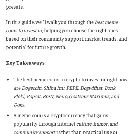
presale.
In this guide, we’ll walk you through the
best meme
coins to invest in
, helping you choose the right ones
based on their community support, market trends, and
potential for future growth.
Key Takeaways
:
The best meme coins in crypto to invest in right now
are
Dogecoin, Shiba Inu, PEPE, Dogwifhat, Bonk,
Floki, Popcat, Brett, Neiro, Goatseus Maximus, and
Dogs
.
A meme coin is a cryptocurrency that gains
popularity through internet
culture, humor, and
community support
rather than practical use or