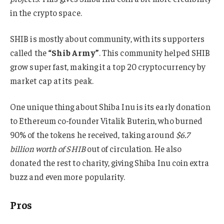
in the crypto space.
SHIB is mostly about community, with its supporters
called the
“Shib Army”
. This community helped SHIB
grow super fast, making it a top 20 cryptocurrency by
market cap at its peak.
One unique thing about Shiba Inu is its early donation
to Ethereum co-founder Vitalik Buterin, who burned
90% of the tokens he received, taking around
$6.7
billion worth of SHIB
out of circulation. He also
donated the rest to charity, giving Shiba Inu coin extra
buzz and even more popularity.
Pros