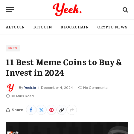
ALTCOIN
BITCOIN
BLOCKCHAIN
CRYPTO NEWS
NFTS
11 Best Meme Coins to Buy &
Invest in 2024
By
Yeek.io
December 4, 2024
No Comments
30 Mins Read
Share