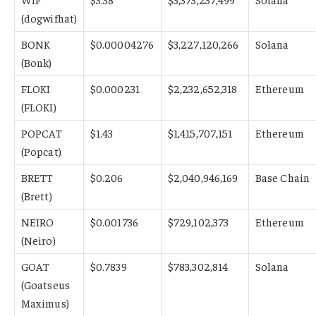
(dogwifhat)
BONK
$0.00004276
$3,227,120,266
Solana
(Bonk)
FLOKI
$0.000231
$2,232,652,318
Ethereum
(FLOKI)
POPCAT
$1.43
$1,415,707,151
Ethereum
(Popcat)
BRETT
$0.206
$2,040,946,169
Base Chain
(Brett)
NEIRO
$0.001736
$729,102,373
Ethereum
(Neiro)
GOAT
$0.7839
$783,302,814
Solana
(Goatseus
Maximus)