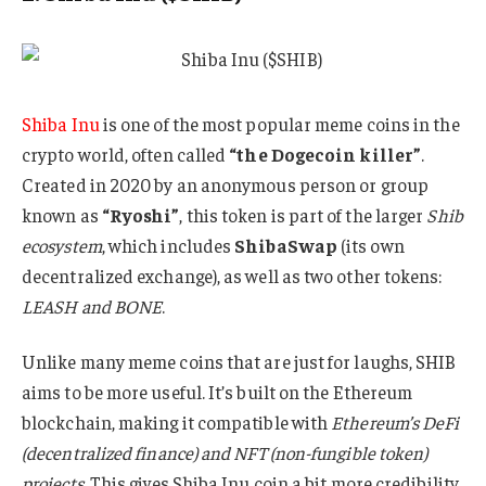
Shiba Inu
is one of the most popular meme coins in the
crypto world, often called
“the Dogecoin killer”
.
Created in 2020 by an anonymous person or group
known as
“Ryoshi”
, this token is part of the larger
Shib
ecosystem
, which includes
ShibaSwap
(its own
decentralized exchange), as well as two other tokens:
LEASH and BONE
.
Unlike many meme coins that are just for laughs, SHIB
aims to be more useful. It’s built on the Ethereum
blockchain, making it compatible with
Ethereum’s DeFi
(decentralized finance) and NFT (non-fungible token)
projects
. This gives Shiba Inu coin a bit more credibility