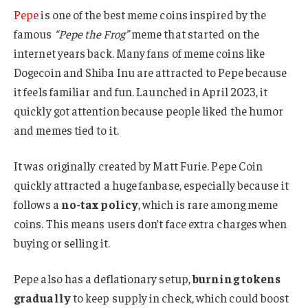
Pepe
is one of the best meme coins inspired by the
famous
“Pepe the Frog”
meme that started on the
internet years back. Many fans of meme coins like
Dogecoin and Shiba Inu are attracted to Pepe because
it feels familiar and fun. Launched in April 2023, it
quickly got attention because people liked the humor
and memes tied to it.
It was originally created by Matt Furie. Pepe Coin
quickly attracted a huge fanbase, especially because it
follows a
no-tax policy
, which is rare among meme
coins. This means users don’t face extra charges when
buying or selling it.
Pepe also has a deflationary setup,
burning tokens
gradually
to keep supply in check, which could boost