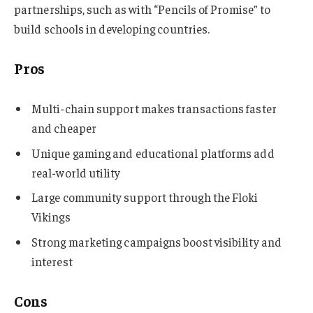
partnerships, such as with “Pencils of Promise” to
build schools in developing countries.
Pros
Multi-chain support makes transactions faster
and cheaper
Unique gaming and educational platforms add
real-world utility
Large community support through the Floki
Vikings
Strong marketing campaigns boost visibility and
interest
Cons