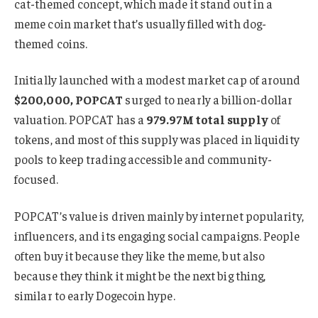
cat-themed concept, which made it stand out in a
meme coin market that’s usually filled with dog-
themed coins.
Initially launched with a modest market cap of around
$200,000, POPCAT
surged to nearly a billion-dollar
valuation. POPCAT has a
979.97M total supply
of
tokens, and most of this supply was placed in liquidity
pools to keep trading accessible and community-
focused.
POPCAT’s value is driven mainly by internet popularity,
influencers, and its engaging social campaigns. People
often buy it because they like the meme, but also
because they think it might be the next big thing,
similar to early Dogecoin hype.