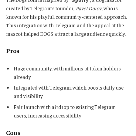
created by Telegram’s founder,
Pavel Durov
, who is
known for his playful, community-centered approach.
This integration with Telegram and the appeal of the
mascot helped DOGS attract a large audience quickly.
Pros
Huge community, with millions of token holders
already
Integrated with Telegram, which boosts daily use
and visibility
Fair launch with airdrop to existing Telegram
users, increasing accessibility
Cons