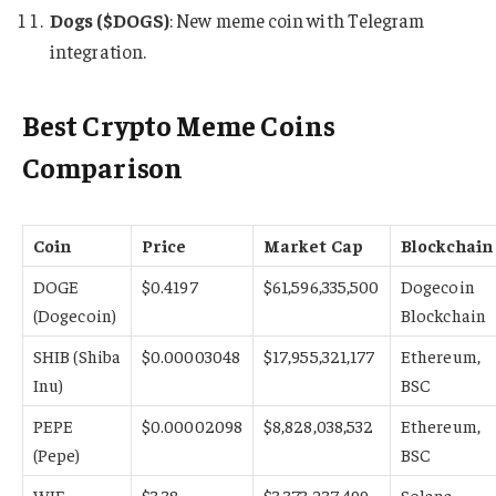
Dogs ($DOGS)
: New meme coin with Telegram
integration.
Best Crypto Meme Coins
Comparison
Coin
Price
Market Cap
Blockchain
DOGE
$0.4197
$61,596,335,500
Dogecoin
(Dogecoin)
Blockchain
SHIB (Shiba
$0.00003048
$17,955,321,177
Ethereum,
Inu)
BSC
PEPE
$0.00002098
$8,828,038,532
Ethereum,
(Pepe)
BSC
WIF
$3.38
$3,373,237,499
Solana