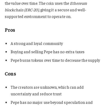
the value over time. The coin uses the
Ethereum
blockchain (ERC-20),
giving it a secure and well-
supported environment to operate on.
Pros
A strong and loyal community
Buying and selling Pepe has no extra taxes
Pepe burns tokens over time to decrease the supply
Cons
The creators are unknown, which can add
uncertainty and reduce trust​
Pepe has no major use beyond speculation and