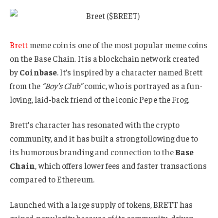
Brett
meme coin is one of the most popular meme coins
on the Base Chain. It is a blockchain network created
by
Coinbase
. It’s inspired by a character named Brett
from the
“Boy’s Club”
comic, who is portrayed as a fun-
loving, laid-back friend of the iconic Pepe the Frog.
Brett’s character has resonated with the crypto
community, and it has built a strong following due to
its humorous branding and connection to the
Base
Chain
, which offers lower fees and faster transactions
compared to Ethereum.
Launched with a large supply of tokens, BRETT has
gained popularity because of its community-driven