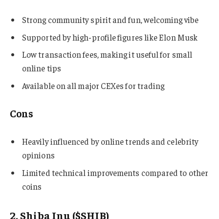
Strong community spirit and fun, welcoming vibe
Supported by high-profile figures like Elon Musk
Low transaction fees, making it useful for small
online tips
Available on all major CEXes for trading
Cons
Heavily influenced by online trends and celebrity
opinions
Limited technical improvements compared to other
coins
2. Shiba Inu ($SHIB)