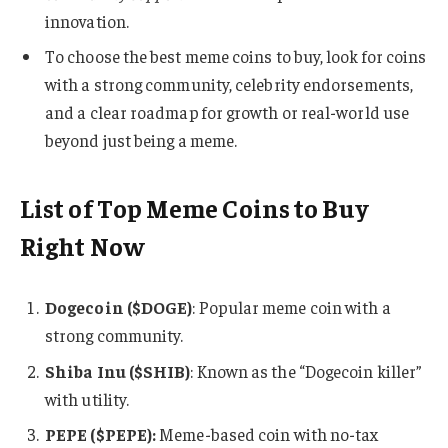
innovation.
To choose the best meme coins to buy, look for coins
with a strong community, celebrity endorsements,
and a clear roadmap for growth or real-world use
beyond just being a meme.
List of Top Meme Coins to Buy
Right Now
Dogecoin ($DOGE)
: Popular meme coin with a
strong community.
Shiba Inu ($SHIB)
: Known as the “Dogecoin killer”
with utility.
PEPE ($PEPE):
Meme-based coin with no-tax