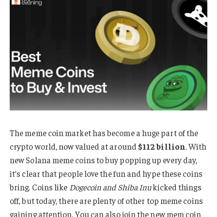
The meme coin market has become a huge part of the
crypto world, now valued at around
$112 billion
. With
new Solana meme coins to buy popping up every day,
it’s clear that people love the fun and hype these coins
bring. Coins like
Dogecoin and Shiba Inu
kicked things
off, but today, there are plenty of other top meme coins
gaining attention. You can also join the new mem coin