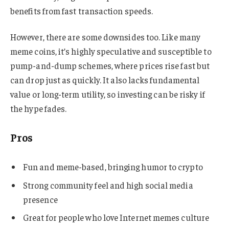
benefits from fast transaction speeds.
However, there are some downsides too. Like many
meme coins, it’s highly speculative and susceptible to
pump-and-dump schemes, where prices rise fast but
can drop just as quickly. It also lacks fundamental
value or long-term utility, so investing can be risky if
the hype fades.
Pros
Fun and meme-based, bringing humor to crypto
Strong community feel and high social media
presence
Great for people who love Internet memes culture