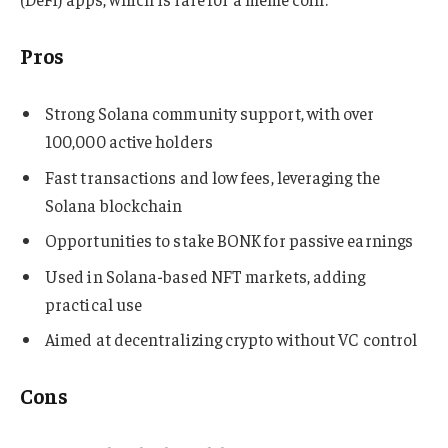
Pros
Strong Solana community support, with over
100,000 active holders
Fast transactions and low fees, leveraging the
Solana blockchain
Opportunities to stake BONK for passive earnings
Used in Solana-based NFT markets, adding
practical use
Aimed at decentralizing crypto without VC control
Cons