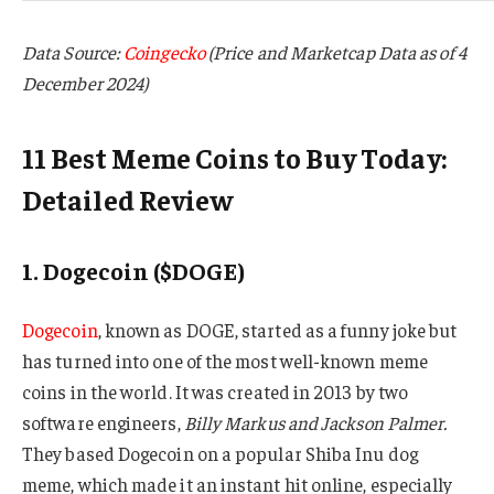
Data Source:
Coingecko
(Price and Marketcap Data as of 4
December 2024)
11 Best Meme Coins to Buy Today:
Detailed Review
1. Dogecoin ($DOGE)
Dogecoin
, known as DOGE, started as a funny joke but
has turned into one of the most well-known meme
coins in the world. It was created in 2013 by two
software engineers,
Billy Markus and Jackson Palmer.
They based Dogecoin on a popular Shiba Inu dog
meme, which made it an instant hit online, especially