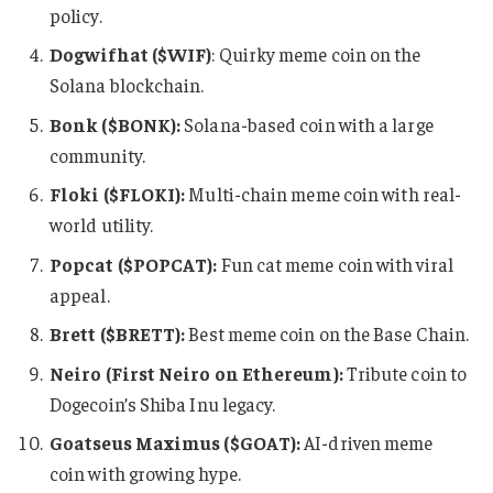
policy.
Dogwifhat ($WIF)
: Quirky meme coin on the
Solana blockchain.
Bonk ($BONK):
Solana-based coin with a large
community.
Floki ($FLOKI):
Multi-chain meme coin with real-
world utility.
Popcat ($POPCAT):
Fun cat meme coin with viral
appeal.
Brett ($BRETT):
Best meme coin on the Base Chain.
Neiro (First Neiro on Ethereum):
Tribute coin to
Dogecoin’s Shiba Inu legacy.
Goatseus Maximus ($GOAT):
AI-driven meme
coin with growing hype.