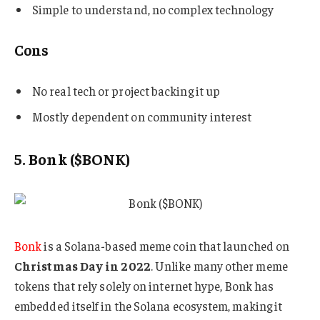
Simple to understand, no complex technology
Cons
No real tech or project backing it up
Mostly dependent on community interest
5. Bonk ($BONK)
Bonk
is a Solana-based meme coin that launched on
Christmas Day in 2022
. Unlike many other meme
tokens that rely solely on internet hype, Bonk has
embedded itself in the Solana ecosystem, making it