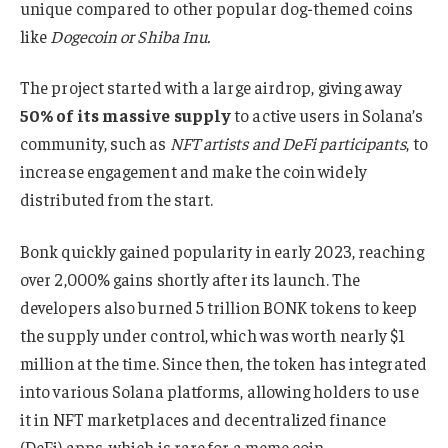
unique compared to other popular dog-themed coins
like
Dogecoin or Shiba Inu.
The project started with a large airdrop, giving away
50% of its massive supply
to active users in Solana’s
community, such as
NFT artists and DeFi participants
, to
increase engagement and make the coin widely
distributed from the start.
Bonk quickly gained popularity in early 2023, reaching
over 2,000% gains shortly after its launch. The
developers also burned 5 trillion BONK tokens to keep
the supply under control, which was worth nearly $1
million at the time. Since then, the token has integrated
into various Solana platforms, allowing holders to use
it in NFT marketplaces and decentralized finance
(DeFi) apps, which is rare for a meme coin.