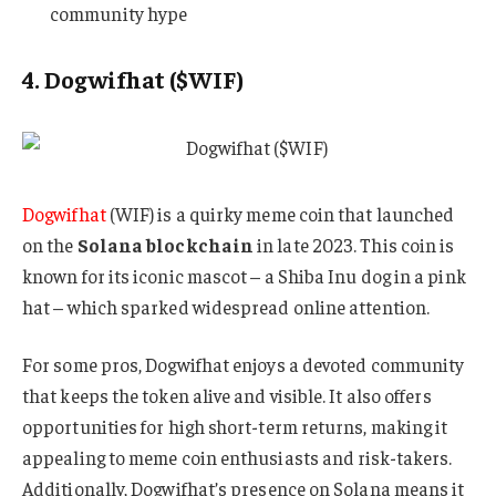
community hype
4. Dogwifhat ($WIF)
Dogwifhat
(WIF) is a quirky meme coin that launched
on the
Solana blockchain
in late 2023. This coin is
known for its iconic mascot – a Shiba Inu dog in a pink
hat – which sparked widespread online attention.
For some pros, Dogwifhat enjoys a devoted community
that keeps the token alive and visible. It also offers
opportunities for high short-term returns, making it
appealing to meme coin enthusiasts and risk-takers.
Additionally, Dogwifhat’s presence on Solana means it