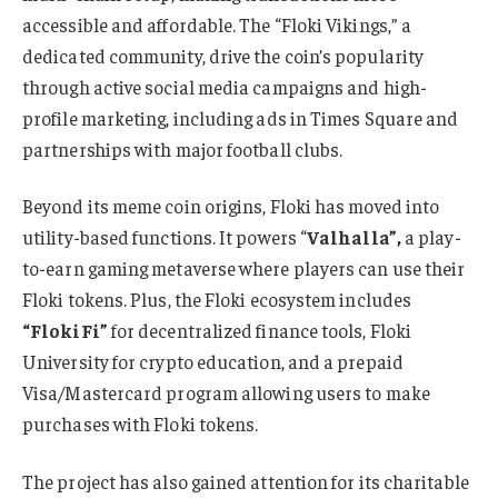
accessible and affordable. The “Floki Vikings,” a
dedicated community, drive the coin’s popularity
through active social media campaigns and high-
profile marketing, including ads in Times Square and
partnerships with major football clubs.
Beyond its meme coin origins, Floki has moved into
utility-based functions. It powers “
Valhalla”,
a play-
to-earn gaming metaverse where players can use their
Floki tokens. Plus, the Floki ecosystem includes
“FlokiFi”
for decentralized finance tools, Floki
University for crypto education, and a prepaid
Visa/Mastercard program allowing users to make
purchases with Floki tokens.
The project has also gained attention for its charitable