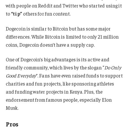
with people on Reddit and Twitter who started using it
to
“tip”
others for fun content.
Dogecoin is similar to Bitcoin but has some major
differences. While Bitcoin is limited to only 21 million
coins, Dogecoin doesn’t have a supply cap.
One of Dogecoin’s big advantages is its active and
friendly community, which lives by the slogan “
Do Only
Good Everyday
”. Fans have even raised funds to support
charities and fun projects, like sponsoring athletes
and funding water projects in Kenya. Plus, the
endorsement from famous people, especially Elon
Musk.
Pros