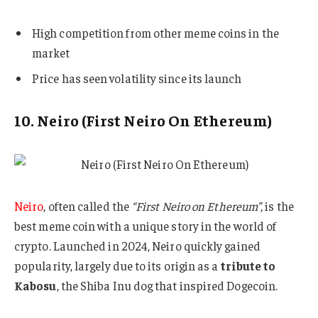
High competition from other meme coins in the
market
Price has seen volatility since its launch
10. Neiro (First Neiro On Ethereum)
Neiro
, often called the
“First Neiro on Ethereum”,
is the
best meme coin with a unique story in the world of
crypto. Launched in 2024, Neiro quickly gained
popularity, largely due to its origin as a
tribute to
Kabosu
, the Shiba Inu dog that inspired Dogecoin.