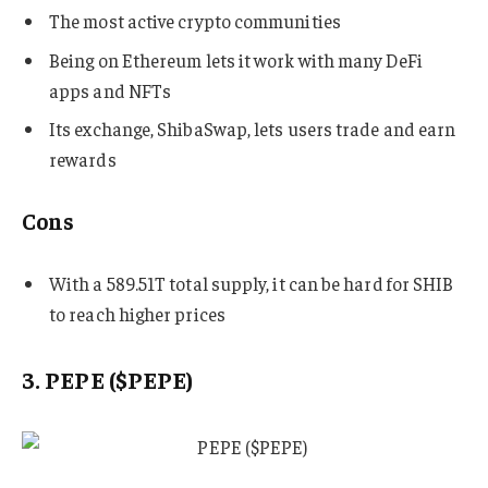
The most active crypto communities
Being on Ethereum lets it work with many DeFi
apps and NFTs
Its exchange, ShibaSwap, lets users trade and earn
rewards
Cons
With a 589.51T total supply, it can be hard for SHIB
to reach higher prices
3. PEPE ($PEPE)