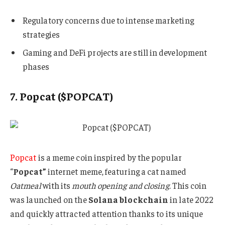
Regulatory concerns due to intense marketing
strategies
Gaming and DeFi projects are still in development
phases
7. Popcat ($POPCAT)
Popcat
is a meme coin inspired by the popular
“
Popcat”
internet meme, featuring a cat named
Oatmeal
with its
mouth opening and closing
. This coin
was launched on the
Solana blockchain
in late 2022
and quickly attracted attention thanks to its unique