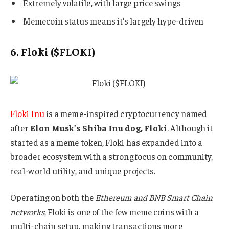
Extremely volatile, with large price swings
Memecoin status means it’s largely hype-driven
6. Floki ($FLOKI)
Floki Inu
is a meme-inspired cryptocurrency named
after
Elon Musk’s Shiba Inu dog, Floki
. Although it
started as a meme token, Floki has expanded into a
broader ecosystem with a strong focus on community,
real-world utility, and unique projects.
Operating on both the
Ethereum and BNB Smart Chain
networks
, Floki is one of the few meme coins with a
multi-chain setup, making transactions more