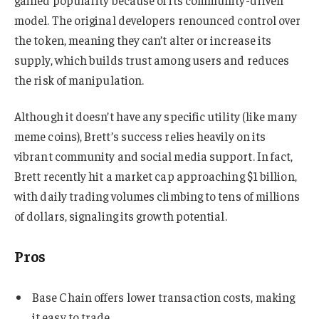
model. The original developers renounced control over
the token, meaning they can’t alter or increase its
supply, which builds trust among users and reduces
the risk of manipulation.
Although it doesn’t have any specific utility (like many
meme coins), Brett’s success relies heavily on its
vibrant community and social media support. In fact,
Brett recently hit a market cap approaching $1 billion,
with daily trading volumes climbing to tens of millions
of dollars, signaling its growth potential.
Pros
Base Chain offers lower transaction costs, making
it easy to trade