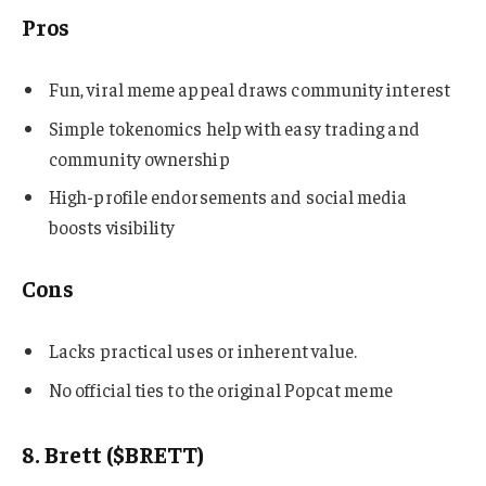
Pros
Fun, viral meme appeal draws community interest
Simple tokenomics help with easy trading and
community ownership
High-profile endorsements and social media
boosts visibility
Cons
Lacks practical uses or inherent value.
No official ties to the original Popcat meme
8. Brett ($BRETT)