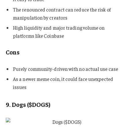
The renounced contract can reduce the risk of
manipulation by creators
High liquidity and major trading volume on
platforms like Coinbase
Cons
Purely community-driven with no actual use case
As a newer meme coin, it could face unexpected
issues
9. Dogs ($DOGS)