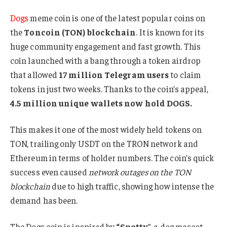
Dogs
meme coin is one of the latest popular coins on
the
Toncoin (TON) blockchain
. It is known for its
huge community engagement and fast growth. This
coin launched with a bang through a token airdrop
that allowed
17 million Telegram users
to claim
tokens in just two weeks. Thanks to the coin’s appeal,
4.5 million unique wallets now hold DOGS.
This makes it one of the most widely held tokens on
TON, trailing only USDT on the TRON network and
Ethereum in terms of holder numbers. The coin’s quick
success even caused
network outages on the TON
blockchain
due to high traffic, showing how intense the
demand has been.
The Dogs coin is inspired by
“Spotty
”, a dog mascot