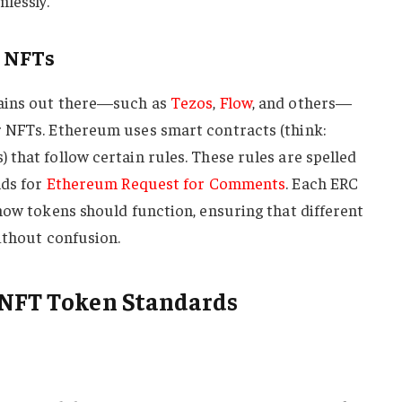
lessly.
n NFTs
hains out there—such as
Tezos
,
Flow
, and others—
 NFTs. Ethereum uses smart contracts (think:
that follow certain rules. These rules are spelled
nds for
Ethereum Request for Comments
. Each ERC
how tokens should function, ensuring that different
ithout confusion.
 NFT Token Standards