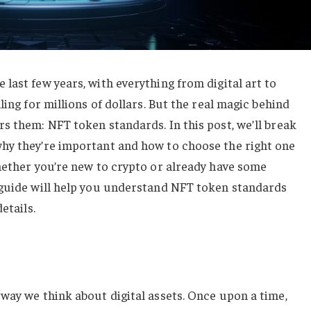
last few years, with everything from digital art to
ling for millions of dollars. But the real magic behind
s them: NFT token standards. In this post, we’ll break
hy they’re important and how to choose the right one
hether you’re new to crypto or already have some
 guide will help you understand NFT token standards
etails.
way we think about digital assets. Once upon a time,