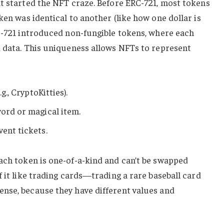
at started the NFT craze. Before ERC-721, most tokens
ken was identical to another (like how one dollar is
RC-721 introduced non-fungible tokens, where each
d data. This uniqueness allows NFTs to represent
.g., CryptoKitties).
word or magical item.
vent tickets.
ch token is one-of-a-kind and can’t be swapped
f it like trading cards—trading a rare baseball card
nse, because they have different values and