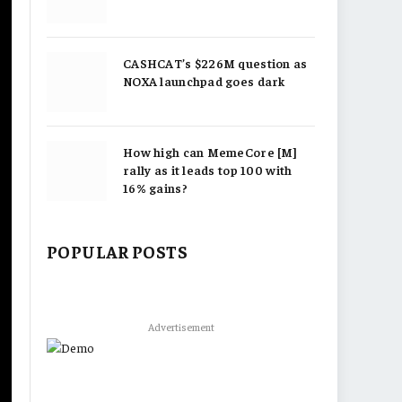
CASHCAT’s $226M question as
NOXA launchpad goes dark
How high can MemeCore [M]
rally as it leads top 100 with
16% gains?
POPULAR POSTS
Advertisement