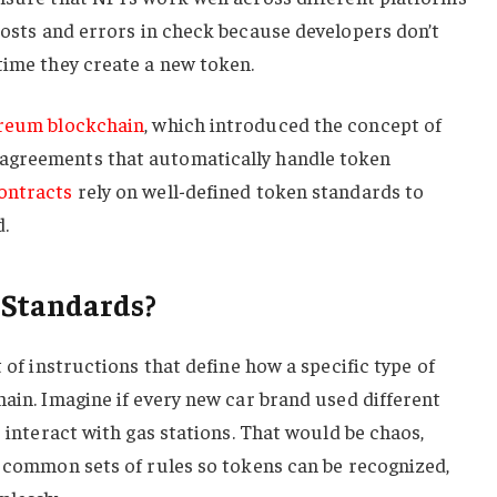
costs and errors in check because developers don’t
time they create a new token.
reum blockchain
, which introduced the concept of
agreements that automatically handle token
ontracts
rely on well-defined token standards to
.
 Standards?
t of instructions that define how a specific type of
hain. Imagine if every new car brand used different
r interact with gas stations. That would be chaos,
d common sets of rules so tokens can be recognized,