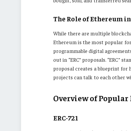
bought, sold, and transferred seam
The Role of Ethereum i
While there are multiple blockc
Ethereum is the most popular for
programmable digital agreements) 
out in “ERC” proposals. “ERC” sta
proposal creates a blueprint for 
projects can talk to each other w
Overview of Popular
ERC-721