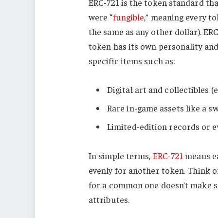
ERC-721 is the token standard th
were “
fungible
,” meaning every to
the same as any other dollar). E
token has its own personality an
specific items such as:
Digital art and collectibles (e
Rare in-game assets like a s
Limited-edition records or e
In simple terms,
ERC-721
means ea
evenly for another token. Think o
for a common one doesn’t make se
attributes.