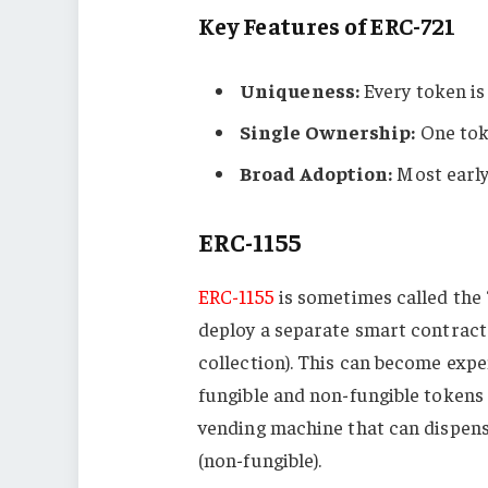
Key Features of ERC-721
Uniqueness:
Every token is
Single Ownership:
One toke
Broad Adoption:
Most early
ERC-1155
ERC-1155
is sometimes called the 
deploy a separate smart contract 
collection). This can become expe
fungible and non-fungible tokens 
vending machine that can dispense
(non-fungible).