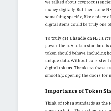
we talked about cryptocurrencie
money digitally. But then came 
something specific, like a piece of
digital items could be truly one of
To truly get a handle on NFTs, it
power them. A token standard is a
token should behave, including ho
unique data. Without consistent 
digital tokens. Thanks to these s
smoothly, opening the doors for 
Importance of Token St
Think of token standards as the 
apps are built. These standards 