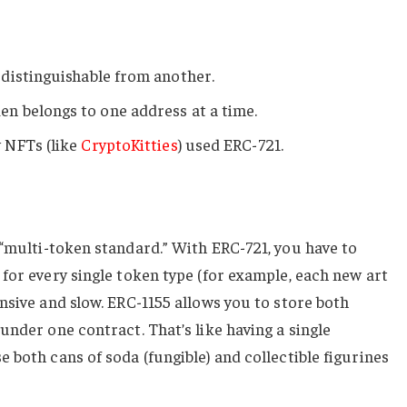
 distinguishable from another.
n belongs to one address at a time.
 NFTs (like
CryptoKitties
) used ERC-721.
“multi-token standard.” With ERC-721, you have to
for every single token type (for example, each new art
nsive and slow. ERC-1155 allows you to store both
under one contract. That’s like having a single
 both cans of soda (fungible) and collectible figurines