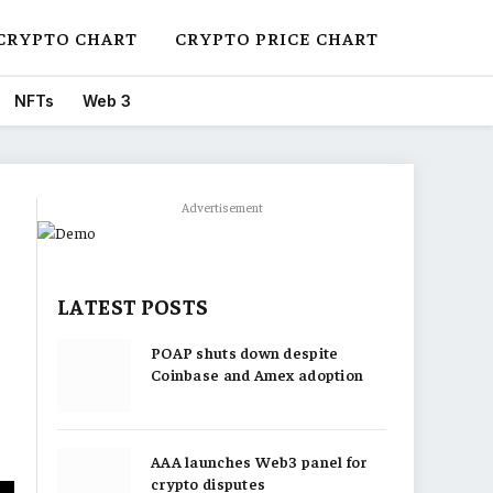
CRYPTO CHART
CRYPTO PRICE CHART
NFTs
Web 3
Advertisement
LATEST POSTS
POAP shuts down despite
Coinbase and Amex adoption
AAA launches Web3 panel for
crypto disputes