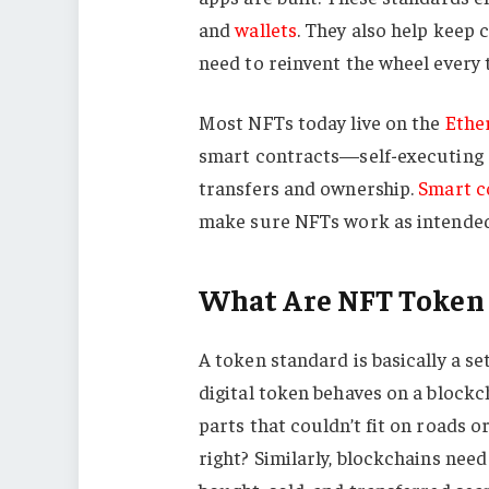
and
wallets
. They also help keep 
need to reinvent the wheel every 
Most NFTs today live on the
Ethe
smart contracts—self-executing 
transfers and ownership.
Smart c
make sure NFTs work as intended
What Are NFT Token
A token standard is basically a se
digital token behaves on a blockc
parts that couldn’t fit on roads o
right? Similarly, blockchains nee