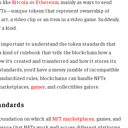
s like
Bitcoin
or
Ethereum
, mainly as ways to send
NFTs—unique tokens that represent ownership of
 art, a video clip or an item in a video game. Suddenly,
 a kind.
’s important to understand the token standards that
 kind of rulebook that tells the blockchain how a
w it’s created and transferred and how it stores its
standards, you’d have a messy jumble of incompatible
tandardized rules, blockchains can handle NFTs
marketplaces,
games
, and collectibles galore.
andards
foundation on which all
NFT marketplaces
, games, and
ensure that NFTs work well across different platforms