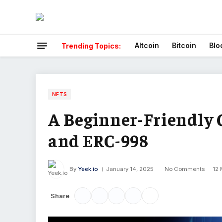
Altcoin
Bitcoin
Blo
Trending Topics:
NFTS
A Beginner-Friendly G
and ERC-998
By
Yeek.io
January 14, 2025
No Comments
12 
Share