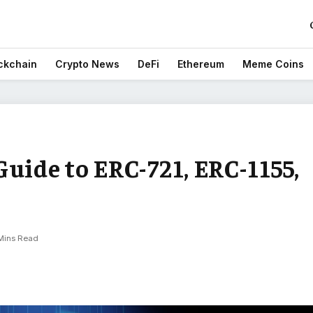
ckchain
Crypto News
DeFi
Ethereum
Meme Coins
uide to ERC-721, ERC-1155,
Mins Read