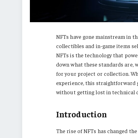
NFTs have gone mainstream in the 
collectibles and in-game items sel
NFTs is the technology that power
down what these standards are, w
for your project or collection. W
experience, this straightforward
without getting lost in technical d
Introduction
The rise of NFTs has changed the 