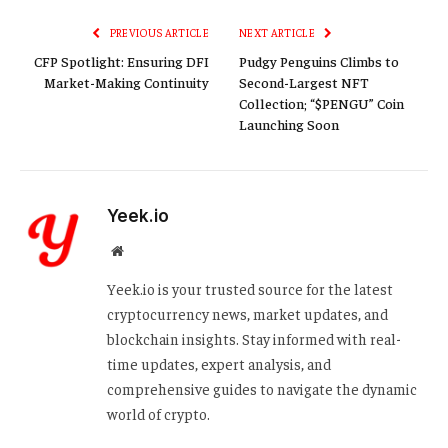
PREVIOUS ARTICLE
NEXT ARTICLE
CFP Spotlight: Ensuring DFI
Pudgy Penguins Climbs to
Market-Making Continuity
Second-Largest NFT
Collection; “$PENGU” Coin
Launching Soon
Yeek.io
Website
Yeek.io is your trusted source for the latest
cryptocurrency news, market updates, and
blockchain insights. Stay informed with real-
time updates, expert analysis, and
comprehensive guides to navigate the dynamic
world of crypto.