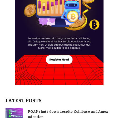
LATEST POSTS
POAP shuts down despite Coinbase and Amex
adoption