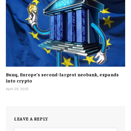
Bunq, Europe’s second-largest neobank, expands
into crypto
April 29, 2025
LEAVE A REPLY