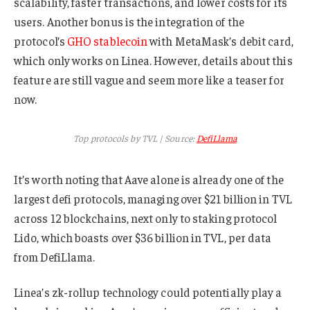
scalability, faster transactions, and lower costs for its
users. Another bonus is the integration of the
protocol’s
GHO stablecoin
with MetaMask’s debit card,
which only works on Linea. However, details about this
feature are still vague and seem more like a teaser for
now.
Top protocols by TVL | Source:
DefiLlama
It’s worth noting that Aave alone is already one of the
largest defi protocols, managing over $21 billion in TVL
across 12 blockchains, next only to staking protocol
Lido, which boasts over $36 billion in TVL, per data
from DefiLlama.
Linea’s zk-rollup technology could potentially play a