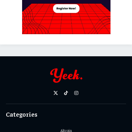
X
TikTok
Instagram
(Twitter)
Categories
Altcoin