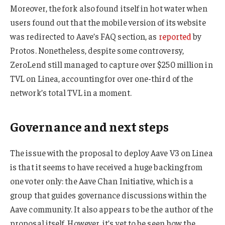
Moreover, the fork also found itself in hot water when
users found out that the mobile version of its website
was redirected to Aave’s FAQ section, as
reported
by
Protos. Nonetheless, despite some controversy,
ZeroLend still managed to capture over $250 million in
TVL on Linea, accounting for over one-third of the
network’s total TVL in a moment.
Governance and next steps
The issue with the proposal to deploy Aave V3 on Linea
is that it seems to have received a huge backing from
one voter only: the Aave Chan Initiative, which is a
group that guides governance discussions within the
Aave community. It also appears to be the author of the
proposal itself. However, it’s yet to be seen how the