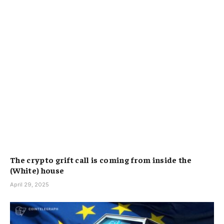
The crypto grift call is coming from inside the
(White) house
April 29, 2025