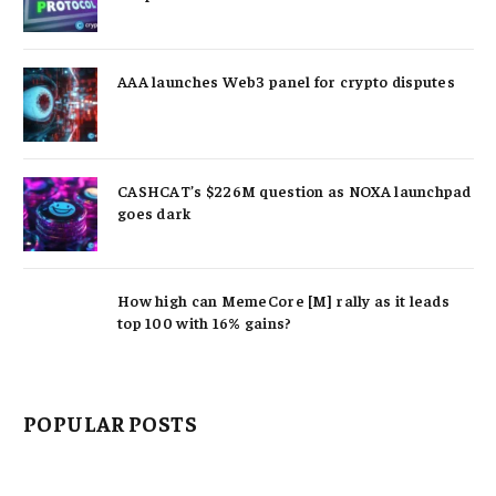
AAA launches Web3 panel for crypto disputes
CASHCAT’s $226M question as NOXA launchpad
goes dark
How high can MemeCore [M] rally as it leads
top 100 with 16% gains?
POPULAR POSTS