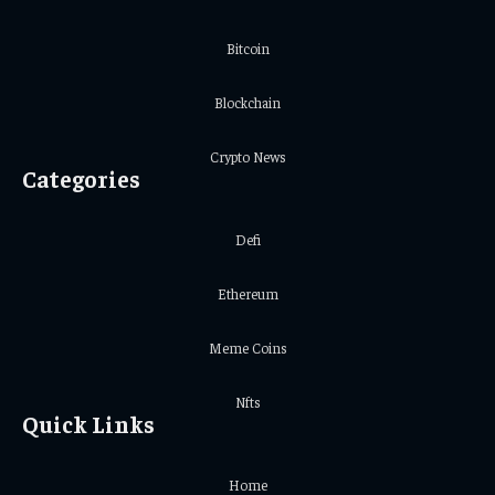
Bitcoin
Blockchain
Crypto News
Categories
Defi
Ethereum
Meme Coins
Nfts
Quick Links
Home