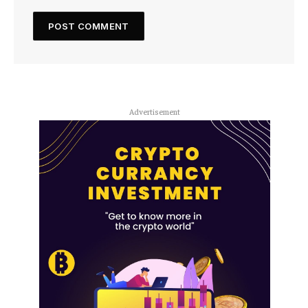
Advertisement