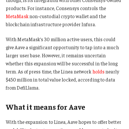
products. For instance, Consensys controls the
MetaMask
non-custodial crypto wallet and the
blockchain infrastructure provider Infura.
With MetaMask’s 30 million active users, this could
give Aave a significant opportunity to tap into a much
larger user base. However, it remains uncertain
whether this expansion will be successful in the long
term. As of press time, the Linea network
holds
nearly
$450 million in total value locked, according to data
from DefiLlama.
What it means for Aave
With the expansion to Linea, Aave hopes to offer better