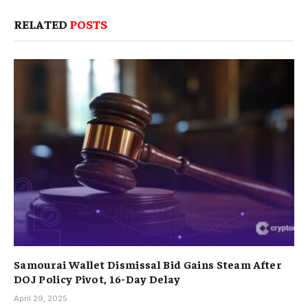
RELATED
POSTS
Samourai Wallet Dismissal Bid Gains Steam After
DOJ Policy Pivot, 16-Day Delay
April 29, 2025