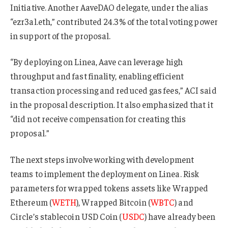
Initiative. Another AaveDAO delegate, under the alias
“ezr3al.eth,” contributed 24.3% of the total voting power
in support of the proposal.
“By deploying on Linea, Aave can leverage high
throughput and fast finality, enabling efficient
transaction processing and reduced gas fees,” ACI said
in the proposal description. It also emphasized that it
“did not receive compensation for creating this
proposal.”
The next steps involve working with development
teams to implement the deployment on Linea. Risk
parameters for wrapped tokens assets like Wrapped
Ethereum (
WETH
), Wrapped Bitcoin (
WBTC
) and
Circle’s stablecoin USD Coin (
USDC
) have already been