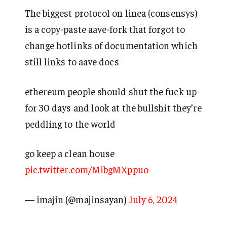
The biggest protocol on linea (consensys)
is a copy-paste aave-fork that forgot to
change hotlinks of documentation which
still links to aave docs
ethereum people should shut the fuck up
for 30 days and look at the bullshit they’re
peddling to the world
go keep a clean house
pic.twitter.com/MibgMXppuo
— imajin (@majinsayan)
July 6, 2024