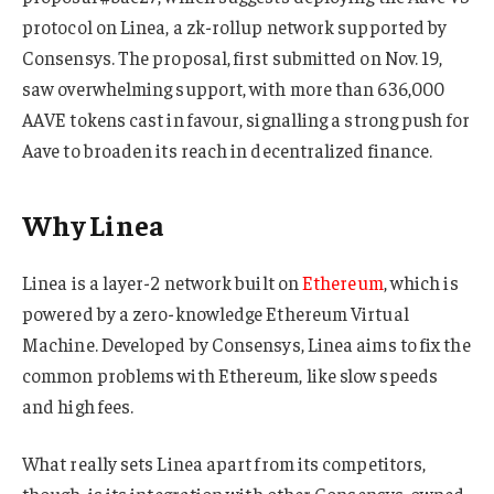
protocol on Linea, a zk-rollup network supported by
Consensys. The proposal, first submitted on Nov. 19,
saw overwhelming support, with more than 636,000
AAVE tokens cast in favour, signalling a strong push for
Aave to broaden its reach in decentralized finance.
Why Linea
Linea is a layer-2 network built on
Ethereum
, which is
powered by a zero-knowledge Ethereum Virtual
Machine. Developed by Consensys, Linea aims to fix the
common problems with Ethereum, like slow speeds
and high fees.
What really sets Linea apart from its competitors,
though, is its integration with other Consensys-owned