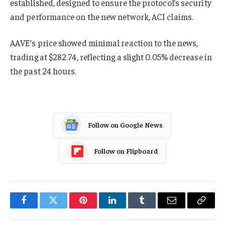
established, designed to ensure the protocol’s security
and performance on the new network, ACI claims.
AAVE’s price showed minimal reaction to the news,
trading at $282.74, reflecting a slight 0.05% decrease in
the past 24 hours.
Follow on Google News
Follow on Flipboard
Facebook
Twitter
Pinterest
LinkedIn
Tumblr
Email
Copy
Link