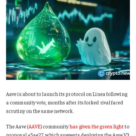
Aave is about to launch its protocol on Linea following
a community vote, months after its forked rival faced
scrutiny on the same network.
The Aave (
AAVE
) community
has given the green light
to
proposal #5ae27, which suggests deploying the Aave V3