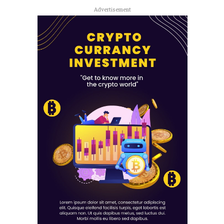
Advertisement