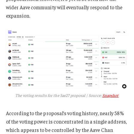
wider Aave community will eventually respond to the
expansion.
The voting results for the 5ae27 proposal | Source:
Snapshot
According to the proposal’s voting history, nearly 58%
of the voting power is concentrated in a single address,
which appears to be controlled by the Aave Chan