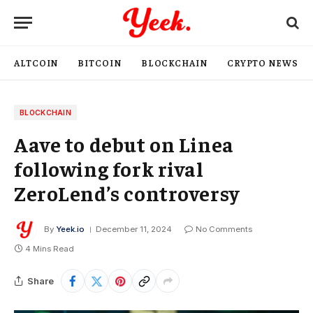
ALTCOIN
BITCOIN
BLOCKCHAIN
CRYPTO NEWS
BLOCKCHAIN
Aave to debut on Linea
following fork rival
ZeroLend’s controversy
By
Yeek.io
December 11, 2024
No Comments
4 Mins Read
Share