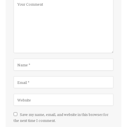
Save my name, email, and website in this browser for
the next time I comment.