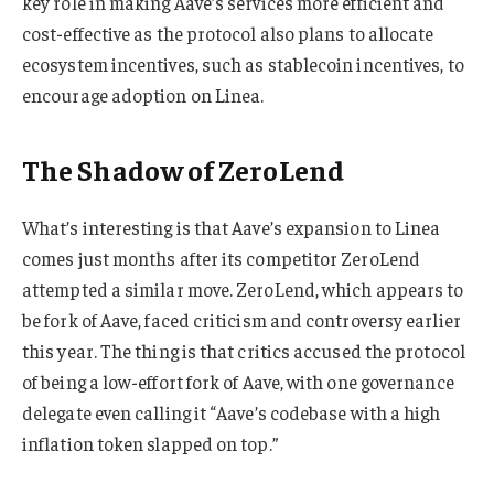
key role in making Aave’s services more efficient and
cost-effective as the protocol also plans to allocate
ecosystem incentives, such as stablecoin incentives, to
encourage adoption on Linea.
The Shadow of ZeroLend
What’s interesting is that Aave’s expansion to Linea
comes just months after its competitor ZeroLend
attempted a similar move. ZeroLend, which appears to
be fork of Aave, faced criticism and controversy earlier
this year. The thing is that critics accused the protocol
of being a low-effort fork of Aave, with one governance
delegate even calling it “Aave’s codebase with a high
inflation token slapped on top.”