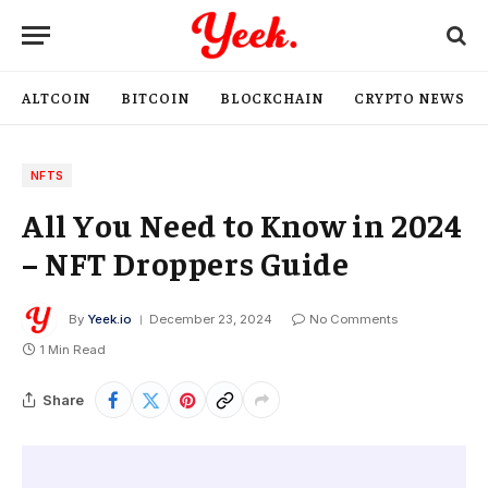
ALTCOIN
BITCOIN
BLOCKCHAIN
CRYPTO NEWS
NFTS
All You Need to Know in 2024
– NFT Droppers Guide
By
Yeek.io
December 23, 2024
No Comments
1 Min Read
Share