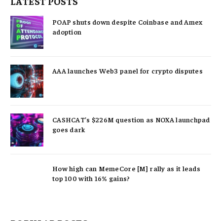
LATEST POSTS
POAP shuts down despite Coinbase and Amex
adoption
AAA launches Web3 panel for crypto disputes
CASHCAT’s $226M question as NOXA launchpad
goes dark
How high can MemeCore [M] rally as it leads
top 100 with 16% gains?