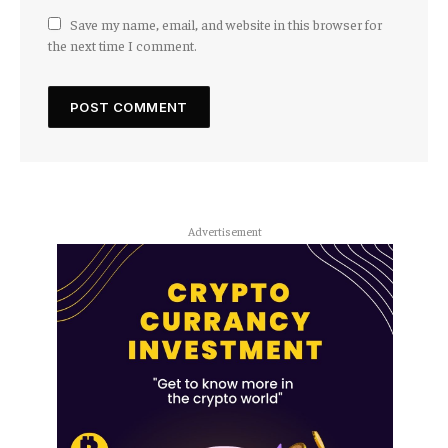
Save my name, email, and website in this browser for
the next time I comment.
Advertisement