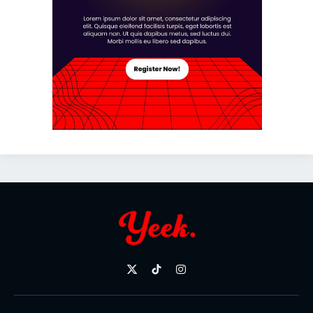
X
TikTok
Instagram
(Twitter)