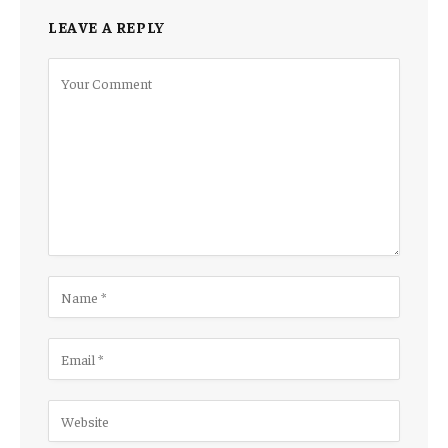
LEAVE A REPLY