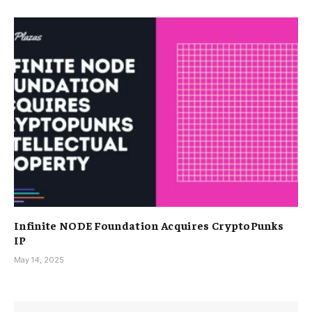
Infinite NODE Foundation Acquires CryptoPunks
IP
May 14, 2025