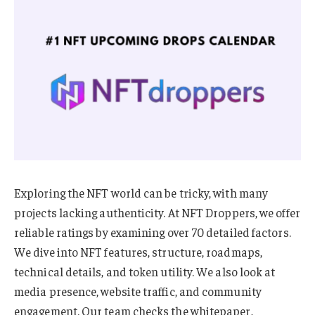
Exploring the NFT world can be tricky, with many
projects lacking authenticity. At NFT Droppers, we offer
reliable ratings by examining over 70 detailed factors.
We dive into NFT features, structure, roadmaps,
technical details, and token utility. We also look at
media presence, website traffic, and community
engagement. Our team checks the whitepaper,