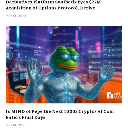
Derivatives Platform Synthetix Eyes $27M
Acquisition of Options Protocol, Derive
May 14, 2025
Is MIND of Pepe the Next 1000x Crypto? AI Coin
Enters Final Days
May 14, 2025