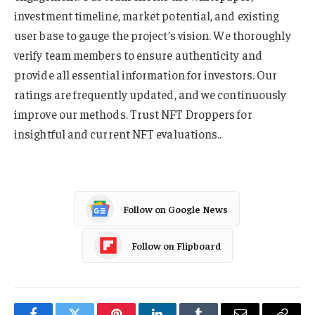
investment timeline, market potential, and existing
user base to gauge the project’s vision. We thoroughly
verify team members to ensure authenticity and
provide all essential information for investors. Our
ratings are frequently updated, and we continuously
improve our methods. Trust NFT Droppers for
insightful and current NFT evaluations..
Follow on Google News
Follow on Flipboard