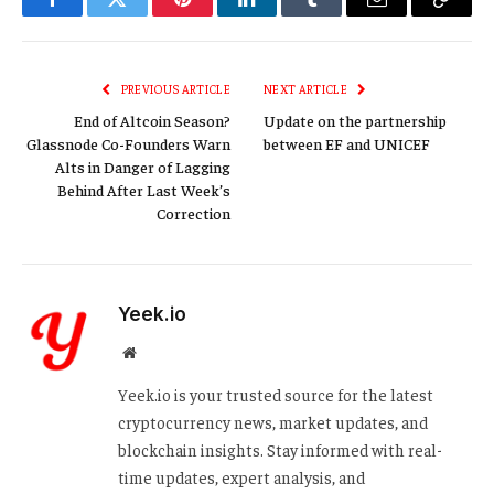
Facebook
Twitter
Pinterest
LinkedIn
Tumblr
Email
Copy
Link
PREVIOUS ARTICLE
NEXT ARTICLE
End of Altcoin Season?
Update on the partnership
Glassnode Co-Founders Warn
between EF and UNICEF
Alts in Danger of Lagging
Behind After Last Week’s
Correction
Yeek.io
Website
Yeek.io is your trusted source for the latest
cryptocurrency news, market updates, and
blockchain insights. Stay informed with real-
time updates, expert analysis, and