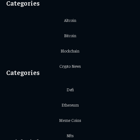
Categories
Altcoin
Bitcoin
Blockchain
Crypto News
Categories
Defi
Ethereum
Meme Coins
Nfts