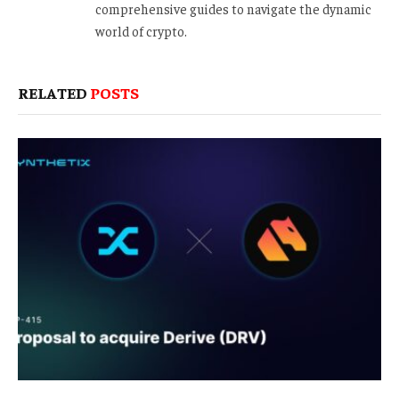
comprehensive guides to navigate the dynamic
world of crypto.
RELATED
POSTS