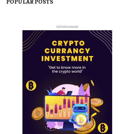
POPULAR POSTS
Advertisement