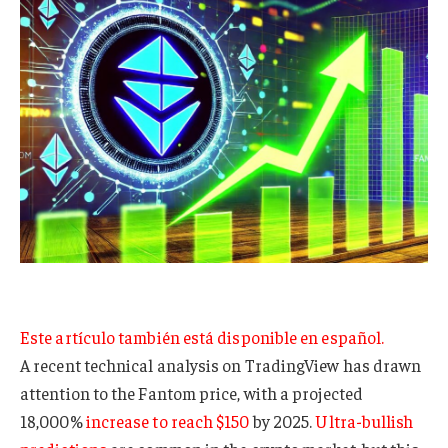
Este artículo también está disponible en español.
A recent technical analysis on TradingView has drawn
attention to the Fantom price, with a projected
18,000%
increase to reach $150
by 2025.
Ultra-bullish