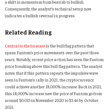
a shift in momentum from bearish to bullish.
Consequently, the analyst’s technical setup now
indicates a bullish reversal in progress.
Related Reading
Central to the forecast
is the bull flag pattern that
spans Fantom’s price movements over the past three
years. Notably, recent price action has seen the Fantom
price breaking above this bull flag pattern. The analyst
notes that if this pattern repeats the impulsive wave
seen in Fantom’s rally in 2021, the cryptocurrency
could achieve another 18,000% increase. Back in 2021,
this 18,000% increase saw the price of Fantom go from
around $0.015 in November 2020 to $3.46 by October
2021.