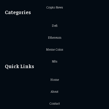
Crypto News
Categories
Defi
Ethereum
Meme Coins
Nfts
Quick Links
Home
About
Contact