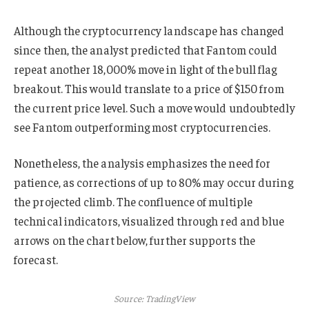
Although the cryptocurrency landscape has changed
since then, the analyst predicted that Fantom could
repeat another 18,000% move in light of the bull flag
breakout. This would translate to a price of $150 from
the current price level. Such a move would undoubtedly
see Fantom outperforming most cryptocurrencies.
Nonetheless, the analysis emphasizes the need for
patience, as corrections of up to 80% may occur during
the projected climb. The confluence of multiple
technical indicators, visualized through red and blue
arrows on the chart below, further supports the
forecast.
Source: TradingView