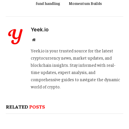
fund handling
Momentum Builds
Yeek.io
Website
Yeek.io is your trusted source for the latest
cryptocurrency news, market updates, and
blockchain insights. Stay informed with real-
time updates, expert analysis, and
comprehensive guides to navigate the dynamic
world of crypto.
RELATED
POSTS