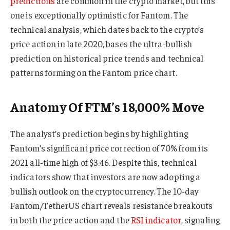
predictions
are common in the crypto market, but this
one is exceptionally optimistic for Fantom. The
technical analysis, which dates back to the crypto’s
price action in late 2020, bases the ultra-bullish
prediction on historical price trends and technical
patterns forming on the Fantom price chart.
Anatomy Of FTM’s 18,000% Move
The analyst’s prediction begins by highlighting
Fantom’s significant price correction of 70% from its
2021 all-time high of $3.46. Despite this, technical
indicators show that investors are now adopting a
bullish outlook on the cryptocurrency. The 10-day
Fantom/TetherUS chart reveals resistance breakouts
in both the price action and the
RSI indicator
, signaling