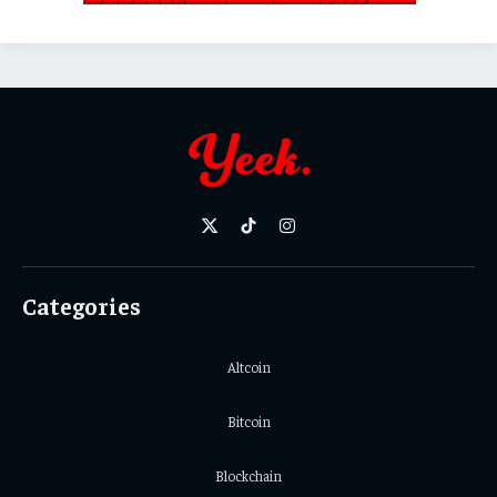
X
TikTok
Instagram
(Twitter)
Categories
Altcoin
Bitcoin
Blockchain