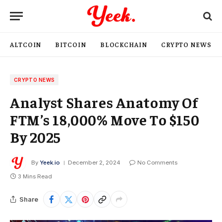
ALTCOIN
BITCOIN
BLOCKCHAIN
CRYPTO NEWS
CRYPTO NEWS
Analyst Shares Anatomy Of
FTM’s 18,000% Move To $150
By 2025
By
Yeek.io
December 2, 2024
No Comments
3 Mins Read
Share