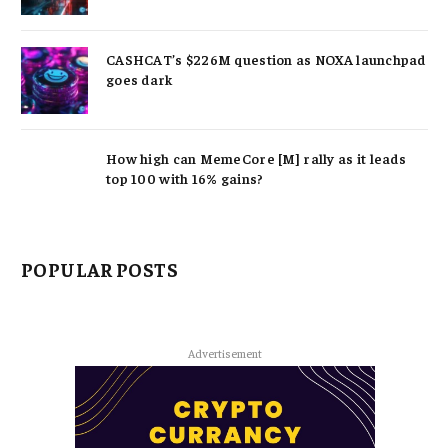
CASHCAT’s $226M question as NOXA launchpad
goes dark
How high can MemeCore [M] rally as it leads
top 100 with 16% gains?
POPULAR POSTS
Advertisement