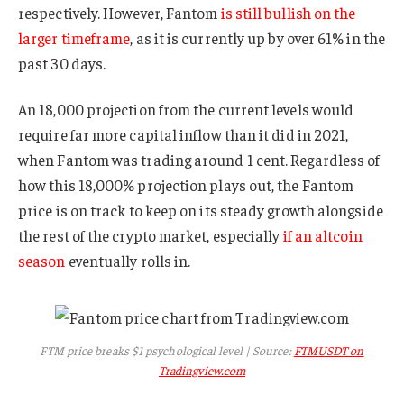
respectively. However, Fantom
is still bullish on the
larger timeframe
, as it is currently up by over 61% in the
past 30 days.
An 18,000 projection from the current levels would
require far more capital inflow than it did in 2021,
when Fantom was trading around 1 cent. Regardless of
how this 18,000% projection plays out, the Fantom
price is on track to keep on its steady growth alongside
the rest of the crypto market, especially
if an altcoin
season
eventually rolls in.
FTM price breaks $1 psychological level | Source:
FTMUSDT on
Tradingview.com