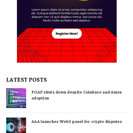
LATEST POSTS
POAP shuts down despite Coinbase and Amex
adoption
AAA launches Web3 panel for crypto disputes