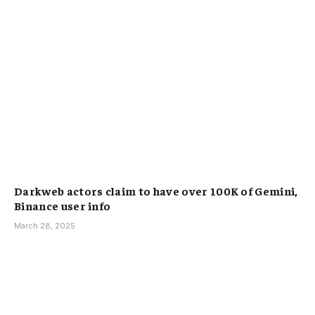
Darkweb actors claim to have over 100K of Gemini,
Binance user info
March 28, 2025