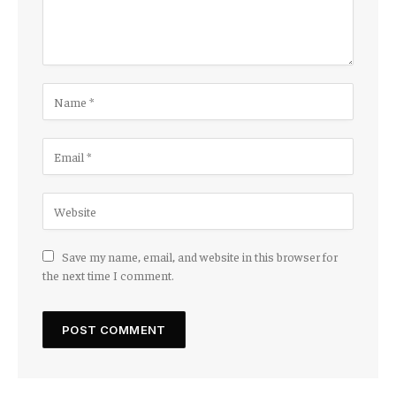
Save my name, email, and website in this browser for
the next time I comment.