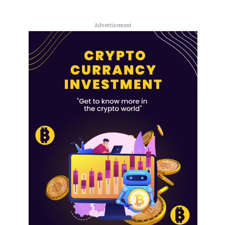
Advertisement