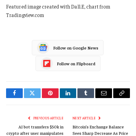
Featured image created with Dall.E, chart from
Tradingview.com
Follow on Google News
Follow on Flipboard
Facebook
Twitter
Pinterest
LinkedIn
Tumblr
Email
Copy
Link
PREVIOUS ARTICLE
NEXT ARTICLE
AI bot transfers $50k in
Bitcoin’s Exchange Balance
crypto after user manipulates
Sees Sharp Decrease As Price