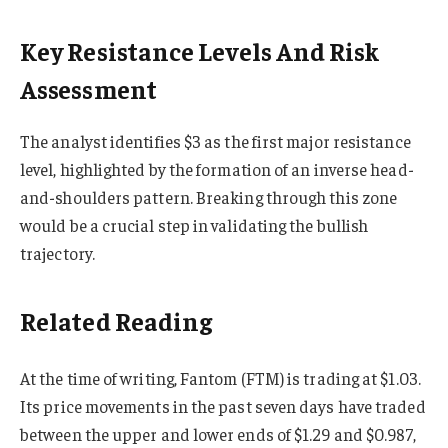
Key Resistance Levels And Risk
Assessment
The analyst identifies $3 as the first major resistance
level, highlighted by the formation of an inverse head-
and-shoulders pattern. Breaking through this zone
would be a crucial step in validating the bullish
trajectory.
Related Reading
At the time of writing, Fantom (FTM) is trading at $1.03.
Its price movements in the past seven days have traded
between the upper and lower ends of $1.29 and $0.987,