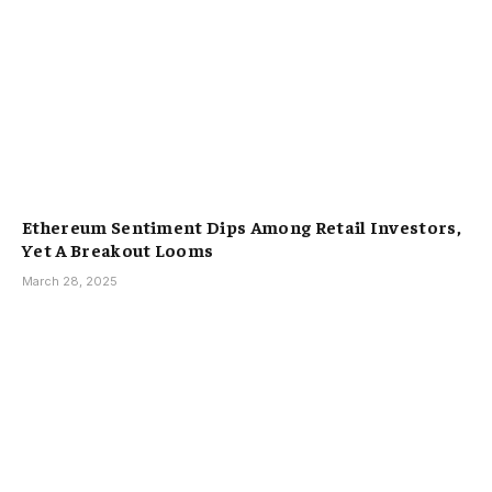
Ethereum Sentiment Dips Among Retail Investors,
Yet A Breakout Looms
March 28, 2025