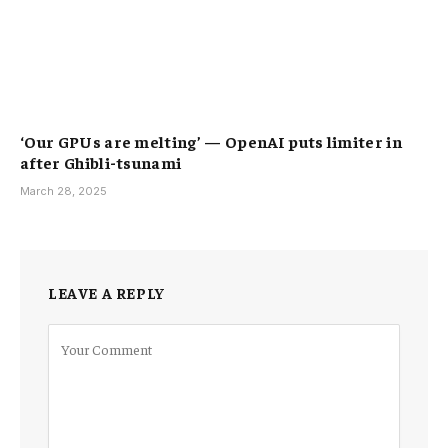
‘Our GPUs are melting’ — OpenAI puts limiter in
after Ghibli-tsunami
March 28, 2025
LEAVE A REPLY