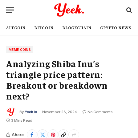
ALTCOIN
BITCOIN
BLOCKCHAIN
CRYPTO NEWS
MEME COINS
Analyzing Shiba Inu’s
triangle price pattern:
Breakout or breakdown
next?
By
Yeek.io
November 28, 2024
No Comments
3 Mins Read
Share