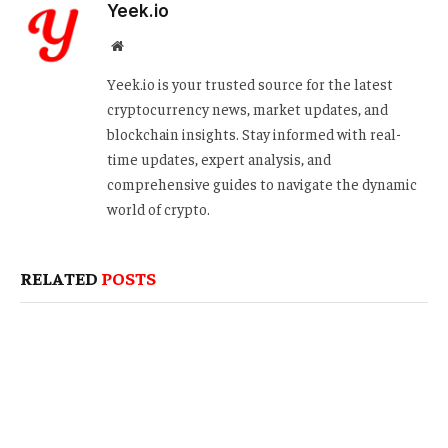
Yeek.io
Website
Yeek.io is your trusted source for the latest
cryptocurrency news, market updates, and
blockchain insights. Stay informed with real-
time updates, expert analysis, and
comprehensive guides to navigate the dynamic
world of crypto.
RELATED
POSTS