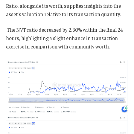
Ratio, alongside its worth, supplies insights into the
asset’s valuation relative to its transaction quantity.
The NVT ratio decreased by 2.30% within the final 24
hours, highlighting a slight enhance in transaction
exercise in comparison with community worth.