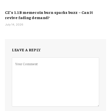
CZ’s 1.1B memecoin burn sparks buzz – Can it
revive fading demand?
July 14, 2026
LEAVE A REPLY