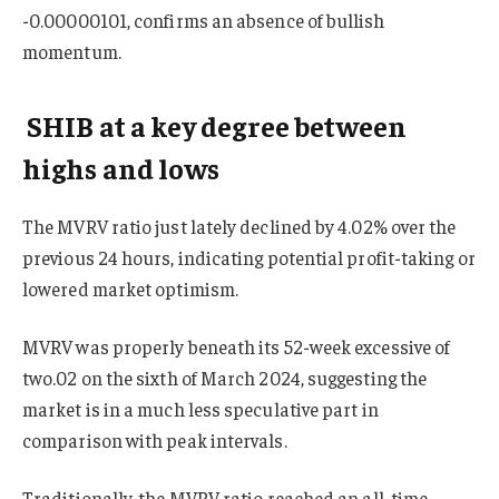
-0.00000101, confirms an absence of bullish
momentum.
SHIB at a key degree between
highs and lows
The MVRV ratio just lately declined by 4.02% over the
previous 24 hours, indicating potential profit-taking or
lowered market optimism.
MVRV was properly beneath its 52-week excessive of
two.02 on the sixth of March 2024, suggesting the
market is in a much less speculative part in
comparison with peak intervals.
Traditionally, the MVRV ratio reached an all-time