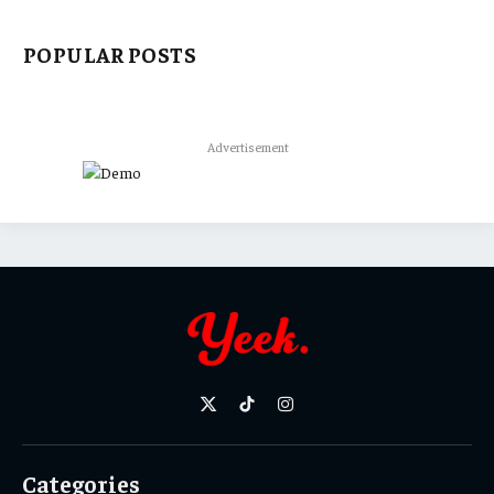
POPULAR POSTS
Advertisement
X
TikTok
Instagram
(Twitter)
Categories