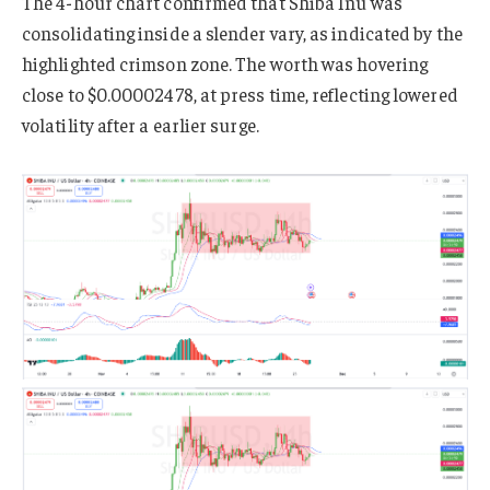
The 4-hour chart confirmed that Shiba Inu was
consolidating inside a slender vary, as indicated by the
highlighted crimson zone. The worth was hovering
close to $0.00002478, at press time, reflecting lowered
volatility after a earlier surge.