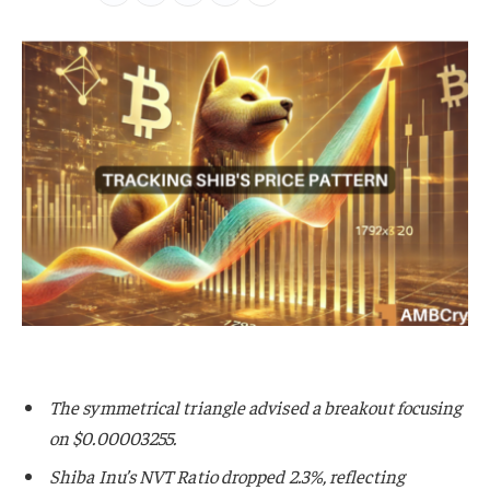
The symmetrical triangle advised a breakout focusing
on $0.00003255.
Shiba Inu’s NVT Ratio dropped 2.3%, reflecting