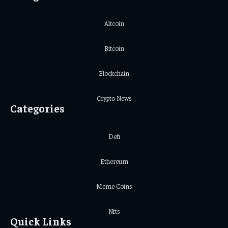
Altcoin
Bitcoin
Blockchain
Crypto News
Categories
Defi
Ethereum
Meme Coins
Nfts
Quick Links