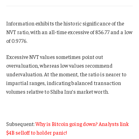
Information exhibits the historic significance of the
NVT ratio, with an all-time excessive of 856.77 and a low
of 0.9776.
Excessive NVT values sometimes point out
overvaluation, whereas low values recommend
undervaluation. At the moment, the ratio is nearer to
impartial ranges, indicating balanced transaction
volumes relative to Shiba Inu’s market worth.
Subsequent:
Why is Bitcoin going down? Analysts link
$4B selloff to holder panic!