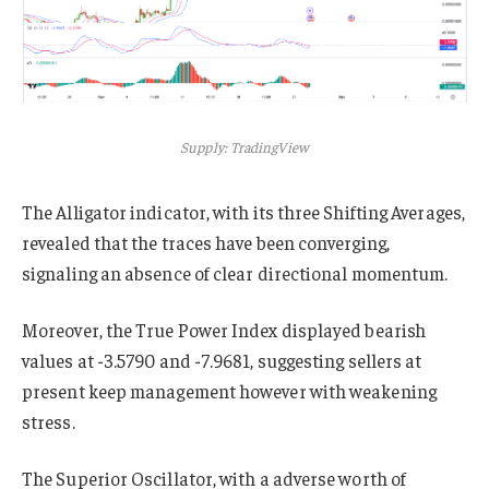
Supply: TradingView
The Alligator indicator, with its three Shifting Averages,
revealed that the traces have been converging,
signaling an absence of clear directional momentum.
Moreover, the True Power Index displayed bearish
values at -3.5790 and -7.9681, suggesting sellers at
present keep management however with weakening
stress.
The Superior Oscillator, with a adverse worth of