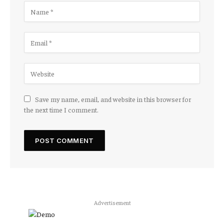
Save my name, email, and website in this browser for
the next time I comment.
Advertisement