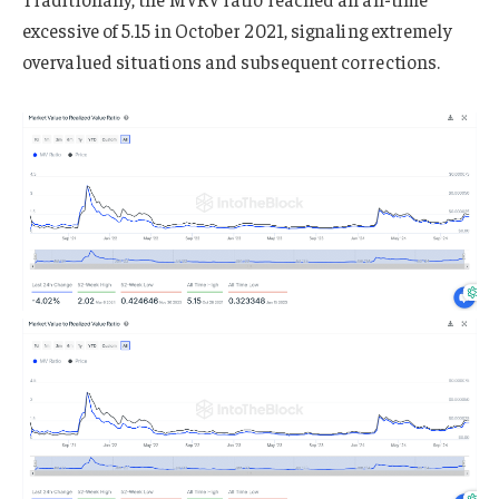
excessive of 5.15 in October 2021, signaling extremely
overvalued situations and subsequent corrections.