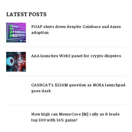
LATEST POSTS
POAP shuts down despite Coinbase and Amex
adoption
AAA launches Web3 panel for crypto disputes
CASHCAT’s $226M question as NOXA launchpad
goes dark
How high can MemeCore [M] rally as it leads
top 100 with 16% gains?