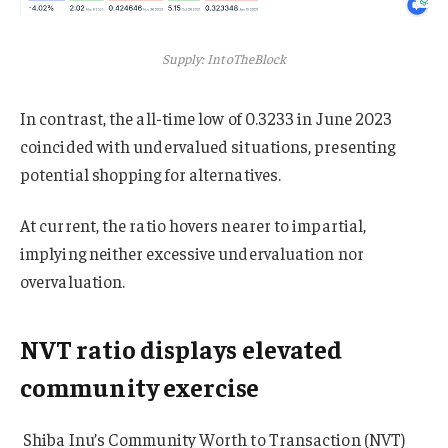
Supply: IntoTheBlock
In contrast, the all-time low of 0.3233 in June 2023
coincided with undervalued situations, presenting
potential shopping for alternatives.
At current, the ratio hovers nearer to impartial,
implying neither excessive undervaluation nor
overvaluation.
NVT ratio displays elevated
community exercise
Shiba Inu’s Community Worth to Transaction (NVT)