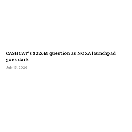
CASHCAT’s $226M question as NOXA launchpad
goes dark
July 15, 2026