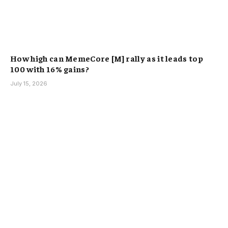
How high can MemeCore [M] rally as it leads top
100 with 16% gains?
July 15, 2026