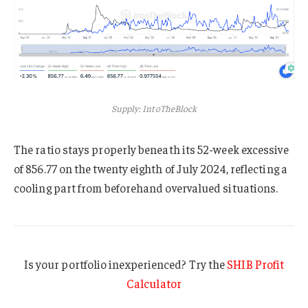
Supply: IntoTheBlock
The ratio stays properly beneath its 52-week excessive
of 856.77 on the twenty eighth of July 2024, reflecting a
cooling part from beforehand overvalued situations.
Is your portfolio inexperienced? Try the
SHIB Profit
Calculator