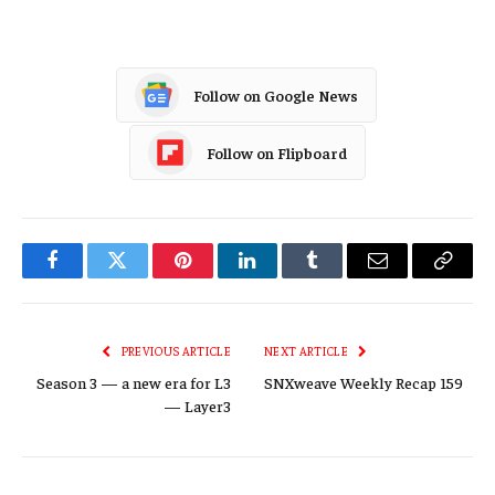
Follow on Google News
Follow on Flipboard
Facebook
Twitter
Pinterest
LinkedIn
Tumblr
Email
Copy
Link
PREVIOUS ARTICLE
NEXT ARTICLE
Season 3 — a new era for L3
SNXweave Weekly Recap 159
— Layer3