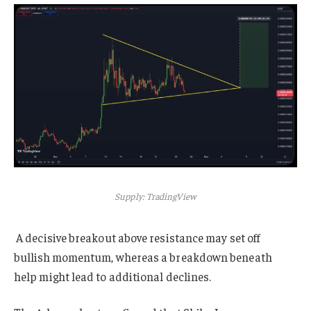
Supply: TradingView
A decisive breakout above resistance may set off
bullish momentum, whereas a breakdown beneath
help might lead to additional declines.