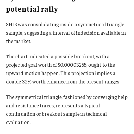
potential rally
SHIB was consolidating inside a symmetrical triangle
sample, suggesting a interval of indecision available in
the market.
The chart indicated a possible breakout, with a
projected goal worth of $0.00003255, ought to the
upward motion happen. This projection implies a
doable 32% worth enhance from the present ranges.
The symmetrical triangle, fashioned by converging help
and resistance traces, represents a typical
continuation or breakout sample in technical
evaluation.