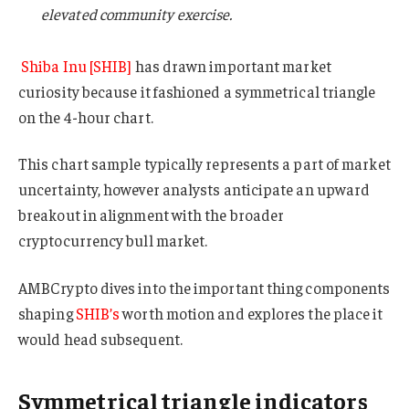
elevated community exercise.
Shiba Inu [SHIB]
has drawn important market
curiosity because it fashioned a symmetrical triangle
on the 4-hour chart.
This chart sample typically represents a part of market
uncertainty, however analysts anticipate an upward
breakout in alignment with the broader
cryptocurrency bull market.
AMBCrypto dives into the important thing components
shaping
SHIB’s
worth motion and explores the place it
would head subsequent.
Symmetrical triangle indicators