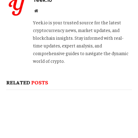
Website
Yeek.io is your trusted source for the latest
cryptocurrency news, market updates, and
blockchain insights. Stay informed with real-
time updates, expert analysis, and
comprehensive guides to navigate the dynamic
world of crypto.
RELATED
POSTS