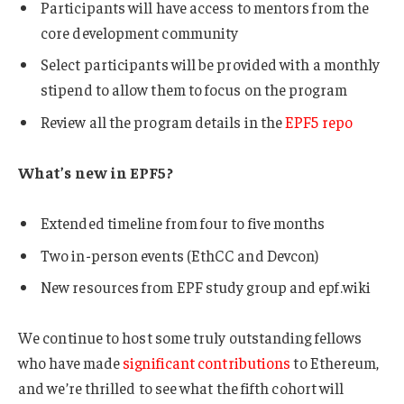
Participants will have access to mentors from the
core development community
Select participants will be provided with a monthly
stipend to allow them to focus on the program
Review all the program details in the
EPF5 repo
What’s new in EPF5?
Extended timeline from four to five months
Two in-person events (EthCC and Devcon)
New resources from EPF study group and epf.wiki
We continue to host some truly outstanding fellows
who have made
significant contributions
to Ethereum,
and we’re thrilled to see what the fifth cohort will