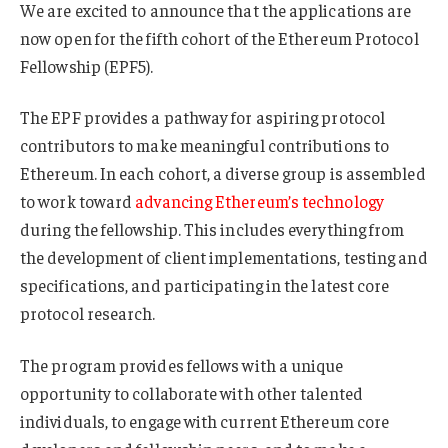
We are excited to announce that the applications are
now open for the fifth cohort of the Ethereum Protocol
Fellowship (EPF5).
The EPF provides a pathway for aspiring protocol
contributors to make meaningful contributions to
Ethereum. In each cohort, a diverse group is assembled
to work toward
advancing Ethereum’s technology
during the fellowship. This includes everything from
the development of client implementations, testing and
specifications, and participating in the latest core
protocol research.
The program provides fellows with a unique
opportunity to collaborate with other talented
individuals, to engage with current Ethereum core