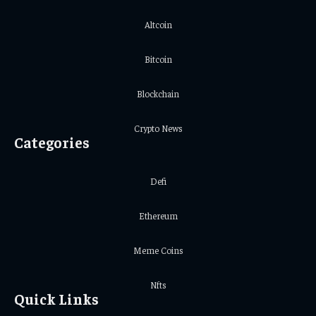
Altcoin
Bitcoin
Blockchain
Crypto News
Categories
Defi
Ethereum
Meme Coins
Nfts
Quick Links