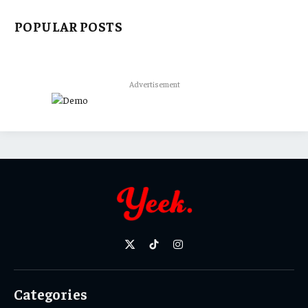
POPULAR POSTS
Advertisement
X
TikTok
Instagram
(Twitter)
Categories