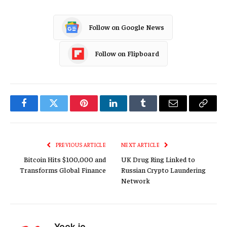
Follow on Google News
Follow on Flipboard
Facebook
Twitter
Pinterest
LinkedIn
Tumblr
Email
Copy
Link
PREVIOUS ARTICLE
NEXT ARTICLE
Bitcoin Hits $100,000 and
UK Drug Ring Linked to
Transforms Global Finance
Russian Crypto Laundering
Network
Yeek.io