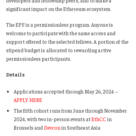
developers and fellowship peers, and to make a
significant impact on the Ethereum ecosystem.
The EPF is a permissionless program. Anyone is
welcome to participate with the same access and
support offered to the selected fellows. A portion of the
stipend budget is allocated to rewarding active
permissionless participants.
Details
Applications accepted through May 26, 2024 –
APPLY HERE
The fifth cohort runs from June through November
2024, with two in-person events at
EthCC
in
Brussels and
Devcon
in Southeast Asia