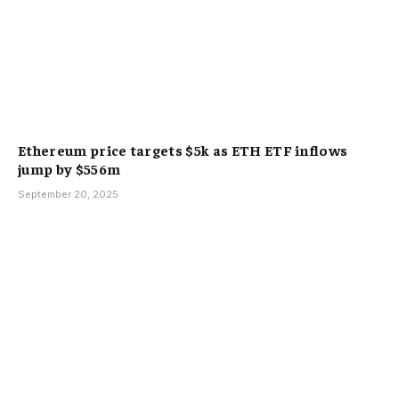
Ethereum price targets $5k as ETH ETF inflows
jump by $556m
September 20, 2025