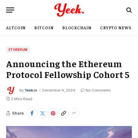
ALTCOIN
BITCOIN
BLOCKCHAIN
CRYPTO NEWS
ETHEREUM
Announcing the Ethereum
Protocol Fellowship Cohort 5
By
Yeek.io
December 6, 2024
No Comments
2 Mins Read
Share