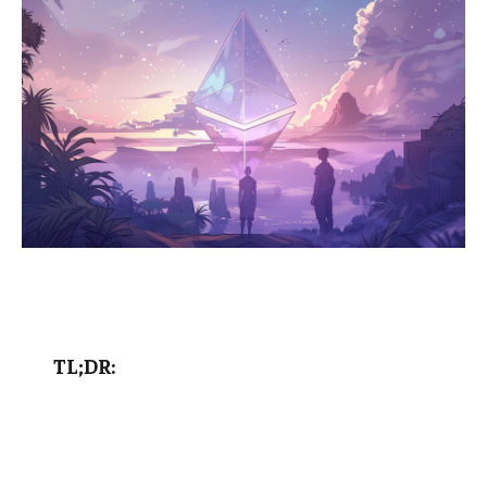
TL;DR: