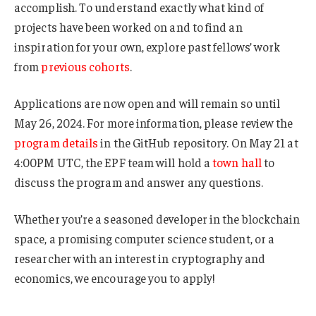
accomplish. To understand exactly what kind of
projects have been worked on and to find an
inspiration for your own, explore past fellows’ work
from
previous
cohorts
.
Applications are now open and will remain so until
May 26, 2024. For more information, please review the
program details
in the GitHub repository. On May 21 at
4:00PM UTC, the EPF team will hold a
town hall
to
discuss the program and answer any questions.
Whether you’re a seasoned developer in the blockchain
space, a promising computer science student, or a
researcher with an interest in cryptography and
economics, we encourage you to apply!