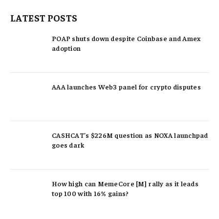
LATEST POSTS
POAP shuts down despite Coinbase and Amex
adoption
AAA launches Web3 panel for crypto disputes
CASHCAT’s $226M question as NOXA launchpad
goes dark
How high can MemeCore [M] rally as it leads
top 100 with 16% gains?