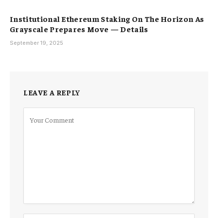
Institutional Ethereum Staking On The Horizon As
Grayscale Prepares Move — Details
September 19, 2025
LEAVE A REPLY