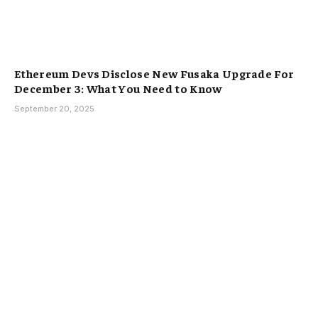
Ethereum Devs Disclose New Fusaka Upgrade For
December 3: What You Need to Know
September 20, 2025