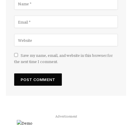
Save my name, email, and website in this browser for
the next time I comment.
Advertisement