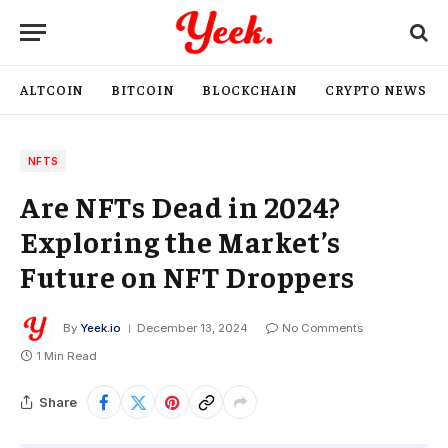
ALTCOIN
BITCOIN
BLOCKCHAIN
CRYPTO NEWS
NFTS
Are NFTs Dead in 2024?
Exploring the Market’s
Future on NFT Droppers
By
Yeek.io
December 13, 2024
No Comments
1 Min Read
Share