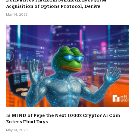
Acquisition of Options Protocol, Derive
May 14, 2025
Is MIND of Pepe the Next 1000x Crypto? AI Coin
Enters Final Days
May 14, 2025