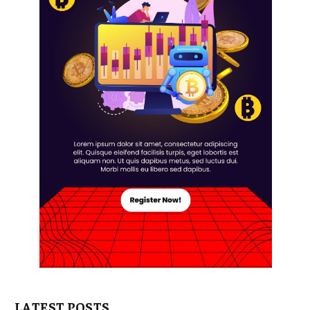
LATEST POSTS