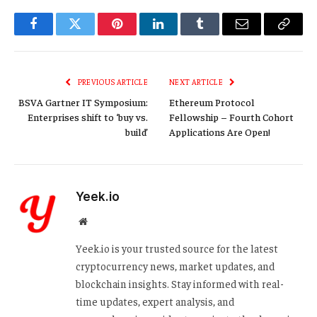
Facebook
Twitter
Pinterest
LinkedIn
Tumblr
Email
Copy
Link
PREVIOUS ARTICLE
NEXT ARTICLE
BSVA Gartner IT Symposium:
Ethereum Protocol
Enterprises shift to ‘buy vs.
Fellowship – Fourth Cohort
build’
Applications Are Open!
Yeek.io
Website
Yeek.io is your trusted source for the latest
cryptocurrency news, market updates, and
blockchain insights. Stay informed with real-
time updates, expert analysis, and