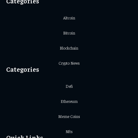
Categories
Altcoin
Bitcoin
Blockchain
Crypto News
Categories
Defi
Ethereum
Meme Coins
Nfts
Quick Links