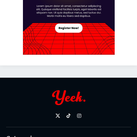
X
TikTok
Instagram
(Twitter)