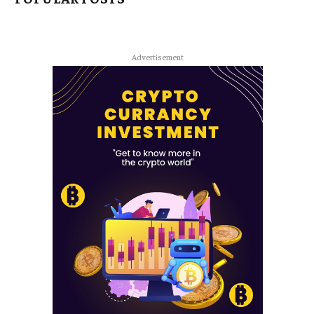
Advertisement