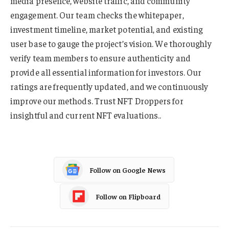
media presence, website traffic, and community
engagement. Our team checks the whitepaper,
investment timeline, market potential, and existing
user base to gauge the project’s vision. We thoroughly
verify team members to ensure authenticity and
provide all essential information for investors. Our
ratings are frequently updated, and we continuously
improve our methods. Trust NFT Droppers for
insightful and current NFT evaluations..
Follow on Google News
Follow on Flipboard