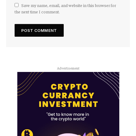
Save my name, email, and website in this browser for
the next time I comment.
Advertisement