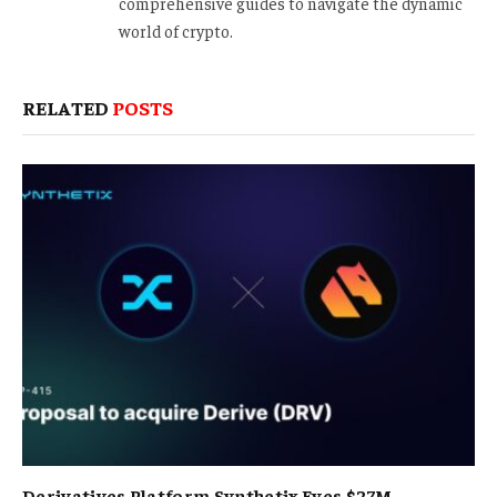
comprehensive guides to navigate the dynamic
world of crypto.
RELATED
POSTS
Derivatives Platform Synthetix Eyes $27M