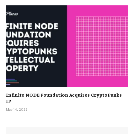
Infinite NODE Foundation Acquires CryptoPunks
IP
May 14, 2025