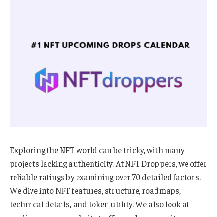
Exploring the NFT world can be tricky, with many
projects lacking authenticity. At NFT Droppers, we offer
reliable ratings by examining over 70 detailed factors.
We dive into NFT features, structure, roadmaps,
technical details, and token utility. We also look at