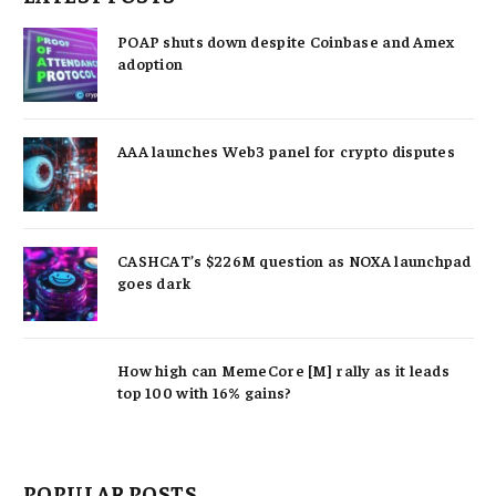
POAP shuts down despite Coinbase and Amex
adoption
AAA launches Web3 panel for crypto disputes
CASHCAT’s $226M question as NOXA launchpad
goes dark
How high can MemeCore [M] rally as it leads
top 100 with 16% gains?
POPULAR POSTS