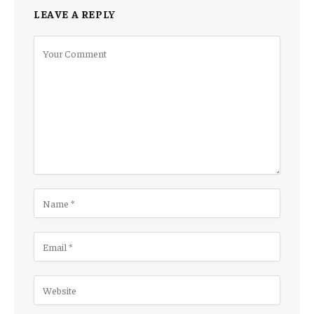
LEAVE A REPLY