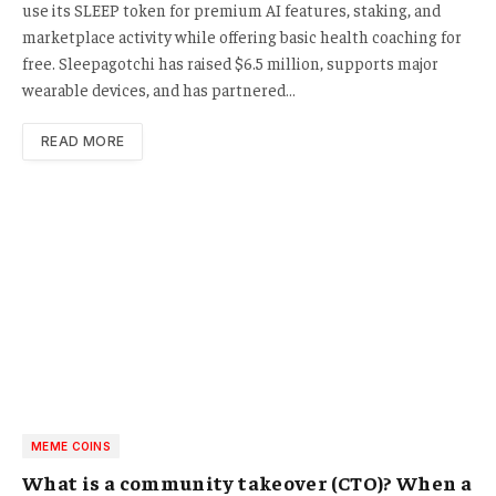
use its SLEEP token for premium AI features, staking, and
marketplace activity while offering basic health coaching for
free. Sleepagotchi has raised $6.5 million, supports major
wearable devices, and has partnered…
READ MORE
MEME COINS
What is a community takeover (CTO)? When a