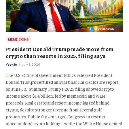
MEME COINS
President Donald Trump made more from
crypto than resorts in 2025, filing says
Yeek.io
July 1, 2026
The U.S. Office of Government Ethics released President
Donald Trump’s certified annual financial disclosure report
on June 30. Summary Trump’s 2025 filing showed crypto
income above $1.4 billion, led by memecoin and WLFI
proceeds. Real estate and resort income lagged behind
crypto, despite stronger revenue from several golf
properties. Public Citizen urged Congress to restrict
officeholders’ crypto holdings, while the White House denied