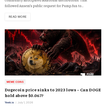
followed Ansem’s public request for Pump.fun to…
READ MORE
MEME COINS
Dogecoin price sinks to 2023 lows – Can DOGE
hold above $0.067?
Yeek.io
July 1, 2026