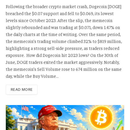
Following the broader crypto market crash, Dogecoin [DOGE]
breached the $0.07 support and fell to $0.069, its lowest
levels since October 2023. After the slip, the memecoin
slightly rebounded and was trading at $0.071, down 1.47% on
the daily charts at the time of writing. Over the same period,
the memecoin’s trading volume climbed 32% to $819 million,
highlighting a strong sell-side pressure, as traders reduced
exposure. How did Dogecoin hit 2023 lows? On the 30th of
June, DOGE traders exited the market aggressively. Notably,
the memecoin’s Sell Volume rose to 674 million on the same
day, while the Buy Volume…
READ MORE