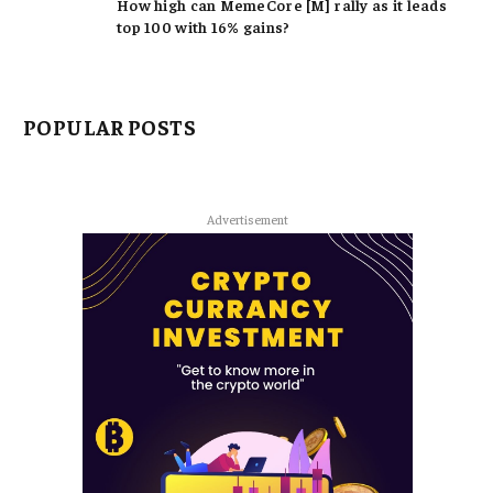
How high can MemeCore [M] rally as it leads
top 100 with 16% gains?
POPULAR POSTS
Advertisement