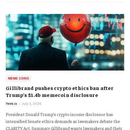
MEME COINS
Gillibrand pushes crypto ethics ban after
Trump’s $1.4b memecoin disclosure
Yeek.io
July 3, 2026
President Donald Trump’s crypto income disclosure has
intensified Senate ethics demands as lawmakers debate the
CLARITY Act. Summary Gillibrand wants lawmakers and their