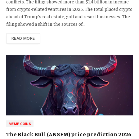
conflicts. The filing showed more than $1.4 billion in income
from crypto-related ventures in 2025. The total placed crypto
ahead of Trump’s real estate, golf and resort businesses. The
filing showed a shift in the sources of…
READ MORE
MEME COINS
The Black Bull (ANSEM) price prediction 2026