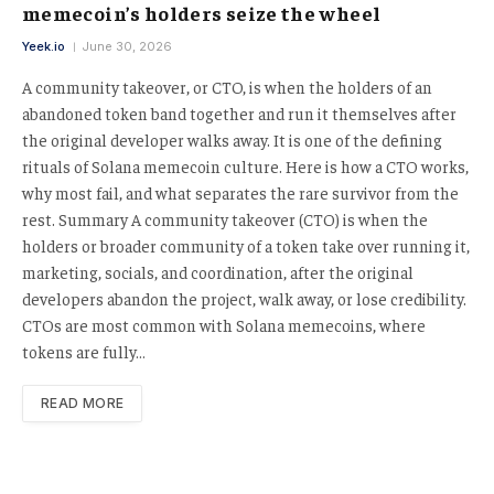
memecoin’s holders seize the wheel
Yeek.io
June 30, 2026
A community takeover, or CTO, is when the holders of an
abandoned token band together and run it themselves after
the original developer walks away. It is one of the defining
rituals of Solana memecoin culture. Here is how a CTO works,
why most fail, and what separates the rare survivor from the
rest. Summary A community takeover (CTO) is when the
holders or broader community of a token take over running it,
marketing, socials, and coordination, after the original
developers abandon the project, walk away, or lose credibility.
CTOs are most common with Solana memecoins, where
tokens are fully…
READ MORE