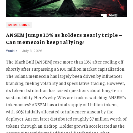
MEME COINS
ANSEM jumps 13% as holders nearly triple –
Can memecoin keep rallying?
Yeek.io
July 3, 2026
The Black Bull [ANSEM] rose more than 13% after cooling off
shortly after surpassing a $100 million market capitalization.
The Solana memecoin has largely been driven by influencer
branding, fueling volatility and speculative trading. However,
its token distribution has raised questions about long-term
sustainability. Here’s why. Why are traders watching ANSEM’s
tokenomics? ANSEM has a total supply of 1 billion tokens,
with 60% initially allocated to influencer Ansem by the
deployer. Ansem later distributed roughly $7 million worth of
tokens through an airdrop. Holder growth accelerated as the
community anticipated additional distributions. That