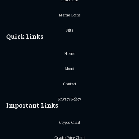
Meme Coins
Nfts
Quick Links
Home
About
Contact
Privacy Policy
Important Links
Crypto Chart
Crypto Price Chart