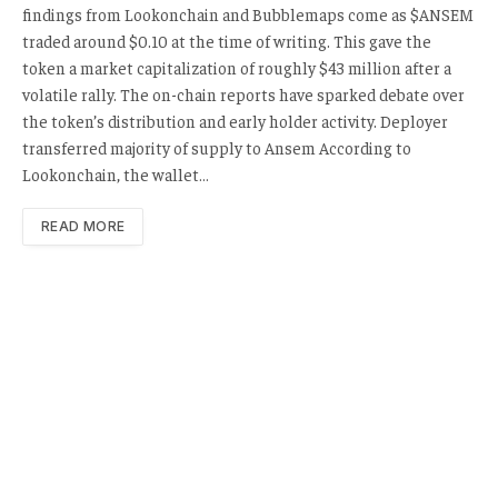
findings from Lookonchain and Bubblemaps come as $ANSEM
traded around $0.10 at the time of writing. This gave the
token a market capitalization of roughly $43 million after a
volatile rally. The on-chain reports have sparked debate over
the token’s distribution and early holder activity. Deployer
transferred majority of supply to Ansem According to
Lookonchain, the wallet…
READ MORE