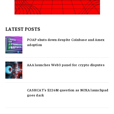
LATEST POSTS
POAP shuts down despite Coinbase and Amex
adoption
AAA launches Web3 panel for crypto disputes
CASHCAT’s $226M question as NOXA launchpad
goes dark