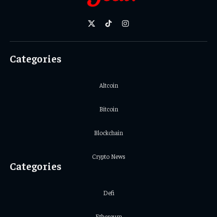
X
TikTok
Instagram
(Twitter)
Categories
Altcoin
Bitcoin
Blockchain
Crypto News
Categories
Defi
Ethereum