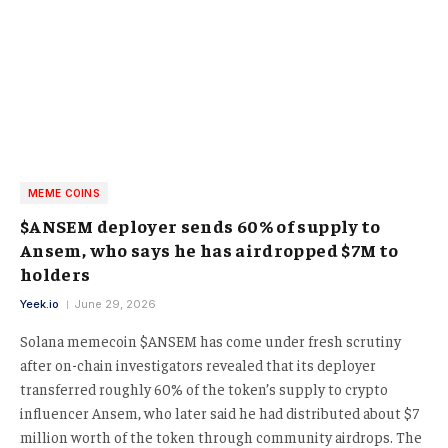
MEME COINS
$ANSEM deployer sends 60% of supply to
Ansem, who says he has airdropped $7M to
holders
Yeek.io
June 29, 2026
Solana memecoin $ANSEM has come under fresh scrutiny
after on-chain investigators revealed that its deployer
transferred roughly 60% of the token’s supply to crypto
influencer Ansem, who later said he had distributed about $7
million worth of the token through community airdrops. The