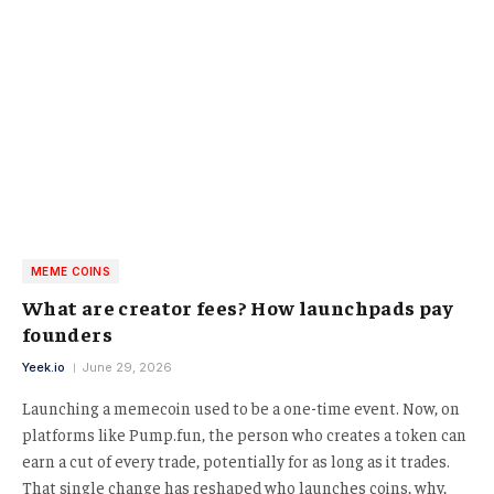
MEME COINS
What are creator fees? How launchpads pay
founders
Yeek.io
June 29, 2026
Launching a memecoin used to be a one-time event. Now, on
platforms like Pump.fun, the person who creates a token can
earn a cut of every trade, potentially for as long as it trades.
That single change has reshaped who launches coins, why,