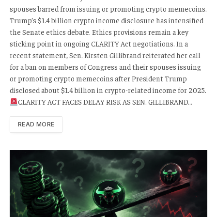
spouses barred from issuing or promoting crypto memecoins.
Trump’s $1.4 billion crypto income disclosure has intensified
the Senate ethics debate. Ethics provisions remain a key
sticking point in ongoing CLARITY Act negotiations. In a
recent statement, Sen. Kirsten Gillibrand reiterated her call
for a ban on members of Congress and their spouses issuing
or promoting crypto memecoins after President Trump
disclosed about $1.4 billion in crypto-related income for 2025.
CLARITY ACT FACES DELAY RISK AS SEN. GILLIBRAND…
READ MORE