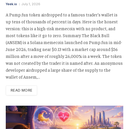
Yeek.io
July 1, 2026
A Pump.fun token airdropped to a famous trader’s wallet is
up tens of thousands of percent in days. Here is the honest
version: this is a high-risk memecoin with no product, and
most tokens like it go to zero. Summary The Black Bull
(ANSEM) is a Solana memecoin launched on Pump.fun in mid-
June 2026, trading near $0.13 with a market cap around $56
million after a move of roughly 26,000% in a week. The token
was not created by the trader it is named after. An anonymous
developer airdropped a large share of the supply to the
wallet of Ansem,…
READ MORE