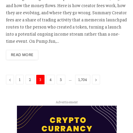
and how the money flows. Here is how creator fees work, how
they are evolving, and where they go wrong. Summary Creator
fees are a share of trading activity that a memecoin launchpad
routes to the person who created a token, turning a launch
into a potential ongoing income stream rather than a one-
time event. On Pump.fun,…
READ MORE
Previous
…
Next
1
2
3
4
5
1,704
Advertisement