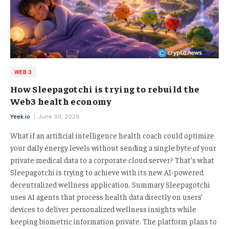
WEB 3
How Sleepagotchi is trying to rebuild the
Web3 health economy
Yeek.io
June 30, 2026
What if an artificial intelligence health coach could optimize
your daily energy levels without sending a single byte of your
private medical data to a corporate cloud server? That’s what
Sleepagotchi is trying to achieve with its new AI-powered
decentralized wellness application. Summary Sleepagotchi
uses AI agents that process health data directly on users’
devices to deliver personalized wellness insights while
keeping biometric information private. The platform plans to