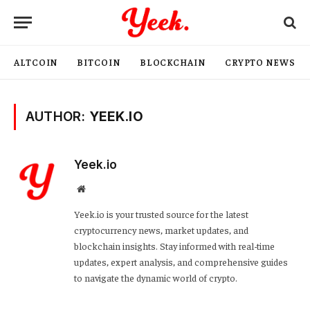
ALTCOIN
BITCOIN
BLOCKCHAIN
CRYPTO NEWS
AUTHOR:
YEEK.IO
Yeek.io
Website
Yeek.io is your trusted source for the latest
cryptocurrency news, market updates, and
blockchain insights. Stay informed with real-time
updates, expert analysis, and comprehensive guides
to navigate the dynamic world of crypto.