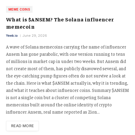
MEME COINS
What is $ANSEM? The Solana influencer
memecoin
Yeek.io
June 29, 2026
A wave of Solana memecoins carrying the name of influencer
Ansem has gone parabolic, with one version running to tens
of millions in market cap in under two weeks. But Ansem did
not create most of them, has publicly disavowed several, and
the eye-catching pump figures often do not survive a look at
the chain. Here is what $ANSEM actually is, why it is trending,
and what it teaches about influencer coins. Summary $ANSEM
is not a single coin but a cluster of competing Solana
memecoins built around the online identity of crypto
influencer Ansem, real name reported as Zion…
READ MORE