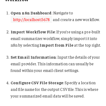
Open n8n Dashboard
: Navigate to
http://localhost:5678
and create a new workflow.
Import Workflow File
: If you’re using a pre-built
email summarizer workflow, simply import it into
n8n by selecting
Import from File
at the top right.
Set Email Information
: Input the details of your
email provider. This information can usually be
found within your email client settings.
Configure CSV File Storage
: Specify a location
and file name for the output CSV file. This is where
your summarized email data will be saved.