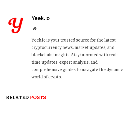
Yeek.io
Website
Yeek.io is your trusted source for the latest
cryptocurrency news, market updates, and
blockchain insights. Stay informed with real-
time updates, expert analysis, and
comprehensive guides to navigate the dynamic
world of crypto.
RELATED
POSTS