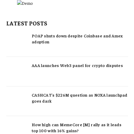
LATEST POSTS
POAP shuts down despite Coinbase and Amex
adoption
AAA launches Web3 panel for crypto disputes
CASHCAT’s $226M question as NOXA launchpad
goes dark
How high can MemeCore [M] rally as it leads
top 100 with 16% gains?