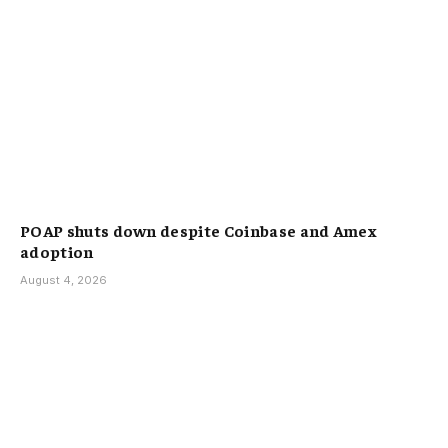
POAP shuts down despite Coinbase and Amex
adoption
August 4, 2026