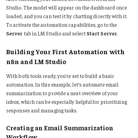
Studio. The model will appear on the dashboard once
loaded, and you can test it by chatting directly with it.
To activate the automation capabilities, go to the
Server
tab in LM Studio and select
Start Server
.
Building Your First Automation with
n8n and LM Studio
With both tools ready, you’re set to build a basic
automation. In this example, let’s automate email
summarization to provide a neat overview of your
inbox, which can be especially helpful for prioritizing
responses and managing tasks.
Creating an Email Summarization
Workflow