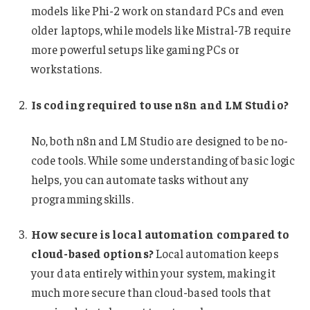
models like Phi-2 work on standard PCs and even
older laptops, while models like Mistral-7B require
more powerful setups like gaming PCs or
workstations.
Is coding required to use n8n and LM Studio?
No, both n8n and LM Studio are designed to be no-
code tools. While some understanding of basic logic
helps, you can automate tasks without any
programming skills.
How secure is local automation compared to
cloud-based options?
Local automation keeps
your data entirely within your system, making it
much more secure than cloud-based tools that