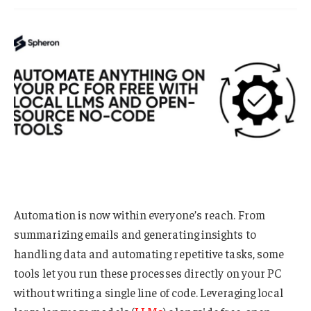
Automation is now within everyone’s reach. From
summarizing emails and generating insights to
handling data and automating repetitive tasks, some
tools let you run these processes directly on your PC
without writing a single line of code. Leveraging local