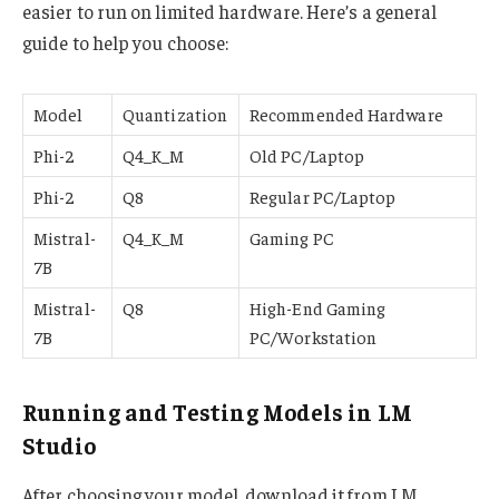
easier to run on limited hardware. Here’s a general
guide to help you choose:
Model
Quantization
Recommended Hardware
Phi-2
Q4_K_M
Old PC/Laptop
Phi-2
Q8
Regular PC/Laptop
Mistral-
Q4_K_M
Gaming PC
7B
Mistral-
Q8
High-End Gaming
7B
PC/Workstation
Running and Testing Models in LM
Studio
After choosing your model, download it from LM