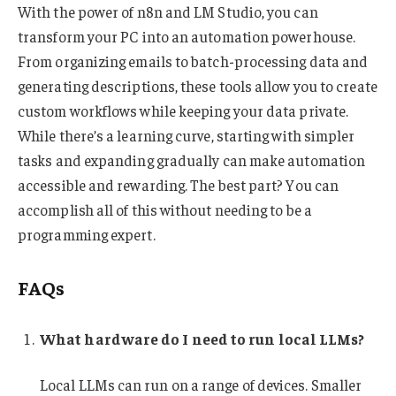
With the power of n8n and LM Studio, you can
transform your PC into an automation powerhouse.
From organizing emails to batch-processing data and
generating descriptions, these tools allow you to create
custom workflows while keeping your data private.
While there’s a learning curve, starting with simpler
tasks and expanding gradually can make automation
accessible and rewarding. The best part? You can
accomplish all of this without needing to be a
programming expert.
FAQs
What hardware do I need to run local LLMs?
Local LLMs can run on a range of devices. Smaller