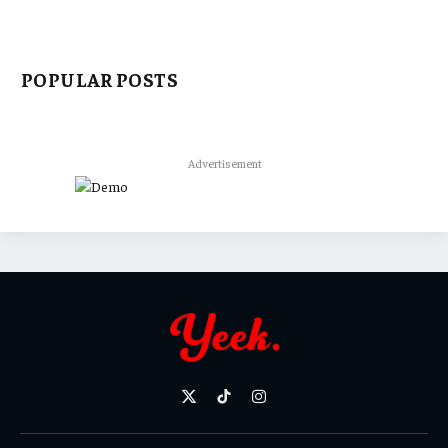
POPULAR POSTS
Advertisement
X
TikTok
Instagram
(Twitter)