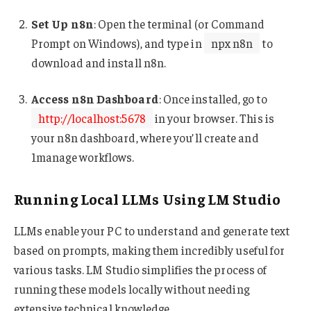
Set Up n8n
: Open the terminal (or Command
Prompt on Windows), and type in
npx n8n
to
download and install n8n.
Access n8n Dashboard
: Once installed, go to
http://localhost:5678
in your browser. This is
your n8n dashboard, where you’ll create and
1manage workflows.
Running Local LLMs Using LM Studio
LLMs enable your PC to understand and generate text
based on prompts, making them incredibly useful for
various tasks. LM Studio simplifies the process of
running these models locally without needing
extensive technical knowledge.