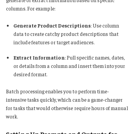
generate or extract information based on specific
columns. For example:
Generate Product Descriptions
: Use column
data to create catchy product descriptions that
include features or target audiences.
Extract Information
: Pull specific names, dates,
or details from a column and insert them into your
desired format.
Batch processing enables you to perform time-
intensive tasks quickly, which can be a game-changer
for tasks that would otherwise require hours of manual
work.