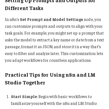
Setting Up Prompts and Outputs for
Different Tasks
In n8n’s
Set Prompt and Model Settings
node, you
can customize prompts and outputs to align with your
task goals. For example, you might set up a prompt that
asks the model to extract a key name or date from a text
passage, format it as JSON, and store it in a way that’s
easy to filter and analyze later. This customization lets
you adapt workflows for countless applications.
Practical Tips for Using n8n and LM
Studio Together
Start Simple
: Begin with basic workflows to
familiarize yourself with the n8n and LM Studio