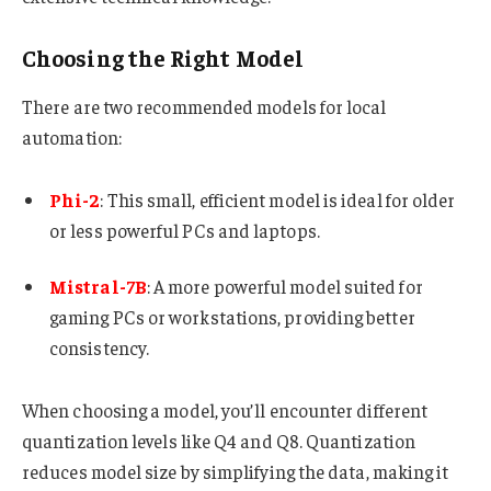
Choosing the Right Model
There are two recommended models for local
automation:
Phi-2
: This small, efficient model is ideal for older
or less powerful PCs and laptops.
Mistral-7B
: A more powerful model suited for
gaming PCs or workstations, providing better
consistency.
When choosing a model, you’ll encounter different
quantization levels like Q4 and Q8. Quantization
reduces model size by simplifying the data, making it