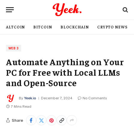
ALTCOIN
BITCOIN
BLOCKCHAIN
CRYPTO NEWS
WEB 3
Automate Anything on Your
PC for Free with Local LLMs
and Open-Source
By
Yeek.io
December 7, 2024
No Comments
7 Mins Read
Share