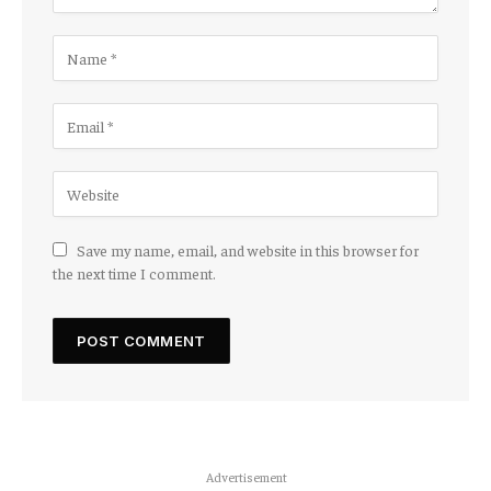
Save my name, email, and website in this browser for
the next time I comment.
Advertisement