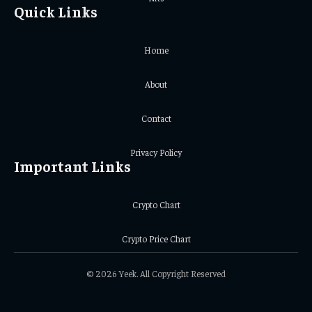
Quick Links
Home
About
Contact
Privacy Policy
Important Links
Crypto Chart
Crypto Price Chart
© 2026 Yeek. All Copyright Reserved