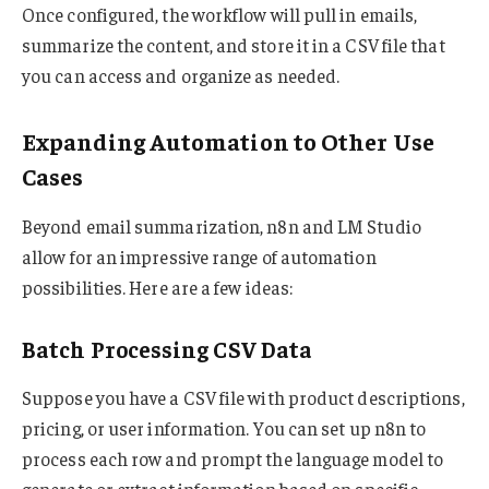
Once configured, the workflow will pull in emails,
summarize the content, and store it in a CSV file that
you can access and organize as needed.
Expanding Automation to Other Use
Cases
Beyond email summarization, n8n and LM Studio
allow for an impressive range of automation
possibilities. Here are a few ideas:
Batch Processing CSV Data
Suppose you have a CSV file with product descriptions,
pricing, or user information. You can set up n8n to
process each row and prompt the language model to