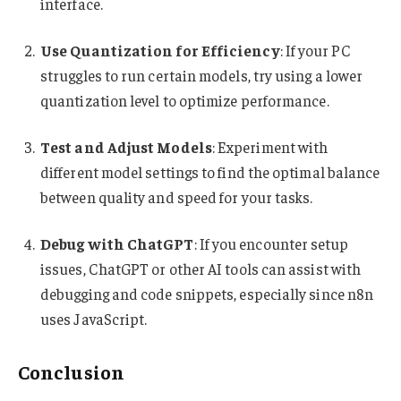
interface.
Use Quantization for Efficiency
: If your PC
struggles to run certain models, try using a lower
quantization level to optimize performance.
Test and Adjust Models
: Experiment with
different model settings to find the optimal balance
between quality and speed for your tasks.
Debug with ChatGPT
: If you encounter setup
issues, ChatGPT or other AI tools can assist with
debugging and code snippets, especially since n8n
uses JavaScript.
Conclusion