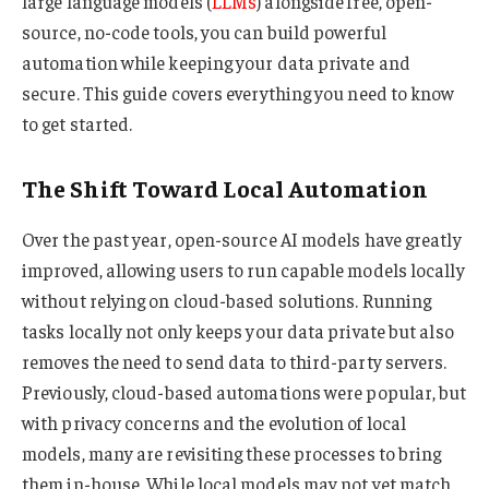
large language models (
LLMs
) alongside free, open-
source, no-code tools, you can build powerful
automation while keeping your data private and
secure. This guide covers everything you need to know
to get started.
The Shift Toward Local Automation
Over the past year, open-source AI models have greatly
improved, allowing users to run capable models locally
without relying on cloud-based solutions. Running
tasks locally not only keeps your data private but also
removes the need to send data to third-party servers.
Previously, cloud-based automations were popular, but
with privacy concerns and the evolution of local
models, many are revisiting these processes to bring
them in-house. While local models may not yet match