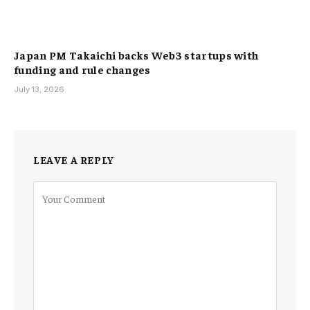
Japan PM Takaichi backs Web3 startups with
funding and rule changes
July 13, 2026
LEAVE A REPLY