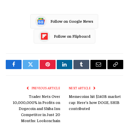
Follow on Google News
Follow on Flipboard
Facebook
Twitter
Pinterest
LinkedIn
Tumblr
Email
Copy
Link
PREVIOUS ARTICLE
NEXT ARTICLE
Trader Nets Over
Memecoins hit $140B market
10,000,000% in Profits on
cap: Here’s how DOGE, SHIB
Dogecoin and Shiba Inu
contributed
Competitor in Just 20
Months: Lookonchain