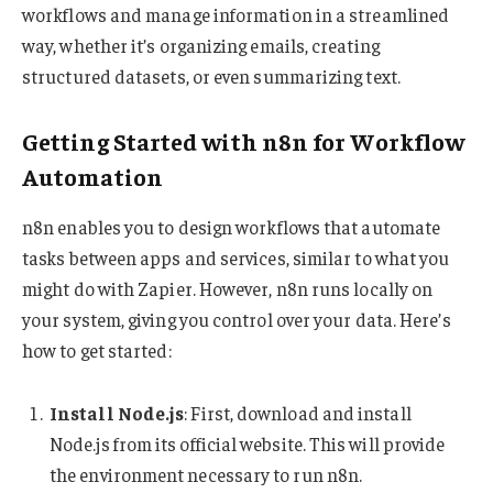
workflows and manage information in a streamlined
way, whether it’s organizing emails, creating
structured datasets, or even summarizing text.
Getting Started with n8n for Workflow
Automation
n8n enables you to design workflows that automate
tasks between apps and services, similar to what you
might do with Zapier. However, n8n runs locally on
your system, giving you control over your data. Here’s
how to get started:
Install Node.js
: First, download and install
Node.js from its official website. This will provide
the environment necessary to run n8n.