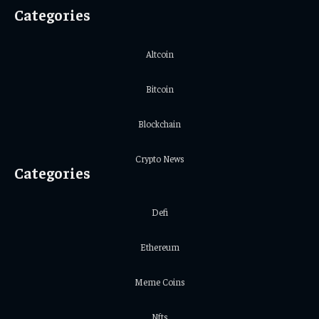
Categories
Altcoin
Bitcoin
Blockchain
Crypto News
Categories
Defi
Ethereum
Meme Coins
Nfts