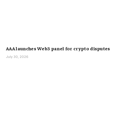
AAA launches Web3 panel for crypto disputes
July 30, 2026