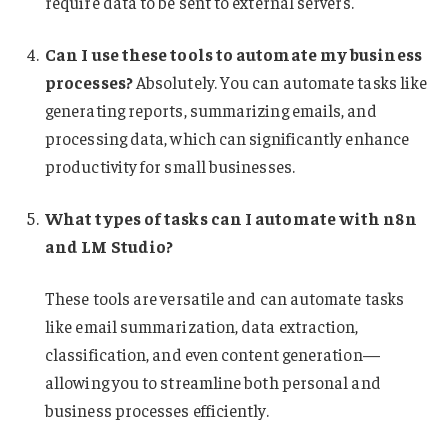
require data to be sent to external servers.
Can I use these tools to automate my business
processes?
Absolutely. You can automate tasks like
generating reports, summarizing emails, and
processing data, which can significantly enhance
productivity for small businesses.
What types of tasks can I automate with n8n
and LM Studio?
These tools are versatile and can automate tasks
like email summarization, data extraction,
classification, and even content generation—
allowing you to streamline both personal and
business processes efficiently.