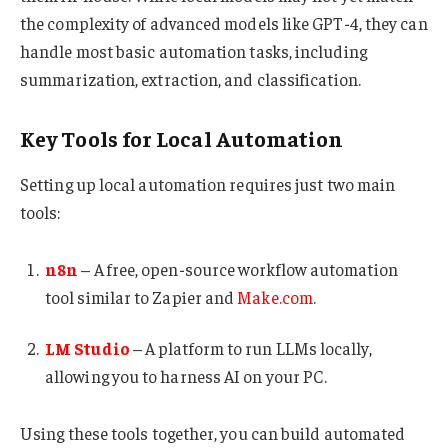
the complexity of advanced models like GPT-4, they can
handle most basic automation tasks, including
summarization, extraction, and classification.
Key Tools for Local Automation
Setting up local automation requires just two main
tools:
n8n
– A free, open-source workflow automation
tool similar to Zapier and
Make.com
.
LM Studio
– A platform to run LLMs locally,
allowing you to harness AI on your PC.
Using these tools together, you can build automated