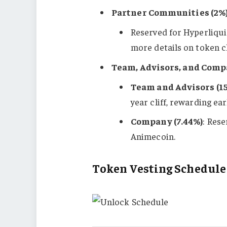
Partner Communities (2%
Reserved for Hyperliqui
more details on token cl
Team, Advisors, and Comp
Team and Advisors (1
year cliff, rewarding ea
Company (7.44%)
: Res
Animecoin.
Token Vesting Schedule