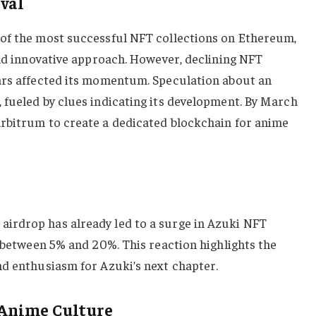
ival
of the most successful NFT collections on Ethereum,
and innovative approach. However, declining NFT
ars affected its momentum. Speculation about an
 fueled by clues indicating its development. By March
rbitrum to create a dedicated blockchain for anime
irdrop has already led to a surge in Azuki NFT
g between 5% and 20%. This reaction highlights the
nd enthusiasm for Azuki’s next chapter.
 Anime Culture