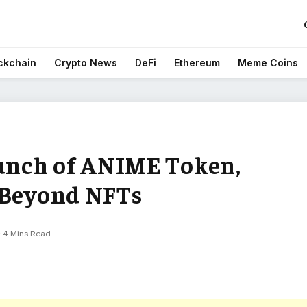
ckchain
Crypto News
DeFi
Ethereum
Meme Coins
unch of ANIME Token,
 Beyond NFTs
4 Mins Read