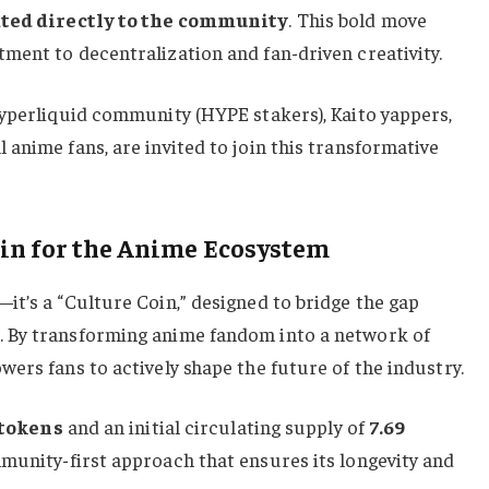
cated directly to the community
. This bold move
ment to decentralization and fan-driven creativity.
Hyperliquid community (HYPE stakers), Kaito yappers,
anime fans, are invited to join this transformative
oin for the Anime Ecosystem
t’s a “Culture Coin,” designed to bridge the gap
 By transforming anime fandom into a network of
ers fans to actively shape the future of the industry.
 tokens
and an initial circulating supply of
7.69
munity-first approach that ensures its longevity and