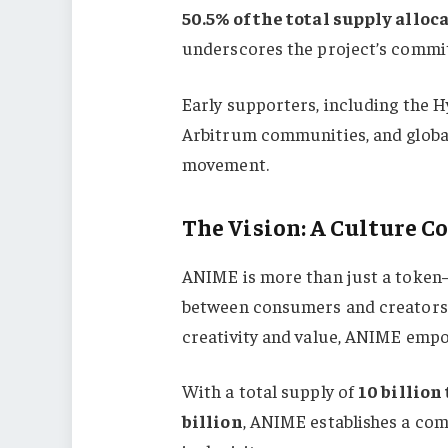
50.5% of the total supply allo
underscores the project’s commit
Early supporters, including the 
Arbitrum communities, and global 
movement.
The Vision: A Culture C
ANIME is more than just a token—i
between consumers and creators.
creativity and value, ANIME empow
With a total supply of
10 billion
billion
, ANIME establishes a com