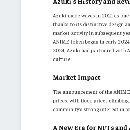
Azuki’s History and Rev
Azuki made waves in 2021 as one 
thanks to its distinctive design 
market activity in subsequent ye
ANIME token began in early 2024,
2024, Azuki had partnered with A
culture.
Market Impact
The announcement of the ANIME a
prices, with floor prices climbin
community’s strong interest in a
A New Era for NFTs and