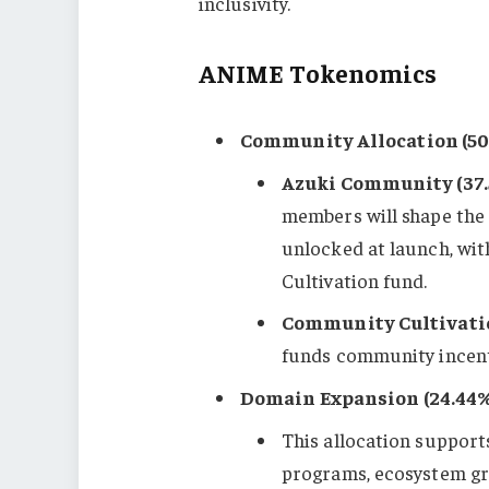
inclusivity.
ANIME Tokenomics
Community Allocation (50
Azuki Community (37.
members will shape the f
unlocked at launch, wi
Cultivation fund.
Community Cultivatio
funds community incenti
Domain Expansion (24.44%
This allocation support
programs, ecosystem gr