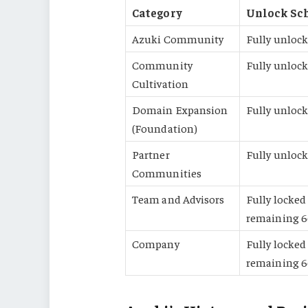
Category
Unlock Sc
Azuki Community
Fully unlock
Community
Fully unlock
Cultivation
Domain Expansion
Fully unlock
(Foundation)
Partner
Fully unlock
Communities
Team and Advisors
Fully locked 
remaining 66
Company
Fully locked 
remaining 66