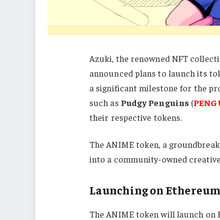
Azuki, the renowned NFT collecti
announced plans to launch its to
a significant milestone for the pr
such as
Pudgy Penguins
(
PENG
their respective tokens.
The ANIME token, a groundbreakin
into a community-owned creativ
Launching on Ethereum
The ANIME token will launch on