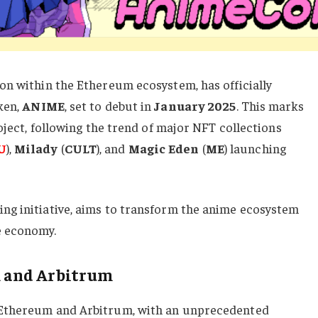
on within the Ethereum ecosystem, has officially
ken,
ANIME
, set to debut in
January 2025
. This marks
oject, following the trend of major NFT collections
U
),
Milady
(
CULT
), and
Magic
Eden
(
ME
) launching
g initiative, aims to transform the anime ecosystem
e economy.
 and Arbitrum
 Ethereum and Arbitrum, with an unprecedented