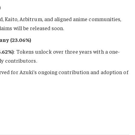
)
d, Kaito, Arbitrum, and aligned anime communities,
aims will be released soon.
any (23.06%)
5.62%)
: Tokens unlock over three years with a one-
rly contributors.
erved for Azuki’s ongoing contribution and adoption of