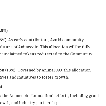
.5%)
5%)
: As early contributors, Azuki community
uture of Animecoin. This allocation will be fully
th unclaimed tokens redirected to the Community
n (13%)
: Governed by AnimeDAO, this allocation
ves and initiatives to foster growth.
)
s the Animecoin Foundation’s efforts, including grant
owth, and industry partnerships.