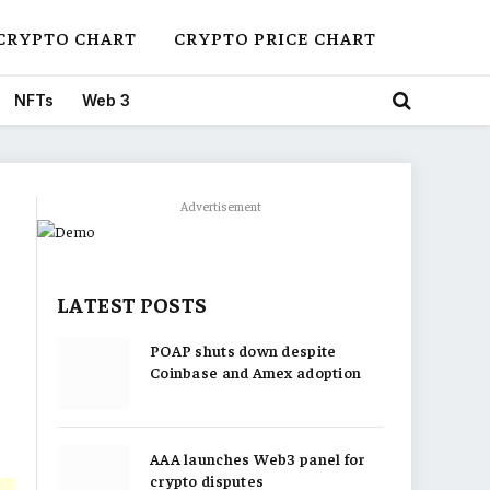
CRYPTO CHART
CRYPTO PRICE CHART
NFTs
Web 3
Advertisement
LATEST POSTS
POAP shuts down despite
Coinbase and Amex adoption
AAA launches Web3 panel for
crypto disputes