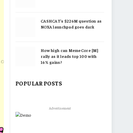
CASHCAT’s $226M question as
NOXA launchpad goes dark
How high can MemeCore [M]
rally as it leads top 100 with
16% gains?
POPULAR POSTS
Advertisement