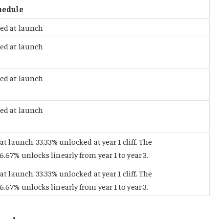
hedule
ed at launch
ed at launch
ed at launch
ed at launch
at launch. 33.33% unlocked at year 1 cliff. The
.67% unlocks linearly from year 1 to year 3.
at launch. 33.33% unlocked at year 1 cliff. The
.67% unlocks linearly from year 1 to year 3.