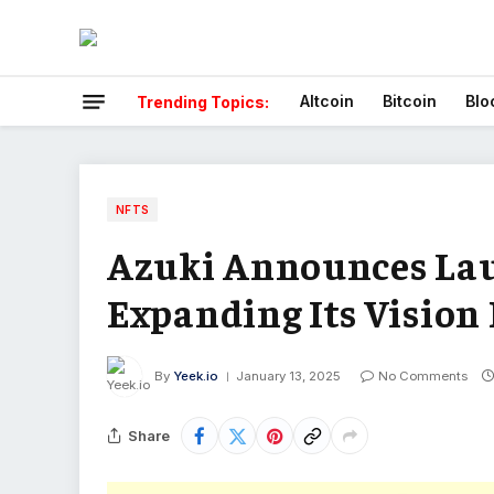
Altcoin
Bitcoin
Blo
Trending Topics:
NFTS
Azuki Announces La
Expanding Its Vision
By
Yeek.io
January 13, 2025
No Comments
Share