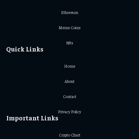
Ethereum
Meme Coins
Nfts
Quick Links
Home
About
Contact
Privacy Policy
Important Links
Crypto Chart