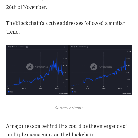
26th of November.
The blockchain’s active addresses followed a similar
trend.
Source: Artemis
A major reason behind this could be the emergence of
multiple memecoins on the blockchain.