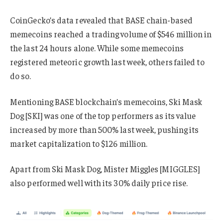
CoinGecko’s data revealed that BASE chain-based
memecoins reached a trading volume of $546 million in
the last 24 hours alone. While some memecoins
registered meteoric growth last week, others failed to
do so.
Mentioning BASE blockchain’s memecoins, Ski Mask
Dog [SKI] was one of the top performers as its value
increased by more than 500% last week, pushing its
market capitalization to $126 million.
Apart from Ski Mask Dog, Mister Miggles [MIGGLES]
also performed well with its 30% daily price rise.