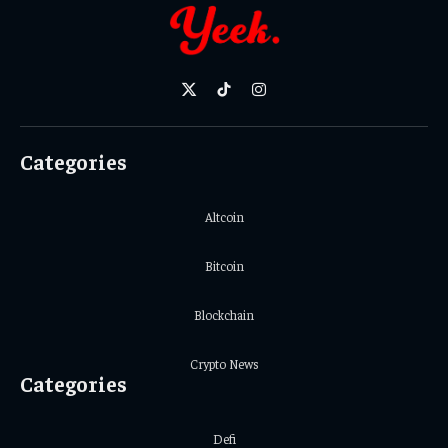
X
TikTok
Instagram
(Twitter)
Categories
Altcoin
Bitcoin
Blockchain
Crypto News
Categories
Defi