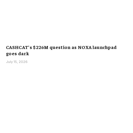
CASHCAT’s $226M question as NOXA launchpad
goes dark
July 15, 2026