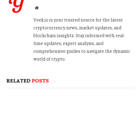
Website
Yeek.io is your trusted source for the latest
cryptocurrency news, market updates, and
blockchain insights. Stay informed with real-
time updates, expert analysis, and
comprehensive guides to navigate the dynamic
world of crypto.
RELATED
POSTS