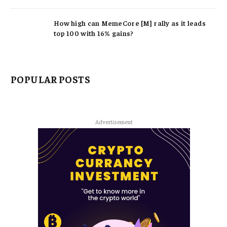
How high can MemeCore [M] rally as it leads
top 100 with 16% gains?
POPULAR POSTS
Advertisement