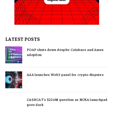
LATEST POSTS
POAP shuts down despite Coinbase and Amex
adoption
AAA launches Web3 panel for crypto disputes
CASHCAT’s $226M question as NOXA launchpad
goes dark