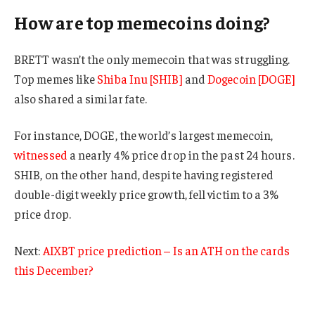
How are top memecoins doing?
BRETT wasn’t the only memecoin that was struggling.
Top memes like
Shiba Inu [SHIB]
and
Dogecoin [DOGE]
also shared a similar fate.
For instance, DOGE, the world’s largest memecoin,
witnessed
a nearly 4% price drop in the past 24 hours.
SHIB, on the other hand, despite having registered
double-digit weekly price growth, fell victim to a 3%
price drop.
Next:
AIXBT price prediction – Is an ATH on the cards
this December?