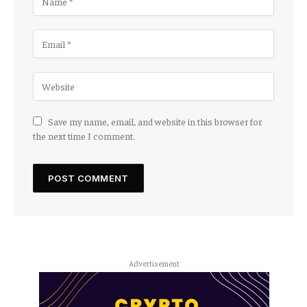
Save my name, email, and website in this browser for
the next time I comment.
Advertisement