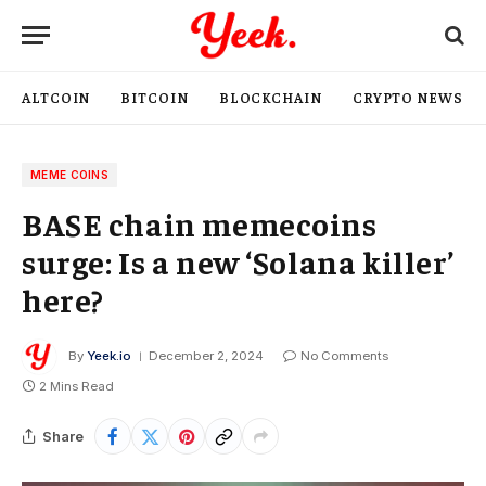
ALTCOIN
BITCOIN
BLOCKCHAIN
CRYPTO NEWS
MEME COINS
BASE chain memecoins
surge: Is a new ‘Solana killer’
here?
By
Yeek.io
December 2, 2024
No Comments
2 Mins Read
Share