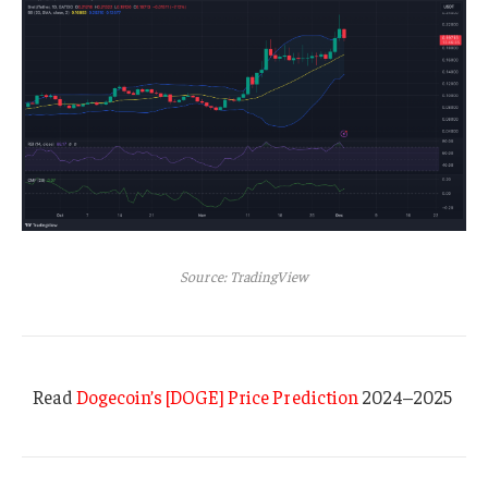
Source: TradingView
Read
Dogecoin’s [DOGE] Price Prediction
2024–2025