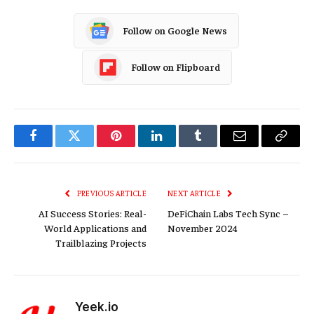
Follow on Google News
Follow on Flipboard
Facebook
Twitter
Pinterest
LinkedIn
Tumblr
Email
Copy
Link
PREVIOUS ARTICLE
NEXT ARTICLE
AI Success Stories: Real-
DeFiChain Labs Tech Sync –
World Applications and
November 2024
Trailblazing Projects
Yeek.io