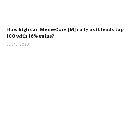
How high can MemeCore [M] rally as it leads top
100 with 16% gains?
July 15, 2026