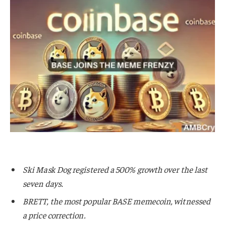
Ski Mask Dog registered a 500% growth over the last
seven days.
BRETT, the most popular BASE memecoin, witnessed
a price correction.