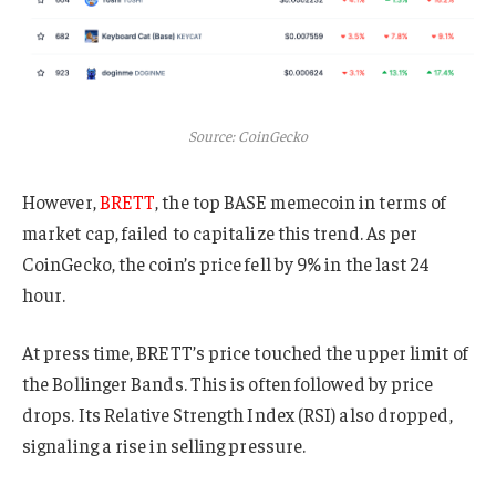
Source: CoinGecko
However,
BRETT
, the top BASE memecoin in terms of
market cap, failed to capitalize this trend. As per
CoinGecko, the coin’s price fell by 9% in the last 24
hour.
At press time,
BRETT’s price touched the upper limit of
the Bollinger Bands. This is often followed by price
drops. Its Relative Strength Index (RSI) also dropped,
signaling a rise in selling pressure.