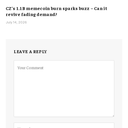
CZ’s 1.1B memecoin burn sparks buzz – Can it
revive fading demand?
July 14, 2026
LEAVE A REPLY