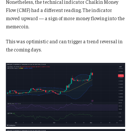
Nonetheless, the technical indicator Chaikin Money
Flow (CMF) had a different reading. The indicator
moved upward — a sign of more money flowing into the
memecoin.
This was optimistic and can trigger a trend reversal in
the coming days.