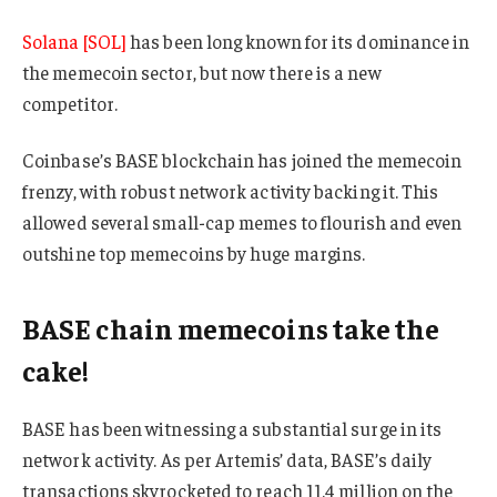
Solana [SOL]
has been long known for its dominance in
the memecoin sector, but now there is a new
competitor.
Coinbase’s BASE blockchain has joined the memecoin
frenzy, with robust network activity backing it. This
allowed several small-cap memes to flourish and even
outshine top memecoins by huge margins.
BASE chain memecoins take the
cake!
BASE has been witnessing a substantial surge in its
network activity. As per Artemis’ data, BASE’s daily
transactions skyrocketed to reach 11.4 million on the