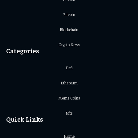
Bitcoin
Blockchain
Crypto News
Categories
Defi
Ethereum
Meme Coins
Nfts
Quick Links
Home