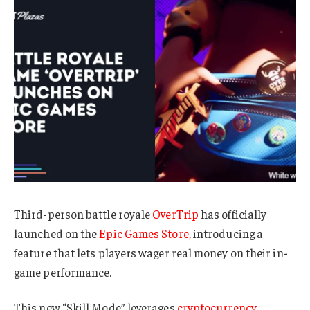
Third-person battle royale
OverTrip
has officially
launched on the
Epic Games Store,
introducing a
feature that lets players wager real money on their in-
game performance.
This new “Skill Mode” leverages
cryptocurrency,