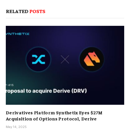
RELATED
POSTS
Derivatives Platform Synthetix Eyes $27M
Acquisition of Options Protocol, Derive
May 14, 2025