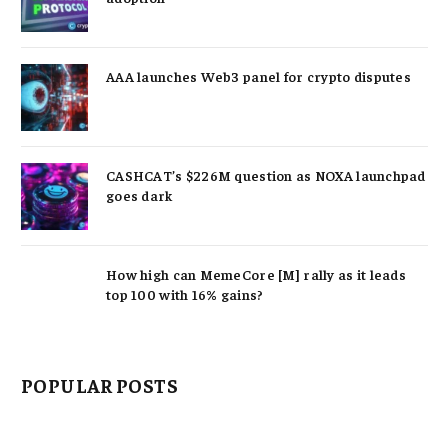
AAA launches Web3 panel for crypto disputes
CASHCAT’s $226M question as NOXA launchpad
goes dark
How high can MemeCore [M] rally as it leads
top 100 with 16% gains?
POPULAR POSTS