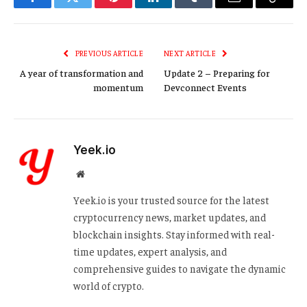
Facebook
Twitter
Pinterest
LinkedIn
Tumblr
Email
Copy
Link
PREVIOUS ARTICLE
NEXT ARTICLE
A year of transformation and
Update 2 – Preparing for
momentum
Devconnect Events
Yeek.io
Website
Yeek.io is your trusted source for the latest
cryptocurrency news, market updates, and
blockchain insights. Stay informed with real-
time updates, expert analysis, and
comprehensive guides to navigate the dynamic
world of crypto.