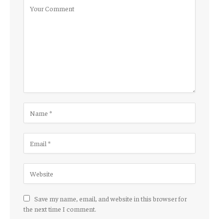
Save my name, email, and website in this browser for
the next time I comment.