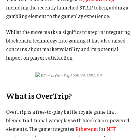
including the recently launched $TRIP token, adding a
gambling element to the gameplay experience.
Whilst the move marks a significant step in integrating
blockchain technology into gaming, it has also raised
concerns about market volatility and its potential
impact on player satisfaction.
Source: OverTrip
What is OverTrip?
OverTrip is a free-to-play battle royale game that
blends traditional gameplay with blockchain-powered
elements. The game integrates
Ethereum
for
NFT