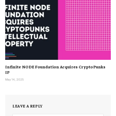
Infinite NODE Foundation Acquires CryptoPunks
IP
May 14, 2025
LEAVE A REPLY