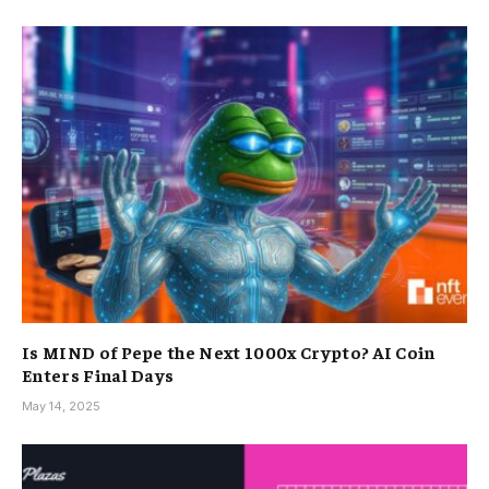
Is MIND of Pepe the Next 1000x Crypto? AI Coin
Enters Final Days
May 14, 2025