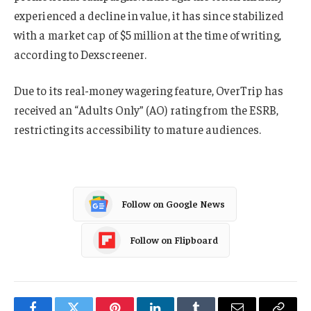
experienced a decline in value, it has since stabilized
with a market cap of $5 million at the time of writing,
according to Dexscreener.
Due to its real-money wagering feature, OverTrip has
received an “Adults Only” (AO) rating from the ESRB,
restricting its accessibility to mature audiences.
Follow on Google News
Follow on Flipboard