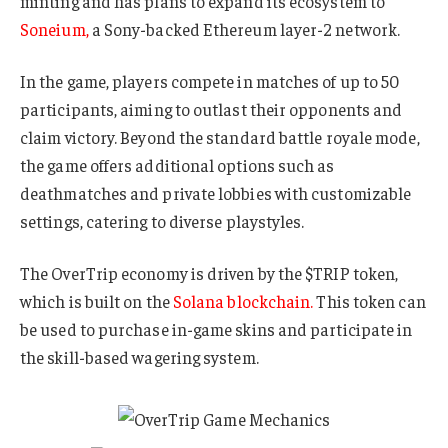
minting and has plans to expand its ecosystem to
Soneium,
a Sony-backed Ethereum layer-2 network.
In the game, players compete in matches of up to 50
participants, aiming to outlast their opponents and
claim victory. Beyond the standard battle royale mode,
the game offers additional options such as
deathmatches and private lobbies with customizable
settings, catering to diverse playstyles.
The OverTrip economy is driven by the $TRIP token,
which is built on the
Solana blockchain.
This token can
be used to purchase in-game skins and participate in
the skill-based wagering system.