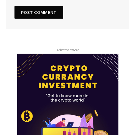
Advertisement