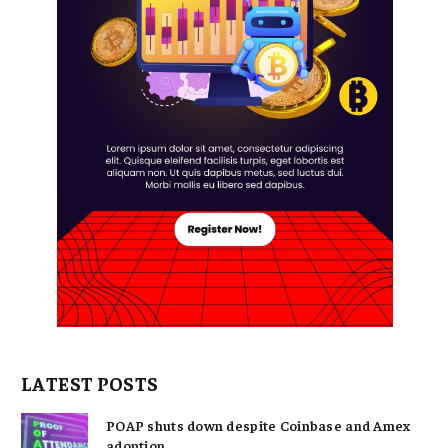
LATEST POSTS
POAP shuts down despite Coinbase and Amex
adoption