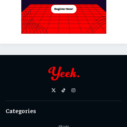
X
TikTok
Instagram
(Twitter)
Categories
Altcoin