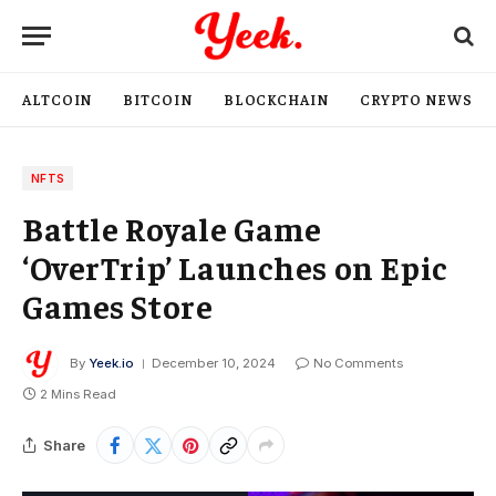
ALTCOIN
BITCOIN
BLOCKCHAIN
CRYPTO NEWS
NFTS
Battle Royale Game
‘OverTrip’ Launches on Epic
Games Store
By
Yeek.io
December 10, 2024
No Comments
2 Mins Read
Share