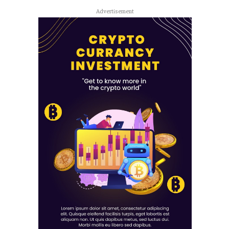
Advertisement