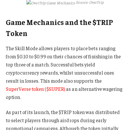
Source: OverTrip
Game Mechanics and the $TRIP
Token
The Skill Mode allows players to place bets ranging
from $0.10 to $0.99 on their chances of finishing in the
top three of a match. Successful bets yield
cryptocurrency rewards, whilst unsuccessful ones
result in losses. This mode also supports the
SuperVerse token ($SUPER)
as an alternative wagering
option.
As part of its launch, the $TRIP token was distributed
to select players through airdrops during early
promotional campaigns. Although the token initially