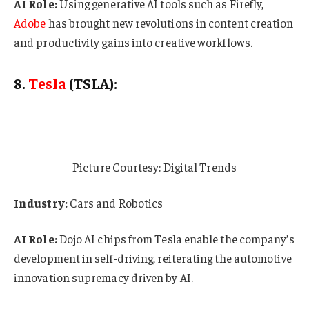
AI Role:
Using generative AI tools such as Firefly,
Adobe
has brought new revolutions in content creation
and productivity gains into creative workflows.
8.
Tesla
(TSLA):
Picture Courtesy: Digital Trends
Industry:
Cars and Robotics
AI Role:
Dojo AI chips from Tesla enable the company’s
development in self-driving, reiterating the automotive
innovation supremacy driven by AI.