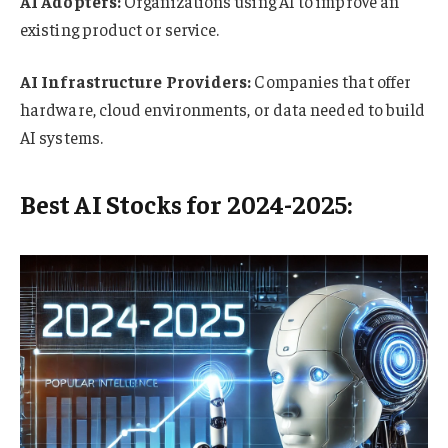
AI Adopters:
Organizations using AI to improve an
existing product or service.
AI Infrastructure Providers:
Companies that offer
hardware, cloud environments, or data needed to build
AI systems.
Best AI Stocks for 2024-2025: