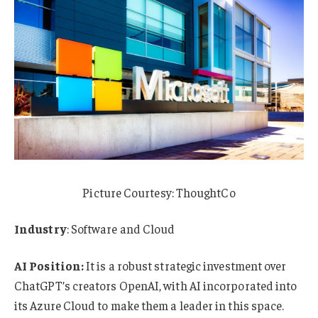
Picture Courtesy: ThoughtCo
Industry
: Software and Cloud
AI Position:
It is a robust strategic investment over
ChatGPT’s creators OpenAI, with AI incorporated into
its Azure Cloud to make them a leader in this space.