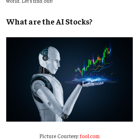
world. Let’s find out!
What are the AI Stocks?
Picture Courtesy:
fool.com