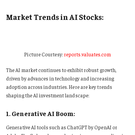
Market Trends in AI Stocks:
Picture Courtesy:
reports.valuates.com
The AI market continues to exhibit robust growth,
driven by advances in technology and increasing
adoption across industries. Here are key trends
shaping the AI investment landscape:
1. Generative AI Boom:
Generative AI tools such as ChatGPT by OpenAI or