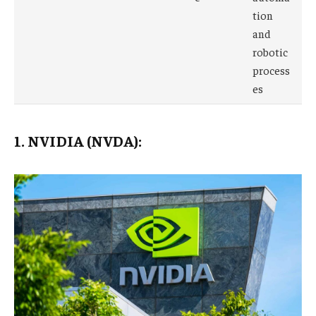
tion
and
robotic
process
es
1. NVIDIA (NVDA):