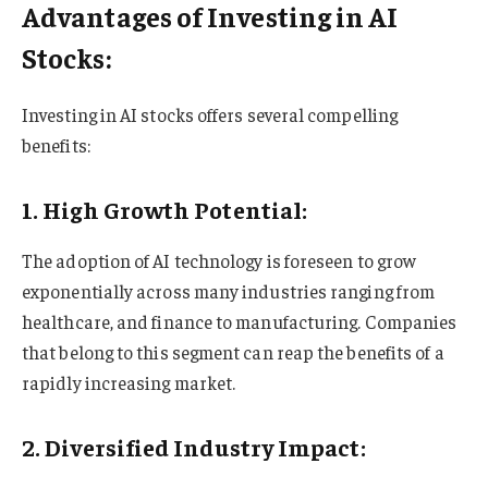
Advantages of Investing in AI
Stocks:
Investing in AI stocks offers several compelling
benefits:
1. High Growth Potential:
The adoption of AI technology is foreseen to grow
exponentially across many industries ranging from
healthcare, and finance to manufacturing. Companies
that belong to this segment can reap the benefits of a
rapidly increasing market.
2. Diversified Industry Impact: