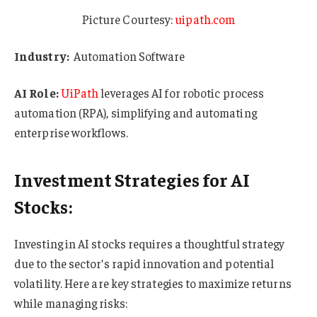
Picture Courtesy:
uipath.com
Industry:
Automation Software
AI Role:
UiPath
leverages AI for robotic process
automation (RPA), simplifying and automating
enterprise workflows.
Investment Strategies for AI
Stocks:
Investing in AI stocks requires a thoughtful strategy
due to the sector’s rapid innovation and potential
volatility. Here are key strategies to maximize returns
while managing risks: