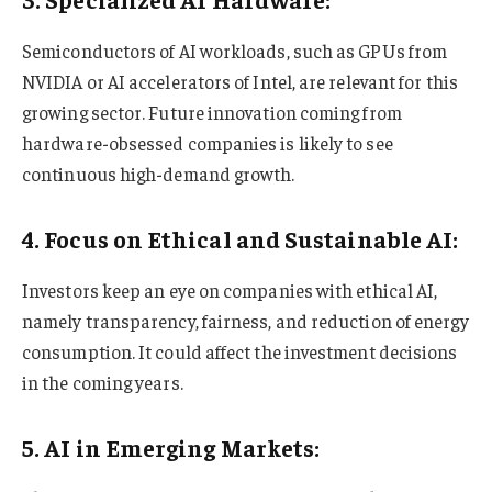
Semiconductors of AI workloads, such as GPUs from
NVIDIA or AI accelerators of Intel, are relevant for this
growing sector. Future innovation coming from
hardware-obsessed companies is likely to see
continuous high-demand growth.
4. Focus on Ethical and Sustainable AI:
Investors keep an eye on companies with ethical AI,
namely transparency, fairness, and reduction of energy
consumption. It could affect the investment decisions
in the coming years.
5. AI in Emerging Markets: