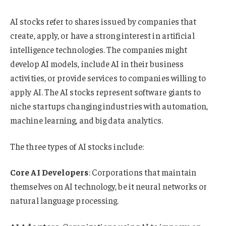
AI stocks refer to shares issued by companies that
create, apply, or have a strong interest in artificial
intelligence technologies. The companies might
develop AI models, include AI in their business
activities, or provide services to companies willing to
apply AI. The AI stocks represent software giants to
niche startups changing industries with automation,
machine learning, and big data analytics.
The three types of AI stocks include:
Core AI Developers
: Corporations that maintain
themselves on AI technology, be it neural networks or
natural language processing.