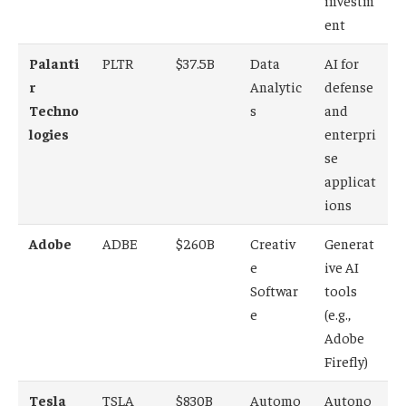
investm
ent
Palanti
PLTR
$37.5B
Data
AI for
r
Analytic
defense
Techno
s
and
logies
enterpri
se
applicat
ions
Adobe
ADBE
$260B
Creativ
Generat
e
ive AI
Softwar
tools
e
(e.g.,
Adobe
Firefly)
Tesla
TSLA
$830B
Automo
Autono