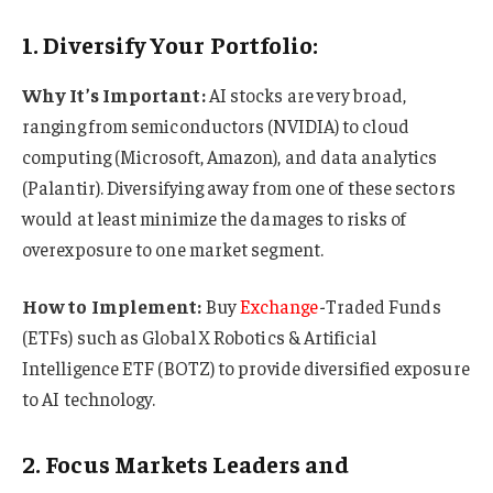
1. Diversify Your Portfolio:
Why It’s Important:
AI stocks are very broad,
ranging from semiconductors (NVIDIA) to cloud
computing (Microsoft, Amazon), and data analytics
(Palantir). Diversifying away from one of these sectors
would at least minimize the damages to risks of
overexposure to one market segment.
How to Implement:
Buy
Exchange
-Traded Funds
(ETFs) such as Global X Robotics & Artificial
Intelligence ETF (BOTZ) to provide diversified exposure
to AI technology.
2. Focus Markets Leaders and