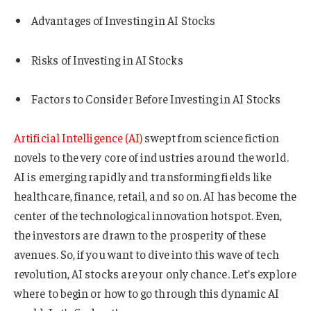
Advantages of Investing in AI Stocks
Risks of Investing in AI Stocks
Factors to Consider Before Investing in AI Stocks
Artificial Intelligence (AI)
swept from science fiction
novels to the very core of industries around the world.
AI is emerging rapidly and transforming fields like
healthcare, finance, retail, and so on. AI has become the
center of the technological innovation hotspot. Even,
the investors are drawn to the prosperity of these
avenues. So, if you want to dive into this wave of tech
revolution, AI stocks are your only chance. Let’s explore
where to begin or how to go through this dynamic AI