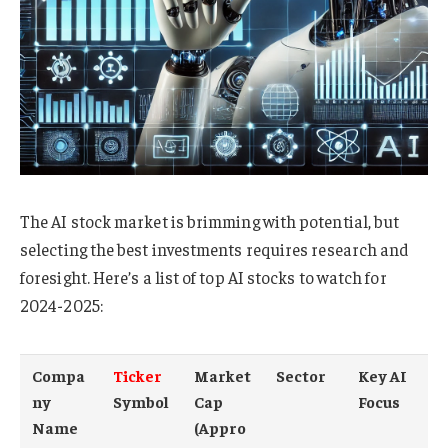
The AI stock market is brimming with potential, but
selecting the best investments requires research and
foresight. Here’s a list of top AI stocks to watch for
2024-2025:
Compa
Ticker
Market
Sector
Key AI
ny
Symbol
Cap
Focus
Name
(Appro