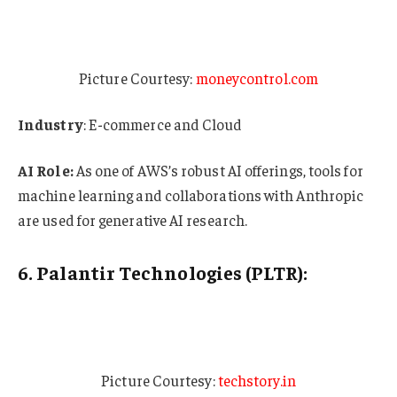
Picture Courtesy:
moneycontrol.com
Industry
: E-commerce and Cloud
AI Role:
As one of AWS’s robust AI offerings, tools for
machine learning and collaborations with Anthropic
are used for generative AI research.
6. Palantir Technologies (PLTR):
Picture Courtesy:
techstory.in