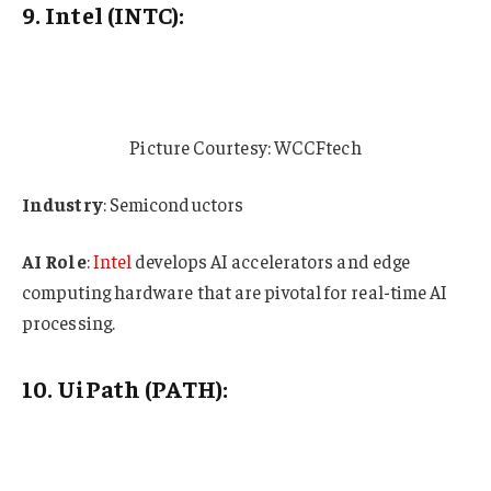
9. Intel (INTC):
Picture Courtesy: WCCFtech
Industry
: Semiconductors
AI Role
:
Intel
develops AI accelerators and edge
computing hardware that are pivotal for real-time AI
processing.
10. UiPath (PATH):