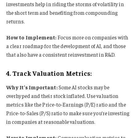
investments help in riding the storms of volatility in
the short term and benefiting from compounding
returns.
How to Implement:
Focus more on companies with
a clear roadmap for the development of AI, and those
that also have a consistent reinvestment in R&D.
4. Track Valuation Metrics:
Why It’s Important:
Some AI stocks may be
overhyped and their stock inflated. Use valuation
metrics like the Price-to-Earnings (P/E) ratio and the
Price-to-Sales (P/S) ratio to make sure you’re investing
in companies at reasonable valuations.
How to Implement:
Compare valuation metrics to