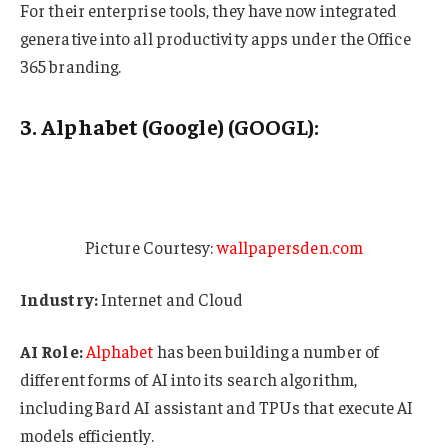
For their enterprise tools, they have now integrated
generative into all productivity apps under the Office
365 branding.
3. Alphabet (Google) (GOOGL):
Picture Courtesy:
wallpapersden.com
Industry:
Internet and Cloud
AI Role:
Alphabet
has been building a number of
different forms of AI into its search algorithm,
including Bard AI assistant and TPUs that execute AI
models efficiently.