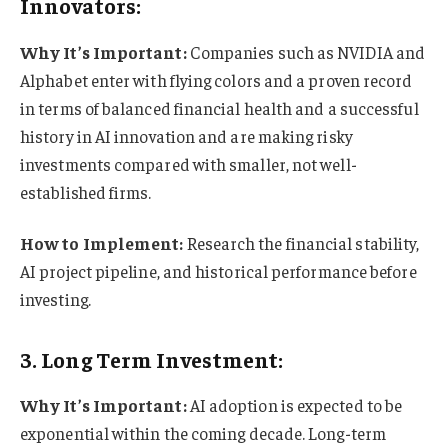
Innovators:
Why It’s Important:
Companies such as NVIDIA and
Alphabet enter with flying colors and a proven record
in terms of balanced financial health and a successful
history in AI innovation and are making risky
investments compared with smaller, not well-
established firms.
How to Implement:
Research the financial stability,
AI project pipeline, and historical performance before
investing.
3. Long Term Investment:
Why It’s Important:
AI adoption is expected to be
exponential within the coming decade. Long-term