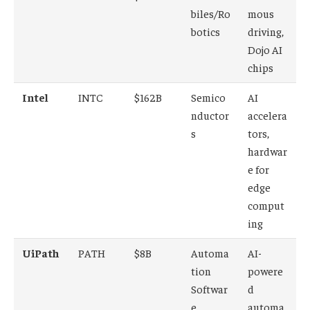
biles/Ro
mous
botics
driving,
Dojo AI
chips
Intel
INTC
$162B
Semico
AI
nductor
accelera
s
tors,
hardwar
e for
edge
comput
ing
UiPath
PATH
$8B
Automa
AI-
tion
powere
Softwar
d
e
automa