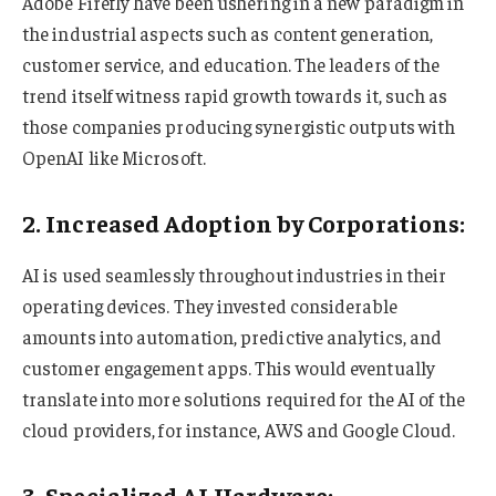
Adobe Firefly have been ushering in a new paradigm in
the industrial aspects such as content generation,
customer service, and education. The leaders of the
trend itself witness rapid growth towards it, such as
those companies producing synergistic outputs with
OpenAI like Microsoft.
2. Increased Adoption by Corporations:
AI is used seamlessly throughout industries in their
operating devices. They invested considerable
amounts into automation, predictive analytics, and
customer engagement apps. This would eventually
translate into more solutions required for the AI of the
cloud providers, for instance, AWS and Google Cloud.
3. Specialized AI Hardware: