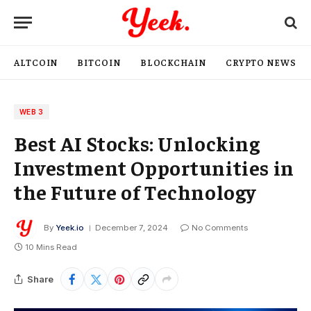
ALTCOIN
BITCOIN
BLOCKCHAIN
CRYPTO NEWS
WEB 3
Best AI Stocks: Unlocking
Investment Opportunities in
the Future of Technology
By
Yeek.io
December 7, 2024
No Comments
10 Mins Read
Share