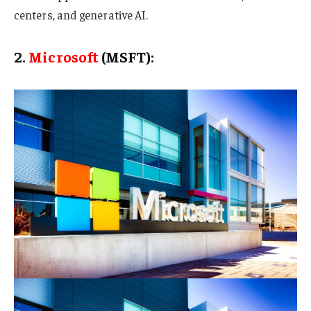
centers, and generative AI.
2.
Microsoft
(MSFT):