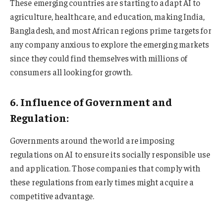
These emerging countries are starting to adapt AI to
agriculture, healthcare, and education, making India,
Bangladesh, and most African regions prime targets for
any company anxious to explore the emerging markets
since they could find themselves with millions of
consumers all looking for growth.
6. Influence of Government and
Regulation:
Governments around the world are imposing
regulations on AI to ensure its socially responsible use
and application. Those companies that comply with
these regulations from early times might acquire a
competitive advantage.