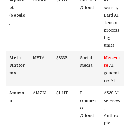
et
/Cloud
search,
(
Google
Bard AI,
)
Tensor
process
ing
units
Meta
META
$833B
Social
Metaver
Platfor
Media
se
AI,
ms
generat
ive AI
Amazo
AMZN
$1.41T
E-
AWS AI
n
commer
services
ce
,
/Cloud
Anthro
pic