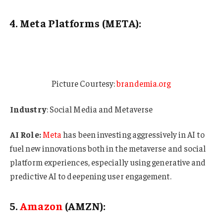
4. Meta Platforms (META):
Picture Courtesy:
brandemia.org
Industry
: Social Media and Metaverse
AI Role:
Meta
has been investing aggressively in AI to
fuel new innovations both in the metaverse and social
platform experiences, especially using generative and
predictive AI to deepening user engagement.
5.
Amazon
(AMZN):