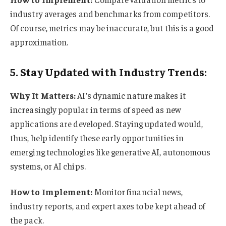
industry averages and benchmarks from competitors.
Of course, metrics may be inaccurate, but this is a good
approximation.
5. Stay Updated with Industry Trends:
Why It Matters:
AI’s dynamic nature makes it
increasingly popular in terms of speed as new
applications are developed. Staying updated would,
thus, help identify these early opportunities in
emerging technologies like generative AI, autonomous
systems, or AI chips.
How to Implement:
Monitor financial news,
industry reports, and expert axes to be kept ahead of
the pack.