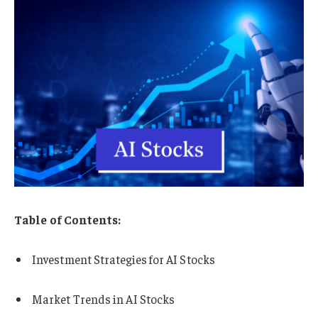
Table of Contents:
Investment Strategies for AI Stocks
Market Trends in AI Stocks