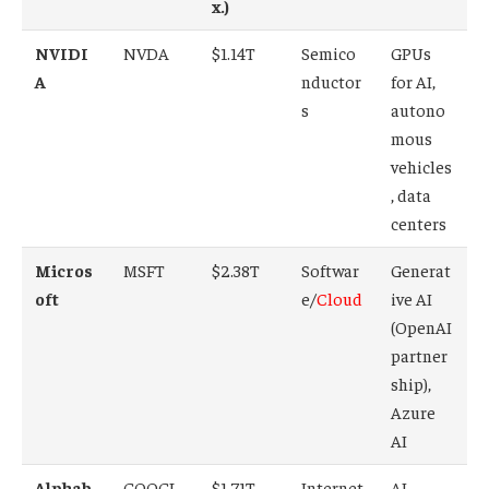
x.)
NVIDI
NVDA
$1.14T
Semico
GPUs
A
nductor
for AI,
s
autono
mous
vehicles
, data
centers
Micros
MSFT
$2.38T
Softwar
Generat
oft
e/
Cloud
ive AI
(OpenAI
partner
ship),
Azure
AI
Alphab
GOOGL
$1.71T
Internet
AI