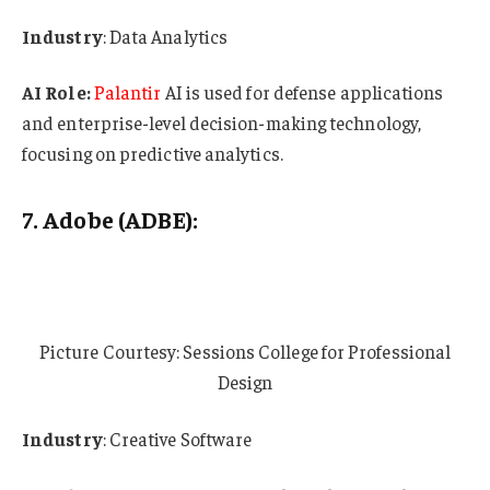
Industry
: Data Analytics
AI Role:
Palantir
AI is used for defense applications
and enterprise-level decision-making technology,
focusing on predictive analytics.
7. Adobe (ADBE):
Picture Courtesy: Sessions College for Professional
Design
Industry
: Creative Software