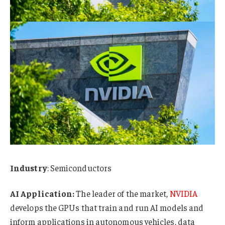
Industry
: Semiconductors
AI Application:
The leader of the market,
NVIDIA
develops the GPUs that train and run AI models and
inform applications in autonomous vehicles, data