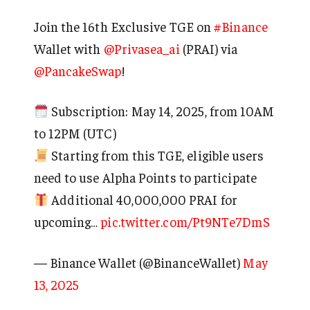
Join the 16th Exclusive TGE on
#Binance
Wallet with
@Privasea_ai
(PRAI) via
@PancakeSwap
!
Subscription: May 14, 2025, from 10AM
to 12PM (UTC)
Starting from this TGE, eligible users
need to use Alpha Points to participate
Additional 40,000,000 PRAI for
upcoming…
pic.twitter.com/Pt9NTe7DmS
— Binance Wallet (@BinanceWallet)
May
13, 2025