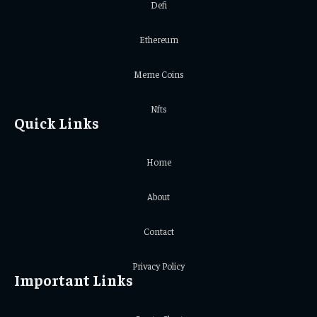
Defi
Ethereum
Meme Coins
Nfts
Quick Links
Home
About
Contact
Privacy Policy
Important Links