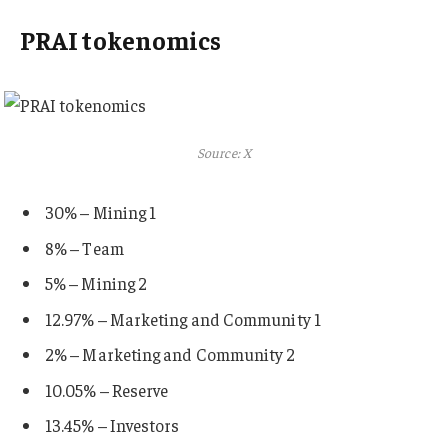
PRAI tokenomics
Source: X
30% – Mining 1
8% – Team
5% – Mining 2
12.97% – Marketing and Community 1
2% – Marketing and Community 2
10.05% – Reserve
13.45% – Investors