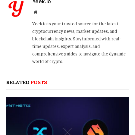
Yeek.io
Website
Yeek.io is your trusted source for the latest
cryptocurrency news, market updates, and
blockchain insights. Stay informed with real-
time updates, expert analysis, and
comprehensive guides to navigate the dynamic
world of crypto.
RELATED
POSTS