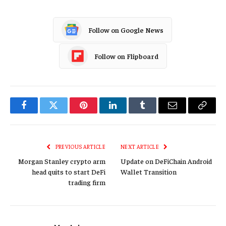
Follow on Google News
Follow on Flipboard
Facebook
Twitter
Pinterest
LinkedIn
Tumblr
Email
Copy
Link
PREVIOUS ARTICLE
NEXT ARTICLE
Morgan Stanley crypto arm
Update on DeFiChain Android
head quits to start DeFi
Wallet Transition
trading firm