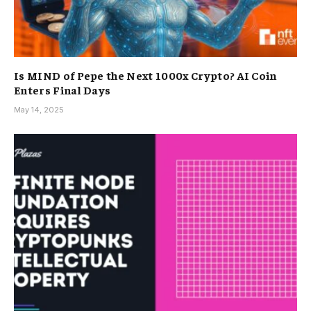
Is MIND of Pepe the Next 1000x Crypto? AI Coin
Enters Final Days
May 14, 2025