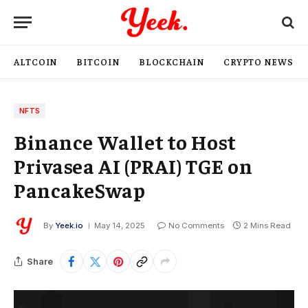
ALTCOIN
BITCOIN
BLOCKCHAIN
CRYPTO NEWS
NFTS
Binance Wallet to Host
Privasea AI (PRAI) TGE on
PancakeSwap
By
Yeek.io
May 14, 2025
No Comments
2 Mins Read
Share