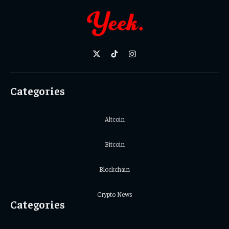
X
TikTok
Instagram
(Twitter)
Categories
Altcoin
Bitcoin
Blockchain
Crypto News
Categories