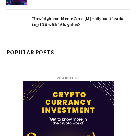
How high can MemeCore [M] rally as it leads
top 100 with 16% gains?
POPULAR POSTS
Advertisement