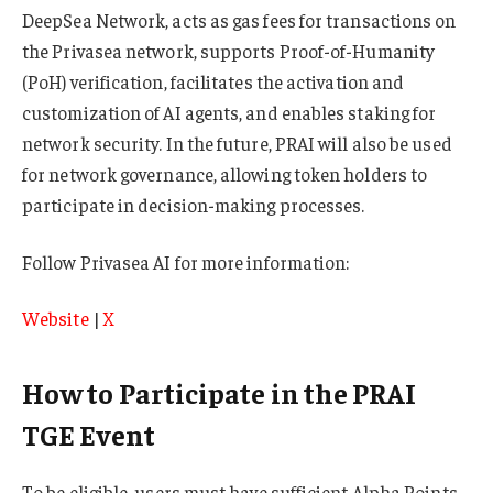
DeepSea Network, acts as gas fees for transactions on
the Privasea network, supports Proof-of-Humanity
(PoH) verification, facilitates the activation and
customization of AI agents, and enables staking for
network security. In the future, PRAI will also be used
for network governance, allowing token holders to
participate in decision-making processes.
Follow Privasea AI for more information:
Website
|
X
How to Participate in the PRAI
TGE Event
To be eligible, users must have sufficient Alpha Points.