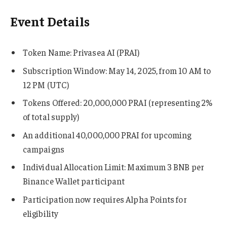
Event Details
Token Name: Privasea AI (PRAI)
Subscription Window: May 14, 2025, from 10 AM to
12 PM (UTC)
Tokens Offered: 20,000,000 PRAI (representing 2%
of total supply)
An additional 40,000,000 PRAI for upcoming
campaigns
Individual Allocation Limit: Maximum 3 BNB per
Binance Wallet participant
Participation now requires Alpha Points for
eligibility