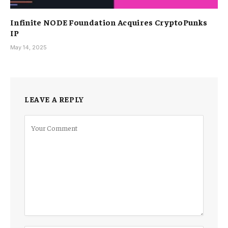
Infinite NODE Foundation Acquires CryptoPunks
IP
May 14, 2025
LEAVE A REPLY