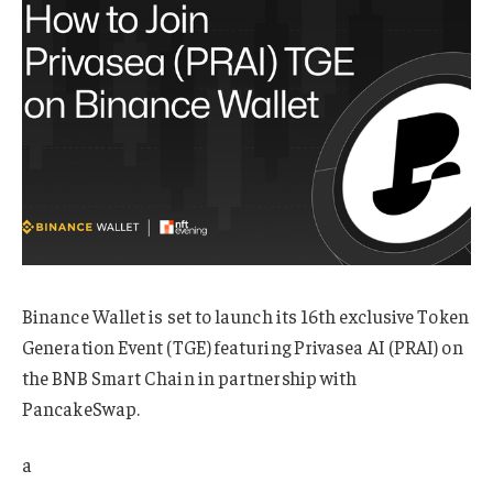
Binance Wallet is set to launch its 16th exclusive Token
Generation Event (TGE) featuring Privasea AI (PRAI) on
the BNB Smart Chain in partnership with
PancakeSwap.
a