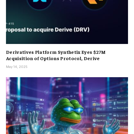
Derivatives Platform Synthetix Eyes $27M
Acquisition of Options Protocol, Derive
May 14, 2025