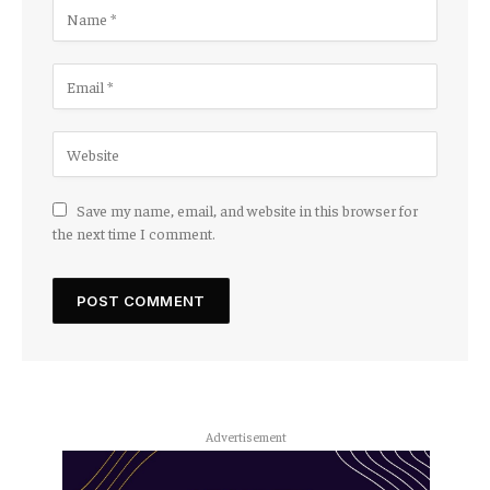
Save my name, email, and website in this browser for
the next time I comment.
Advertisement