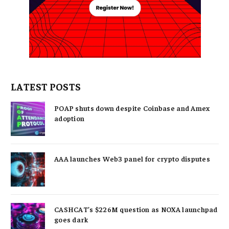
LATEST POSTS
POAP shuts down despite Coinbase and Amex
adoption
AAA launches Web3 panel for crypto disputes
CASHCAT’s $226M question as NOXA launchpad
goes dark