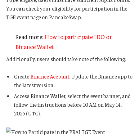
You can check your eligibility for participation in the
TGE event page on PancakeSwap.
Read more:
How to participate IDO on
Binance Wallet
Additionally, users should take note of the following:
Create
Binance Account
. Update the Binance app to
the latest version.
Access Binance Wallet, select the event banner, and
follow the instructions before 10 AM on May 14,
2025 (UTC).