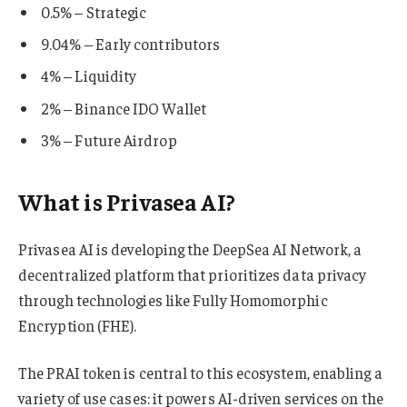
0.5% – Strategic
9.04% – Early contributors
4% – Liquidity
2% – Binance IDO Wallet
3% – Future Airdrop
What is Privasea AI?
Privasea AI is developing the DeepSea AI Network, a
decentralized platform that prioritizes data privacy
through technologies like Fully Homomorphic
Encryption (FHE).
The PRAI token is central to this ecosystem, enabling a
variety of use cases: it powers AI-driven services on the