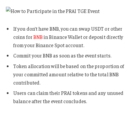
If you don’t have BNB, you can swap USDT or other
coins for
BNB
in Binance Wallet or deposit directly
from your Binance Spot account.
Commit your BNB as soon as the event starts.
Token allocation will be based on the proportion of
your committed amount relative to the total BNB
contributed.
Users can claim their PRAI tokens and any unused
balance after the event concludes.