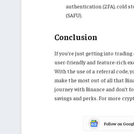
authentication (2FA), cold s
(SAFU).
Conclusion
If you’re just getting into tradin
user-friendly and feature-rich exc
With the use of a referral code, 
make the most out of all that Bin
journey with Binance and don’t fo
savings and perks. For more crypt
Follow on Goog