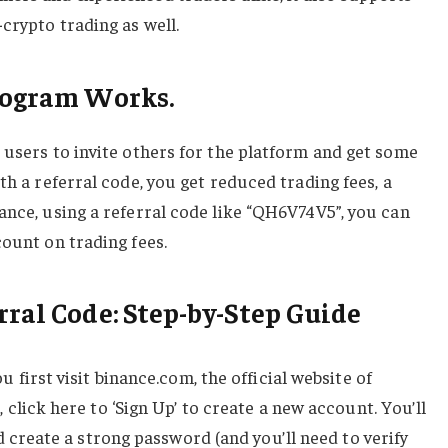
crypto trading as well.
Program Works.
 users to invite others for the platform and get some
th a referral code, you get reduced trading fees, a
ance, using a referral code like “QH6V74V5”, you can
count on trading fees.
rral Code: Step-by-Step Guide
u first visit binance.com, the official website of
click here to ‘Sign Up’ to create a new account. You’ll
 create a strong password (and you’ll need to verify