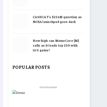
CASHCAT’s $226M question as
NOXA launchpad goes dark
How high can MemeCore [M]
rally as it leads top 100 with
16% gains?
POPULAR POSTS
Advertisement