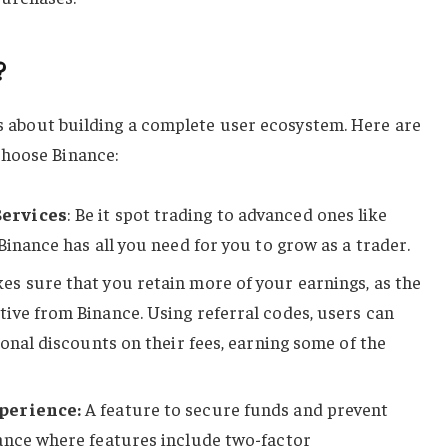
?
t’s about building a complete user ecosystem. Here are
choose Binance:
Services
: Be it spot trading to advanced ones like
Binance has all you need for you to grow as a trader.
es sure that you retain more of your earnings, as the
ive from Binance. Using referral codes, users can
ional discounts on their fees, earning some of the
perience:
A feature to secure funds and prevent
ance where features include two-factor