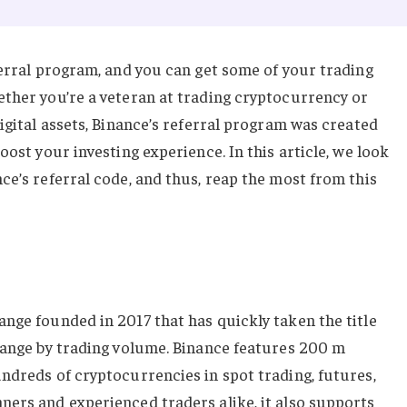
ferral program, and you can get some of your trading
ether you’re a veteran at trading cryptocurrency or
digital assets, Binance’s referral program was created
oost your investing experience. In this article, we look
ce’s referral code, and thus, reap the most from this
nge founded in 2017 that has quickly taken the title
change by trading volume. Binance features 200 m
ndreds of cryptocurrencies in spot trading, futures,
ners and experienced traders alike, it also supports