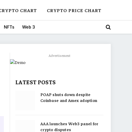
CRYPTO CHART
CRYPTO PRICE CHART
NFTs
Web 3
Advertisement
LATEST POSTS
POAP shuts down despite
Coinbase and Amex adoption
AAA launches Web3 panel for
crypto disputes