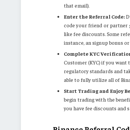
that email).
Enter the Referral Code:
Du
code your friend or partner g
like fee discounts. Some ref
instance, an signup bonus or
Complete KYC Verificatio
Customer (KYC) if you want to
regulatory standards and tak
able to fully utilize all of Bi
Start Trading and Enjoy Be
begin trading with the benef
you have fee discounts and 
Binance Referral Cod