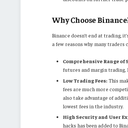
Why Choose Binance
Binance doesn’t end at trading, i
a few reasons why many traders 
Comprehensive Range of 
futures and margin trading, 
Low Trading Fees:
This mak
fees are much more competit
also take advantage of addit
lowest fees in the industry.
High Security and User Ex
hacks has been added to Bin