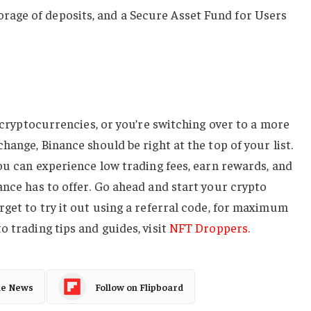
torage of deposits, and a Secure Asset Fund for Users
g cryptocurrencies, or you’re switching over to a more
hange, Binance should be right at the top of your list.
you can experience low trading fees, earn rewards, and
ance has to offer. Go ahead and start your crypto
rget to try it out using a referral code, for maximum
o trading tips and guides, visit
NFT Droppers.
le News
Follow on Flipboard