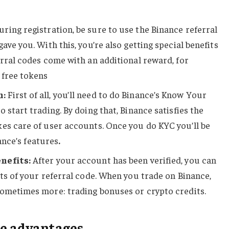
ring registration, be sure to use the Binance referral
ave you. With this, you’re also getting special benefits
erral codes come with an additional reward, for
 free tokens
n:
First of all, you’ll need to do Binance’s Know Your
 start trading. By doing that, Binance satisfies the
es care of user accounts. Once you do KYC you’ll be
nance’s features
.
nefits:
After your account has been verified, you can
its of your referral code. When you trade on Binance,
sometimes more: trading bonuses or crypto credits.
e advantages.