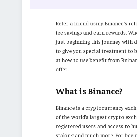
Refer a friend using Binance’s re
fee savings and earn rewards. Wh
just beginning this journey with 
to give you special treatment to b
at how to use benefit from Bninan
offer.
What is Binance?
Binance is a cryptocurrency excha
of the world’s largest crypto ex
registered users and access to hu
staking and much more. For begin