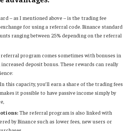
rd – as I mentioned above – is the trading fee
n exchange for using a referral code. Binance standard
counts ranging between 25% depending on the referral
 referral program comes sometimes with bonuses in
n increased deposit bonus. These rewards can really
ience:
In this capacity, you’ll earn a share of the trading fees
 makes it possible to have passive income simply by
e,
otions:
The referral program is also linked with
ered by Binance such as lower fees, new users or
purchases.