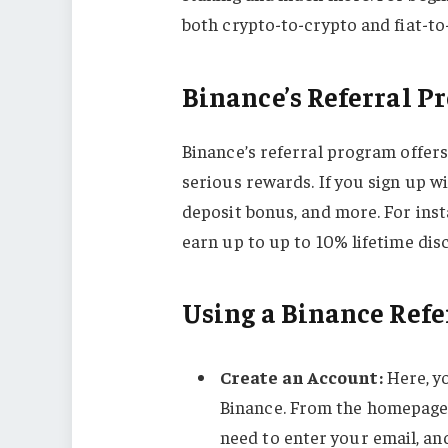
both crypto-to-crypto and fiat-to-
Binance’s Referral 
Binance’s referral program offers
serious rewards. If you sign up wi
deposit bonus, and more. For inst
earn up to up to 10% lifetime dis
Using a Binance Refe
Create an Account:
Here, yo
Binance. From the homepage, 
need to enter your email, and