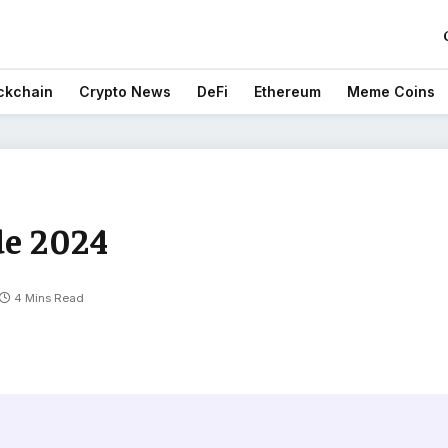
ckchain
Crypto News
DeFi
Ethereum
Meme Coins
de 2024
4 Mins Read