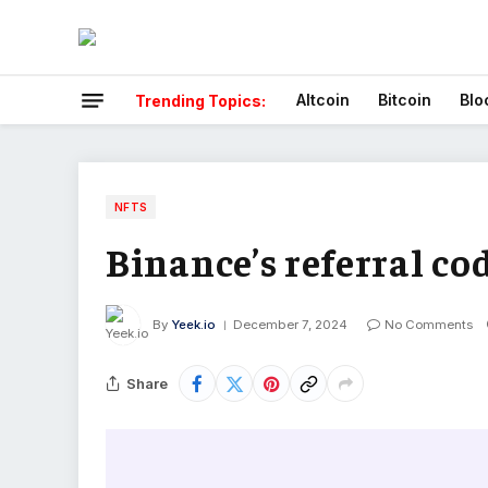
Altcoin
Bitcoin
Blo
Trending Topics:
NFTS
Binance’s referral co
By
Yeek.io
December 7, 2024
No Comments
Share