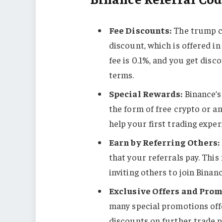
Fee Discounts:
The trump ca
discount, which is offered i
fee is 0.1%, and you get dis
terms​​.
Special Rewards:
Binance’s
the form of free crypto or a
help your first trading exper
Earn by Referring Others:
that your referrals pay. This
inviting others to join Binanc
Exclusive Offers and Prom
many special promotions off
discounts on further trade 