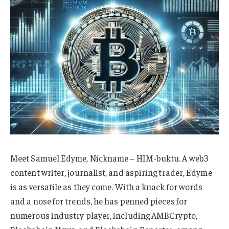
Meet Samuel Edyme, Nickname – HIM-buktu. A web3
content writer, journalist, and aspiring trader, Edyme
is as versatile as they come. With a knack for words
and a nose for trends, he has penned pieces for
numerous industry player, including AMBCrypto,