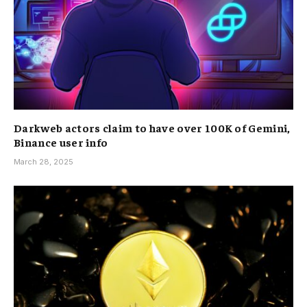
Darkweb actors claim to have over 100K of Gemini,
Binance user info
March 28, 2025