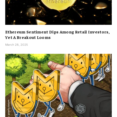
Ethereum Sentiment Dips Among Retail Investors,
Yet A Breakout Looms
March 28, 2025