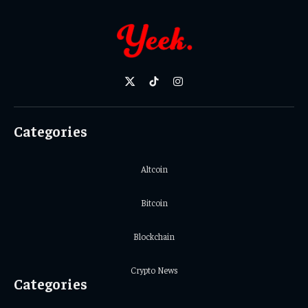
X
TikTok
Instagram
(Twitter)
Categories
Altcoin
Bitcoin
Blockchain
Crypto News
Categories