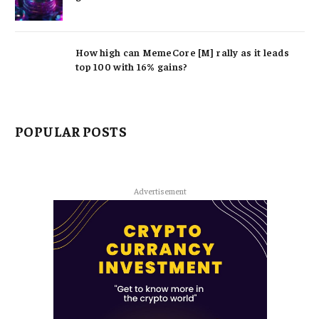
How high can MemeCore [M] rally as it leads
top 100 with 16% gains?
POPULAR POSTS
Advertisement