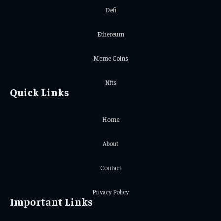
Defi
Ethereum
Meme Coins
Nfts
Quick Links
Home
About
Contact
Privacy Policy
Important Links