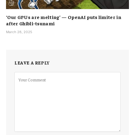
‘Our GPUs are melting’ — OpenAI puts limiter in
after Ghibli-tsunami
March 28, 2025
LEAVE A REPLY