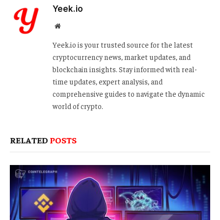
Yeek.io
Website
Yeek.io is your trusted source for the latest
cryptocurrency news, market updates, and
blockchain insights. Stay informed with real-
time updates, expert analysis, and
comprehensive guides to navigate the dynamic
world of crypto.
RELATED
POSTS