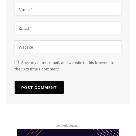
Save my name, email, and website in this browser for
the next time I comment.
Advertisement