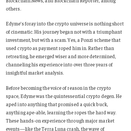
Blockchain.News, and Blockchain Reporter, among
others.
Edyme’s foray into the crypto universe is nothing short
of cinematic. His journey began not with a triumphant
investment, but with a scam. Yes, a Ponzi scheme that
used crypto as payment roped him in. Rather than
retreating, he emerged wiser and more determined,
channeling his experience into over three years of
insightful market analysis.
Before becoming the voice of reason in the crypto
space, Edyme was the quintessential crypto degen. He
aped into anything that promised a quick buck,
anything ape-able, learning the ropes the hard way.
These hands-on experience through major market
events—like the Terra Luna crash, the wave of