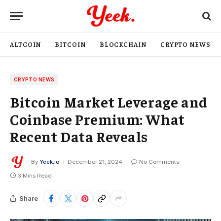
ALTCOIN
BITCOIN
BLOCKCHAIN
CRYPTO NEWS
CRYPTO NEWS
Bitcoin Market Leverage and
Coinbase Premium: What
Recent Data Reveals
By
Yeek.io
December 21, 2024
No Comments
3 Mins Read
Share