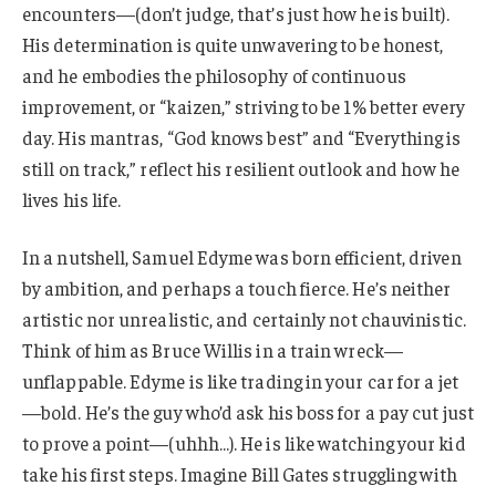
encounters—(don’t judge, that’s just how he is built).
His determination is quite unwavering to be honest,
and he embodies the philosophy of continuous
improvement, or “kaizen,” striving to be 1% better every
day. His mantras, “God knows best” and “Everything is
still on track,” reflect his resilient outlook and how he
lives his life.
In a nutshell, Samuel Edyme was born efficient, driven
by ambition, and perhaps a touch fierce. He’s neither
artistic nor unrealistic, and certainly not chauvinistic.
Think of him as Bruce Willis in a train wreck—
unflappable. Edyme is like trading in your car for a jet
—bold. He’s the guy who’d ask his boss for a pay cut just
to prove a point—(uhhh…). He is like watching your kid
take his first steps. Imagine Bill Gates struggling with