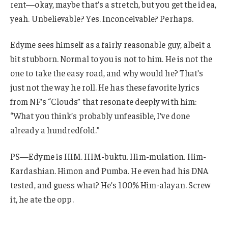
rent—okay, maybe that’s a stretch, but you get the idea,
yeah. Unbelievable? Yes. Inconceivable? Perhaps.
Edyme sees himself as a fairly reasonable guy, albeit a
bit stubborn. Normal to you is not to him. He is not the
one to take the easy road, and why would he? That’s
just not the way he roll. He has these favorite lyrics
from NF’s “Clouds” that resonate deeply with him:
“What you think’s probably unfeasible, I’ve done
already a hundredfold.”
PS—Edyme is HIM. HIM-buktu. Him-mulation. Him-
Kardashian. Himon and Pumba. He even had his DNA
tested, and guess what? He’s 100% Him-alayan. Screw
it, he ate the opp.