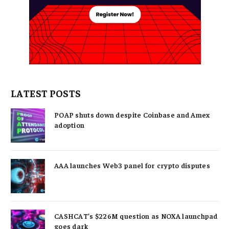
LATEST POSTS
POAP shuts down despite Coinbase and Amex
adoption
AAA launches Web3 panel for crypto disputes
CASHCAT’s $226M question as NOXA launchpad
goes dark