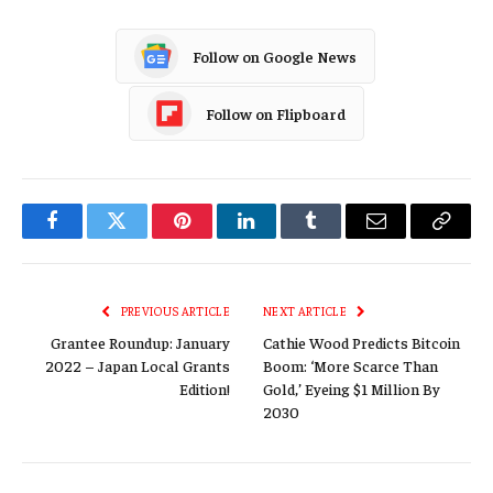
Follow on Google News
Follow on Flipboard
Facebook
Twitter
Pinterest
LinkedIn
Tumblr
Email
Copy
Link
PREVIOUS ARTICLE
NEXT ARTICLE
Grantee Roundup: January
Cathie Wood Predicts Bitcoin
2022 – Japan Local Grants
Boom: ‘More Scarce Than
Edition!
Gold,’ Eyeing $1 Million By
2030