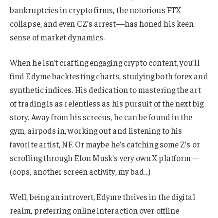
bankruptcies in crypto firms, the notorious FTX
collapse, and even CZ’s arrest—has honed his keen
sense of market dynamics.
When he isn’t crafting engaging crypto content, you’ll
find Edyme backtesting charts, studying both forex and
synthetic indices. His dedication to mastering the art
of trading is as relentless as his pursuit of the next big
story. Away from his screens, he can be found in the
gym, airpods in, working out and listening to his
favorite artist, NF. Or maybe he’s catching some Z’s or
scrolling through Elon Musk’s very own X platform—
(oops, another screen activity, my bad…)
Well, being an introvert, Edyme thrives in the digital
realm, preferring online interaction over offline