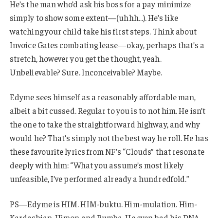
He’s the man who’d ask his boss for a pay minimize
simply to show some extent—(uhhh…). He’s like
watching your child take his first steps. Think about
Invoice Gates combating lease—okay, perhaps that’s a
stretch, however you get the thought, yeah.
Unbelievable? Sure. Inconceivable? Maybe.
Edyme sees himself as a reasonably affordable man,
albeit a bit cussed. Regular to you is to not him. He isn’t
the one to take the straightforward highway, and why
would he? That’s simply not the best way he roll. He has
these favourite lyrics from NF’s “Clouds” that resonate
deeply with him: “What you assume’s most likely
unfeasible, I’ve performed already a hundredfold.”
PS—Edyme is HIM. HIM-buktu. Him-mulation. Him-
Kardashian. Himon and Pumba. He even had his DNA