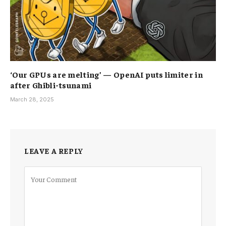
‘Our GPUs are melting’ — OpenAI puts limiter in
after Ghibli-tsunami
March 28, 2025
LEAVE A REPLY