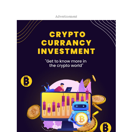
Advertisement