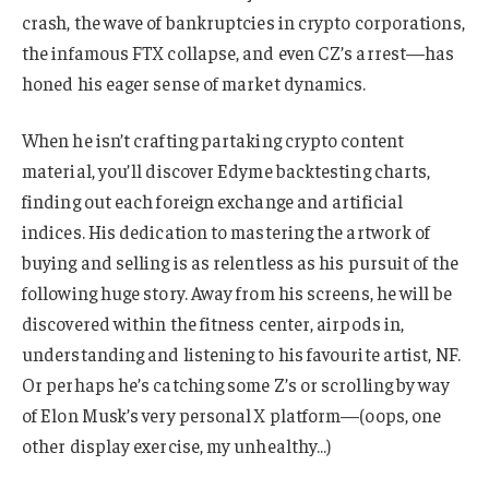
crash, the wave of bankruptcies in crypto corporations,
the infamous FTX collapse, and even CZ’s arrest—has
honed his eager sense of market dynamics.
When he isn’t crafting partaking crypto content
material, you’ll discover Edyme backtesting charts,
finding out each foreign exchange and artificial
indices. His dedication to mastering the artwork of
buying and selling is as relentless as his pursuit of the
following huge story. Away from his screens, he will be
discovered within the fitness center, airpods in,
understanding and listening to his favourite artist, NF.
Or perhaps he’s catching some Z’s or scrolling by way
of Elon Musk’s very personal X platform—(oops, one
other display exercise, my unhealthy…)