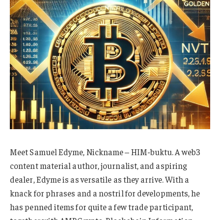
Meet Samuel Edyme, Nickname – HIM-buktu. A web3
content material author, journalist, and aspiring
dealer, Edyme is as versatile as they arrive. With a
knack for phrases and a nostril for developments, he
has penned items for quite a few trade participant,