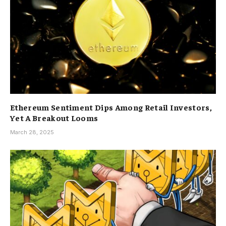
Ethereum Sentiment Dips Among Retail Investors,
Yet A Breakout Looms
March 28, 2025