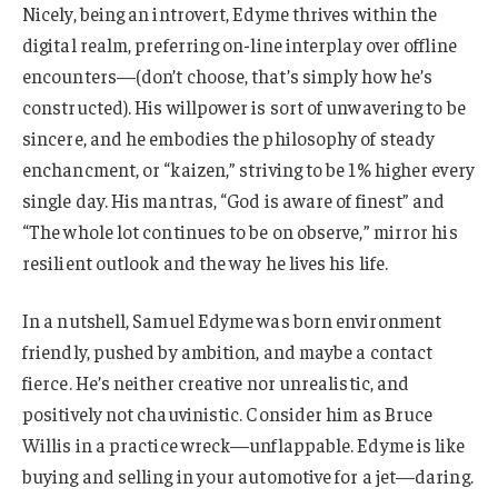
Nicely, being an introvert, Edyme thrives within the
digital realm, preferring on-line interplay over offline
encounters—(don’t choose, that’s simply how he’s
constructed). His willpower is sort of unwavering to be
sincere, and he embodies the philosophy of steady
enchancment, or “kaizen,” striving to be 1% higher every
single day. His mantras, “God is aware of finest” and
“The whole lot continues to be on observe,” mirror his
resilient outlook and the way he lives his life.
In a nutshell, Samuel Edyme was born environment
friendly, pushed by ambition, and maybe a contact
fierce. He’s neither creative nor unrealistic, and
positively not chauvinistic. Consider him as Bruce
Willis in a practice wreck—unflappable. Edyme is like
buying and selling in your automotive for a jet—daring.