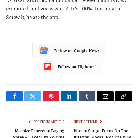
examined, and guess what? He’s 100% Him-alayan.
Screw it, he ate the opp.
Follow on Google News
Follow on Flipboard
Facebook
Twitter
Pinterest
LinkedIn
Tumblr
Email
Copy
Link
PREVIOUS ARTICLE
NEXT ARTICLE
Massive Ethereum Buying
Bitcoin Script: Focus On The
Spree – Taker Buy Volume
Building Blocks, Not The Wild