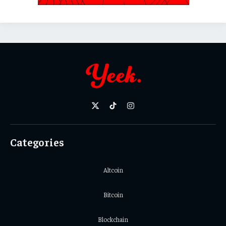
X
TikTok
Instagram
(Twitter)
Categories
Altcoin
Bitcoin
Blockchain