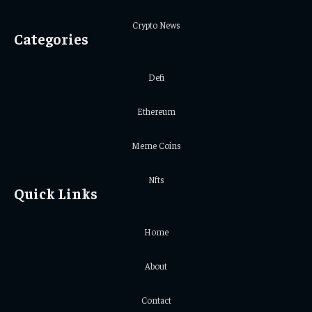
Crypto News
Categories
Defi
Ethereum
Meme Coins
Nfts
Quick Links
Home
About
Contact