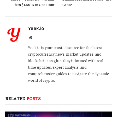
hits $1.683B In One Hour
Geese
Yeek.io
Website
Yeek.io is your trusted source for the latest
cryptocurrency news, market updates, and
blockchain insights. Stay informed with real-
time updates, expert analysis, and
comprehensive guides to navigate the dynamic
world of crypto.
RELATED
POSTS