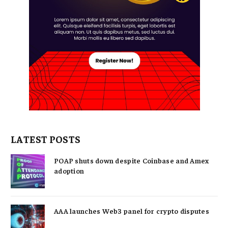
LATEST POSTS
POAP shuts down despite Coinbase and Amex
adoption
AAA launches Web3 panel for crypto disputes