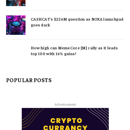
CASHCAT’s $226M question as NOXA launchpad
goes dark
How high can MemeCore [M] rally as it leads
top 100 with 16% gains?
POPULAR POSTS
Advertisement