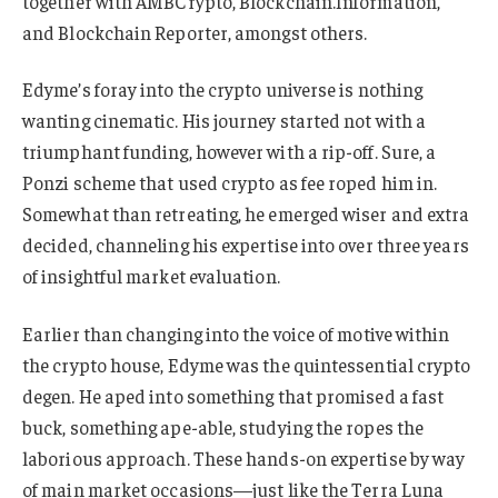
together with AMBCrypto, Blockchain.Information,
and Blockchain Reporter, amongst others.
Edyme’s foray into the crypto universe is nothing
wanting cinematic. His journey started not with a
triumphant funding, however with a rip-off. Sure, a
Ponzi scheme that used crypto as fee roped him in.
Somewhat than retreating, he emerged wiser and extra
decided, channeling his expertise into over three years
of insightful market evaluation.
Earlier than changing into the voice of motive within
the crypto house, Edyme was the quintessential crypto
degen. He aped into something that promised a fast
buck, something ape-able, studying the ropes the
laborious approach. These hands-on expertise by way
of main market occasions—just like the Terra Luna