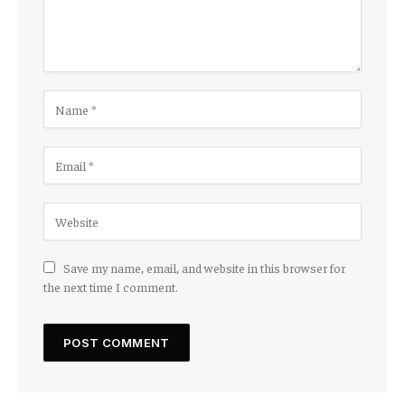
Save my name, email, and website in this browser for
the next time I comment.