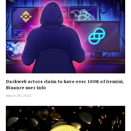
Darkweb actors claim to have over 100K of Gemini,
Binance user info
March 28, 2025