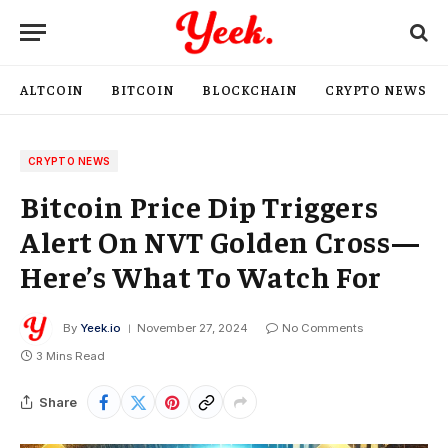
ALTCOIN
BITCOIN
BLOCKCHAIN
CRYPTO NEWS
CRYPTO NEWS
Bitcoin Price Dip Triggers
Alert On NVT Golden Cross—
Here’s What To Watch For
By
Yeek.io
November 27, 2024
No Comments
3 Mins Read
Share