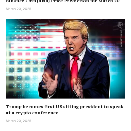
Binance Coin (BNB) Price Prediction for March 20
March 20, 2025
Trump becomes first US sitting president to speak
at a crypto conference
March 20, 2025