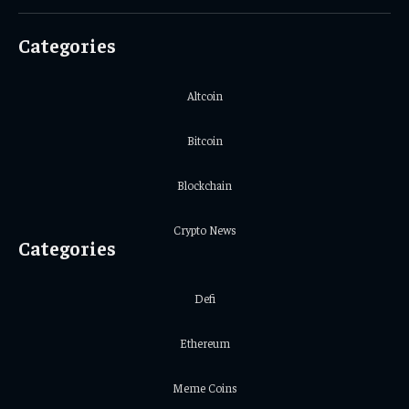
(Twitter)
Categories
Altcoin
Bitcoin
Blockchain
Crypto News
Categories
Defi
Ethereum
Meme Coins