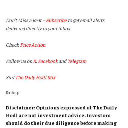
Don’t Miss a Beat –
Subscribe
to get email alerts
delivered directly to your inbox
Check
Price Action
Follow us on
X
,
Facebook
and
Telegram
Surf
The Daily Hodl Mix
&nbsp
Disclaimer: Opinions expressed at The Daily
Hodl are not investment advice. Investors
should do their due diligence before making