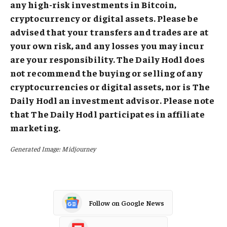
any high-risk investments in Bitcoin,
cryptocurrency or digital assets. Please be
advised that your transfers and trades are at
your own risk, and any losses you may incur
are your responsibility. The Daily Hodl does
not recommend the buying or selling of any
cryptocurrencies or digital assets, nor is The
Daily Hodl an investment advisor. Please note
that The Daily Hodl participates in affiliate
marketing.
Generated Image: Midjourney
Follow on Google News