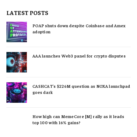
LATEST POSTS
POAP shuts down despite Coinbase and Amex
adoption
AAA launches Web3 panel for crypto disputes
CASHCAT’s $226M question as NOXA launchpad
goes dark
How high can MemeCore [M] rally as it leads
top 100 with 16% gains?