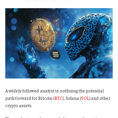
A widely followed analyst is outlining the potential
path forward for Bitcoin (
BTC
), Solana (
SOL
) and other
crypto assets.