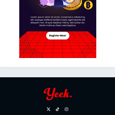
X
TikTok
Instagram