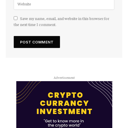
Save my name, email, and website in this browser for
the next time I comment.
Advertisement