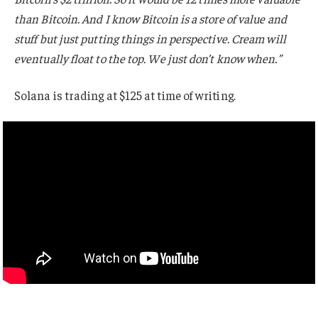
than Bitcoin. And I know Bitcoin is a store of value and
stuff but just putting things in perspective. Cream will
eventually float to the top. We just don’t know when.”
Solana is trading at $125 at time of writing.
?