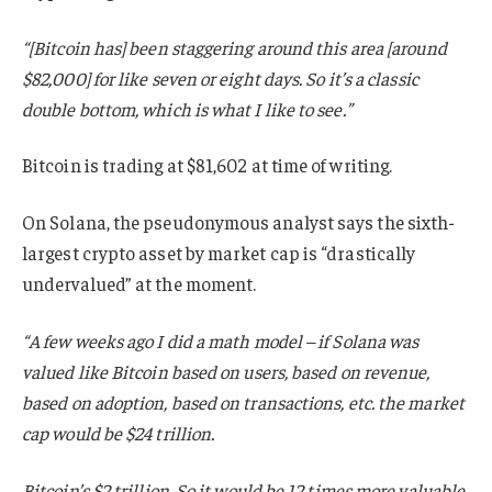
“[Bitcoin has] been staggering around this area [around
$82,000] for like seven or eight days. So it’s a classic
double bottom, which is what I like to see.”
Bitcoin is trading at $81,602 at time of writing.
On Solana, the pseudonymous analyst says the sixth-
largest crypto asset by market cap is “drastically
undervalued” at the moment.
“A few weeks ago I did a math model – if Solana was
valued like Bitcoin based on users, based on revenue,
based on adoption, based on transactions, etc. the market
cap would be $24 trillion.
Bitcoin’s $2 trillion. So it would be 12 times more valuable