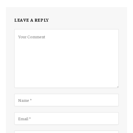
LEAVE A REPLY