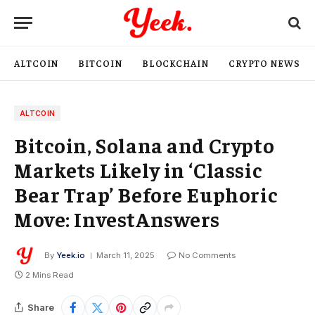
ALTCOIN
BITCOIN
BLOCKCHAIN
CRYPTO NEWS
ALTCOIN
Bitcoin, Solana and Crypto
Markets Likely in ‘Classic
Bear Trap’ Before Euphoric
Move: InvestAnswers
By
Yeek.io
March 11, 2025
No Comments
2 Mins Read
Share