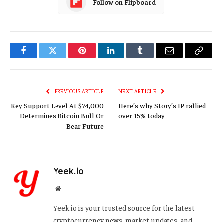
Follow on Flipboard
Facebook
Twitter
Pinterest
LinkedIn
Tumblr
Email
Copy
Link
PREVIOUS ARTICLE
NEXT ARTICLE
Key Support Level At $74,000
Here’s why Story’s IP rallied
Determines Bitcoin Bull Or
over 15% today
Bear Future
Yeek.io
Website
Yeek.io is your trusted source for the latest
cryptocurrency news, market updates, and