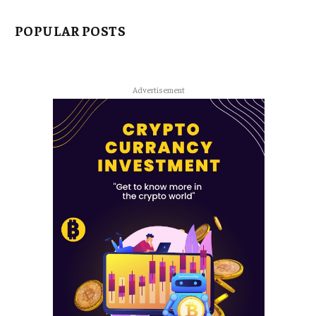
POPULAR POSTS
Advertisement