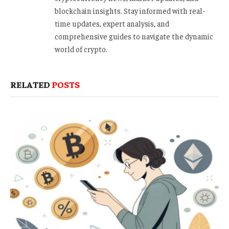
blockchain insights. Stay informed with real-
time updates, expert analysis, and
comprehensive guides to navigate the dynamic
world of crypto.
RELATED
POSTS