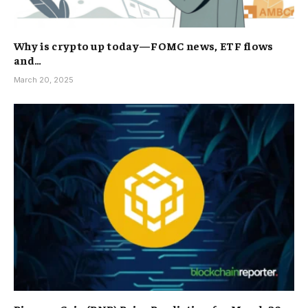
Why is crypto up today—FOMC news, ETF flows
and…
March 20, 2025