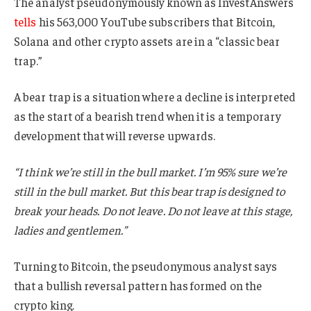
The analyst pseudonymously known as InvestAnswers
tells
his 563,000 YouTube subscribers that Bitcoin,
Solana and other crypto assets are in a “classic bear
trap.”
A bear trap is a situation where a decline is interpreted
as the start of a bearish trend when it is a temporary
development that will reverse upwards.
“I think we’re still in the bull market. I’m 95% sure we’re
still in the bull market. But this bear trap is designed to
break your heads. Do not leave. Do not leave at this stage,
ladies and gentlemen.”
Turning to Bitcoin, the pseudonymous analyst says
that a bullish reversal pattern has formed on the
crypto king.