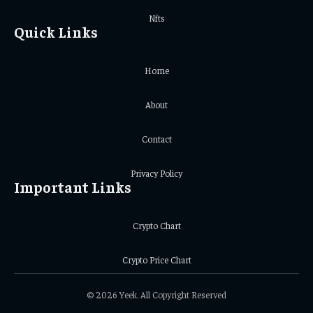
Nfts
Quick Links
Home
About
Contact
Privacy Policy
Important Links
Crypto Chart
Crypto Price Chart
© 2026 Yeek. All Copyright Reserved