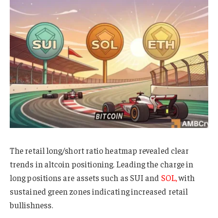
The retail long/short ratio heatmap revealed clear
trends in altcoin positioning. Leading the charge in
long positions are assets such as SUI and
SOL,
with
sustained green zones indicating increased retail
bullishness.