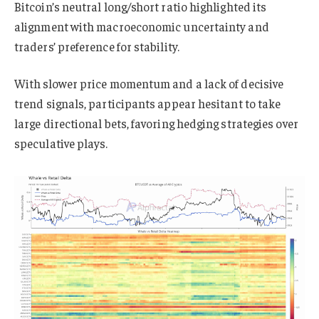
Bitcoin’s neutral long/short ratio highlighted its
alignment with macroeconomic uncertainty and
traders’ preference for stability.
With slower price momentum and a lack of decisive
trend signals, participants appear hesitant to take
large directional bets, favoring hedging strategies over
speculative plays.