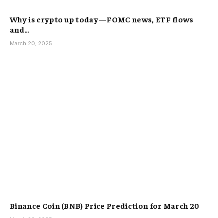
Why is crypto up today—FOMC news, ETF flows
and…
March 20, 2025
Binance Coin (BNB) Price Prediction for March 20