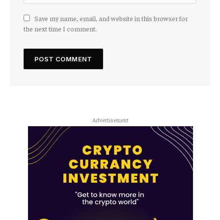
Save my name, email, and website in this browser for
the next time I comment.
Advertisement