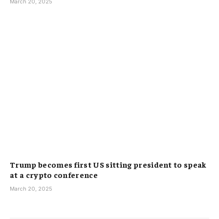
March 20, 2025
Trump becomes first US sitting president to speak
at a crypto conference
March 20, 2025