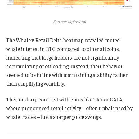
Source: Alphractal
The Whale v. Retail Delta heatmap revealed muted
whale interest in BTC compared to other altcoins,
indicating that large holders are not significantly
accumulating or offloading. Instead, their behavior
seemed to be in line with maintaining stability rather
than amplifying volatility.
This, in sharp contrast with coins like TRX or GALA,
where pronounced retail activity – often unbalanced by
whale trades – fuels sharper price swings.