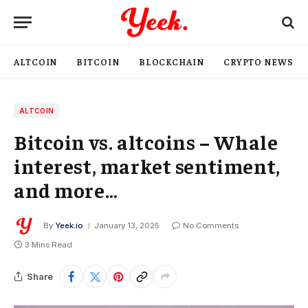
ALTCOIN
BITCOIN
BLOCKCHAIN
CRYPTO NEWS
ALTCOIN
Bitcoin vs. altcoins – Whale
interest, market sentiment,
and more…
By
Yeek.io
January 13, 2025
No Comments
3 Mins Read
Share