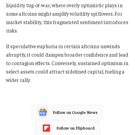
liquidity tug-of-war, where overly optimistic plays in
some altcoins might amplify volatility spillovers. For
market stability, this fragmented sentiment introduces
risks.
If speculative euphoria in certain altcoins unwinds
abruptly, it could dampen broader confidence and lead
to contagion effects. Conversely, sustained optimism in
select assets could attract sidelined capital, fueling a
wider rally.
Follow on Google News
Follow on Flipboard