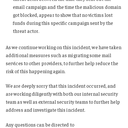
email campaign and the time the malicious domain
got blocked, appear to show that no victims lost
funds during this specific campaign sent by the
threat actor.
As we continue working on this incident, we have taken
additional measures such as migrating some mail
services to other providers, to further help reduce the
risk of this happening again.
We are deeply sorry that this incident occurred, and
are working diligently with both our internal security
team as well as external security teams to further help
address and investigate this incident.
Any questions can be directed to