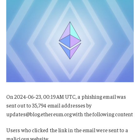
On 2024-06-23, 00:19 AM UTC, a phishing email was
sent out to 35,794 email addresses by
updates@blog.ethereum.org
with the following content
Users who clicked the link in the email were sent to a
malicious website: