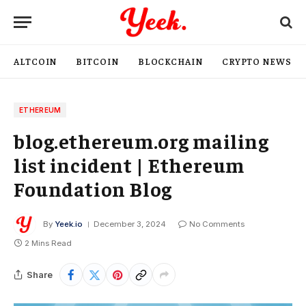
ALTCOIN
BITCOIN
BLOCKCHAIN
CRYPTO NEWS
ETHEREUM
blog.ethereum.org mailing
list incident | Ethereum
Foundation Blog
By
Yeek.io
December 3, 2024
No Comments
2 Mins Read
Share