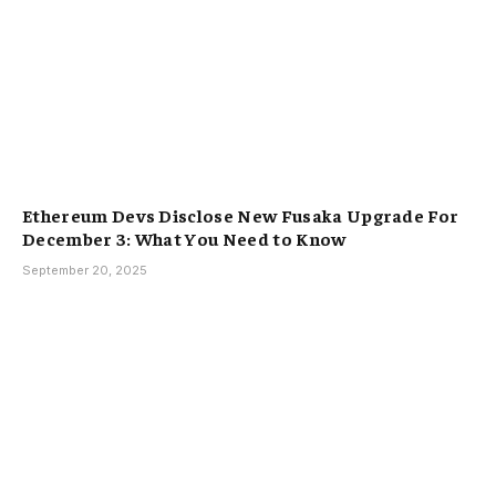
Ethereum Devs Disclose New Fusaka Upgrade For
December 3: What You Need to Know
September 20, 2025