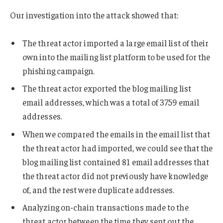
Our investigation into the attack showed that:
The threat actor imported a large email list of their
own into the mailing list platform to be used for the
phishing campaign.
The threat actor exported the blog mailing list
email addresses, which was a total of 3759 email
addresses.
When we compared the emails in the email list that
the threat actor had imported, we could see that the
blog mailing list contained 81 email addresses that
the threat actor did not previously have knowledge
of, and the rest were duplicate addresses.
Analyzing on-chain transactions made to the
threat actor between the time they sent out the