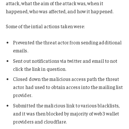
attack, what the aim of the attack was, when it
happened, who was affected, and how it happened.
Some of the intial actions taken were:
Prevented the threat actor from sending additional
emails.
Sent out notifications via twitter and email to not
click the link in question.
Closed down the malicious access path the threat
actor had used to obtain access into the mailing list
provider.
Submitted the malicious link to various blacklists,
and it was then blocked by majority of web3 wallet
providers and cloudflare.