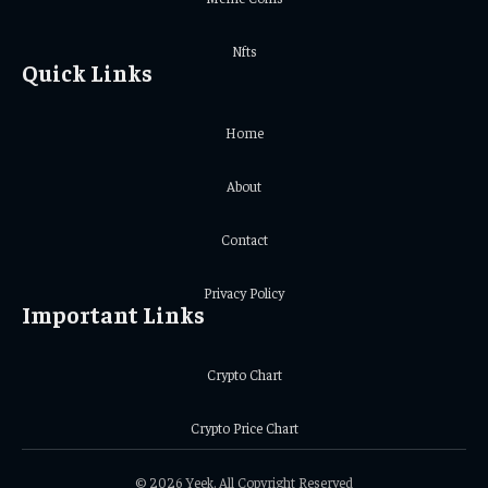
Nfts
Quick Links
Home
About
Contact
Privacy Policy
Important Links
Crypto Chart
Crypto Price Chart
© 2026 Yeek. All Copyright Reserved