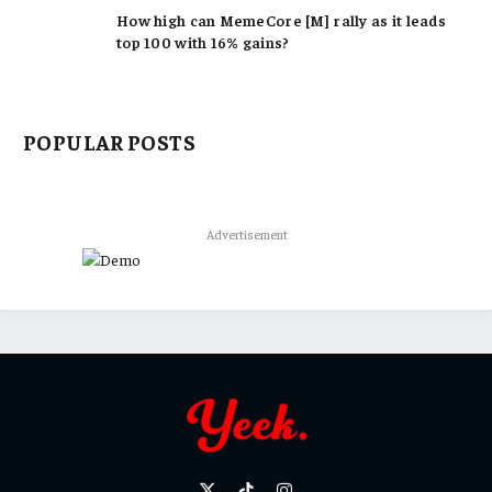
How high can MemeCore [M] rally as it leads
top 100 with 16% gains?
POPULAR POSTS
Advertisement