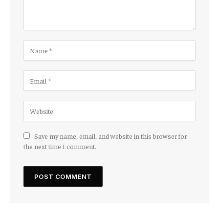
Save my name, email, and website in this browser for
the next time I comment.