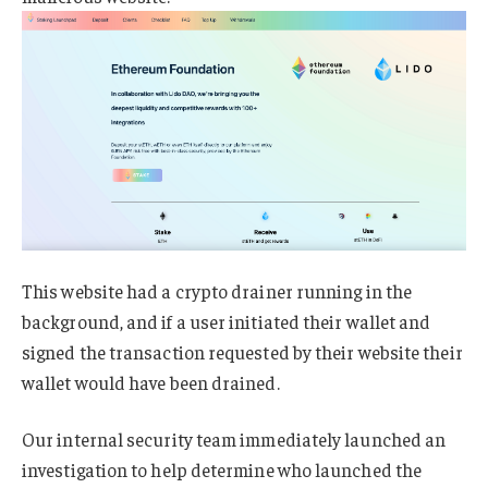
This website had a crypto drainer running in the
background, and if a user initiated their wallet and
signed the transaction requested by their website their
wallet would have been drained.
Our internal security team immediately launched an
investigation to help determine who launched the