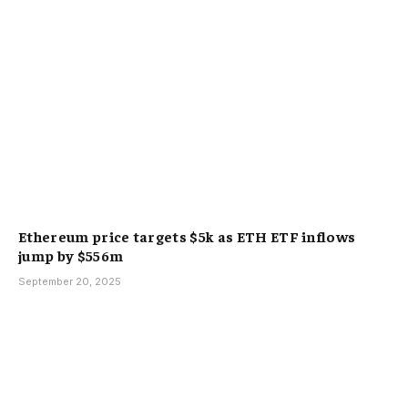
Ethereum price targets $5k as ETH ETF inflows
jump by $556m
September 20, 2025