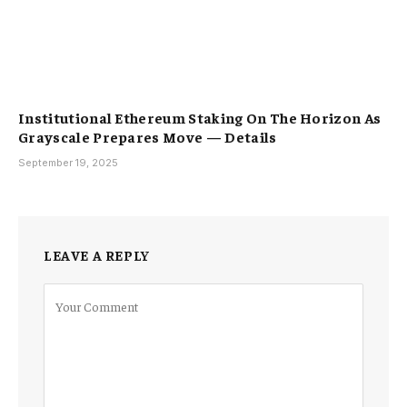
Institutional Ethereum Staking On The Horizon As
Grayscale Prepares Move — Details
September 19, 2025
LEAVE A REPLY