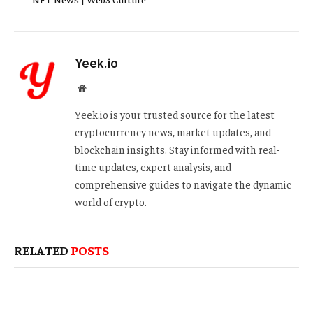
Yeek.io
Website
Yeek.io is your trusted source for the latest
cryptocurrency news, market updates, and
blockchain insights. Stay informed with real-
time updates, expert analysis, and
comprehensive guides to navigate the dynamic
world of crypto.
RELATED
POSTS