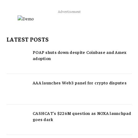
Advertisement
LATEST POSTS
POAP shuts down despite Coinbase and Amex
adoption
AAA launches Web3 panel for crypto disputes
CASHCAT’s $226M question as NOXA launchpad
goes dark