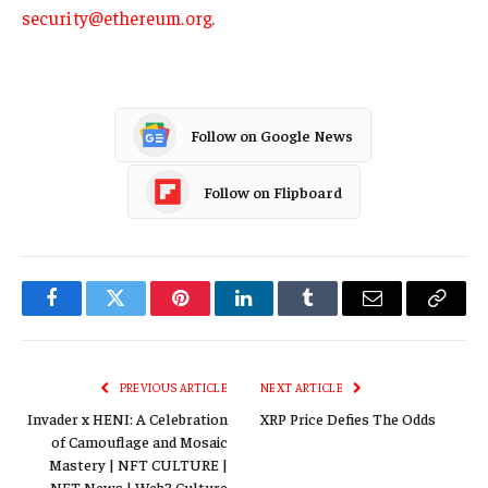
security@ethereum.org
.
Follow on Google News
Follow on Flipboard
Facebook
Twitter
Pinterest
LinkedIn
Tumblr
Email
Copy
Link
PREVIOUS ARTICLE
NEXT ARTICLE
Invader x HENI: A Celebration
XRP Price Defies The Odds
of Camouflage and Mosaic
Mastery | NFT CULTURE |
NFT News | Web3 Culture