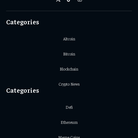
X
TikTok
Instagram
(Twitter)
Categories
Altcoin
Bitcoin
Blockchain
Crypto News
Categories
Defi
Ethereum
Meme Coins