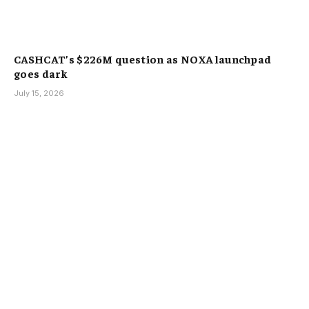
CASHCAT’s $226M question as NOXA launchpad
goes dark
July 15, 2026