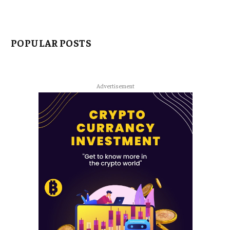
POPULAR POSTS
Advertisement