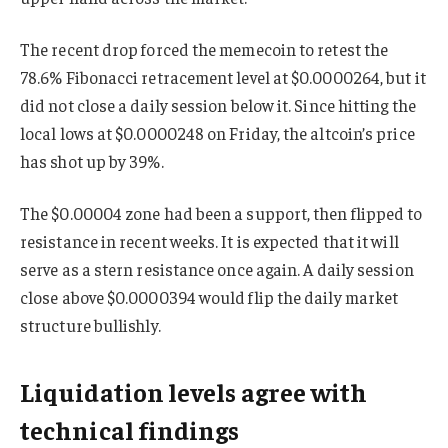
The recent drop forced the memecoin to retest the
78.6% Fibonacci retracement level at $0.0000264, but it
did not close a daily session below it. Since hitting the
local lows at $0.0000248 on Friday, the altcoin’s price
has shot up by 39%.
The $0.00004 zone had been a support, then flipped to
resistance in recent weeks. It is expected that it will
serve as a stern resistance once again. A daily session
close above $0.0000394 would flip the daily market
structure bullishly.
Liquidation levels agree with
technical findings