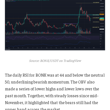
Source: BONK/USDT on TradingView
The daily RSI for BONK was at 44 and below the neutral
50, underlining bearish momentum. The OBV also
made a series of lower highs and lower lows over the
past month. Together, with steady losses since mid-
November, it highlighted that the bears still had the
upper hand across the market.