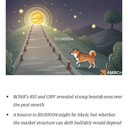
BONK’s RSI and OBV revealed strong bearishness over
the past month
A bounce to $0.00004 might be likely, but whether
the market structure can shift bullishly would depend