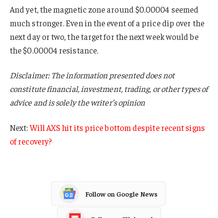
And yet, the magnetic zone around $0.00004 seemed
much stronger. Even in the event of a price dip over the
next day or two, the target for the next week would be
the $0.00004 resistance.
Disclaimer: The information presented does not
constitute financial, investment, trading, or other types of
advice and is solely the writer’s opinion
Next:
Will AXS hit its price bottom despite recent signs
of recovery?
Follow on Google News