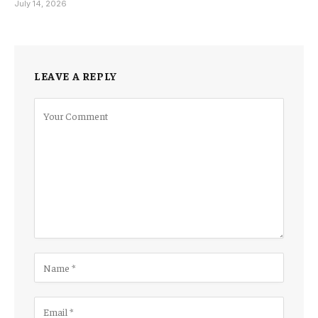
July 14, 2026
LEAVE A REPLY