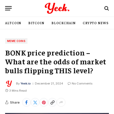
ALTCOIN
BITCOIN
BLOCKCHAIN
CRYPTO NEWS
MEME COINS
BONK price prediction –
What are the odds of market
bulls flipping THIS level?
By
Yeek.io
December 21, 2024
No Comments
3 Mins Read
Share