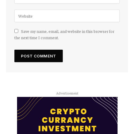
Save my name, email, and website in this browser for
the next time I comment.
Advertisement