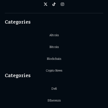
X
TikTok
Instagram
(Twitter)
Categories
Altcoin
Bitcoin
Blockchain
Crypto News
Categories
Defi
Ethereum