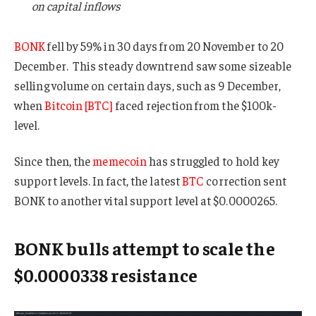
on capital inflows
BONK
fell by 59% in 30 days from 20 November to 20
December. This steady downtrend saw some sizeable
selling volume on certain days, such as 9 December,
when
Bitcoin [BTC]
faced rejection from the $100k-
level.
Since then, the
memecoin
has struggled to hold key
support levels. In fact, the latest
BTC
correction sent
BONK to another vital support level at $0.0000265.
BONK bulls attempt to scale the
$0.0000338 resistance