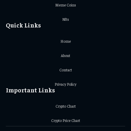
Meme Coins
Nfts
Quick Links
Home
About
Contact
Privacy Policy
Important Links
Crypto Chart
Crypto Price Chart