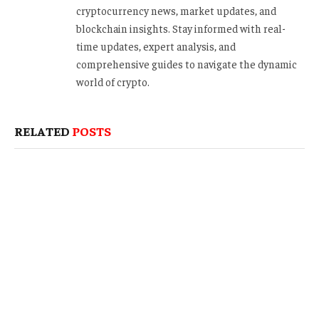
cryptocurrency news, market updates, and
blockchain insights. Stay informed with real-
time updates, expert analysis, and
comprehensive guides to navigate the dynamic
world of crypto.
RELATED
POSTS