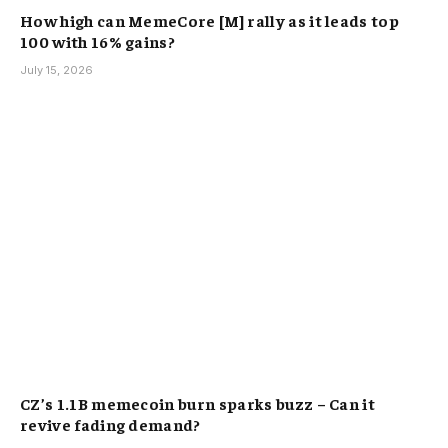
How high can MemeCore [M] rally as it leads top
100 with 16% gains?
July 15, 2026
CZ’s 1.1B memecoin burn sparks buzz – Can it
revive fading demand?