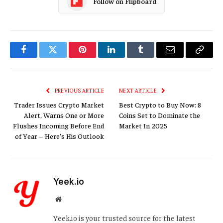
Follow on Flipboard
Facebook
Twitter
Pinterest
LinkedIn
Tumblr
Email
Copy
Link
PREVIOUS ARTICLE
NEXT ARTICLE
Trader Issues Crypto Market
Best Crypto to Buy Now: 8
Alert, Warns One or More
Coins Set to Dominate the
Flushes Incoming Before End
Market In 2025
of Year – Here’s His Outlook
Yeek.io
Website
Yeek.io is your trusted source for the latest