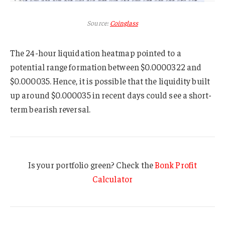
Source:
Coinglass
The 24-hour liquidation heatmap pointed to a
potential range formation between $0.0000322 and
$0.000035. Hence, it is possible that the liquidity built
up around $0.000035 in recent days could see a short-
term bearish reversal.
Is your portfolio green? Check the
Bonk Profit
Calculator