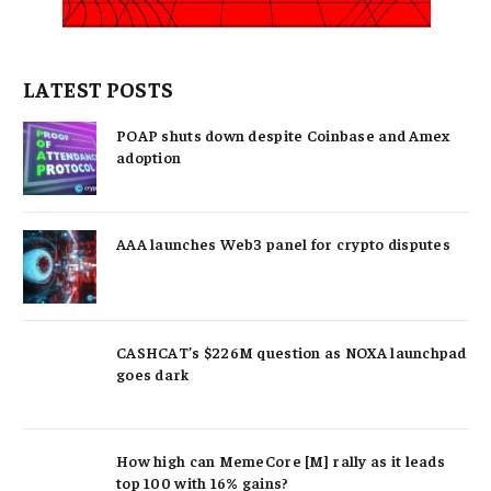
LATEST POSTS
POAP shuts down despite Coinbase and Amex
adoption
AAA launches Web3 panel for crypto disputes
CASHCAT’s $226M question as NOXA launchpad
goes dark
How high can MemeCore [M] rally as it leads
top 100 with 16% gains?