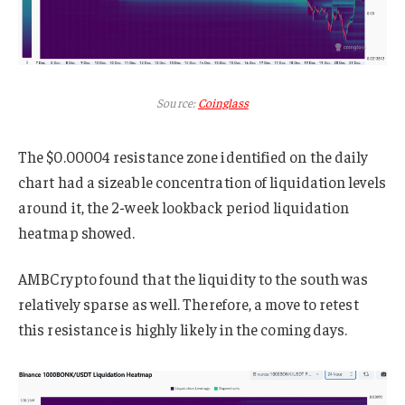
Source:
Coinglass
The $0.00004 resistance zone identified on the daily
chart had a sizeable concentration of liquidation levels
around it, the 2-week lookback period liquidation
heatmap showed.
AMBCrypto found that the liquidity to the south was
relatively sparse as well. Therefore, a move to retest
this resistance is highly likely in the coming days.