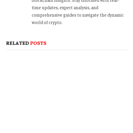
time updates, expert analysis, and
comprehensive guides to navigate the dynamic
world of crypto.
RELATED
POSTS