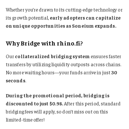
Whether you’re drawn to its cutting-edge technology or
its growth potential,
early adopters can capitalize
on unique opportunities as Soneium expands.
Why Bridge with rhino.fi?
Our
collateralized bridging system
ensures faster
transfers by utilizing liquidity outposts across chains.
No more waiting hours—your funds arrive in just
30
seconds
.
During the promotional period, bridging is
discounted to just $0.98.
After this period, standard
bridging fees will apply, so don’t miss out on this
limited-time offer!