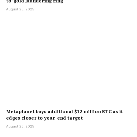
to-gold laundering ring
August 25, 2025
Metaplanet buys additional $12 million BTC as it
edges closer to year-end target
August 25, 2025