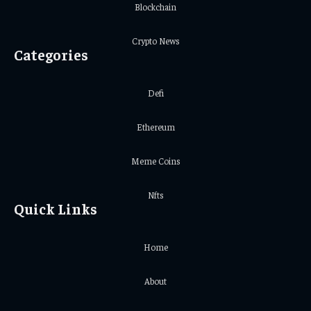
Blockchain
Crypto News
Categories
Defi
Ethereum
Meme Coins
Nfts
Quick Links
Home
About