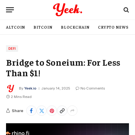
ALTCOIN
BITCOIN
BLOCKCHAIN
CRYPTO NEWS
DEFI
Bridge to Soneium: For Less
Than $1!
By
Yeek.io
January 14, 2025
No Comments
2 Mins Read
Share