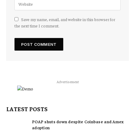
Save my name, email, and website in this browser for
the next time I comment.
Advertisement
LATEST POSTS
POAP shuts down despite Coinbase and Amex
adoption