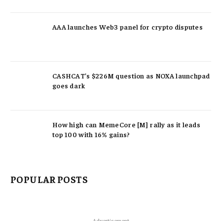
AAA launches Web3 panel for crypto disputes
CASHCAT’s $226M question as NOXA launchpad
goes dark
How high can MemeCore [M] rally as it leads
top 100 with 16% gains?
POPULAR POSTS
Advertisement