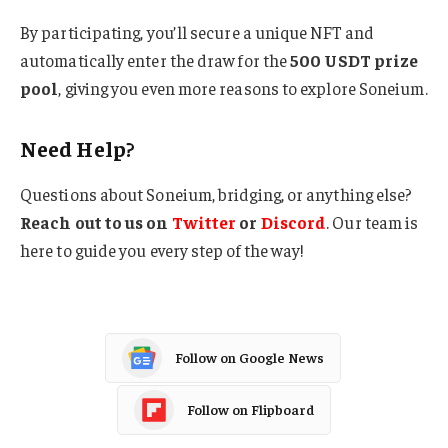
By participating, you’ll secure a unique NFT and
automatically enter the draw for the
500 USDT prize
pool
, giving you even more reasons to explore Soneium.
Need Help?
Questions about Soneium, bridging, or anything else?
Reach out to us on
Twitter
or
Discord
. Our team is
here to guide you every step of the way!
Follow on Google News
Follow on Flipboard