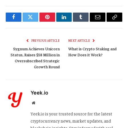
Facebook
Twitter
Pinterest
LinkedIn
Tumblr
Email
Copy
Link
PREVIOUS ARTICLE
NEXT ARTICLE
Sygnum Achieves Unicorn
What is Crypto Staking and
Status, Raises $58 Million in
How Does it Work?
Oversubscribed Strategic
Growth Round
Yeek.io
Website
Yeek.io is your trusted source for the latest
cryptocurrency news, market updates, and
blockchain insights. Stay informed with real-