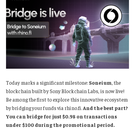
Today marks a significant milestone:
Soneium
, the
blockchain built by Sony Blockchain Labs, is now live!
Be among the first to explore this innovative ecosystem
by bridging your funds via rhino.fi.
And the best part?
You can bridge for just $0.98 on transactions
under $100 during the promotional period.