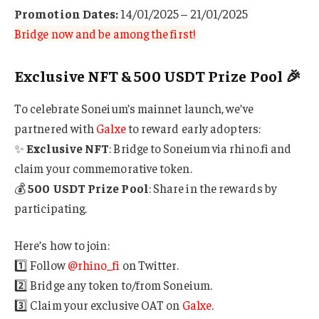
Promotion Dates:
14/01/2025 – 21/01/2025
Bridge now and be among the first!
Exclusive NFT & 500 USDT Prize Pool 🎉
To celebrate Soneium’s mainnet launch, we’ve
partnered with
Galxe
to reward early adopters:
✨
Exclusive NFT
: Bridge to Soneium via rhino.fi and
claim your commemorative token.
💰
500 USDT Prize Pool
: Share in the rewards by
participating.
Here’s how to join:
1️⃣ Follow
@rhino_fi
on Twitter.
2️⃣ Bridge any token to/from Soneium.
3️⃣ Claim your exclusive OAT on
Galxe
.