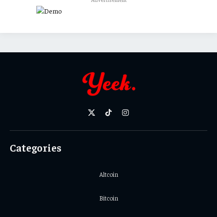
X
TikTok
Instagram
(Twitter)
Categories
Altcoin
Bitcoin