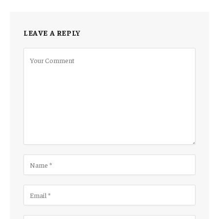
LEAVE A REPLY