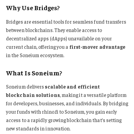
Why Use Bridges?
Bridges are essential tools for seamless fund transfers
between blockchains. They enable access to
decentralized apps (dApps) unavailable on your
current chain, offering you a
first-mover advantage
in the Soneium ecosystem.
What Is Soneium?
Soneium delivers
scalable and efficient
blockchain solutions
, making it a versatile platform
for developers, businesses, and individuals. By bridging
your funds with rhino.fi to Soneium, you gain early
access to a rapidly growing blockchain that’s setting
new standards in innovation.