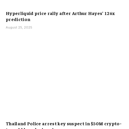
Hyperliquid price rally after Arthur Hayes’ 126x
prediction
August 25, 2025
Thailand Police arrest key suspect in $50M crypto-