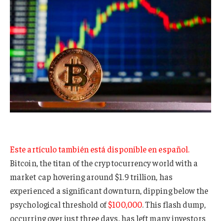
Este artículo también está disponible en español.
Bitcoin, the titan of the cryptocurrency world with a
market cap hovering around $1.9 trillion, has
experienced a significant downturn, dipping below the
psychological threshold of
$100,000
. This flash dump,
occurring over just three days, has left many investors