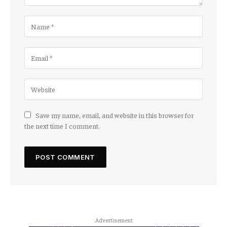
Save my name, email, and website in this browser for
the next time I comment.
Advertisement