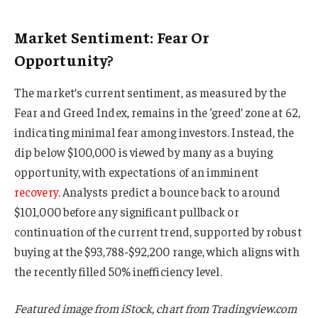
Market Sentiment: Fear Or
Opportunity?
The market’s current sentiment, as measured by the
Fear and Greed Index, remains in the ‘greed’ zone at 62,
indicating minimal fear among investors. Instead, the
dip below $100,000 is viewed by many as a buying
opportunity, with expectations of an imminent
recovery
. Analysts predict a bounce back to around
$101,000 before any significant pullback or
continuation of the current trend, supported by robust
buying at the $93,788-$92,200 range, which aligns with
the recently filled 50% inefficiency level.
Featured image from iStock, chart from Tradingview.com