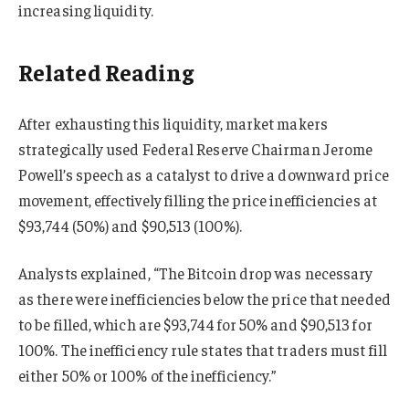
increasing liquidity.
Related Reading
After exhausting this liquidity, market makers
strategically used Federal Reserve Chairman Jerome
Powell’s speech as a catalyst to drive a downward price
movement, effectively filling the price inefficiencies at
$93,744 (50%) and $90,513 (100%).
Analysts explained, “The Bitcoin drop was necessary
as there were inefficiencies below the price that needed
to be filled, which are $93,744 for 50% and $90,513 for
100%. The inefficiency rule states that traders must fill
either 50% or 100% of the inefficiency.”