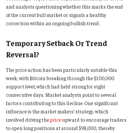
and analysts questioning whether this marks the end
of the current bull market or signals a healthy
correction within an ongoing bullish trend.
Temporary Setback Or Trend
Reversal?
The price action has been particularly notable this
week, with Bitcoin breaking through the $100,000
support level, which had held strong for eight
consecutive days. Market analysts point to several
factors contributing to this decline. One significant
influence is the market makers’ strategy, which
involved driving the
price
upward to encourage traders
to open long positions at around $98,000, thereby