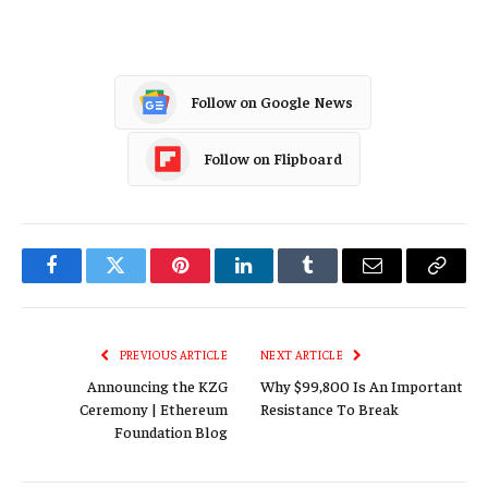
Follow on Google News
Follow on Flipboard
Facebook
Twitter
Pinterest
LinkedIn
Tumblr
Email
Copy
Link
PREVIOUS ARTICLE
NEXT ARTICLE
Announcing the KZG
Why $99,800 Is An Important
Ceremony | Ethereum
Resistance To Break
Foundation Blog