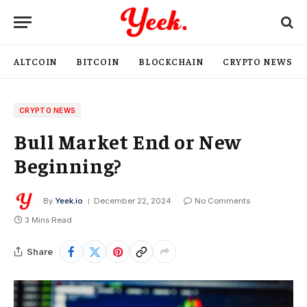
ALTCOIN
BITCOIN
BLOCKCHAIN
CRYPTO NEWS
CRYPTO NEWS
Bull Market End or New
Beginning?
By
Yeek.io
December 22, 2024
No Comments
3 Mins Read
Share