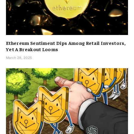
Ethereum Sentiment Dips Among Retail Investors,
Yet A Breakout Looms
March 28, 2025