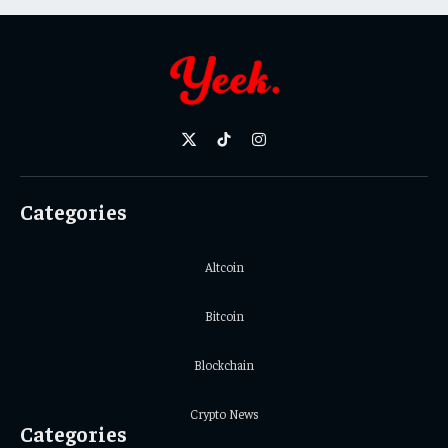
X
TikTok
Instagram
(Twitter)
Categories
Altcoin
Bitcoin
Blockchain
Crypto News
Categories