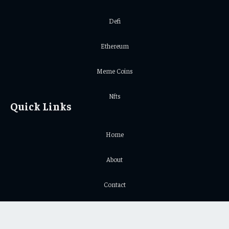
Defi
Ethereum
Meme Coins
Nfts
Quick Links
Home
About
Contact
Privacy Policy
Important Links