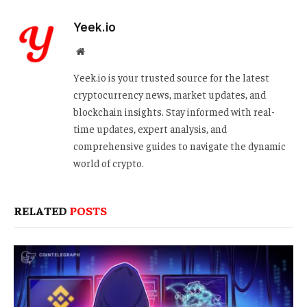
Yeek.io
Website
Yeek.io is your trusted source for the latest
cryptocurrency news, market updates, and
blockchain insights. Stay informed with real-
time updates, expert analysis, and
comprehensive guides to navigate the dynamic
world of crypto.
RELATED
POSTS