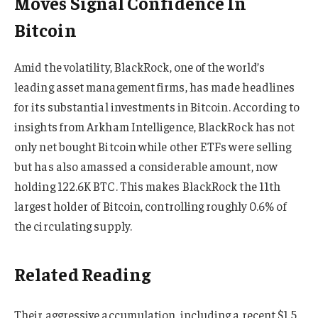
Moves Signal Confidence In
Bitcoin
Amid the volatility, BlackRock, one of the world’s
leading asset management firms, has made headlines
for its substantial investments in Bitcoin. According to
insights from Arkham Intelligence, BlackRock has not
only net bought Bitcoin while other ETFs were selling
but has also amassed a considerable amount, now
holding 122.6K BTC. This makes BlackRock the 11th
largest holder of Bitcoin, controlling roughly 0.6% of
the circulating supply.
Related Reading
Their aggressive accumulation, including a recent $1.5