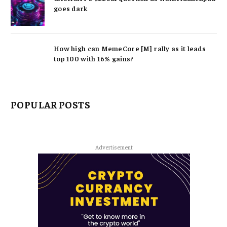
goes dark
How high can MemeCore [M] rally as it leads
top 100 with 16% gains?
POPULAR POSTS
Advertisement