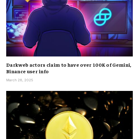
Darkweb actors claim to have over 100K of Gemini,
Binance user info
March 28, 2025