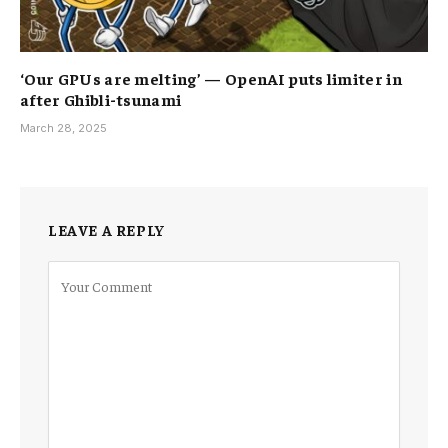
‘Our GPUs are melting’ — OpenAI puts limiter in
after Ghibli-tsunami
March 28, 2025
LEAVE A REPLY