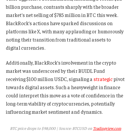
billion purchase, contrasts sharply with the broader
market’s net selling of $785 million in BTC this week.
BlackRock’s actions have sparked discussions on
platforms like X, with many applauding or humorously
noting their transition from traditional assets to
digital currencies.
Additionally, BlackRock’s involvement in the crypto
market was underscored by their BUIDL Fund
receiving $100 million USDC, signaling a
strategic
pivot
towards digital assets. Such a heavyweight in finance
could interpret this move as a vote of confidence in the
long-term viability of cryptocurrencies, potentially
influencing market sentiment and dynamics.
BTC price drops to $98,000 | Source: BTCUSD on
Tradingview.com