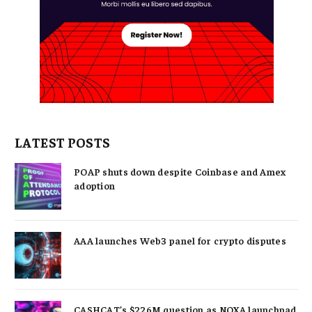
LATEST POSTS
POAP shuts down despite Coinbase and Amex
adoption
AAA launches Web3 panel for crypto disputes
CASHCAT’s $226M question as NOXA launchpad