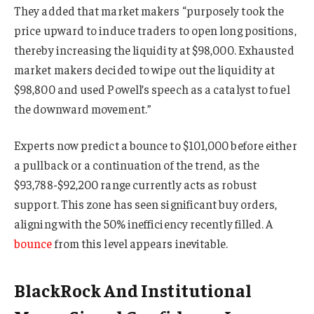
They added that market makers “purposely took the
price upward to induce traders to open long positions,
thereby increasing the liquidity at $98,000. Exhausted
market makers decided to wipe out the liquidity at
$98,800 and used Powell’s speech as a catalyst to fuel
the downward movement.”
Experts now predict a bounce to $101,000 before either
a pullback or a continuation of the trend, as the
$93,788-$92,200 range currently acts as robust
support. This zone has seen significant buy orders,
aligning with the 50% inefficiency recently filled. A
bounce
from this level appears inevitable.
BlackRock And Institutional