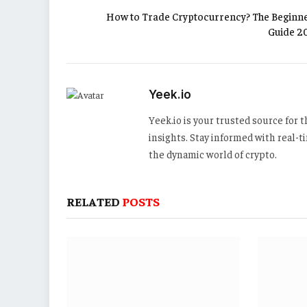
How to Trade Cryptocurrency? The Beginne
Guide 2
Yeek.io
Yeek.io is your trusted source for
insights. Stay informed with real-
the dynamic world of crypto.
RELATED
POSTS