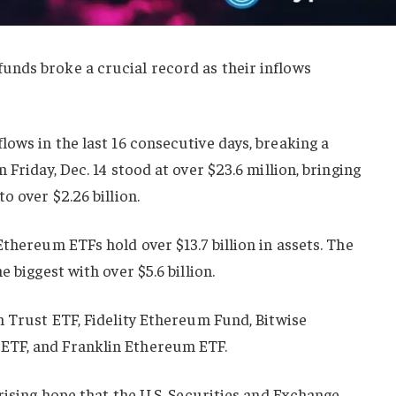
nds broke a crucial record as their inflows
flows in the last 16 consecutive days, breaking a
 Friday, Dec. 14 stood at over $23.6 million, bringing
o over $2.26 billion.
Ethereum ETFs hold over $13.7 billion in assets. The
 biggest with over $5.6 billion.
m Trust ETF, Fidelity Ethereum Fund, Bitwise
ETF, and Franklin Ethereum ETF.
 rising hope that the U.S. Securities and Exchange