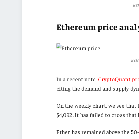
ETH
Ethereum price analy
ETH 
In a recent note,
CryptoQuant pr
citing the demand and supply dy
On the weekly chart, we see that 
$4,092. It has failed to cross tha
Ether has remained above the 50