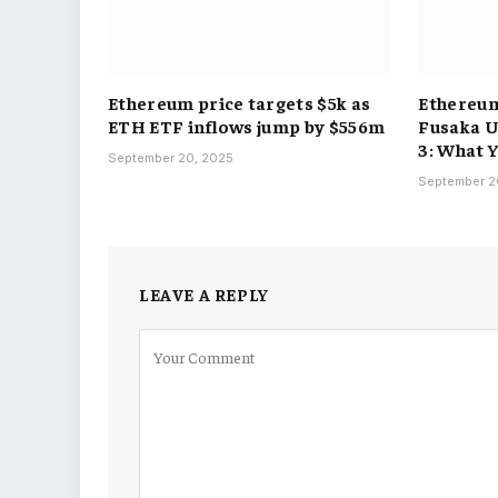
Ethereum price targets $5k as
Ethereum
ETH ETF inflows jump by $556m
Fusaka 
3: What 
September 20, 2025
September 2
LEAVE A REPLY