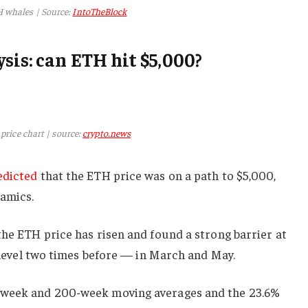
 whales | Source:
IntoTheBlock
sis: can ETH hit $5,000?
price chart | source:
crypto.news
edicted
that the ETH price was on a path to $5,000,
namics.
the ETH price has risen and found a strong barrier at
t level two times before — in March and May.
-week and 200-week moving averages and the 23.6%