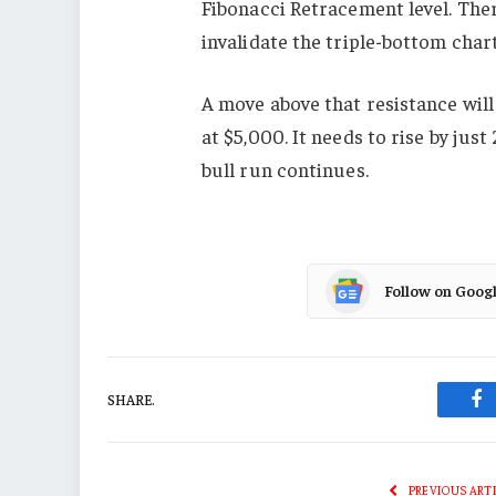
Fibonacci Retracement level. Ther
invalidate the triple-bottom char
A move above that resistance will 
at $5,000. It needs to rise by just
bull run continues.
Follow on Goog
SHARE.
Fa
PREVIOUS ART