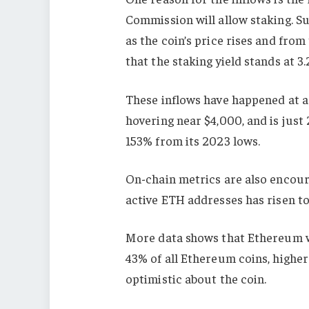
Commission will allow staking. S
as the coin’s price rises and fro
that the staking yield stands at 3
These inflows have happened at a 
hovering near $4,000, and is just 
153% from its 2023 lows.
On-chain metrics are also encour
active ETH addresses has risen to 
More data shows that Ethereum w
43% of all Ethereum coins, higher
optimistic about the coin.