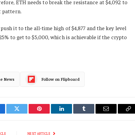
efore, ETH needs to break the resistance at $4,092 to
t pattern.
push it to the all-time high of $4,877 and the key level
 25% to get to $5,000, which is achievable if the crypto
le News
Follow on Flipboard
cebook
Twitter
Pinterest
LinkedIn
Tumblr
Email
Co
Li
ICLE
NEXT ARTICLE