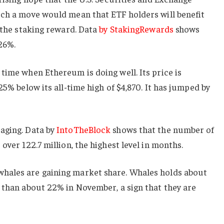
uch a move would mean that ETF holders will benefit
m the staking reward. Data
by StakingRewards
shows
.26%.
time when Ethereum is doing well. Its price is
25% below its all-time high of $4,870. It has jumped by
aging. Data by
IntoTheBlock
shows that the number of
over 122.7 million, the highest level in months.
hales are gaining market share. Whales holds about
 than about 22% in November, a sign that they are