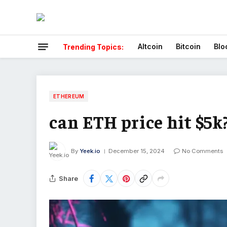
Altcoin
Bitcoin
Blo
Trending Topics:
ETHEREUM
can ETH price hit $5k
By
Yeek.io
December 15, 2024
No Comments
Share