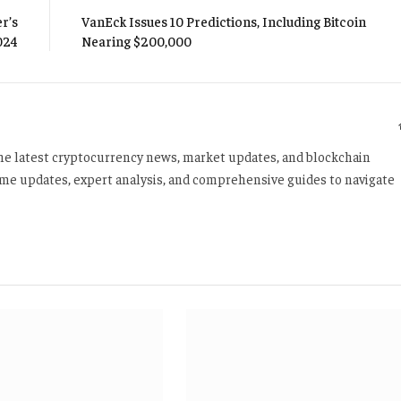
r’s
VanEck Issues 10 Predictions, Including Bitcoin
024
Nearing $200,000
 the latest cryptocurrency news, market updates, and blockchain
time updates, expert analysis, and comprehensive guides to navigate