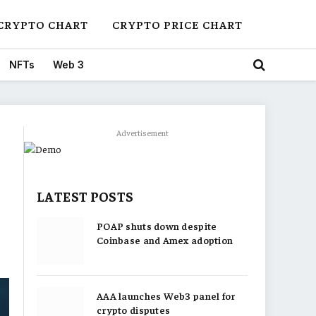
CRYPTO CHART
CRYPTO PRICE CHART
NFTs
Web 3
Advertisement
LATEST POSTS
POAP shuts down despite
Coinbase and Amex adoption
AAA launches Web3 panel for
crypto disputes