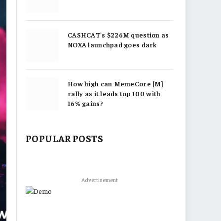
CASHCAT’s $226M question as
NOXA launchpad goes dark
How high can MemeCore [M]
rally as it leads top 100 with
16% gains?
POPULAR POSTS
Advertisement