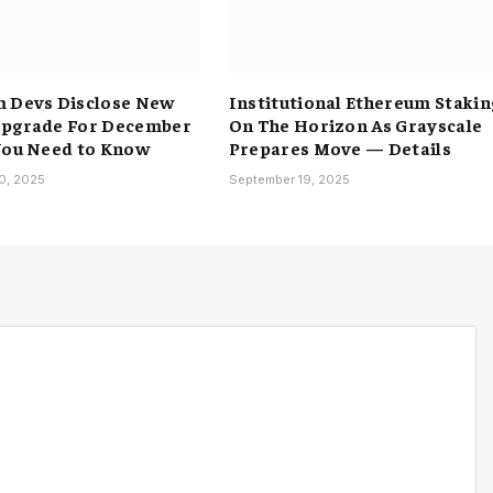
 Devs Disclose New
Institutional Ethereum Stakin
Upgrade For December
On The Horizon As Grayscale
You Need to Know
Prepares Move — Details
0, 2025
September 19, 2025