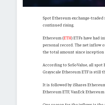
Spot Ethereum exchange-traded fu
continued rising.
Ethereum (
ETH
) ETFs have had in
personal record. The net inflow on
the total amount since inception t
According to SoSoValue, all spot 
Grayscale Ethereum ETF is still the
It is followed by iShares Ethereu
Ethereum ETF, VanEck Ethereum 
One reason for the inflows is the