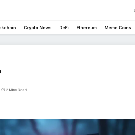
ckchain
Crypto News
DeFi
Ethereum
Meme Coins
?
2 Mins Read