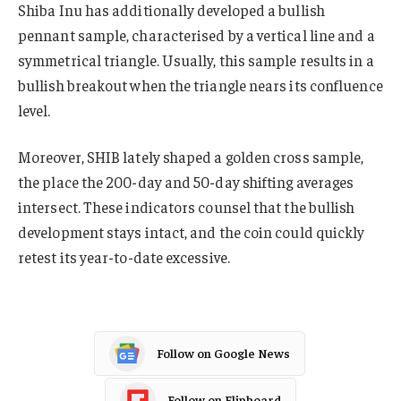
Shiba Inu has additionally developed a bullish
pennant sample, characterised by a vertical line and a
symmetrical triangle. Usually, this sample results in a
bullish breakout when the triangle nears its confluence
level.
Moreover, SHIB lately shaped a golden cross sample,
the place the 200-day and 50-day shifting averages
intersect. These indicators counsel that the bullish
development stays intact, and the coin could quickly
retest its year-to-date excessive.
Follow on Google News
Follow on Flipboard