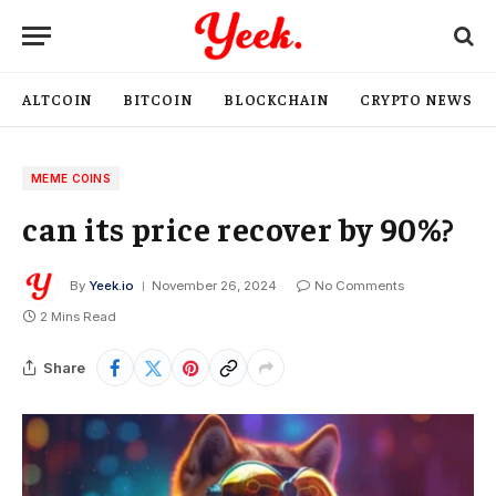
ALTCOIN
BITCOIN
BLOCKCHAIN
CRYPTO NEWS
MEME COINS
can its price recover by 90%?
By
Yeek.io
November 26, 2024
No Comments
2 Mins Read
Share