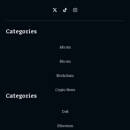
X
TikTok
Instagram
(Twitter)
Categories
Altcoin
Bitcoin
Blockchain
Crypto News
Categories
Defi
Ethereum