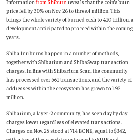
Information
from Shiburn
reveals that the coin’s burn
price fell by 30% on Nov. 26 to three.4 million. This
brings the whole variety of burned cash to 410 trillion, a
development anticipated to proceed within the coming
years.
Shiba Inu burns happen in a number of methods,
together with Shibarium and ShibaSwap transaction
charges. In line with Shibarium Scan, the community
has processed over 561 transactions, and the variety of
addresses within the ecosystem has grown to 1.93
million.
Shibarium, a layer-2 community, has seen day by day
charges lower regardless of elevated transactions.
Charges on Nov. 25 stood at 714 BONE, equal to $342,
with a few of these cash transformed to SHIB and