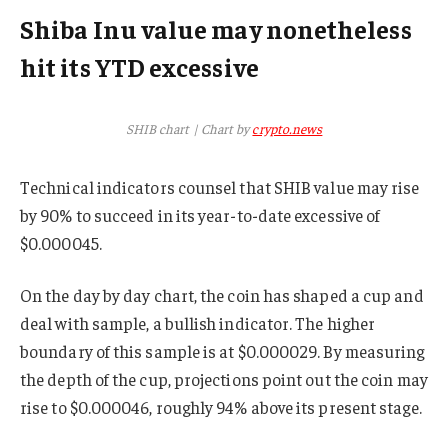
Shiba Inu value may nonetheless
hit its YTD excessive
SHIB chart | Chart by
crypto.news
Technical indicators counsel that SHIB value may rise
by 90% to succeed in its year-to-date excessive of
$0.000045.
On the day by day chart, the coin has shaped a cup and
deal with sample, a bullish indicator. The higher
boundary of this sample is at $0.000029. By measuring
the depth of the cup, projections point out the coin may
rise to $0.000046, roughly 94% above its present stage.