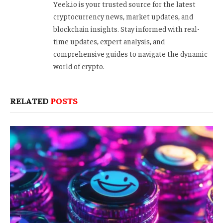
Yeek.io is your trusted source for the latest
cryptocurrency news, market updates, and
blockchain insights. Stay informed with real-
time updates, expert analysis, and
comprehensive guides to navigate the dynamic
world of crypto.
RELATED
POSTS