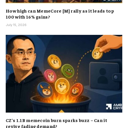
How high can MemeCore [M] rally as it leads top
100 with 16% gains?
July 15, 2026
CZ’s 1.1B memecoin burn sparks buzz – Can it
revive fading demand?