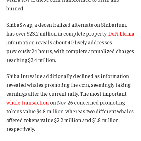
burned.
ShibaSwap, a decentralized alternate on Shibarium,
has over $23.2 million in complete property.
DeFi Llama
information reveals about 40 lively addresses
previously 24 hours, with complete annualized charges
reaching $2.4 million.
Shiba Inu value additionally declined as information
revealed whales promoting the coin, seemingly taking
earnings after the current rally. The most important
whale transaction
on Nov. 26 concerned promoting
tokens value $4.8 million, whereas two different whales
offered tokens value $2.2 million and $1.8 million,
respectively.