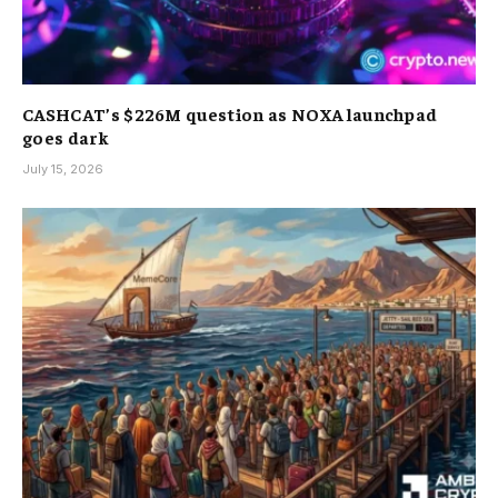
CASHCAT’s $226M question as NOXA launchpad
goes dark
July 15, 2026