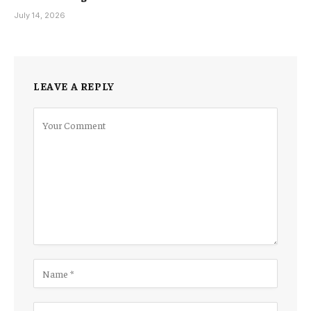
July 14, 2026
LEAVE A REPLY