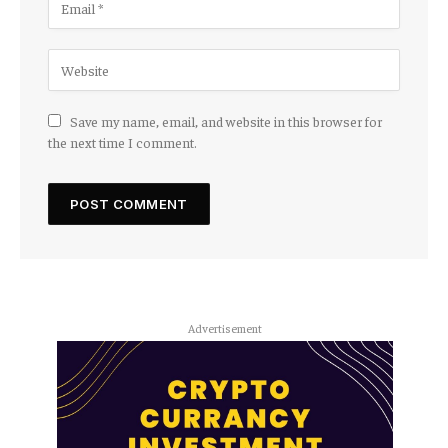
Save my name, email, and website in this browser for
the next time I comment.
Advertisement