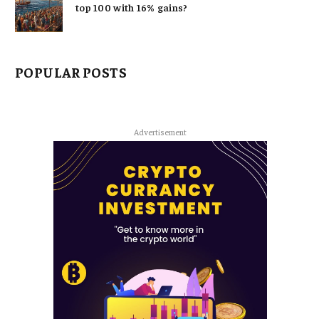
top 100 with 16% gains?
POPULAR POSTS
Advertisement