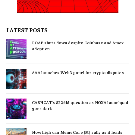
LATEST POSTS
POAP shuts down despite Coinbase and Amex
adoption
AAA launches Web3 panel for crypto disputes
CASHCAT’s $226M question as NOXA launchpad
goes dark
How high can MemeCore [M] rally as it leads