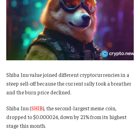
Shiba Inu value joined different cryptocurrencies in a
steep sell-off because the current rally took a breather
and the burn price declined.
Shiba Inu (
SHIB
), the second-largest meme coin,
dropped to $0.000024, down by 21% from its highest
stage this month.