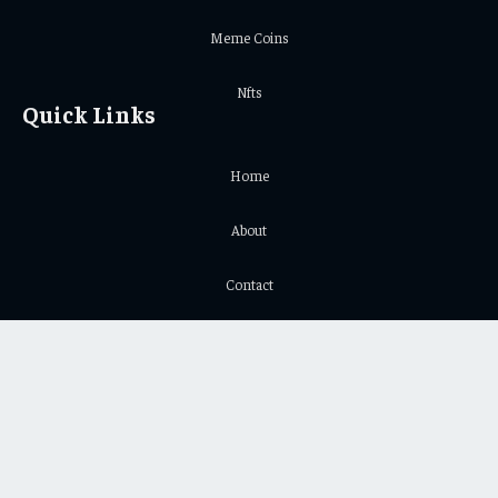
Meme Coins
Nfts
Quick Links
Home
About
Contact
Privacy Policy
Important Links
Crypto Chart
Crypto Price Chart