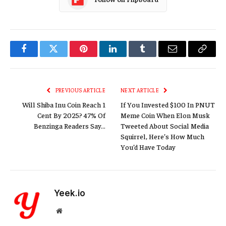
Facebook
Twitter
Pinterest
LinkedIn
Tumblr
Email
Copy
Link
PREVIOUS ARTICLE
NEXT ARTICLE
Will Shiba Inu Coin Reach 1
If You Invested $100 In PNUT
Cent By 2025? 47% Of
Meme Coin When Elon Musk
Benzinga Readers Say…
Tweeted About Social Media
Squirrel, Here’s How Much
You’d Have Today
Yeek.io
Website