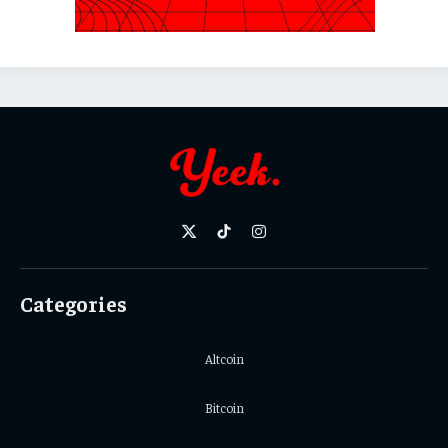
X
TikTok
Instagram
(Twitter)
Categories
Altcoin
Bitcoin