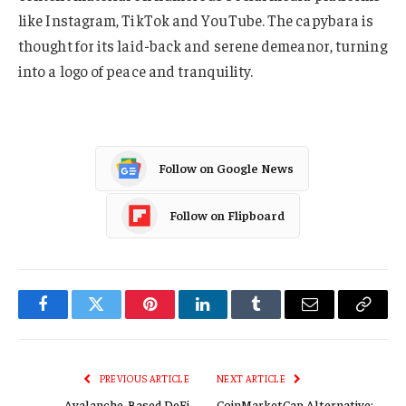
like Instagram, TikTok and YouTube. The capybara is
thought for its laid-back and serene demeanor, turning
into a logo of peace and tranquility.
Follow on Google News
Follow on Flipboard
Facebook
Twitter
Pinterest
LinkedIn
Tumblr
Email
Copy
Link
PREVIOUS ARTICLE
NEXT ARTICLE
Avalanche-Based DeFi
CoinMarketCap Alternative: