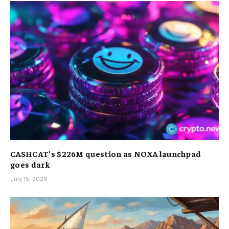
CASHCAT’s $226M question as NOXA launchpad
goes dark
July 15, 2026