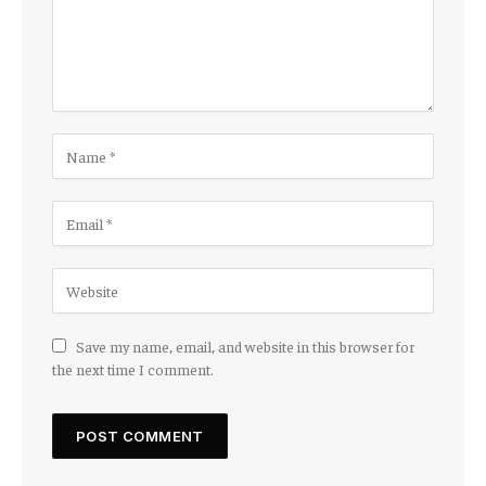
Save my name, email, and website in this browser for
the next time I comment.