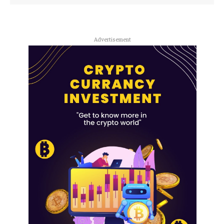
Advertisement