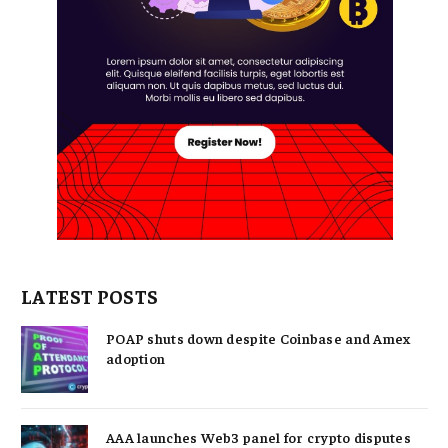
LATEST POSTS
POAP shuts down despite Coinbase and Amex
adoption
AAA launches Web3 panel for crypto disputes