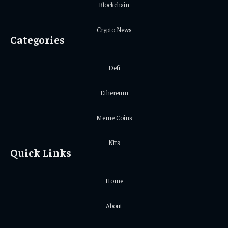
Blockchain
Crypto News
Categories
Defi
Ethereum
Meme Coins
Nfts
Quick Links
Home
About