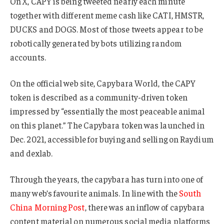
On X, CAPY is being tweeted nearly each minute
together with different meme cash like CATI, HMSTR,
DUCKS and DOGS. Most of those tweets appear to be
robotically generated by bots utilizing random
accounts.
On the official web site, Capybara World, the CAPY
token is described as a community-driven token
impressed by “essentially the most peaceable animal
on this planet.” The Capybara token was launched in
Dec. 2021, accessible for buying and selling on Raydium
and dexlab.
Through the years, the capybara has turn into one of
many web’s favourite animals. In line with the
South
China Morning Post
, there was an inflow of capybara
content material on numerous social media platforms