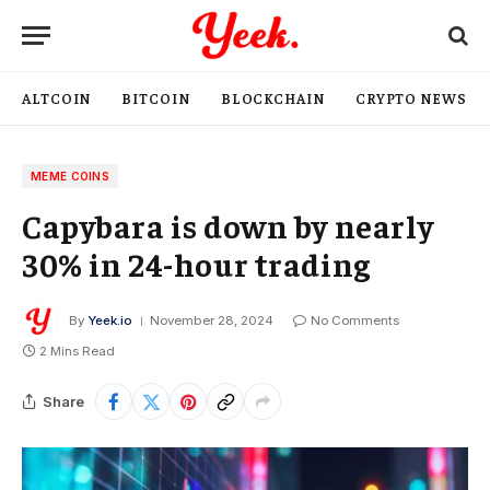
ALTCOIN
BITCOIN
BLOCKCHAIN
CRYPTO NEWS
MEME COINS
Capybara is down by nearly
30% in 24-hour trading
By
Yeek.io
November 28, 2024
No Comments
2 Mins Read
Share