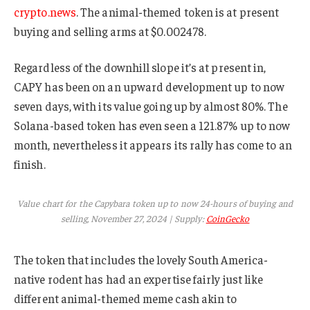
crypto.news
. The animal-themed token is at present
buying and selling arms at $0.002478.
Regardless of the downhill slope it’s at present in,
CAPY has been on an upward development up to now
seven days, with its value going up by almost 80%. The
Solana-based token has even seen a 121.87% up to now
month, nevertheless it appears its rally has come to an
finish.
Value chart for the Capybara token up to now 24-hours of buying and
selling, November 27, 2024 | Supply:
CoinGecko
The token that includes the lovely South America-
native rodent has had an expertise fairly just like
different animal-themed meme cash akin to