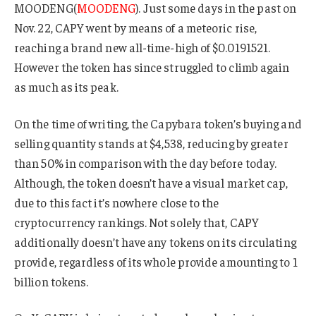
MOODENG(
MOODENG
). Just some days in the past on
Nov. 22, CAPY went by means of a meteoric rise,
reaching a brand new all-time-high of $0.0191521.
However the token has since struggled to climb again
as much as its peak.
On the time of writing, the Capybara token’s buying and
selling quantity stands at $4,538, reducing by greater
than 50% in comparison with the day before today.
Although, the token doesn’t have a visual market cap,
due to this fact it’s nowhere close to the
cryptocurrency rankings. Not solely that, CAPY
additionally doesn’t have any tokens on its circulating
provide, regardless of its whole provide amounting to 1
billion tokens.