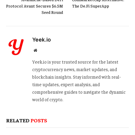
Protocol Avant Secures $6.5M
The De.Fi SuperApp
Seed Round
Yeek.io
Website
Yeek.io is your trusted source for the latest
cryptocurrency news, market updates, and
blockchain insights. Stay informed with real-
time updates, expert analysis, and
comprehensive guides to navigate the dynamic
world of crypto.
RELATED
POSTS