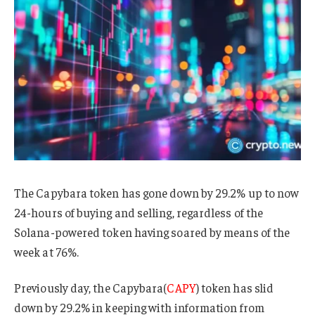
The Capybara token has gone down by 29.2% up to now
24-hours of buying and selling, regardless of the
Solana-powered token having soared by means of the
week at 76%.
Previously day, the Capybara(
CAPY
) token has slid
down by 29.2% in keeping with information from