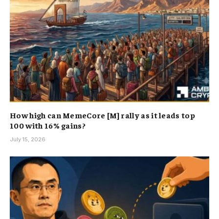
How high can MemeCore [M] rally as it leads top
100 with 16% gains?
July 15, 2026