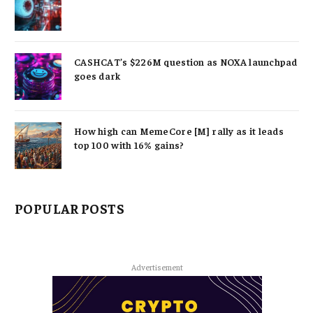
CASHCAT’s $226M question as NOXA launchpad
goes dark
How high can MemeCore [M] rally as it leads
top 100 with 16% gains?
POPULAR POSTS
Advertisement