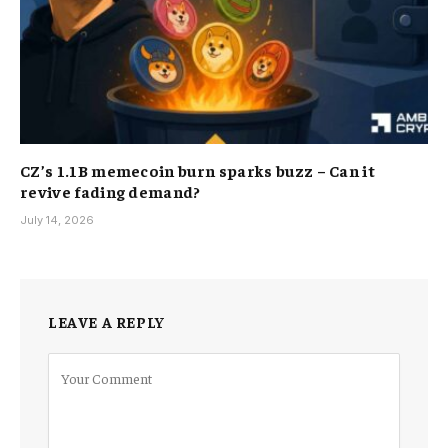
CZ’s 1.1B memecoin burn sparks buzz – Can it
revive fading demand?
July 14, 2026
LEAVE A REPLY