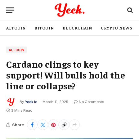
ALTCOIN
BITCOIN
BLOCKCHAIN
CRYPTO NEWS
ALTCOIN
Cardano clings to key
support! Will bulls hold the
line or collapse?
By
Yeek.io
March 11, 2025
No Comments
3 Mins Read
Share