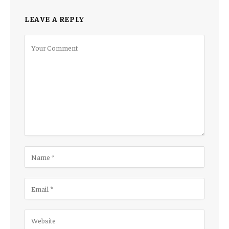
LEAVE A REPLY