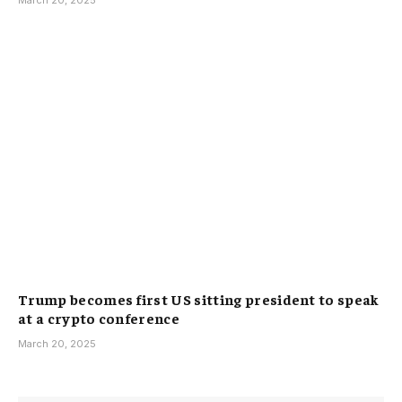
March 20, 2025
Trump becomes first US sitting president to speak
at a crypto conference
March 20, 2025