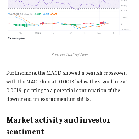
Source: TradingView
Furthermore, the MACD showed a bearish crossover,
with the MACD line at -0.0018 below the signal line at
0.0019, pointing to a potential continuation of the
downtrend unless momentum shifts.
Market activity and investor
sentiment