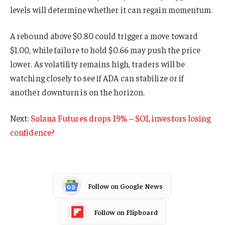
levels will determine whether it can regain momentum.
A rebound above $0.80 could trigger a move toward
$1.00, while failure to hold $0.66 may push the price
lower. As volatility remains high, traders will be
watching closely to see if ADA can stabilize or if
another downturn is on the horizon.
Next:
Solana Futures drops 19% – SOL investors losing
confidence?
Follow on Google News
Follow on Flipboard