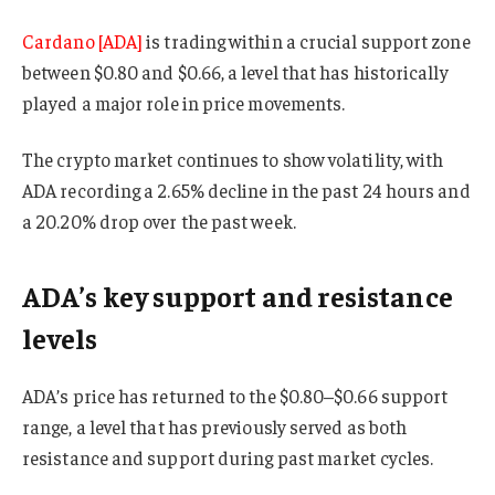
Cardano [ADA]
is trading within a crucial support zone
between $0.80 and $0.66, a level that has historically
played a major role in price movements.
The crypto market continues to show volatility, with
ADA recording a 2.65% decline in the past 24 hours and
a 20.20% drop over the past week.
ADA’s key support and resistance
levels
ADA’s price has returned to the $0.80–$0.66 support
range, a level that has previously served as both
resistance and support during past market cycles.