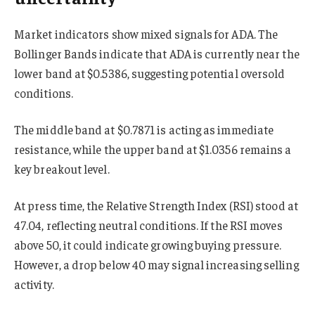
Market indicators show mixed signals for ADA. The
Bollinger Bands indicate that ADA is currently near the
lower band at $0.5386, suggesting potential oversold
conditions.
The middle band at $0.7871 is acting as immediate
resistance, while the upper band at $1.0356 remains a
key breakout level.
At press time, the Relative Strength Index (RSI) stood at
47.04, reflecting neutral conditions. If the RSI moves
above 50, it could indicate growing buying pressure.
However, a drop below 40 may signal increasing selling
activity.