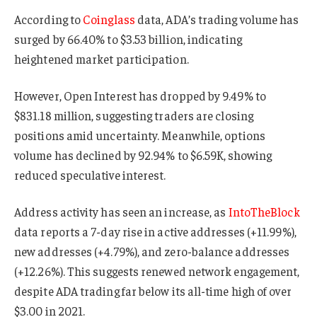
According to
Coinglass
data, ADA’s trading volume has
surged by 66.40% to $3.53 billion, indicating
heightened market participation.
However, Open Interest has dropped by 9.49% to
$831.18 million, suggesting traders are closing
positions amid uncertainty. Meanwhile, options
volume has declined by 92.94% to $6.59K, showing
reduced speculative interest.
Address activity has seen an increase, as
IntoTheBlock
data reports a 7-day rise in active addresses (+11.99%),
new addresses (+4.79%), and zero-balance addresses
(+12.26%). This suggests renewed network engagement,
despite ADA trading far below its all-time high of over
$3.00 in 2021.