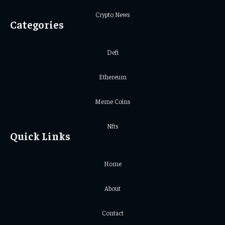
Crypto News
Categories
Defi
Ethereum
Meme Coins
Nfts
Quick Links
Home
About
Contact