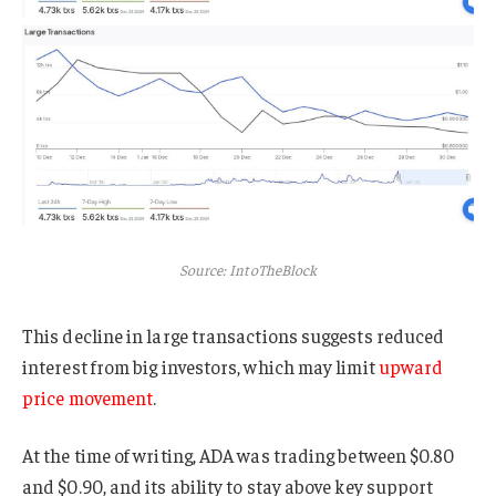
Source: IntoTheBlock
This decline in large transactions suggests reduced
interest from big investors, which may limit
upward
price movement
.
At the time of writing, ADA was trading between $0.80
and $0.90, and its ability to stay above key support