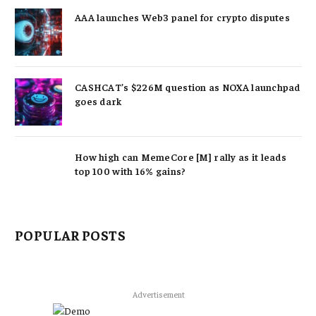
AAA launches Web3 panel for crypto disputes
CASHCAT’s $226M question as NOXA launchpad
goes dark
How high can MemeCore [M] rally as it leads
top 100 with 16% gains?
POPULAR POSTS
Advertisement