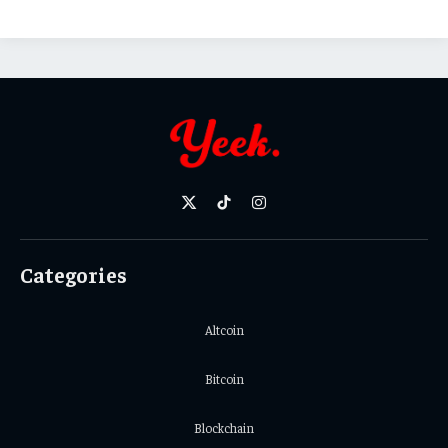
X
TikTok
Instagram
(Twitter)
Categories
Altcoin
Bitcoin
Blockchain