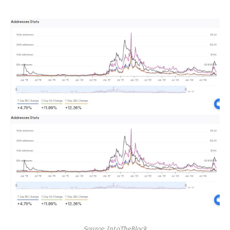
Source: IntoTheBlock