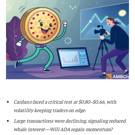
Cardano faced a critical test at $0.80–$0.66, with
volatility keeping traders on edge.
Large transactions were declining, signaling reduced
whale interest—Will ADA regain momentum?