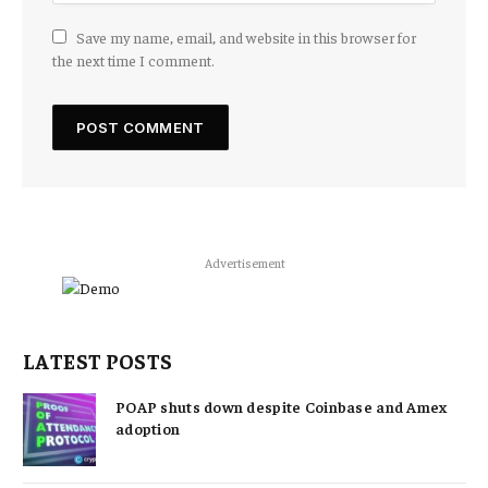
Save my name, email, and website in this browser for
the next time I comment.
Advertisement
LATEST POSTS
POAP shuts down despite Coinbase and Amex
adoption