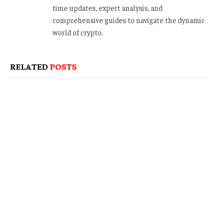
time updates, expert analysis, and
comprehensive guides to navigate the dynamic
world of crypto.
RELATED
POSTS