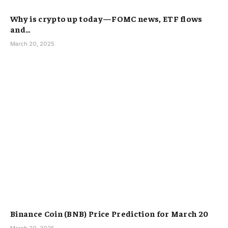
Why is crypto up today—FOMC news, ETF flows
and…
March 20, 2025
Binance Coin (BNB) Price Prediction for March 20