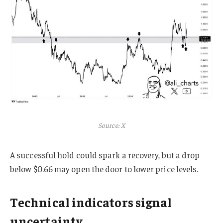
Source: X
A successful hold could spark a recovery, but a drop
below $0.66 may open the door to lower price levels.
Technical indicators signal
uncertainty