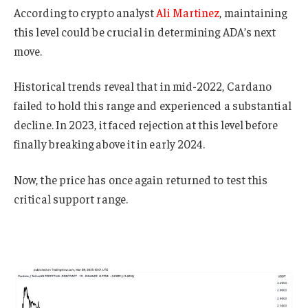
According to crypto analyst
Ali Martinez
, maintaining
this level could be crucial in determining ADA’s next
move.
Historical trends reveal that in mid-2022, Cardano
failed to hold this range and experienced a substantial
decline. In 2023, it faced rejection at this level before
finally breaking above it in early 2024.
Now, the price has once again returned to test this
critical support range.