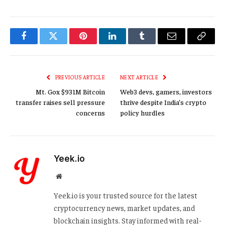
Facebook
Twitter
Pinterest
LinkedIn
Tumblr
Email
Copy
Link
PREVIOUS ARTICLE
NEXT ARTICLE
Mt. Gox $931M Bitcoin
Web3 devs, gamers, investors
transfer raises sell pressure
thrive despite India’s crypto
concerns
policy hurdles
Yeek.io
Website
Yeek.io is your trusted source for the latest
cryptocurrency news, market updates, and
blockchain insights. Stay informed with real-