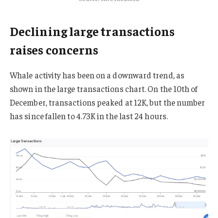
Declining large transactions
raises concerns
Whale activity has been on a downward trend, as
shown in the large transactions chart. On the 10th of
December, transactions peaked at 12K, but the number
has since fallen to 4.73K in the last 24 hours.