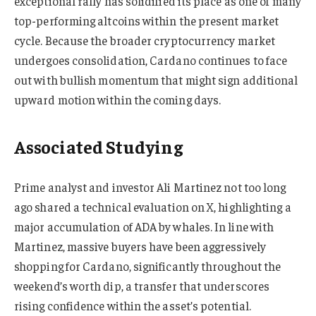
exceptional rally has solidified its place as one of many
top-performing altcoins within the present market
cycle. Because the broader cryptocurrency market
undergoes consolidation, Cardano continues to face
out with bullish momentum that might sign additional
upward motion within the coming days.
Associated Studying
Prime analyst and investor Ali Martinez not too long
ago shared a technical evaluation on X, highlighting a
major accumulation of ADA by whales. In line with
Martinez, massive buyers have been aggressively
shopping for Cardano, significantly throughout the
weekend’s worth dip, a transfer that underscores
rising confidence within the asset’s potential.