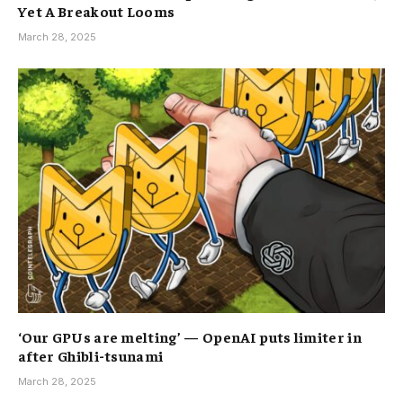
Yet A Breakout Looms
March 28, 2025
‘Our GPUs are melting’ — OpenAI puts limiter in
after Ghibli-tsunami
March 28, 2025