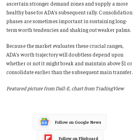
ascertain stronger demand zones and supply a more
healthy base for ADA’s subsequent rally. Consolidation
phases are sometimes important in sustaining long-
term worth tendencies and shaking out weaker palms.
Because the market evaluates these crucial ranges,
ADA’s worth trajectory will doubtless depend upon
whether or not it might break and maintain above $1 or
consolidate earlier than the subsequent main transfer.
Featured picture from Dall-E, chart from TradingView
Follow on Google News
Follow on Flipboard