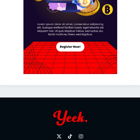
X
TikTok
Instagram