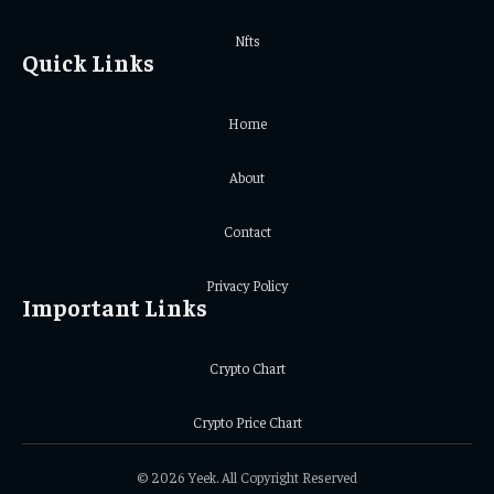
Nfts
Quick Links
Home
About
Contact
Privacy Policy
Important Links
Crypto Chart
Crypto Price Chart
© 2026 Yeek. All Copyright Reserved