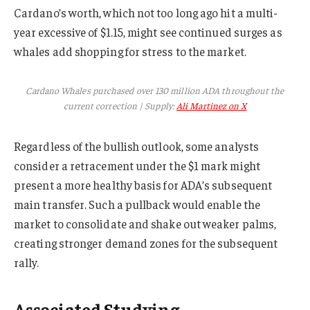
Cardano’s worth, which not too long ago hit a multi-
year excessive of $1.15, might see continued surges as
whales add shopping for stress to the market.
Cardano Whales purchased over 130 million ADA throughout the
current correction | Supply:
Ali Martinez on X
Regardless of the bullish outlook, some analysts
consider a retracement under the $1 mark might
present a more healthy basis for ADA’s subsequent
main transfer. Such a pullback would enable the
market to consolidate and shake out weaker palms,
creating stronger demand zones for the subsequent
rally.
Associated Studying