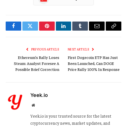
Facebook
Twitter
Pinterest
LinkedIn
Tumblr
Email
Copy
Link
PREVIOUS ARTICLE
NEXT ARTICLE
Ethereum’s Rally Loses
First Dogecoin ETP Has Just
Steam: Analyst Foresee A
Been Launched, Can DOGE
Possible Brief Correction
Price Rally 100% In Response
Yeek.io
Website
Yeek.io is your trusted source for the latest
cryptocurrency news, market updates, and