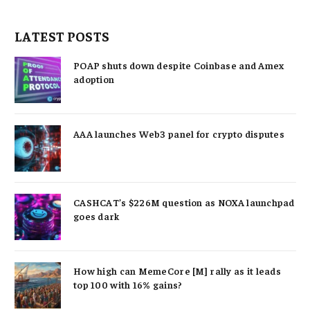
LATEST POSTS
POAP shuts down despite Coinbase and Amex
adoption
AAA launches Web3 panel for crypto disputes
CASHCAT’s $226M question as NOXA launchpad
goes dark
How high can MemeCore [M] rally as it leads
top 100 with 16% gains?