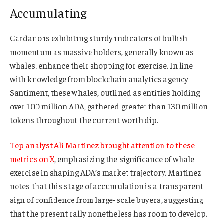
Accumulating
Cardano is exhibiting sturdy indicators of bullish
momentum as massive holders, generally known as
whales, enhance their shopping for exercise. In line
with knowledge from blockchain analytics agency
Santiment, these whales, outlined as entities holding
over 100 million ADA, gathered greater than 130 million
tokens throughout the current worth dip.
Top analyst Ali Martinez brought attention to these
metrics on X
, emphasizing the significance of whale
exercise in shaping ADA’s market trajectory. Martinez
notes that this stage of accumulation is a transparent
sign of confidence from large-scale buyers, suggesting
that the present rally nonetheless has room to develop.