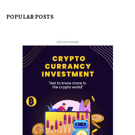
POPULAR POSTS
Advertisement