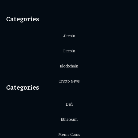
(Twitter)
Categories
Altcoin
Bitcoin
Blockchain
Crypto News
Categories
Defi
Ethereum
Meme Coins