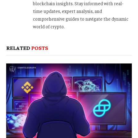
blockchain insights. Stay informed with real-
time updates, expert analysis, and
comprehensive guides to navigate the dynamic
world of crypto.
RELATED
POSTS