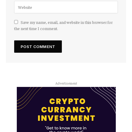
Save my name, email, and website in this browser for
the next time I comment.
Advertisement