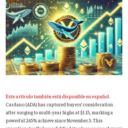
Este artículo también está disponible en español.
Cardano (ADA) has captured buyers’ consideration
after surging to multi-year highs at $1.15, marking a
powerful 245% achieve since November 5. This