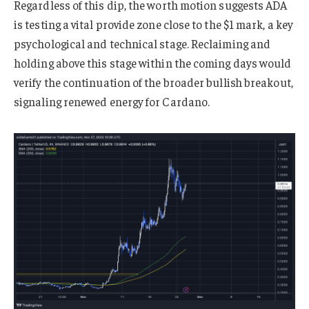
Regardless of this dip, the worth motion suggests ADA
is testing a vital provide zone close to the $1 mark, a key
psychological and technical stage. Reclaiming and
holding above this stage within the coming days would
verify the continuation of the broader bullish breakout,
signaling renewed energy for Cardano.