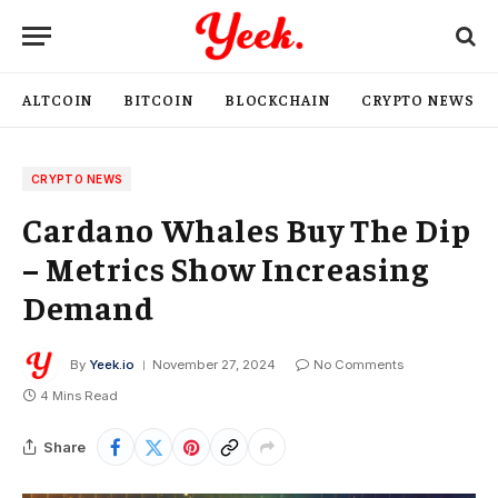
ALTCOIN
BITCOIN
BLOCKCHAIN
CRYPTO NEWS
CRYPTO NEWS
Cardano Whales Buy The Dip
– Metrics Show Increasing
Demand
By
Yeek.io
November 27, 2024
No Comments
4 Mins Read
Share