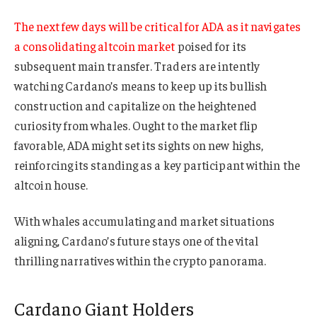
The next few days will be critical for ADA as it navigates
a consolidating altcoin market
poised for its
subsequent main transfer. Traders are intently
watching Cardano’s means to keep up its bullish
construction and capitalize on the heightened
curiosity from whales. Ought to the market flip
favorable, ADA might set its sights on new highs,
reinforcing its standing as a key participant within the
altcoin house.
With whales accumulating and market situations
aligning, Cardano’s future stays one of the vital
thrilling narratives within the crypto panorama.
Cardano Giant Holders