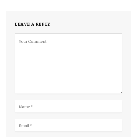
LEAVE A REPLY