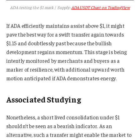
ADA testing the $1 mark | Supply:
ADAUSDT Chart on TradingView
If ADA efficiently maintains assist above $1, it might
pave the best way for a swift transfer again towards
$1.15 and doubtlessly past because the bullish
development regains momentum. This stage is being
intently monitored by merchants and buyers as a
marker of resilience, with additional upward worth
motion anticipated if ADA demonstrates energy.
Associated Studying
Nonetheless, a short lived consolidation under $1
shouldn’t be seen as a bearish indicator. As an
alternative, such a transfer might enable the market to