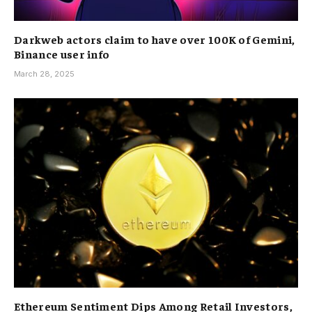
Darkweb actors claim to have over 100K of Gemini,
Binance user info
March 28, 2025
Ethereum Sentiment Dips Among Retail Investors,