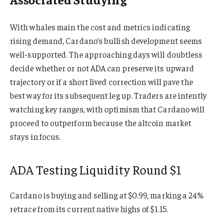
With whales main the cost and metrics indicating
rising demand, Cardano’s bullish development seems
well-supported. The approaching days will doubtless
decide whether or not ADA can preserve its upward
trajectory or if a short lived correction will pave the
best way for its subsequent leg up. Traders are intently
watching key ranges, with optimism that Cardano will
proceed to outperform because the altcoin market
stays in focus.
ADA Testing Liquidity Round $1
Cardano is buying and selling at $0.99, marking a 24%
retrace from its current native highs of $1.15.