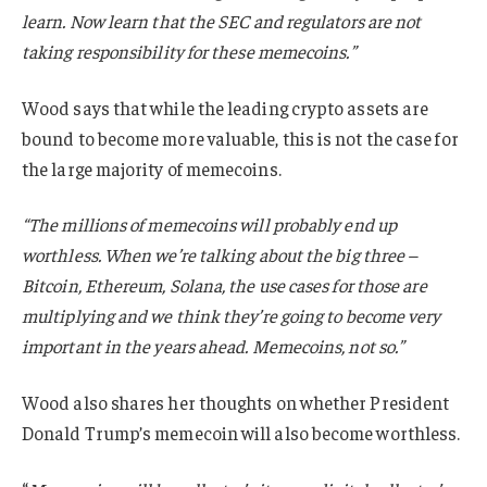
learn. Now learn that the SEC and regulators are not
taking responsibility for these memecoins.”
Wood says that while the leading crypto assets are
bound to become more valuable, this is not the case for
the large majority of memecoins.
“The millions of memecoins will probably end up
worthless. When we’re talking about the big three –
Bitcoin, Ethereum, Solana, the use cases for those are
multiplying and we think they’re going to become very
important in the years ahead. Memecoins, not so.”
Wood also shares her thoughts on whether President
Donald Trump’s memecoin will also become worthless.