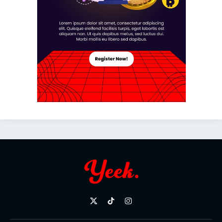
X
TikTok
Instagram
(Twitter)