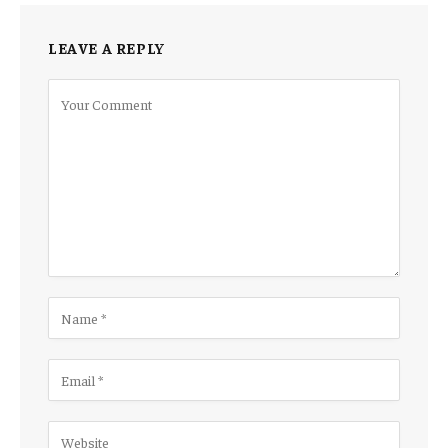
LEAVE A REPLY