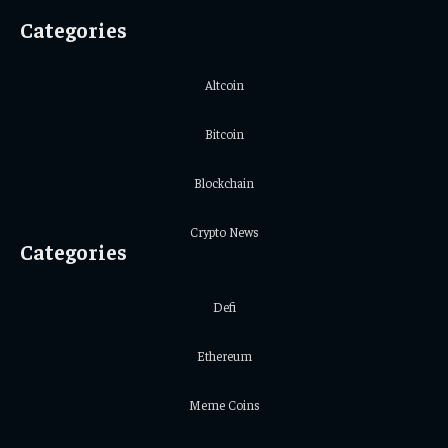
Categories
Altcoin
Bitcoin
Blockchain
Crypto News
Categories
Defi
Ethereum
Meme Coins