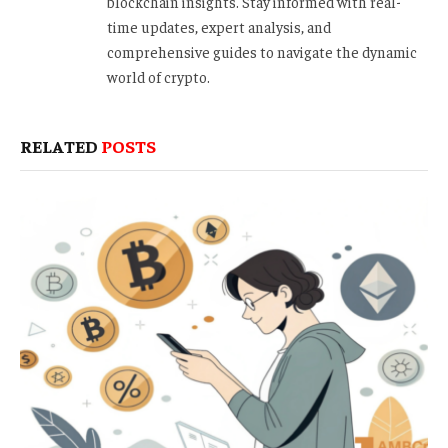
blockchain insights. Stay informed with real-
time updates, expert analysis, and
comprehensive guides to navigate the dynamic
world of crypto.
RELATED
POSTS