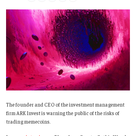
The founder and CEO of the investment management
firm ARK Invest is warning the public of the risks of
trading memecoins.