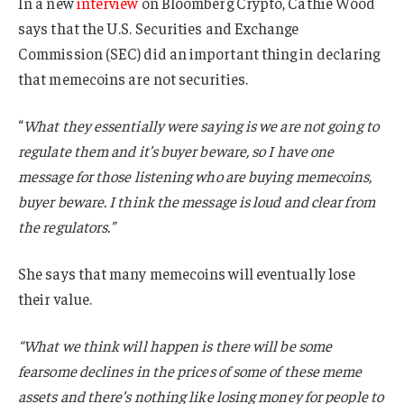
In a new
interview
on Bloomberg Crypto, Cathie Wood
says that the U.S. Securities and Exchange
Commission (SEC) did an important thing in declaring
that memecoins are not securities.
“
What they essentially were saying is we are not going to
regulate them and it’s buyer beware, so I have one
message for those listening who are buying memecoins,
buyer beware. I think the message is loud and clear from
the regulators.”
She says that many memecoins will eventually lose
their value.
“What we think will happen is there will be some
fearsome declines in the prices of some of these meme
assets and there’s nothing like losing money for people to