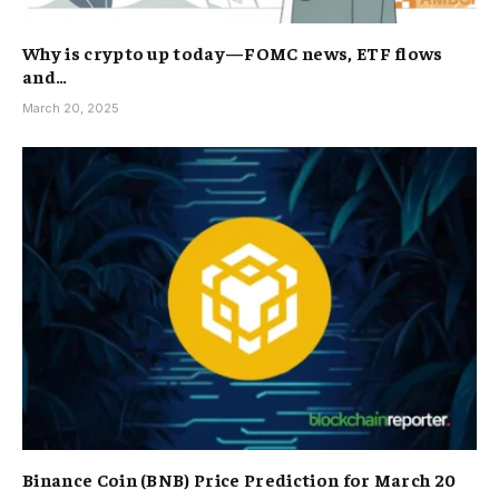
Why is crypto up today—FOMC news, ETF flows
and…
March 20, 2025
Binance Coin (BNB) Price Prediction for March 20