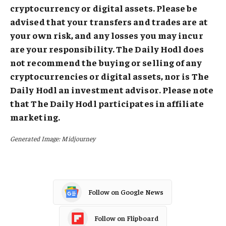
cryptocurrency or digital assets. Please be
advised that your transfers and trades are at
your own risk, and any losses you may incur
are your responsibility. The Daily Hodl does
not recommend the buying or selling of any
cryptocurrencies or digital assets, nor is The
Daily Hodl an investment advisor. Please note
that The Daily Hodl participates in affiliate
marketing.
Generated Image: Midjourney
Follow on Google News
Follow on Flipboard