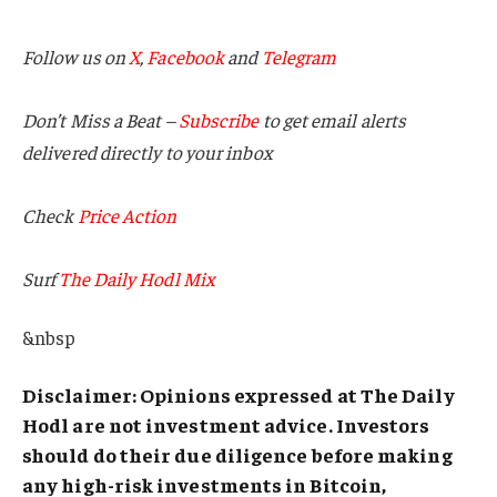
Follow us on
X
,
Facebook
and
Telegram
Don’t Miss a Beat –
Subscribe
to get email alerts
delivered directly to your inbox
Check
Price Action
Surf
The Daily Hodl Mix
&nbsp
Disclaimer: Opinions expressed at The Daily
Hodl are not investment advice. Investors
should do their due diligence before making
any high-risk investments in Bitcoin,