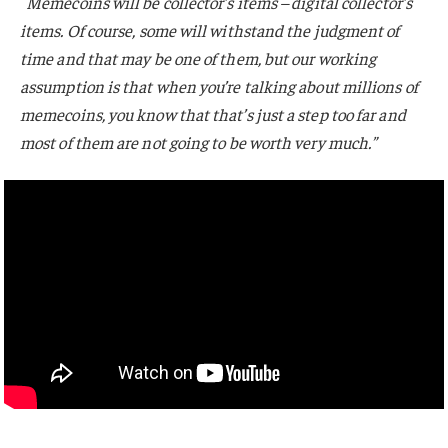
“
Memecoins will be collector’s items – digital collector’s
items. Of course, some will withstand the judgment of
time and that may be one of them, but our working
assumption is that when you’re talking about millions of
memecoins, you know that that’s just a step too far and
most of them are not going to be worth very much.”