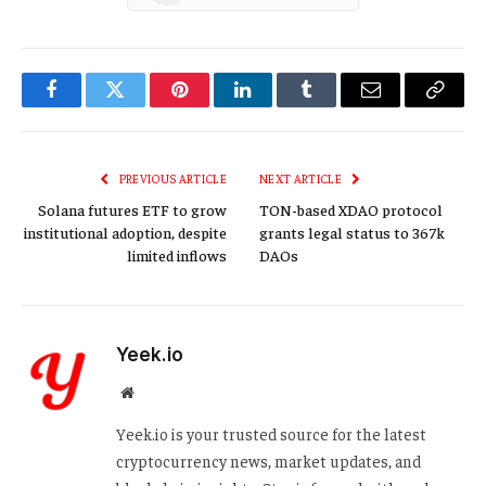
Facebook
Twitter
Pinterest
LinkedIn
Tumblr
Email
Copy
Link
PREVIOUS ARTICLE
NEXT ARTICLE
Solana futures ETF to grow
TON-based XDAO protocol
institutional adoption, despite
grants legal status to 367k
limited inflows
DAOs
Yeek.io
Website
Yeek.io is your trusted source for the latest
cryptocurrency news, market updates, and