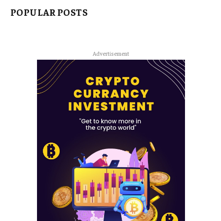
POPULAR POSTS
Advertisement