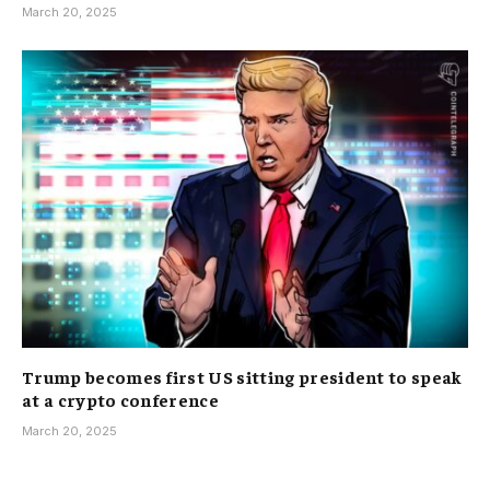
March 20, 2025
Trump becomes first US sitting president to speak
at a crypto conference
March 20, 2025