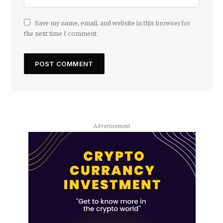
Save my name, email, and website in this browser for
the next time I comment.
Advertisement