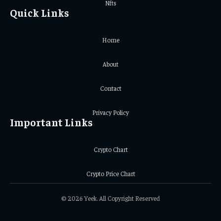
Nfts
Quick Links
Home
About
Contact
Privacy Policy
Important Links
Crypto Chart
Crypto Price Chart
© 2026 Yeek. All Copyright Reserved