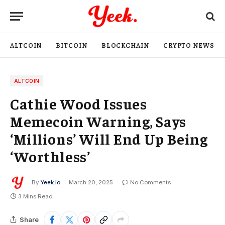
ALTCOIN
BITCOIN
BLOCKCHAIN
CRYPTO NEWS
ALTCOIN
Cathie Wood Issues
Memecoin Warning, Says
‘Millions’ Will End Up Being
‘Worthless’
By
Yeek.io
March 20, 2025
No Comments
3 Mins Read
Share