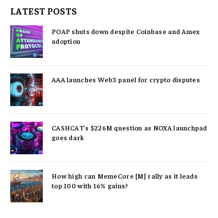
LATEST POSTS
POAP shuts down despite Coinbase and Amex
adoption
AAA launches Web3 panel for crypto disputes
CASHCAT’s $226M question as NOXA launchpad
goes dark
How high can MemeCore [M] rally as it leads
top 100 with 16% gains?