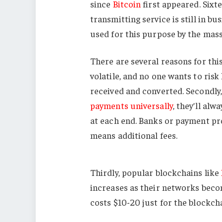
since
Bitcoin
first appeared. Sixte
transmitting service is still in b
used for this purpose by the mass
There are several reasons for this
volatile, and no one wants to risk
received and converted. Secondly, 
payments universally
, they’ll al
at each end. Banks or payment pro
means additional fees.
Thirdly, popular blockchains like
increases as their networks bec
costs $10-20 just for the blockch