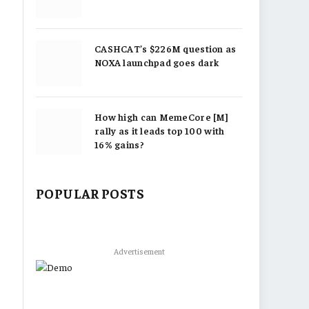
CASHCAT’s $226M question as
NOXA launchpad goes dark
How high can MemeCore [M]
rally as it leads top 100 with
16% gains?
POPULAR POSTS
Advertisement