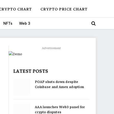
CRYPTO CHART
CRYPTO PRICE CHART
NFTs
Web 3
Advertisement
LATEST POSTS
POAP shuts down despite
Coinbase and Amex adoption
AAA launches Web3 panel for
crypto disputes