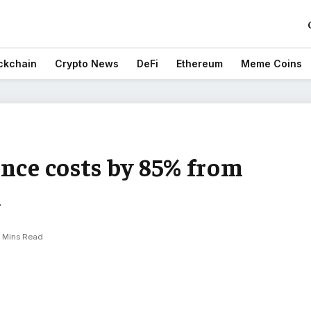
ckchain
Crypto News
DeFi
Ethereum
Meme Coins
nce costs by 85% from
a
 Mins Read