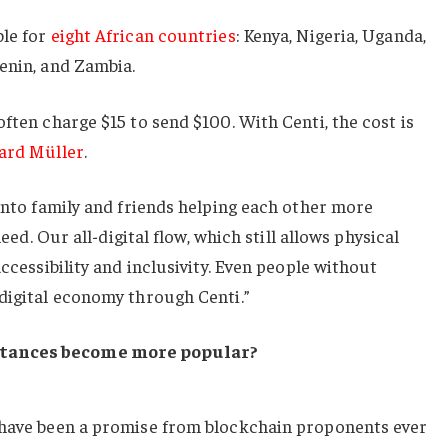
ble for
eight African countries
: Kenya, Nigeria, Uganda,
enin, and Zambia.
ften charge $15 to send $100. With Centi, the cost is
ard Müller
.
 into family and friends helping each other more
need. Our all-digital flow, which still allows physical
accessibility and inclusivity. Even people without
digital economy through Centi.”
ttances become more popular?
 have been a promise from blockchain proponents ever