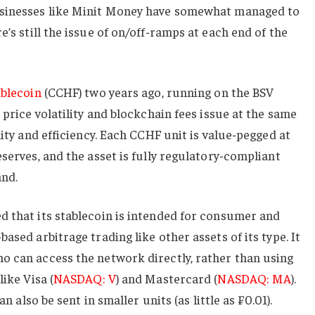
usinesses like Minit Money have somewhat managed to
re’s still the issue of on/off-ramps at each end of the
ablecoin
(CCHF) two years ago, running on the BSV
 price volatility and blockchain fees issue at the same
lity and efficiency. Each CCHF unit is value-pegged at
serves, and the asset is fully regulatory-compliant
and.
d that its stablecoin is intended for consumer and
ased arbitrage trading like other assets of its type. It
o can access the network directly, rather than using
like Visa (
NASDAQ: V
) and Mastercard (
NASDAQ: MA
).
an also be sent in smaller units (as little as ₣0.01).