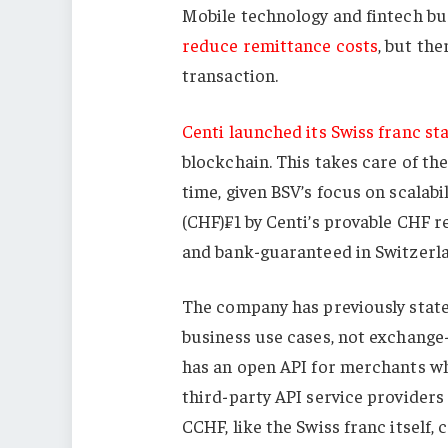
Mobile technology and fintech b
reduce remittance costs
, but the
transaction.
Centi launched its Swiss franc st
blockchain. This takes care of the
time, given BSV’s focus on scalabi
(CHF)₣1 by Centi’s provable CHF re
and bank-guaranteed in Switzerl
The company has previously state
business use cases, not exchange-b
has an open API for merchants wh
third-party API service providers 
CCHF, like the Swiss franc itself, c