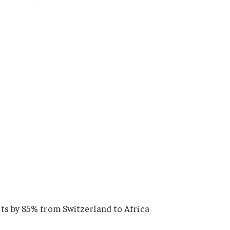
ts by 85% from Switzerland to Africa