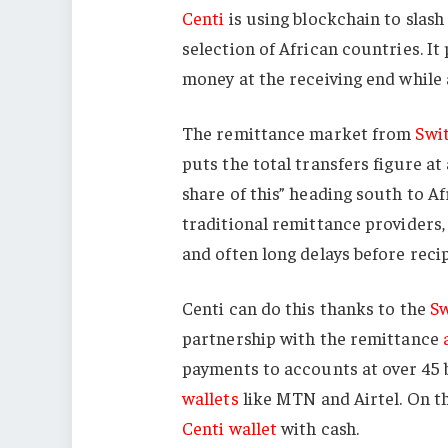
Centi
is using blockchain to slash
selection of African countries. 
money at the receiving end while 
The remittance market from
Swi
puts the total transfers figure at
share of this” heading south to Af
traditional remittance providers,
and often long delays before reci
Centi can do this thanks to the
Sw
partnership with the remittance
payments to accounts at over 45 
wallets
like MTN and Airtel. On the
Centi wallet
with cash.