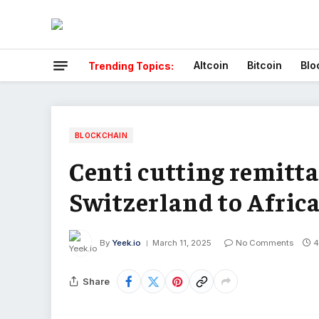
Altcoin
Bitcoin
Blo
Trending Topics:
BLOCKCHAIN
Centi cutting remitta
Switzerland to Afric
By
Yeek.io
March 11, 2025
No Comments
4
Share