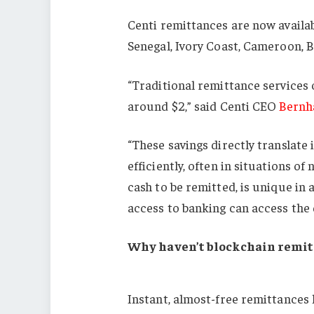
Centi remittances are now availa
Senegal, Ivory Coast, Cameroon, B
“Traditional remittance services o
around $2,” said Centi CEO
Bernh
“These savings directly translate
efficiently, often in situations of 
cash to be remitted, is unique in 
access to banking can access the 
Why haven’t blockchain remi
Instant, almost-free remittances