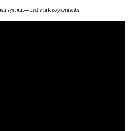
cash system—that’s micropayments