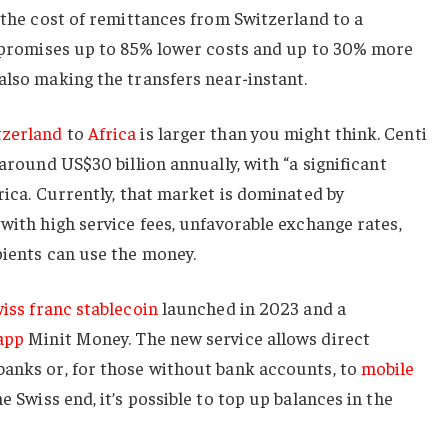
 the cost of remittances from Switzerland to a
It promises up to 85% lower costs and up to 30% more
also making the transfers near-instant.
tzerland
to
Africa
is larger than you might think. Centi
 around US$30 billion annually, with “a significant
rica. Currently, that market is dominated by
 with high service fees, unfavorable exchange rates,
pients can use the money.
iss franc stablecoin
launched in 2023 and a
app
Minit Money. The new service allows direct
banks or, for those without bank accounts, to
mobile
 Swiss end, it’s possible to top up balances in the