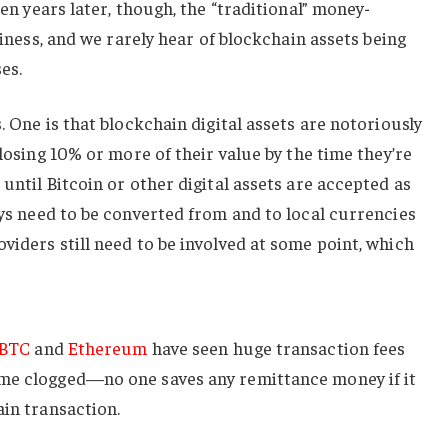
en years later, though, the “traditional” money-
usiness, and we rarely hear of blockchain assets being
es.
. One is that blockchain digital assets are notoriously
 losing 10% or more of their value by the time they’re
until Bitcoin or other digital assets are accepted as
ways need to be converted from and to local currencies
viders still need to be involved at some point, which
BTC
and
Ethereum
have seen huge transaction fees
ome clogged—no one saves any remittance money if it
ain transaction.