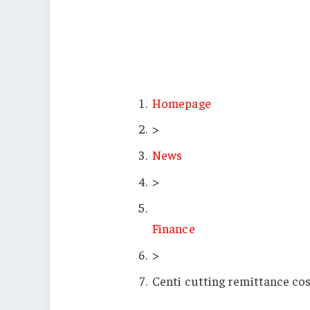
Homepage
>
News
>
Finance
>
Centi cutting remittance cos