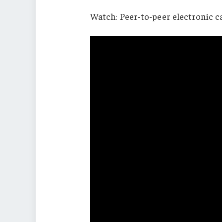
Watch: Peer-to-peer electronic 