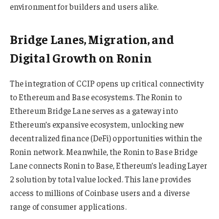
environment for builders and users alike.
Bridge Lanes, Migration, and
Digital Growth on Ronin
The integration of CCIP opens up critical connectivity
to Ethereum and Base ecosystems. The Ronin to
Ethereum Bridge Lane serves as a gateway into
Ethereum’s expansive ecosystem, unlocking new
decentralized finance (DeFi) opportunities within the
Ronin network. Meanwhile, the Ronin to Base Bridge
Lane connects Ronin to Base, Ethereum’s leading Layer
2 solution by total value locked. This lane provides
access to millions of Coinbase users and a diverse
range of consumer applications.