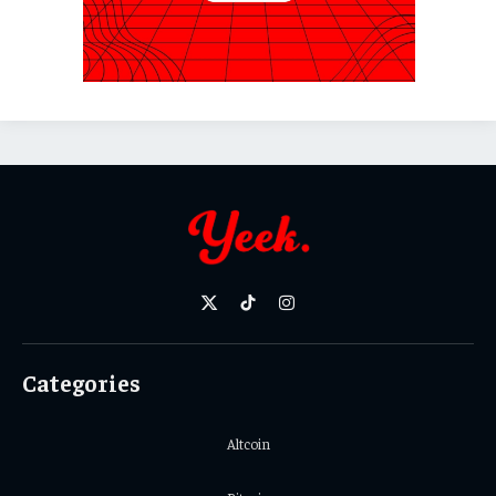
X
TikTok
Instagram
(Twitter)
Categories
Altcoin