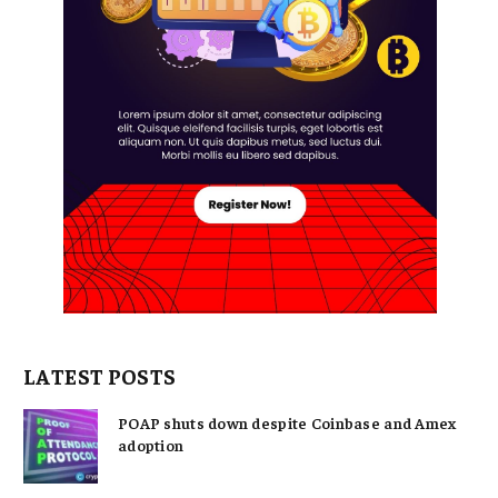
LATEST POSTS
POAP shuts down despite Coinbase and Amex
adoption