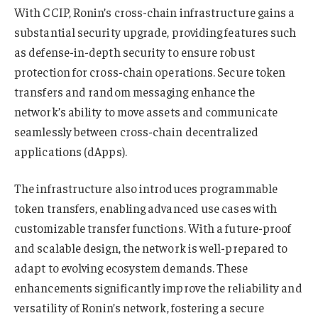
With CCIP, Ronin’s cross-chain infrastructure gains a
substantial security upgrade, providing features such
as defense-in-depth security to ensure robust
protection for cross-chain operations. Secure token
transfers and random messaging enhance the
network’s ability to move assets and communicate
seamlessly between cross-chain decentralized
applications (dApps).
The infrastructure also introduces programmable
token transfers, enabling advanced use cases with
customizable transfer functions. With a future-proof
and scalable design, the network is well-prepared to
adapt to evolving ecosystem demands. These
enhancements significantly improve the reliability and
versatility of Ronin’s network, fostering a secure