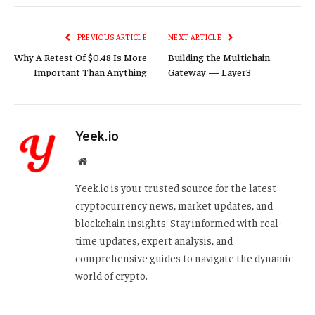
Link
PREVIOUS ARTICLE
NEXT ARTICLE
Why A Retest Of $0.48 Is More
Building the Multichain
Important Than Anything
Gateway — Layer3
Yeek.io
Website
Yeek.io is your trusted source for the latest
cryptocurrency news, market updates, and
blockchain insights. Stay informed with real-
time updates, expert analysis, and
comprehensive guides to navigate the dynamic
world of crypto.