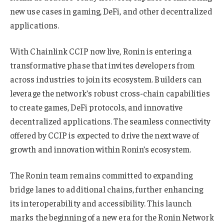
new use cases in gaming, DeFi, and other decentralized
applications.
With Chainlink CCIP now live, Ronin is entering a
transformative phase that invites developers from
across industries to join its ecosystem. Builders can
leverage the network’s robust cross-chain capabilities
to create games, DeFi protocols, and innovative
decentralized applications. The seamless connectivity
offered by CCIP is expected to drive the next wave of
growth and innovation within Ronin’s ecosystem.
The Ronin team remains committed to expanding
bridge lanes to additional chains, further enhancing
its interoperability and accessibility. This launch
marks the beginning of a new era for the Ronin Network