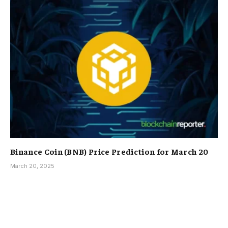
Binance Coin (BNB) Price Prediction for March 20
March 20, 2025