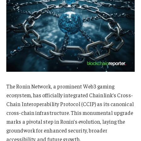
The Ronin Network, a prominent Web3 gaming
ecosystem, has officially integrated Chainlink’s
Cross-
Chain Interoperability Protocol (CCIP) as its canonical
cross-chain infrastructure. This monumental upgrade
marks a pivotal step in Ronin’s evolution, laying the
groundwork for enhanced security, broader
accessibility, and future growth.