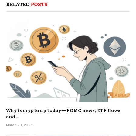
RELATED
POSTS
Why is crypto up today—FOMC news, ETF flows
and…
March 20, 2025