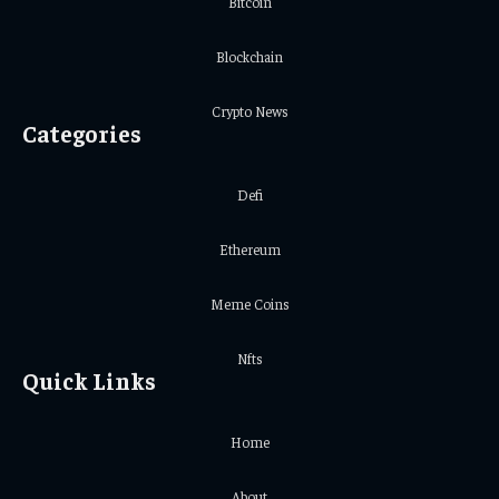
Bitcoin
Blockchain
Crypto News
Categories
Defi
Ethereum
Meme Coins
Nfts
Quick Links
Home
About