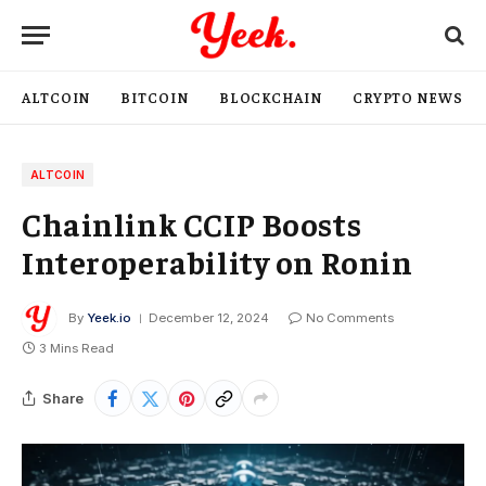
ALTCOIN
BITCOIN
BLOCKCHAIN
CRYPTO NEWS
ALTCOIN
Chainlink CCIP Boosts
Interoperability on Ronin
By
Yeek.io
December 12, 2024
No Comments
3 Mins Read
Share