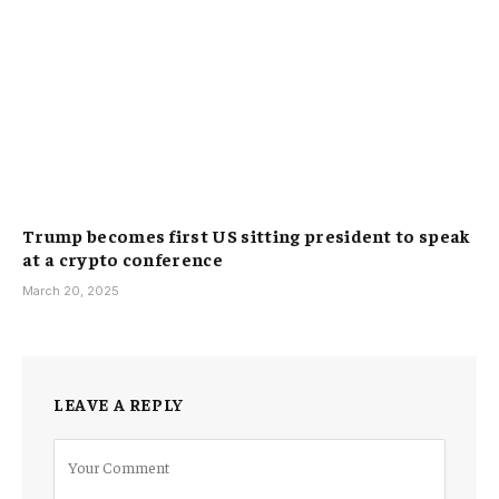
Trump becomes first US sitting president to speak
at a crypto conference
March 20, 2025
LEAVE A REPLY