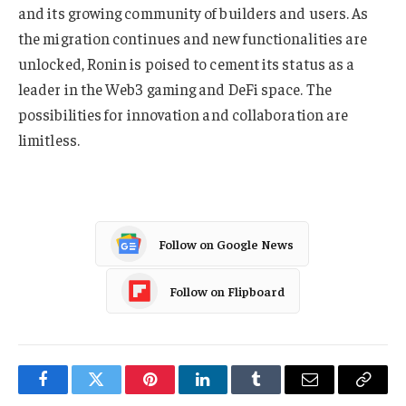
and its growing community of builders and users. As
the migration continues and new functionalities are
unlocked, Ronin is poised to cement its status as a
leader in the Web3 gaming and DeFi space. The
possibilities for innovation and collaboration are
limitless.
Follow on Google News
Follow on Flipboard
Facebook
Twitter
Pinterest
LinkedIn
Tumblr
Email
Copy