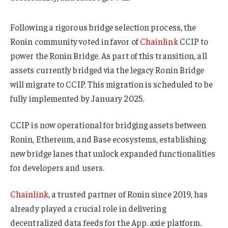
Following a rigorous bridge selection process, the
Ronin community voted in favor of
Chainlink
CCIP to
power the Ronin Bridge. As part of this transition, all
assets currently bridged via the legacy Ronin Bridge
will migrate to CCIP. This migration is scheduled to be
fully implemented by January 2025.
CCIP is now operational for bridging assets between
Ronin, Ethereum, and Base ecosystems, establishing
new bridge lanes that unlock expanded functionalities
for developers and users.
Chainlink
, a trusted partner of Ronin since 2019, has
already played a crucial role in delivering
decentralized data feeds for the App. axie platform.