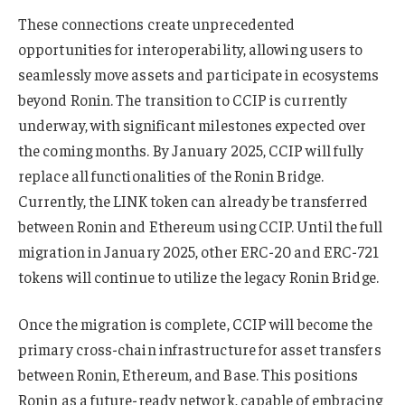
These connections create unprecedented
opportunities for interoperability, allowing users to
seamlessly move assets and participate in ecosystems
beyond Ronin. The transition to CCIP is currently
underway, with significant milestones expected over
the coming months. By January 2025, CCIP will fully
replace all functionalities of the Ronin Bridge.
Currently, the LINK token can already be transferred
between Ronin and Ethereum using CCIP. Until the full
migration in January 2025, other ERC-20 and ERC-721
tokens will continue to utilize the legacy Ronin Bridge.
Once the migration is complete, CCIP will become the
primary cross-chain infrastructure for asset transfers
between Ronin, Ethereum, and Base. This positions
Ronin as a future-ready network, capable of embracing