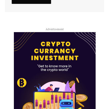
Advertisement