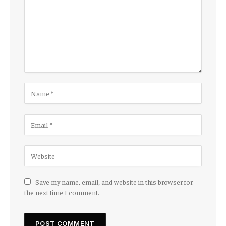
Save my name, email, and website in this browser for
the next time I comment.