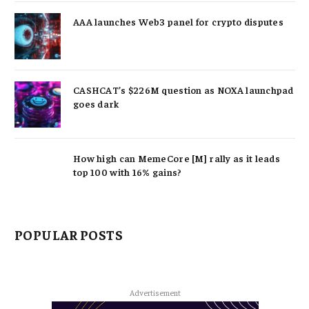
AAA launches Web3 panel for crypto disputes
CASHCAT’s $226M question as NOXA launchpad
goes dark
How high can MemeCore [M] rally as it leads
top 100 with 16% gains?
POPULAR POSTS
Advertisement