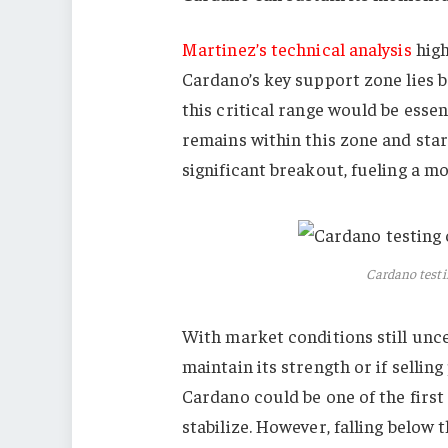
Martinez’s technical analysis
high
Cardano’s key support zone lies 
this critical range would be esse
remains within this zone and star
significant breakout, fueling a m
Cardano testin
With market conditions still unc
maintain its strength or if selling 
Cardano could be one of the first
stabilize. However, falling below