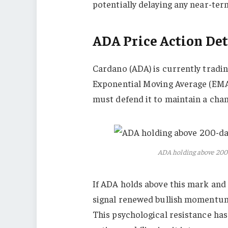
potentially delaying any near-ter
ADA Price Action Det
Cardano (ADA) is currently trading
Exponential Moving Average (EMA)
must defend it to maintain a chan
ADA holding above 200
If ADA holds above this mark and r
signal renewed bullish momentum 
This psychological resistance has 