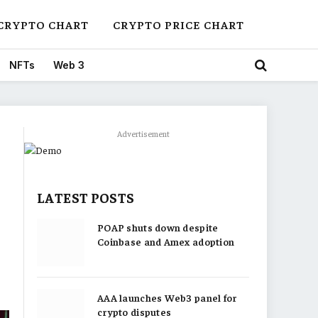
CRYPTO CHART
CRYPTO PRICE CHART
NFTs
Web 3
Advertisement
LATEST POSTS
POAP shuts down despite
Coinbase and Amex adoption
AAA launches Web3 panel for
crypto disputes