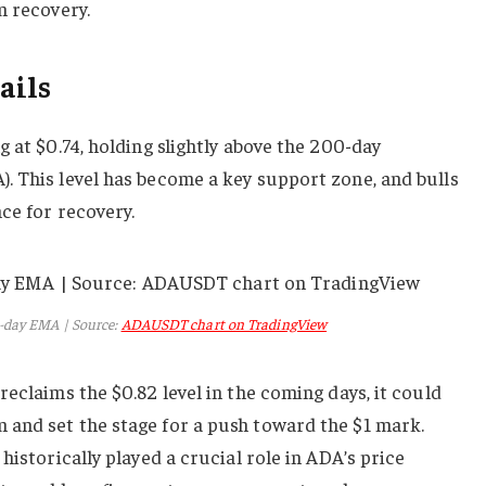
m recovery.
ails
 at $0.74, holding slightly above the 200-day
. This level has become a key support zone, and bulls
ce for recovery.
-day EMA | Source:
ADAUSDT chart on TradingView
eclaims the $0.82 level in the coming days, it could
and set the stage for a push toward the $1 mark.
historically played a crucial role in ADA’s price