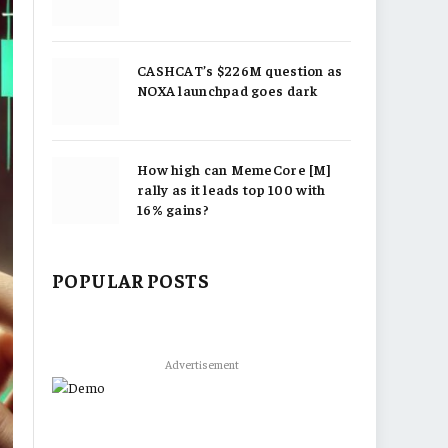
CASHCAT’s $226M question as
NOXA launchpad goes dark
How high can MemeCore [M]
rally as it leads top 100 with
16% gains?
POPULAR POSTS
Advertisement