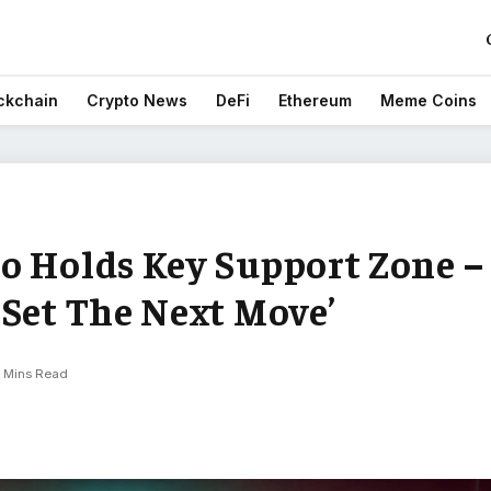
ckchain
Crypto News
DeFi
Ethereum
Meme Coins
o Holds Key Support Zone –
‘Set The Next Move’
 Mins Read