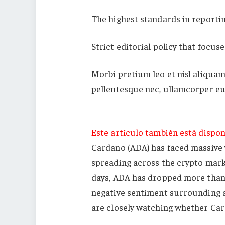
The highest standards in reporti
Strict editorial policy that focus
Morbi pretium leo et nisl aliquam
pellentesque nec, ullamcorper eu
Este artículo también está dispon
Cardano (ADA) has faced massive v
spreading across the crypto marke
days, ADA has dropped more than 
negative sentiment surrounding al
are closely watching whether Card