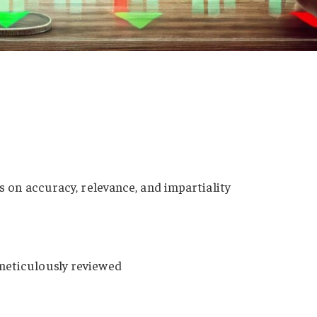
es on accuracy, relevance, and impartiality
meticulously reviewed