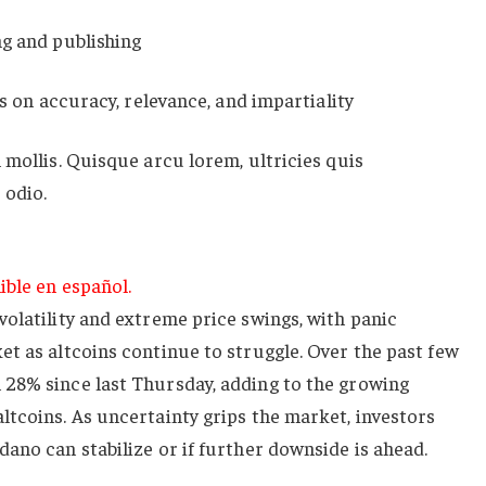
ng and publishing
es on accuracy, relevance, and impartiality
 mollis. Quisque arcu lorem, ultricies quis
 odio.
ible en español.
olatility and extreme price swings, with panic
t as altcoins continue to struggle. Over the past few
28% since last Thursday, adding to the growing
tcoins. As uncertainty grips the market, investors
ano can stabilize or if further downside is ahead.