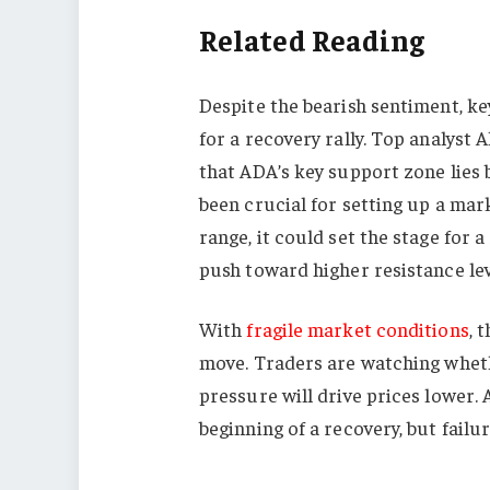
Related Reading
Despite the bearish sentiment, ke
for a recovery rally. Top analyst 
that ADA’s key support zone lies 
been crucial for setting up a mar
range, it could set the stage for 
push toward higher resistance lev
With
fragile market conditions
, 
move. Traders are watching whethe
pressure will drive prices lower.
beginning of a recovery, but failu