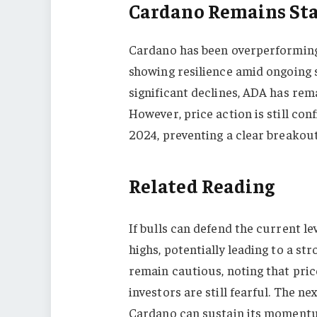
Cardano Remains Sta
Cardano has been overperforming
showing resilience amid ongoing s
significant declines, ADA has rema
However, price action is still co
2024, preventing a clear breakout 
Related Reading
If bulls can defend the current l
highs, potentially leading to a str
remain cautious, noting that pri
investors are still fearful. The n
Cardano can sustain its momentum