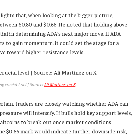
lights that, when looking at the bigger picture,
between $0.80 and $0.66. He noted that holding above
ntial in determining ADA’s next major move. If ADA
ts to gain momentum, it could set the stage for a
ove toward higher resistance levels.
g crucial level | Source:
Ali Martinez on X
ertain, traders are closely watching whether ADA can
pressure will intensify. If bulls hold key support levels,
 altcoins to break out once market conditions
 the $0.66 mark would indicate further downside risk,