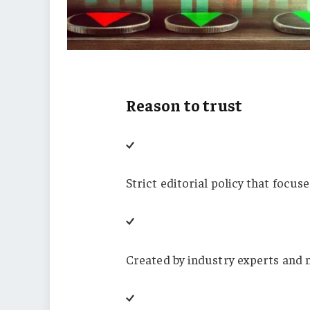
Reason to trust
Strict editorial policy that focus
Created by industry experts and 