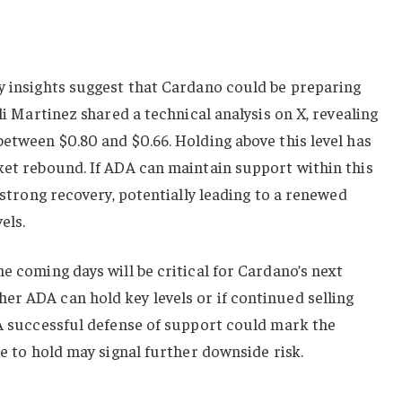
y insights suggest that Cardano could be preparing
Ali Martinez shared a technical analysis on X, revealing
between $0.80 and $0.66. Holding above this level has
ket rebound. If ADA can maintain support within this
a strong recovery, potentially leading to a renewed
els.
the coming days will be critical for Cardano’s next
r ADA can hold key levels or if continued selling
 A successful defense of support could mark the
re to hold may signal further downside risk.