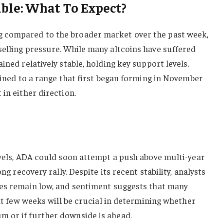
ble: What To Expect?
 compared to the broader market over the past week,
elling pressure. While many altcoins have suffered
ined relatively stable, holding key support levels.
nfined to a range that first began forming in November
in either direction.
evels, ADA could soon attempt a push above multi-year
ong recovery rally. Despite its recent stability, analysts
ces remain low, and sentiment suggests that many
ext few weeks will be crucial in determining whether
 or if further downside is ahead.