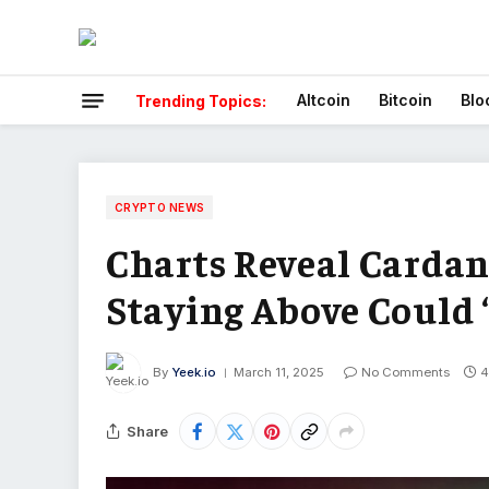
Altcoin
Bitcoin
Blo
Trending Topics:
CRYPTO NEWS
Charts Reveal Cardan
Staying Above Could 
By
Yeek.io
March 11, 2025
No Comments
4
Share