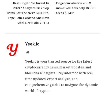
Best Crypto To Invest In
Dogecoin whale’s 200M
2024? Analysts Pick Top
move: Will this help DOGE
Coins For The Next Bull Run,
break $0.43?
Pepe Coin, Cardano And New
Viral DeFi Coin YETIO
Yeek.io
Website
Yeek.io is your trusted source for the latest
cryptocurrency news, market updates, and
blockchain insights. Stay informed with real-
time updates, expert analysis, and
comprehensive guides to navigate the dynamic
world of crypto.