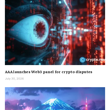
AAA launches Web3 panel for crypto disputes
July 30, 2026