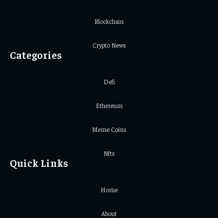
Blockchain
Crypto News
Categories
Defi
Ethereum
Meme Coins
Nfts
Quick Links
Home
About