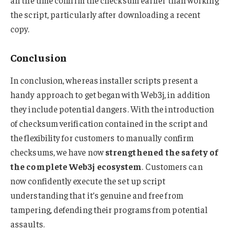
all the time confirm the checksum earlier than working
the script, particularly after downloading a recent
copy.
Conclusion
In conclusion, whereas installer scripts present a
handy approach to get began with Web3j, in addition
they include potential dangers. With the introduction
of checksum verification contained in the script and
the flexibility for customers to manually confirm
checksums, we have now
strengthened the safety of
the complete Web3j ecosystem
. Customers can
now confidently execute the set up script
understanding that it’s genuine and free from
tampering, defending their programs from potential
assaults.