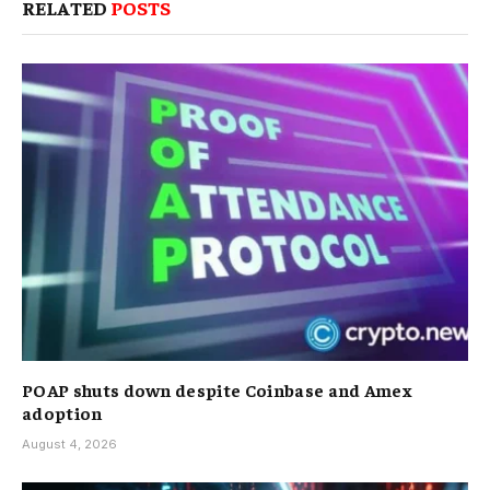
RELATED
POSTS
POAP shuts down despite Coinbase and Amex
adoption
August 4, 2026