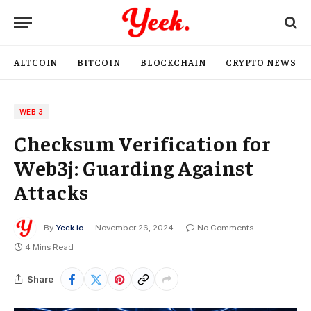
ALTCOIN
BITCOIN
BLOCKCHAIN
CRYPTO NEWS
WEB 3
Checksum Verification for
Web3j: Guarding Against
Attacks
By
Yeek.io
November 26, 2024
No Comments
4 Mins Read
Share