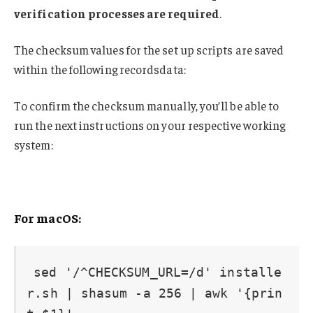
verification processes are required
.
The checksum values for the set up scripts are saved
within the following recordsdata:
To confirm the checksum manually, you’ll be able to
run the next instructions on your respective working
system:
For macOS:
sed '/^CHECKSUM_URL=/d' installe
r.sh | shasum -a 256 | awk '{prin