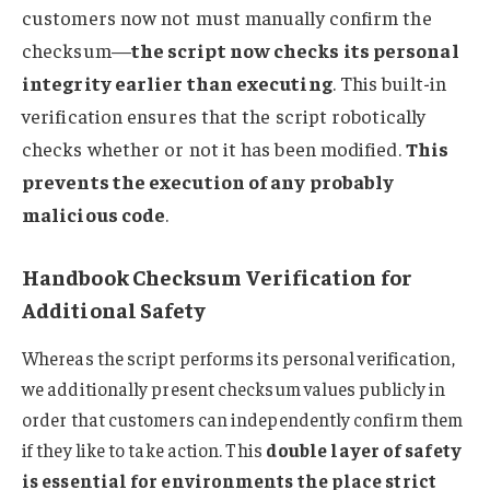
customers now not must manually confirm the
checksum—
the script now checks its personal
integrity earlier than executing
. This built-in
verification ensures that the script robotically
checks whether or not it has been modified.
This
prevents the execution of any probably
malicious code
.
Handbook Checksum Verification for
Additional Safety
Whereas the script performs its personal verification,
we additionally present checksum values publicly in
order that customers can independently confirm them
if they like to take action. This
double layer of safety
is essential for environments the place strict