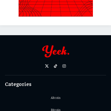
X
TikTok
Instagram
(Twitter)
Categories
Altcoin
Bitcoin