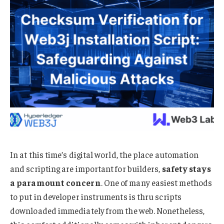
In at this time’s digital world, the place automation
and scripting are important for builders,
safety stays
a paramount concern
. One of many easiest methods
to put in developer instruments is thru scripts
downloaded immediately from the web. Nonetheless,