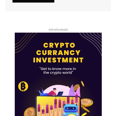
Advertisement