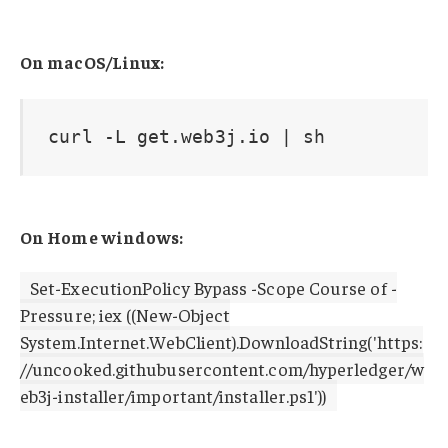
On macOS/Linux:
curl -L get.web3j.io | sh
On Home windows:
Set-ExecutionPolicy Bypass -Scope Course of -
Pressure; iex ((New-Object
System.Internet.WebClient).DownloadString('https:
//uncooked.githubusercontent.com/hyperledger/w
eb3j-installer/important/installer.ps1'))