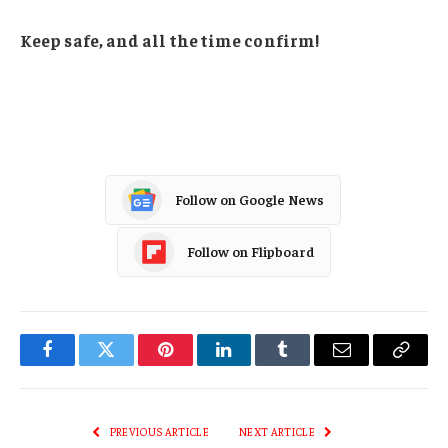
Keep safe, and all the time confirm!
Follow on Google News
Follow on Flipboard
Facebook
Twitter
Pinterest
LinkedIn
Tumblr
Email
Copy
Link
PREVIOUS ARTICLE
NEXT ARTICLE