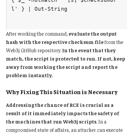
After working the command,
evaluate the output
hash with the respective checksum file
from the
Web3j GitHub repository.
In the event that they
match, the script is protected to run. If not, keep
away from working the script and report the
problem instantly.
Why Fixing This Situation is Necessary
Addressing the chance of RCE is crucial as a
result of it immediately impacts the safety of
the machines that run Web3j scripts
. In a
compromised state of affairs, an attacker can execute