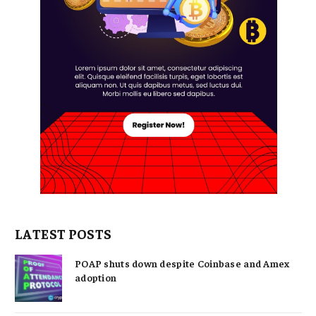
LATEST POSTS
POAP shuts down despite Coinbase and Amex
adoption