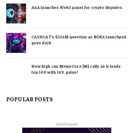
AAA launches Web3 panel for crypto disputes
CASHCAT’s $226M question as NOXA launchpad
goes dark
How high can MemeCore [M] rally as it leads
top 100 with 16% gains?
POPULAR POSTS
Advertisement