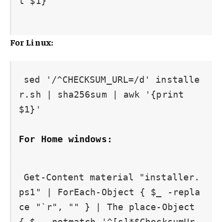
t $1}'

For Linux:
sed '/^CHECKSUM_URL=/d' installe
r.sh | sha256sum | awk '{print 
For Home windows:
Get-Content material "installer.
ps1" | ForEach-Object { $_ -repla
ce "`r", "" } | The place-Object 
{ $_ -notmatch '^[s]*$ChecksumUr