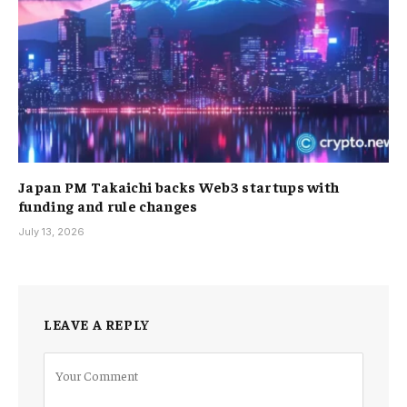
Japan PM Takaichi backs Web3 startups with
funding and rule changes
July 13, 2026
LEAVE A REPLY