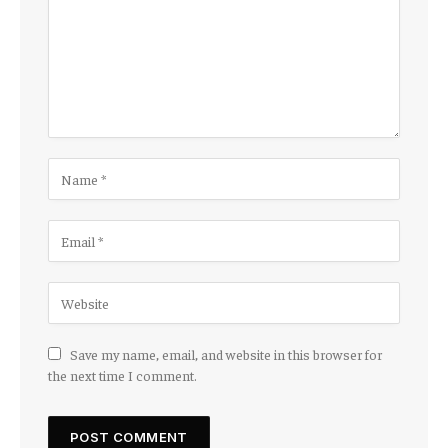
Save my name, email, and website in this browser for
the next time I comment.