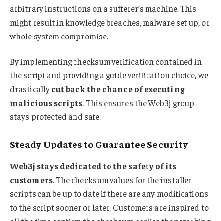
arbitrary instructions on a sufferer’s machine. This
might result in knowledge breaches, malware set up, or
whole system compromise.
By implementing checksum verification contained in
the script and providing a guide verification choice, we
drastically
cut back the chance of executing
malicious scripts
. This ensures the Web3j group
stays protected and safe.
Steady Updates to Guarantee Security
Web3j stays dedicated to the safety of its
customers
. The checksum values for the installer
scripts can be up to date if there are any modifications
to the script sooner or later. Customers are inspired to