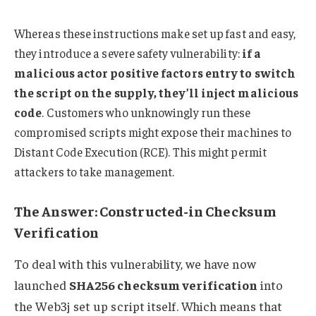
Whereas these instructions make set up fast and easy,
they introduce a severe safety vulnerability:
if a
malicious actor positive factors entry to switch
the script on the supply, they’ll inject malicious
code
. Customers who unknowingly run these
compromised scripts might expose their machines to
Distant Code Execution (RCE). This might permit
attackers to take management.
The Answer: Constructed-in Checksum
Verification
To deal with this vulnerability, we have now
launched
SHA256 checksum verification
into
the Web3j set up script itself. Which means that