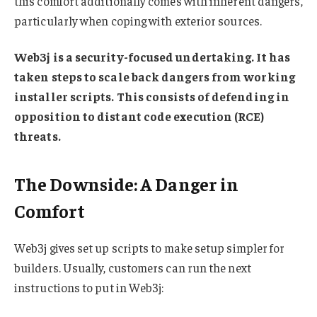
this comfort additionally comes with inherent dangers,
particularly when coping with exterior sources.
Web3j is a security-focused undertaking. It has
taken steps to scale back dangers from working
installer scripts. This consists of defending in
opposition to distant code execution (RCE)
threats.
The Downside: A Danger in
Comfort
Web3j gives set up scripts to make setup simpler for
builders. Usually, customers can run the next
instructions to put in Web3j: