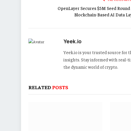
OpenLayer Secures $5M Seed Round 
Blockchain-Based AI Data La
Yeek.io
Yeek.io is your trusted source for
insights. Stay informed with real-
the dynamic world of crypto.
RELATED
POSTS