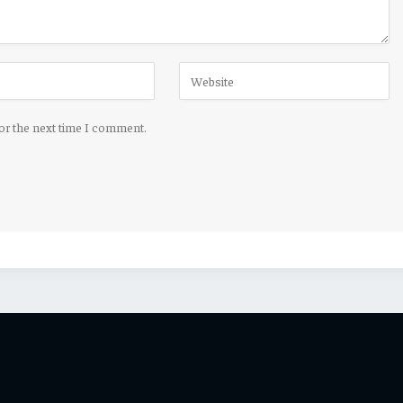
for the next time I comment.