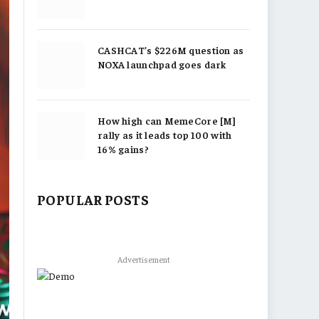
CASHCAT’s $226M question as
NOXA launchpad goes dark
How high can MemeCore [M]
rally as it leads top 100 with
16% gains?
POPULAR POSTS
Advertisement