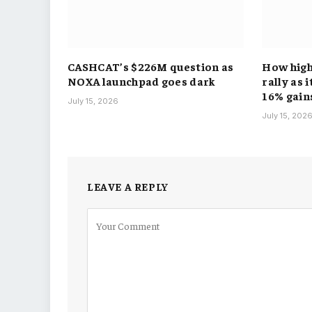
CASHCAT’s $226M question as
How hig
NOXA launchpad goes dark
rally as 
16% gain
July 15, 2026
July 15, 202
LEAVE A REPLY