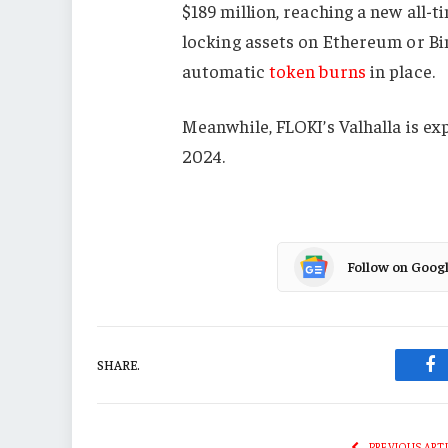
$189 million, reaching a new all-
locking assets on Ethereum or Bi
automatic
token burns
in place.
Meanwhile, FLOKI’s Valhalla is e
2024.
Follow on Goog
SHARE.
Fa
PREVIOUS ART