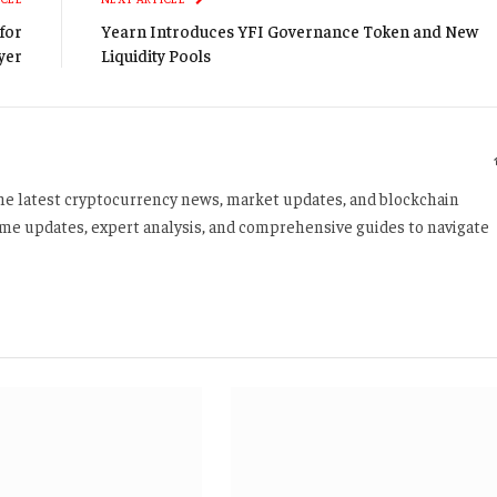
for
Yearn Introduces YFI Governance Token and New
yer
Liquidity Pools
 the latest cryptocurrency news, market updates, and blockchain
time updates, expert analysis, and comprehensive guides to navigate