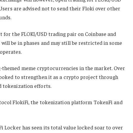
. Users are advised not to send their Floki over other
unds.
rt for the FLOKI/USD trading pair on Coinbase and
will be in phases and may still be restricted in some
 operates.
g-themed ​​meme cryptocurrencies in the market. Over
looked to strengthen it as a crypto project through
 tokenization efforts.
tocol FlokiFi, the tokenization platform TokenFi and
i Locker has seen its total value locked soar to over