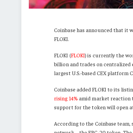
Coinbase has announced that it 
FLOKI.
FLOKI (
FLOKI
) is currently the wor
billion and trades on centralized
largest U.S.-based CEX platform 
Coinbase added FLOKI to its list
rising 14%
amid market reaction t
support for the token will open a
According to the Coinbase team, s
network – the ERC-20 token. The