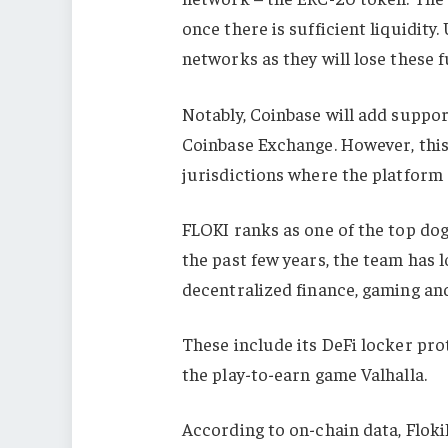
once there is sufficient liquidity
networks as they will lose these f
Notably, Coinbase will add suppo
Coinbase Exchange. However, this 
jurisdictions where the platform
FLOKI ranks as one of the top do
the past few years, the team has 
decentralized finance, gaming and
These include its DeFi locker pro
the play-to-earn game Valhalla.
According to on-chain data, FlokiF