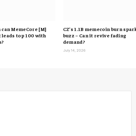
h can MemeCore [M]
CZ’s 1.1B memecoin burn spar
it leads top 100 with
buzz – Can it revive fading
s?
demand?
6
July 14, 2026