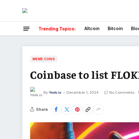
Altcoin
Bitcoin
Blo
Trending Topics:
MEME COINS
Coinbase to list FLO
By
Yeek.io
December 1, 2024
No Comments
Share