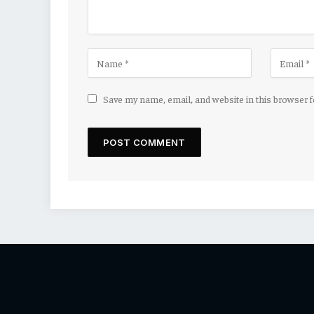
Save my name, email, and website in this browser 