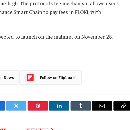
time-high. The protocol’s fee mechanism allows users
nance Smart Chain to pay fees in FLOKI, with
xpected to launch on the mainnet on November 28,
le News
Follow on Flipboard
cebook
Twitter
Pinterest
LinkedIn
Tumblr
Email
Co
Li
ICLE
NEXT ARTICLE