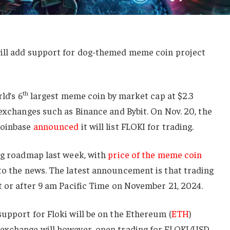
will add support for dog-themed meme coin project
th
ld’s 6
largest meme coin by market cap at $2.3
 exchanges such as Binance and Bybit. On Nov. 20, the
Coinbase
announced
it will list FLOKI for trading.
ing roadmap last week, with
price of the meme coin
o the news. The latest announcement is that trading
t or after 9 am Pacific Time on November 21, 2024.
upport for Floki will be on the Ethereum (
ETH
)
 exchange will however, open trading for FLOKI/USD