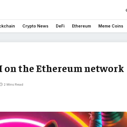
ckchain
Crypto News
DeFi
Ethereum
Meme Coins
KI on the Ethereum network
2 Mins Read