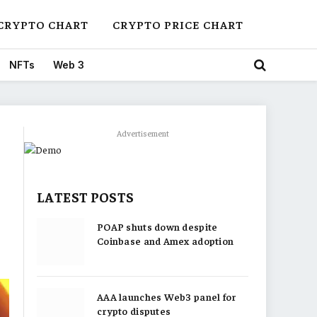
CRYPTO CHART
CRYPTO PRICE CHART
NFTs
Web 3
Advertisement
LATEST POSTS
POAP shuts down despite
Coinbase and Amex adoption
AAA launches Web3 panel for
crypto disputes