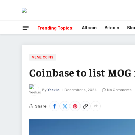
Altcoin
Bitcoin
Blo
Trending Topics:
MEME COINS
Coinbase to list MOG
By
Yeek.io
December 4, 2024
No Comments
Share