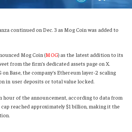
anza continued on Dec. 3 as Mog Coin was added to
nnounced Mog Coin (
MOG
) as the latest addition to its
weet from the firm’s dedicated assets page on X.
G on Base, the company’s Ethereum layer-2 scaling
ion in user deposits or total value locked.
n hour of the announcement, according to data from
cap reached approximately $1 billion, making it the
tion.