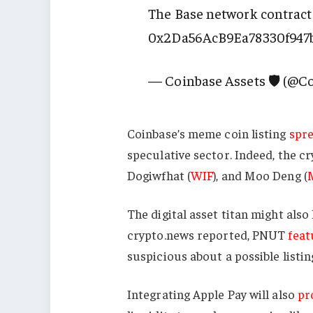
The Base network contract
0x2Da56AcB9Ea78330f947
— Coinbase Assets 🛡️ (@C
Coinbase’s meme coin listing
spr
speculative sector. Indeed, the c
Dogiwfhat (
WIF
), and Moo Deng (
The digital asset titan might also
crypto.news reported, PNUT
feat
suspicious about a possible listin
Integrating Apple Pay will also
pr