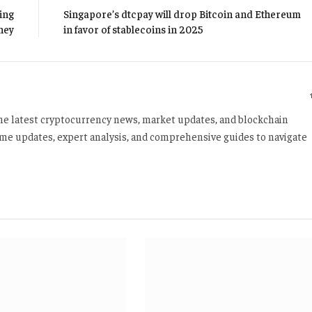
ing
Singapore’s dtcpay will drop Bitcoin and Ethereum
ney
in favor of stablecoins in 2025
 the latest cryptocurrency news, market updates, and blockchain
time updates, expert analysis, and comprehensive guides to navigate