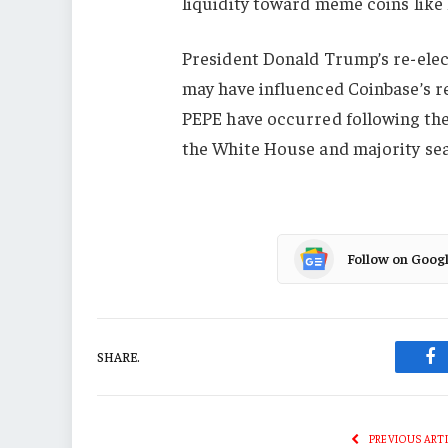
liquidity toward meme coins l
President Donald Trump’s re-elec
may have influenced Coinbase’s re
PEPE have occurred following the 
the White House and majority seat
Follow on Goog
SHARE.
Fa
PREVIOUS ART