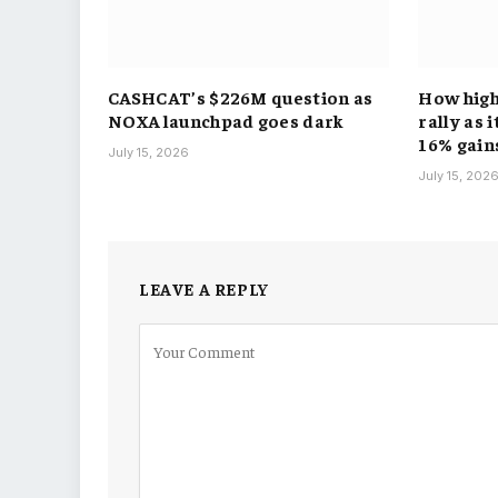
CASHCAT’s $226M question as
How hig
NOXA launchpad goes dark
rally as 
16% gain
July 15, 2026
July 15, 202
LEAVE A REPLY