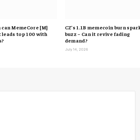
h can MemeCore [M]
CZ’s 1.1B memecoin burn spar
it leads top 100 with
buzz – Can it revive fading
s?
demand?
6
July 14, 2026