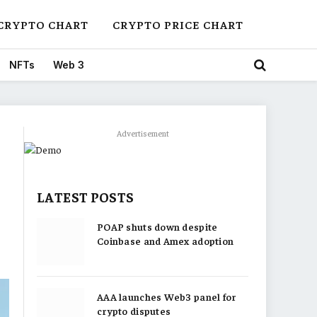
CRYPTO CHART
CRYPTO PRICE CHART
NFTs
Web 3
Advertisement
LATEST POSTS
POAP shuts down despite
Coinbase and Amex adoption
AAA launches Web3 panel for
crypto disputes