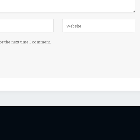
for the next time I comment.