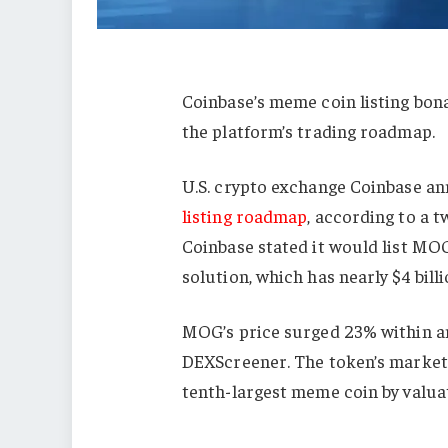
Coinbase’s meme coin listing bon
the platform’s trading roadmap.
U.S. crypto exchange Coinbase a
listing roadmap
, according to a t
Coinbase stated it would list MO
solution, which has nearly $4 bill
MOG’s price surged 23% within a
DEXScreener. The token’s market 
tenth-largest meme coin by valua