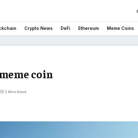
ckchain
Crypto News
DeFi
Ethereum
Meme Coins
 meme coin
2 Mins Read