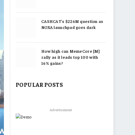
CASHCAT’s $226M question as
NOXA launchpad goes dark
How high can MemeCore [M]
rally as it leads top 100 with
16% gains?
POPULAR POSTS
Advertisement