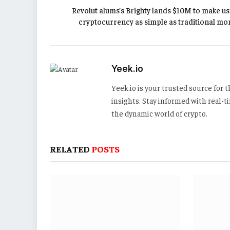
Revolut alums’s Brighty lands $10M to make us
cryptocurrency as simple as traditional mo
Yeek.io
Yeek.io is your trusted source for
insights. Stay informed with real-
the dynamic world of crypto.
RELATED
POSTS