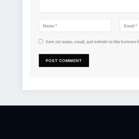
Save my name, email, and website in this browser 