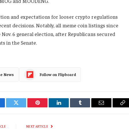
ike MOG and MOODENG.
tion and expectations for looser crypto regulations
cent decisions. Notably, all meme coin listings since
Nov. 6 general election, after Republicans secured
s in the Senate.
le News
Follow on Flipboard
cebook
Twitter
Pinterest
LinkedIn
Tumblr
Email
Co
Li
ICLE
NEXT ARTICLE