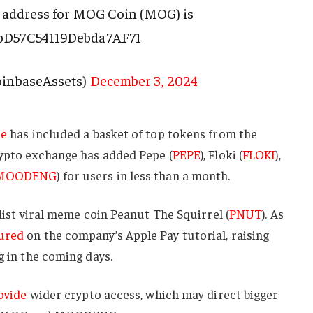
 address for MOG Coin (MOG) is
bD57C54119Debda7AF71
oinbaseAssets)
December 3, 2024
ee
has included a basket of top tokens from the
rypto exchange has added Pepe (
PEPE
), Floki (
FLOKI
),
MOODENG
) for users in less than a month.
 list viral meme coin Peanut The Squirrel (
PNUT
). As
ured
on the company’s Apple Pay tutorial, raising
g in the coming days.
ovide
wider crypto access, which may direct bigger