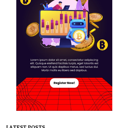
LATEST POSTS