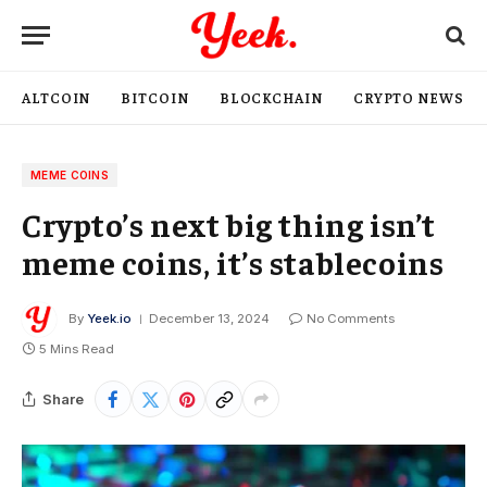
ALTCOIN
BITCOIN
BLOCKCHAIN
CRYPTO NEWS
MEME COINS
Crypto’s next big thing isn’t
meme coins, it’s stablecoins
By
Yeek.io
December 13, 2024
No Comments
5 Mins Read
Share