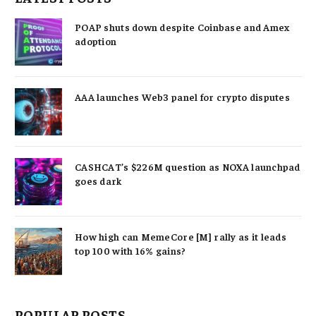
POAP shuts down despite Coinbase and Amex
adoption
AAA launches Web3 panel for crypto disputes
CASHCAT’s $226M question as NOXA launchpad
goes dark
How high can MemeCore [M] rally as it leads
top 100 with 16% gains?
POPULAR POSTS