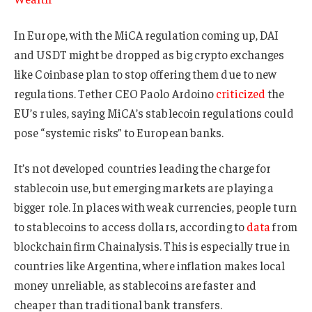
In Europe, with the MiCA regulation coming up, DAI
and USDT might be dropped as big crypto exchanges
like Coinbase plan to stop offering them due to new
regulations. Tether CEO Paolo Ardoino
criticized
the
EU’s rules, saying MiCA’s stablecoin regulations could
pose “systemic risks” to European banks.
It’s not developed countries leading the charge for
stablecoin use, but emerging markets are playing a
bigger role. In places with weak currencies, people turn
to stablecoins to access dollars, according to
data
from
blockchain firm Chainalysis. This is especially true in
countries like Argentina, where inflation makes local
money unreliable, as stablecoins are faster and
cheaper than traditional bank transfers.