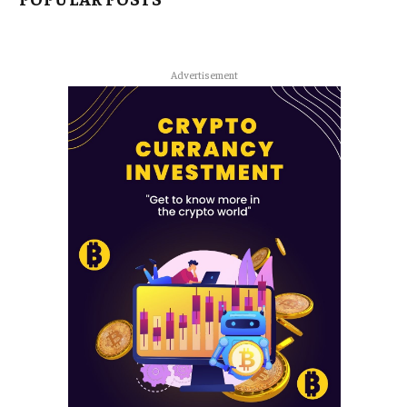
Advertisement