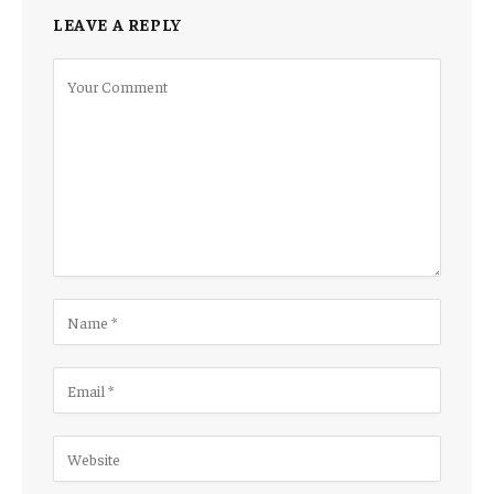
LEAVE A REPLY