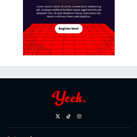
X
TikTok
Instagram
(Twitter)