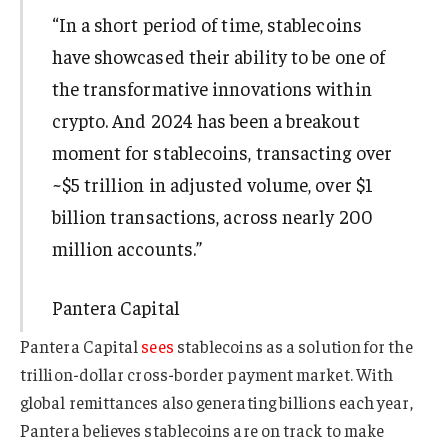
“In a short period of time, stablecoins
have showcased their ability to be one of
the transformative innovations within
crypto. And 2024 has been a breakout
moment for stablecoins, transacting over
~$5 trillion in adjusted volume, over $1
billion transactions, across nearly 200
million accounts.”
Pantera Capital
Pantera Capital
sees
stablecoins as a solution for the
trillion-dollar cross-border payment market. With
global remittances also generating billions each year,
Pantera believes stablecoins are on track to make