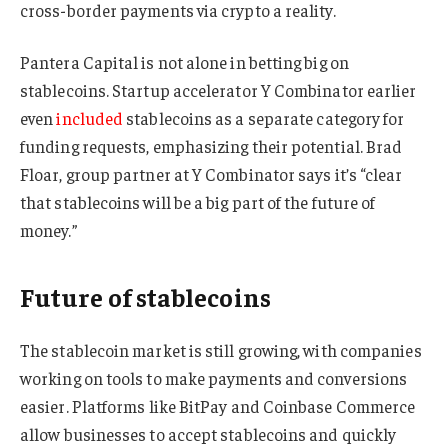
cross-border payments via crypto a reality.
Pantera Capital is not alone in betting big on
stablecoins. Startup accelerator Y Combinator earlier
even
included
stablecoins as a separate category for
funding requests, emphasizing their potential. Brad
Floar, group partner at Y Combinator says it’s “clear
that stablecoins will be a big part of the future of
money.”
Future of stablecoins
The stablecoin market is still growing, with companies
working on tools to make payments and conversions
easier. Platforms like BitPay and Coinbase Commerce
allow businesses to accept stablecoins and quickly