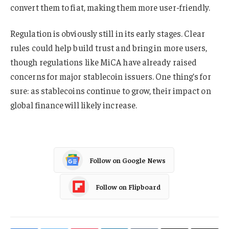
convert them to fiat, making them more user-friendly.
Regulation is obviously still in its early stages. Clear
rules could help build trust and bring in more users,
though regulations like MiCA have already raised
concerns for major stablecoin issuers. One thing’s for
sure: as stablecoins continue to grow, their impact on
global finance will likely increase.
Follow on Google News
Follow on Flipboard