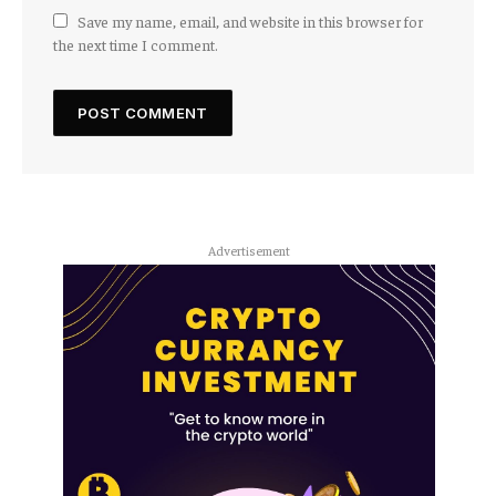
Save my name, email, and website in this browser for
the next time I comment.
Advertisement