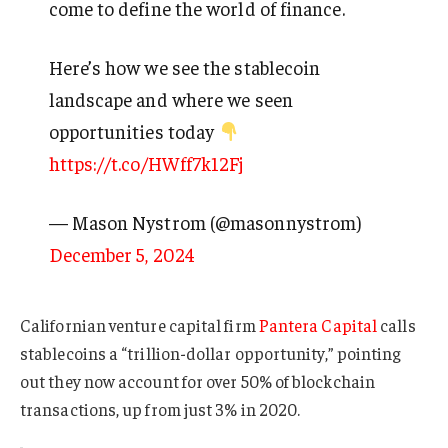
come to define the world of finance.
Here’s how we see the stablecoin
landscape and where we seen
opportunities today
https://t.co/HWff7k12Fj
— Mason Nystrom (@masonnystrom)
December 5, 2024
Californian venture capital firm
Pantera Capital
calls
stablecoins a “trillion-dollar opportunity,” pointing
out they now account for over 50% of blockchain
transactions, up from just 3% in 2020.