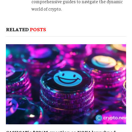
comprehensive guides to navigate the dynamic
world of crypto.
RELATED
POSTS