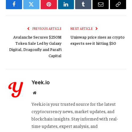
Facebook
Twitter
Pinterest
LinkedIn
Tumblr
Email
Copy
Link
PREVIOUS ARTICLE
NEXT ARTICLE
Avalanche Secures $250M
Uniswap price rises as crypto
Token Sale Led by Galaxy
experts see it hitting $50
Digital, Dragonfly and ParaFi
Capital
Yeek.io
Website
Yeek.io is your trusted source for the latest
cryptocurrency news, market updates, and
blockchain insights. Stay informed with real-
time updates, expert analysis, and