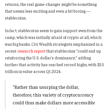
returns, the real game-changer might be something
that seems less exciting and even a bit boring —
stablecoins.
In fact, stablecoins seem to gain support even from the
camp, which was initially afraid of crypto at all, which
was big banks. Citi Wealth strategists emphasized in a
recent
research report
that stablecoins “could end up
reinforcing the U.S. dollar’s dominance,” adding
further that activity has reached record highs, with $5.5
trillion in value across Q1 2024.
“Rather than usurping the dollar,
therefore, this variety of cryptocurrency
could thus make dollars more accessible