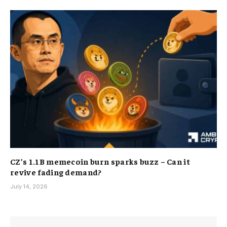
CZ’s 1.1B memecoin burn sparks buzz – Can it
revive fading demand?
July 14, 2026