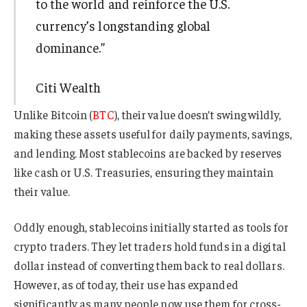
to the world and reinforce the U.S.
currency’s longstanding global
dominance.”
Citi Wealth
Unlike Bitcoin (
BTC
), their value doesn’t swing wildly,
making these assets useful for daily payments, savings,
and lending. Most stablecoins are backed by reserves
like cash or U.S. Treasuries, ensuring they maintain
their value.
Oddly enough, stablecoins initially started as tools for
crypto traders. They let traders hold funds in a digital
dollar instead of converting them back to real dollars.
However, as of today, their use has expanded
significantly as many people now use them for cross-