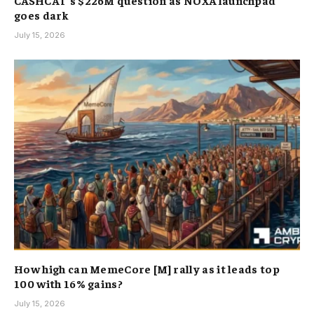
CASHCAT’s $226M question as NOXA launchpad
goes dark
July 15, 2026
How high can MemeCore [M] rally as it leads top
100 with 16% gains?
July 15, 2026