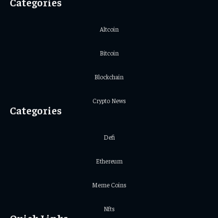
Categories
Altcoin
Bitcoin
Blockchain
Crypto News
Categories
Defi
Ethereum
Meme Coins
Nfts