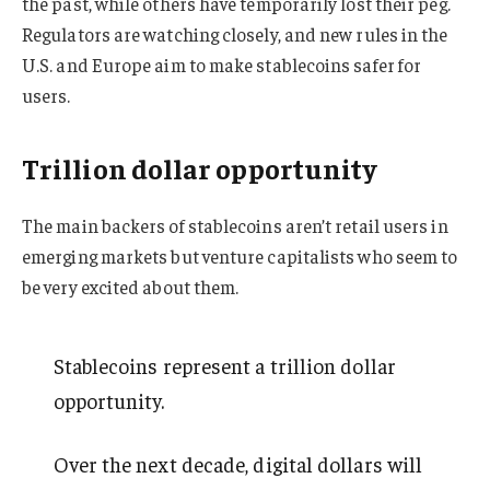
the past, while others have temporarily lost their peg.
Regulators are watching closely, and new rules in the
U.S. and Europe aim to make stablecoins safer for
users.
Trillion dollar opportunity
The main backers of stablecoins aren’t retail users in
emerging markets but venture capitalists who seem to
be very excited about them.
Stablecoins represent a trillion dollar
opportunity.
Over the next decade, digital dollars will