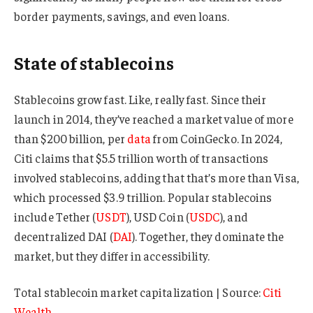
border payments, savings, and even loans.
State of stablecoins
Stablecoins grow fast. Like, really fast. Since their
launch in 2014, they’ve reached a market value of more
than $200 billion, per
data
from CoinGecko. In 2024,
Citi claims that $5.5 trillion worth of transactions
involved stablecoins, adding that that’s more than Visa,
which processed $3.9 trillion. Popular stablecoins
include Tether (
USDT
), USD Coin (
USDC
), and
decentralized DAI (
DAI
). Together, they dominate the
market, but they differ in accessibility.
Total stablecoin market capitalization | Source:
Citi
Wealth