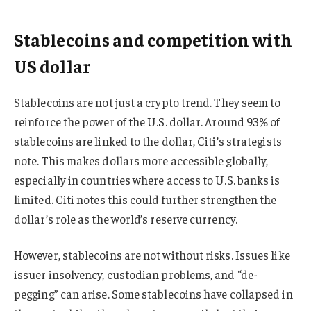
Stablecoins and competition with
US dollar
Stablecoins are not just a crypto trend. They seem to
reinforce the power of the U.S. dollar. Around 93% of
stablecoins are linked to the dollar, Citi’s strategists
note. This makes dollars more accessible globally,
especially in countries where access to U.S. banks is
limited. Citi notes this could further strengthen the
dollar’s role as the world’s reserve currency.
However, stablecoins are not without risks. Issues like
issuer insolvency, custodian problems, and “de-
pegging” can arise. Some stablecoins have collapsed in