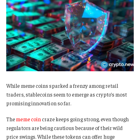
While meme coins sparked a frenzy among retail
traders, stablecoins seem to emerge as crypto’s most
promising innovation so far.
The
meme coin
craze keeps going strong, even though
regulators are being cautious because of their wild
price swings. While these tokens can offer huge