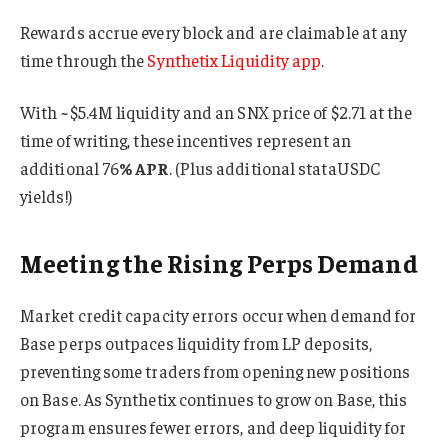
Rewards accrue every block and are claimable at any
time through the
Synthetix Liquidity app
.
With ~$5.4M liquidity and an SNX price of $2.71 at the
time of writing, these incentives represent an
additional 76
% APR
. (Plus additional stataUSDC
yields!)
Meeting the Rising Perps Demand
Market credit capacity errors occur when demand for
Base perps outpaces liquidity from LP deposits,
preventing some traders from opening new positions
on Base. As Synthetix continues to grow on Base, this
program ensures fewer errors, and deep liquidity for