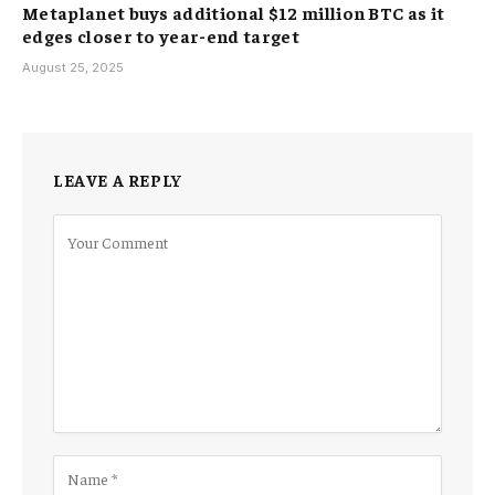
Metaplanet buys additional $12 million BTC as it
edges closer to year-end target
August 25, 2025
LEAVE A REPLY