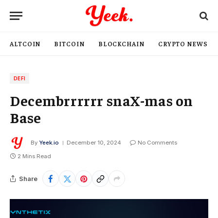
ALTCOIN
BITCOIN
BLOCKCHAIN
CRYPTO NEWS
DEFI
Decembrrrrrr snaX-mas on
Base
By
Yeek.io
December 10, 2024
No Comments
2 Mins Read
Share