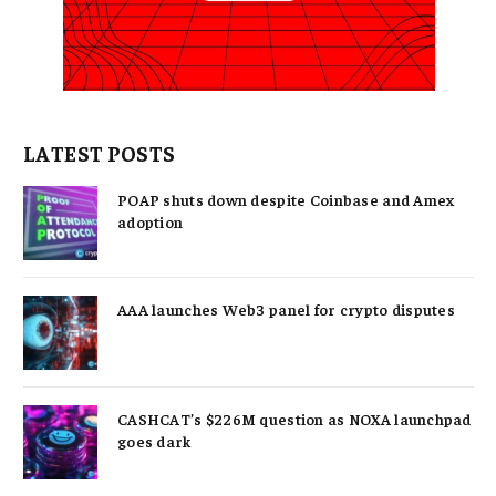
LATEST POSTS
POAP shuts down despite Coinbase and Amex
adoption
AAA launches Web3 panel for crypto disputes
CASHCAT’s $226M question as NOXA launchpad
goes dark