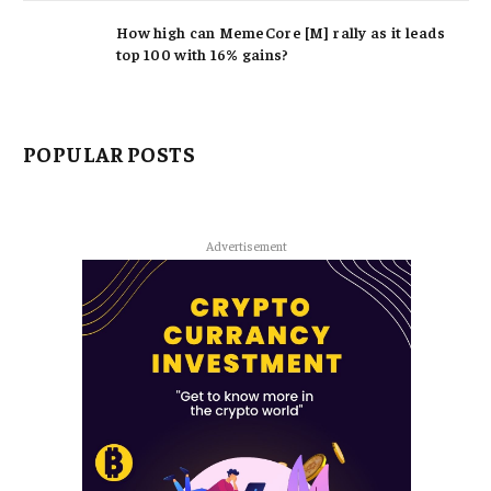
How high can MemeCore [M] rally as it leads
top 100 with 16% gains?
POPULAR POSTS
Advertisement