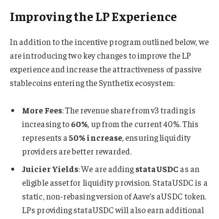
Improving the LP Experience
In addition to the incentive program outlined below, we
are introducing two key changes to improve the LP
experience and increase the attractiveness of passive
stablecoins entering the Synthetix ecosystem:
More Fees
: The revenue share from v3 trading is
increasing to
60%
, up from the current 40%. This
represents a
50% increase
, ensuring liquidity
providers are better rewarded.
Juicier Yields
: We are adding
stataUSDC
as an
eligible asset for liquidity provision. StataUSDC is a
static, non-rebasing version of Aave’s aUSDC token.
LPs providing stataUSDC will also earn additional