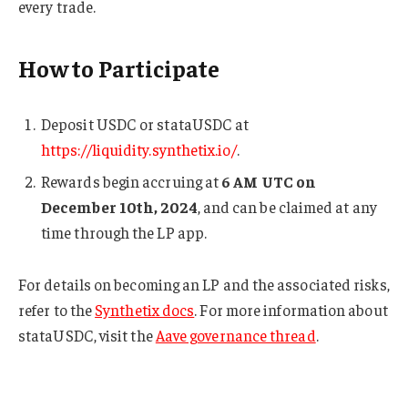
every trade.
How to Participate
Deposit USDC or stataUSDC at
https://liquidity.synthetix.io/
.
Rewards begin accruing at
6 AM UTC on
December 10th, 2024
, and can be claimed at any
time through the LP app.
For details on becoming an LP and the associated risks,
refer to the
Synthetix docs
. For more information about
stataUSDC, visit the
Aave governance thread
.