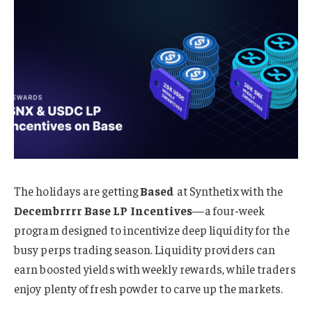
The holidays are getting
Based
at Synthetix with the
Decembrrrr Base LP Incentives
—a four-week
program designed to incentivize deep liquidity for the
busy perps trading season. Liquidity providers can
earn boosted yields with weekly rewards, while traders
enjoy plenty of fresh powder to carve up the markets.