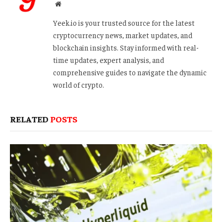
Website
Yeek.io is your trusted source for the latest
cryptocurrency news, market updates, and
blockchain insights. Stay informed with real-
time updates, expert analysis, and
comprehensive guides to navigate the dynamic
world of crypto.
RELATED
POSTS