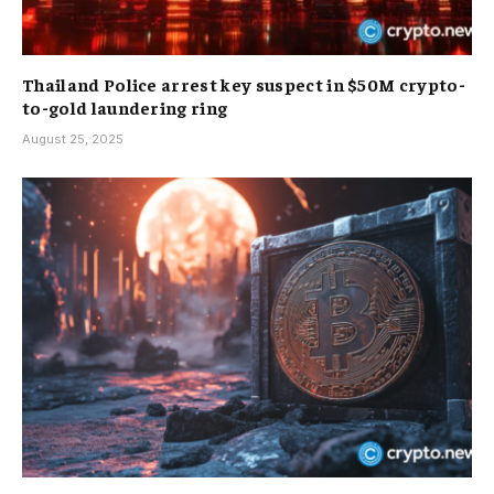
Thailand Police arrest key suspect in $50M crypto-
to-gold laundering ring
August 25, 2025