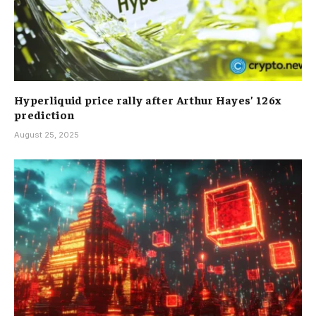
Hyperliquid price rally after Arthur Hayes’ 126x
prediction
August 25, 2025