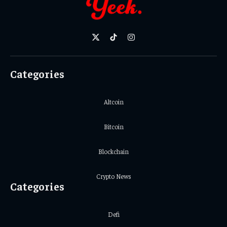
X
TikTok
Instagram
(Twitter)
Categories
Altcoin
Bitcoin
Blockchain
Crypto News
Categories
Defi