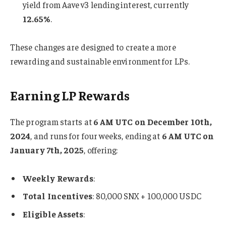
yield from Aave v3 lending interest, currently
12.65%
.
These changes are designed to create a more
rewarding and sustainable environment for LPs.
Earning LP Rewards
The program starts at
6 AM UTC on December 10th,
2024
, and runs for four weeks, ending at
6 AM UTC on
January 7th, 2025
, offering:
Weekly Rewards
:
Total Incentives
: 80,000 SNX + 100,000 USDC
Eligible Assets
: