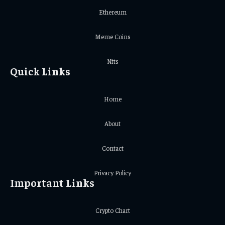
Ethereum
Meme Coins
Nfts
Quick Links
Home
About
Contact
Privacy Policy
Important Links
Crypto Chart