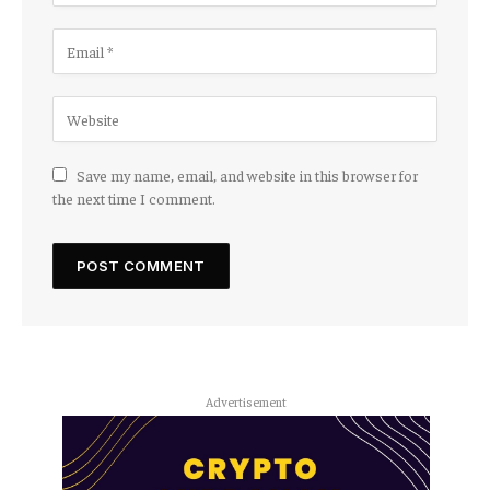
Save my name, email, and website in this browser for
the next time I comment.
Advertisement