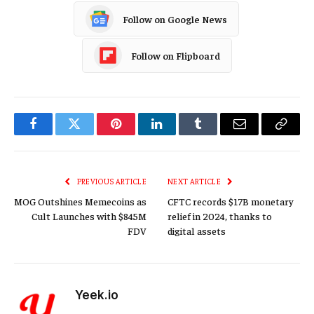
Follow on Google News
Follow on Flipboard
Facebook
Twitter
Pinterest
LinkedIn
Tumblr
Email
Copy
Link
PREVIOUS ARTICLE
NEXT ARTICLE
MOG Outshines Memecoins as
CFTC records $17B monetary
Cult Launches with $845M
relief in 2024, thanks to
FDV
digital assets
Yeek.io