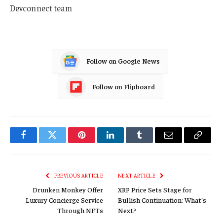
Devconnect team
Follow on Google News
Follow on Flipboard
Facebook
Twitter
Pinterest
LinkedIn
Tumblr
Email
Copy
Link
PREVIOUS ARTICLE
NEXT ARTICLE
Drunken Monkey Offer
XRP Price Sets Stage for
Luxury Concierge Service
Bullish Continuation: What’s
Through NFTs
Next?