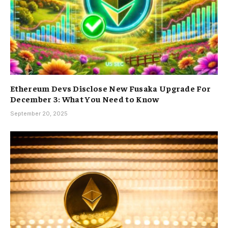
Ethereum Devs Disclose New Fusaka Upgrade For
December 3: What You Need to Know
September 20, 2025