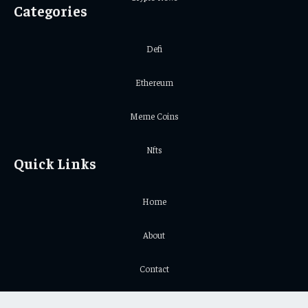
Categories
Defi
Ethereum
Meme Coins
Nfts
Quick Links
Home
About
Contact
Privacy Policy