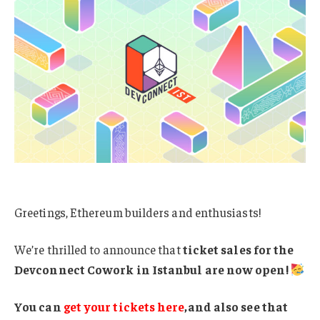
Greetings, Ethereum builders and enthusiasts!
We’re thrilled to announce that
ticket sales for the
Devconnect Cowork in Istanbul are now open!
You can
get your tickets here
,and also see that