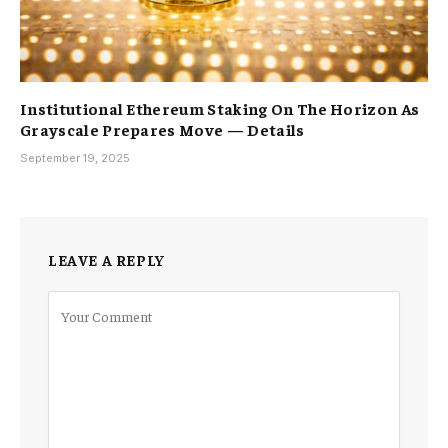
Institutional Ethereum Staking On The Horizon As
Grayscale Prepares Move — Details
September 19, 2025
LEAVE A REPLY