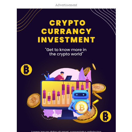
Advertisement