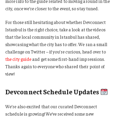
more info to the guide related to moving around in the
city, once we’re closer to the event, so stay tuned.
For those still hesitating about whether Devconnect
Istanbul is the right choice, take a look at the videos
that the local community in Istanbul has shared,
showcasing what the city has to offer. We ran a small
challenge on Twitter – if you’re curious, head over to
the city guide
and get some first-hand impressions.
Thanks again to everyone who shared their point of
view!
Devconnect Schedule Updates
We’re also excited that our curated Devconnect
schedule is growing! We’ve received some new