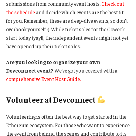
submissions from community event hosts.
Check out
the schedule
and decide which events are the best fit
for you. Remember, these are deep-dive events, so don’t
overbook yourself :). While ticket sales for the Cowork
start today (yay!), the independent events might not yet
have opened up their ticket sales.
Are you looking to organize your own
Devconnect event?
We’ve got you covered with a
comprehensive Event Host Guide.
Volunteer at Devconnect
Volunteering is often the best way to get started in the
Ethereum ecosystem. For those who want to experience
the event from behind the scenes and contribute to its