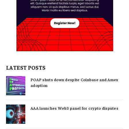
LATEST POSTS
POAP shuts down despite Coinbase and Amex
adoption
AAA launches Web3 panel for crypto disputes