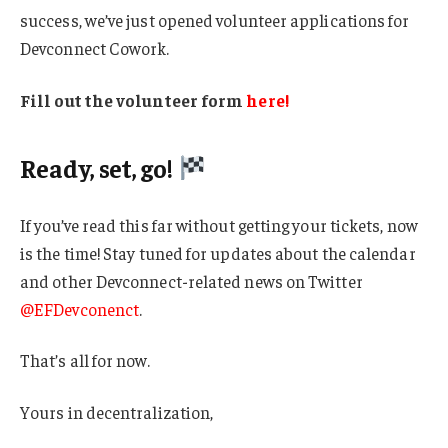
success, we’ve just opened volunteer applications for
Devconnect Cowork.
Fill out the volunteer form
here!
Ready, set, go!
If you’ve read this far without getting your tickets, now
is the time! Stay tuned for updates about the calendar
and other Devconnect-related news on Twitter
@EFDevconenct
.
That’s all for now.
Yours in decentralization,