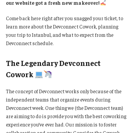
our website got a fresh new makeover!
Come back here right after you snagged your ticket, to
learn more about the Devconnect Cowork, planning
your trip to Istanbul, and what to expect from the
Devconnect schedule.
The Legendary Devconnect
Cowork
The concept of Devconnect works only because of the
independent teams that organize events during
Devconnect week. One thing we (the Devconnect team)
are aiming to do is provide you with the best coworking
experience you’ve ever had. Our mission is to foster
collaboration and community. Consider the Cowork