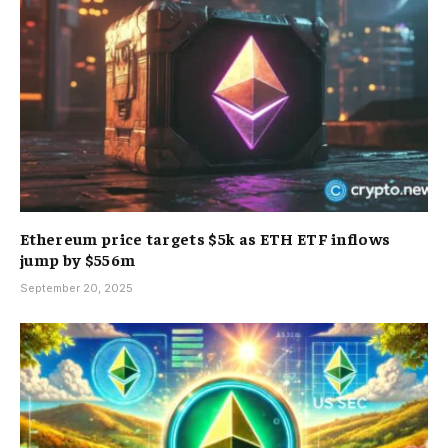
Ethereum price targets $5k as ETH ETF inflows
jump by $556m
September 20, 2025