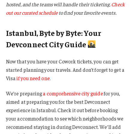
hosted, and the teams will handle their ticketing.
Check
out our curated schedule
to find your favorite events.
Istanbul, Byte by Byte: Your
Devconnect City Guide
Now that you have your Cowork tickets, you can get
started planning your travels. And don’t forget to get a
Visa
if you need one
.
We’re preparing
a comprehensive city guide
for you,
aimed at preparing you for the best Devconnect
experience in Istanbul. Check it out before booking
your accommodation to see which neighborhoods we
recommend staying in during Devconnect. We’ll add