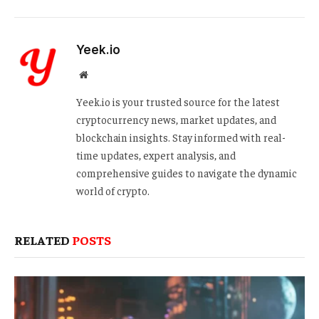
Yeek.io
Website
Yeek.io is your trusted source for the latest
cryptocurrency news, market updates, and
blockchain insights. Stay informed with real-
time updates, expert analysis, and
comprehensive guides to navigate the dynamic
world of crypto.
RELATED
POSTS