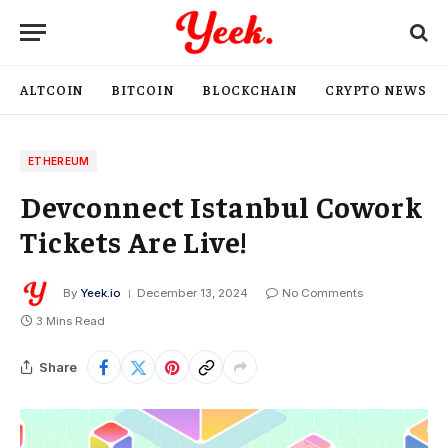
ALTCOIN
BITCOIN
BLOCKCHAIN
CRYPTO NEWS
ETHEREUM
Devconnect Istanbul Cowork
Tickets Are Live!
By
Yeek.io
December 13, 2024
No Comments
3 Mins Read
Share