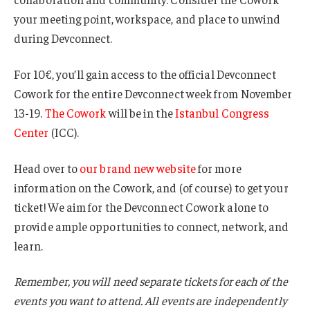
your meeting point, workspace, and place to unwind
during Devconnect.
For 10€, you’ll gain access to the official Devconnect
Cowork for the entire Devconnect week from November
13-19.
The Cowork
will be in the
Istanbul Congress
Center
(ICC).
Head over to
our brand new website
for more
information on the Cowork, and (of course) to get your
ticket! We aim for the Devconnect Cowork alone to
provide ample opportunities to connect, network, and
learn.
Remember, you will need separate tickets for each of the
events you want to attend. All events are independently