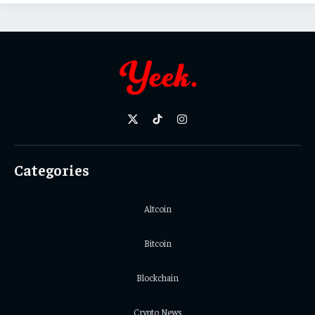
X
TikTok
Instagram
(Twitter)
Categories
Altcoin
Bitcoin
Blockchain
Crypto News