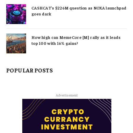
CASHCAT’s $226M question as NOXA launchpad
goes dark
How high can MemeCore [M] rally as it leads
top 100 with 16% gains?
POPULAR POSTS
Advertisement