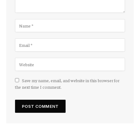
Save my name, email, and website in this browser for
the next time I comment.