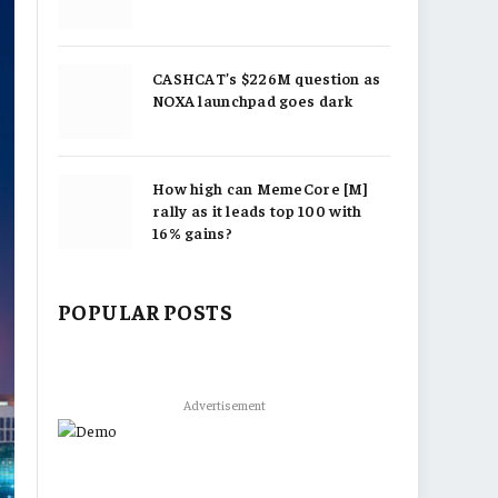
CASHCAT’s $226M question as
NOXA launchpad goes dark
How high can MemeCore [M]
rally as it leads top 100 with
16% gains?
POPULAR POSTS
Advertisement