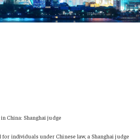
 in China: Shanghai judge
al for individuals under Chinese law, a Shanghai judge