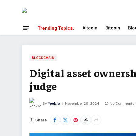
Altcoin
Bitcoin
Blo
Trending Topics:
BLOCKCHAIN
Digital asset ownersh
judge
By
Yeek.io
November 29, 2024
No Comments
Share