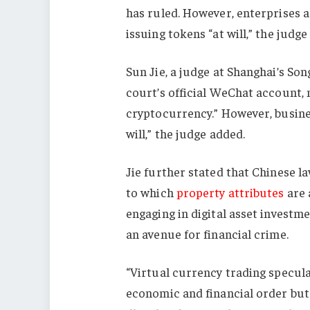
has ruled. However, enterprises ar
issuing tokens “at will,” the judge
Sun Jie, a judge at Shanghai’s Son
court’s official WeChat account, n
cryptocurrency.” However, business
will,” the judge added.
Jie further stated that Chinese la
to which
property attributes
are 
engaging in digital asset investm
an avenue for financial crime.
“Virtual currency trading speculat
economic and financial order but