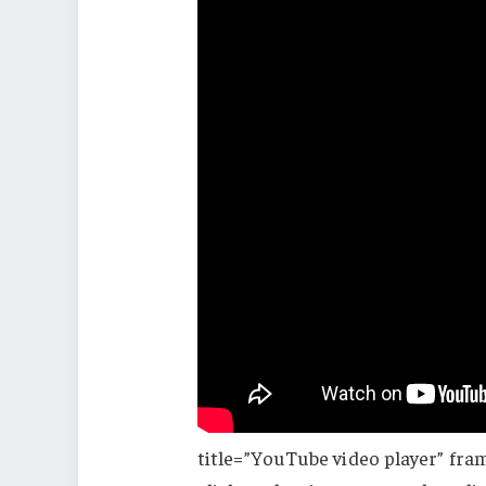
title=”YouTube video player” fra