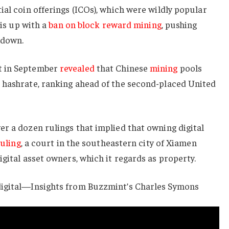
ial coin offerings (ICOs), which were wildly popular
his up with a
ban on block reward mining
, pushing
 down.
t in September
revealed
that Chinese
mining
pools
 hashrate, ranking ahead of the second-placed United
r a dozen rulings that implied that owning digital
uling
, a court in the southeastern city of Xiamen
igital asset owners, which it regards as property.
digital—Insights from Buzzmint’s Charles Symons