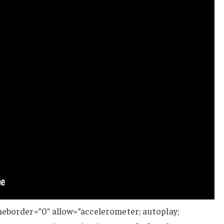
meborder=”0″ allow=”accelerometer; autoplay;