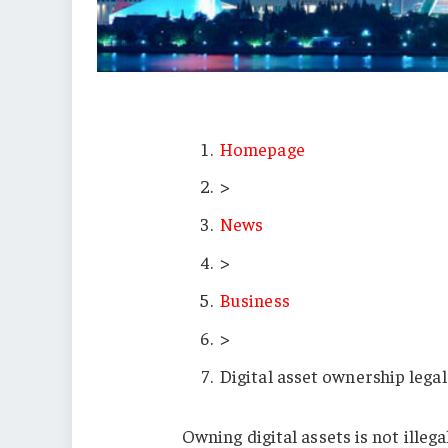
Homepage
>
News
>
Business
>
Digital asset ownership legal
Owning digital assets is not illeg