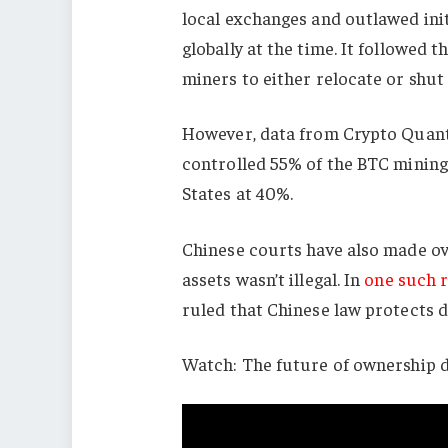
local exchanges and outlawed init
globally at the time. It followed t
miners to either relocate or shut
However, data from Crypto Quan
controlled 55% of the BTC mining
States at 40%.
Chinese courts have also made ove
assets wasn’t illegal. In
one such r
ruled that Chinese law protects d
Watch: The future of ownership 