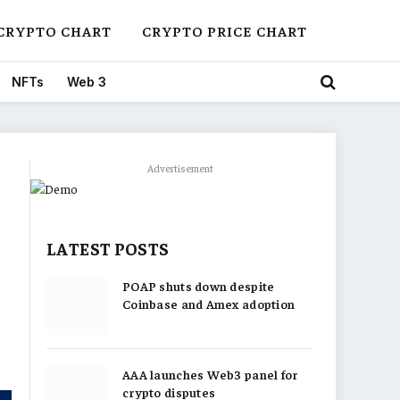
CRYPTO CHART
CRYPTO PRICE CHART
NFTs
Web 3
Advertisement
LATEST POSTS
POAP shuts down despite
Coinbase and Amex adoption
AAA launches Web3 panel for
crypto disputes