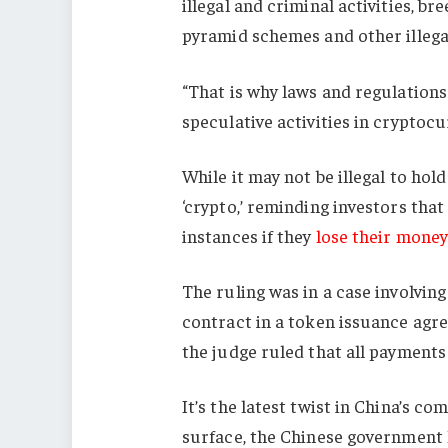
illegal and criminal activities, br
pyramid schemes and other illegal 
“That is why laws and regulation
speculative activities in cryptocu
While it may not be illegal to hol
‘crypto,’ reminding investors that
instances if they
lose their money
The ruling was in a case involvin
contract in a token issuance agre
the judge ruled that all payment
It’s the latest twist in China’s co
surface, the Chinese government h