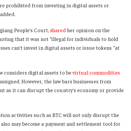
e prohibited from investing in digital assets or
 added.
gjiang People’s Court,
shared
her opinion on the
oting that it was not “illegal for individuals to hold
es can’t invest in digital assets or issue tokens “at
w considers digital assets to be
virtual commodities
assigned. However, the law bars businesses from
ent as it can disrupt the country’s economy or provide
ion activities such as BTC will not only disrupt the
 also may become a payment and settlement tool for