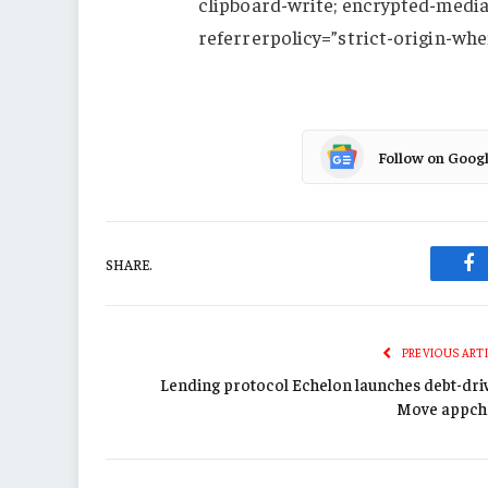
clipboard-write; encrypted-media;
referrerpolicy=”strict-origin-whe
Follow on Goog
SHARE.
Fa
PREVIOUS ART
Lending protocol Echelon launches debt-dri
Move appch