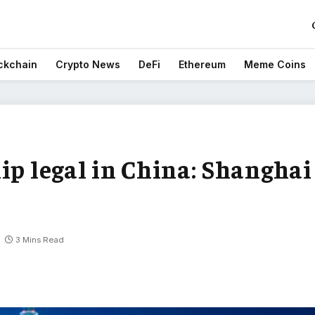
ckchain
Crypto News
DeFi
Ethereum
Meme Coins
ip legal in China: Shanghai
3 Mins Read