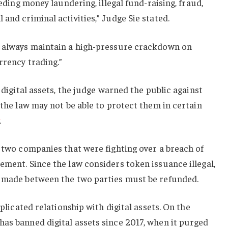
eeding money laundering, illegal fund-raising, fraud,
and criminal activities,” Judge Sie stated.
s always maintain a high-pressure crackdown on
rrency trading.”
d digital assets, the judge warned the public against
 the law may not be able to protect them in certain
.
g two companies that were fighting over a breach of
ement. Since the law considers token issuance illegal,
s made between the two parties must be refunded.
mplicated relationship with digital assets. On the
as banned digital assets since 2017, when it purged