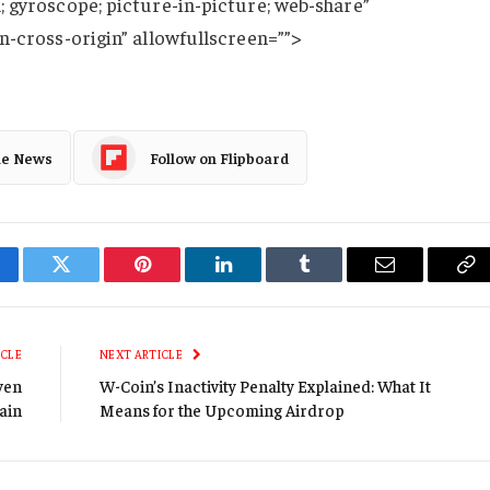
 gyroscope; picture-in-picture; web-share”
n-cross-origin” allowfullscreen=””>
le News
Follow on Flipboard
cebook
Twitter
Pinterest
LinkedIn
Tumblr
Email
Co
Li
ICLE
NEXT ARTICLE
ven
W-Coin’s Inactivity Penalty Explained: What It
ain
Means for the Upcoming Airdrop