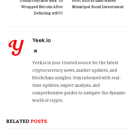
‘Unnacceptable Risk’ to
First Blockchain-Based
Wrapped Bitcoin After
Municipal Bond Investment
Delisting wBTC
Yeek.io
Website
Yeek.io is your trusted source for the latest
cryptocurrency news, market updates, and
blockchain insights. Stay informed with real-
time updates, expert analysis, and
comprehensive guides to navigate the dynamic
world of crypto.
RELATED
POSTS