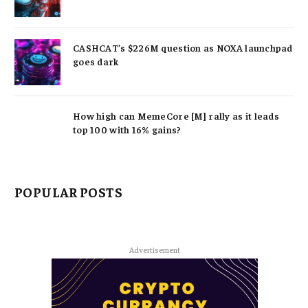
CASHCAT’s $226M question as NOXA launchpad
goes dark
How high can MemeCore [M] rally as it leads
top 100 with 16% gains?
POPULAR POSTS
Advertisement