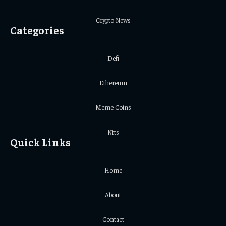
Crypto News
Categories
Defi
Ethereum
Meme Coins
Nfts
Quick Links
Home
About
Contact