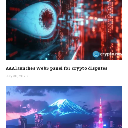
AAA launches Web3 panel for crypto disputes
July 30, 2026