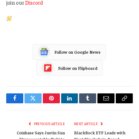
join our
Discord
Follow on Google News
Follow on Flipboard
Facebook
Twitter
Pinterest
LinkedIn
Tumblr
Email
Copy
Link
PREVIOUS ARTICLE
NEXT ARTICLE
Coinbase Says Justin Sun
BlackRock ETF Leads with