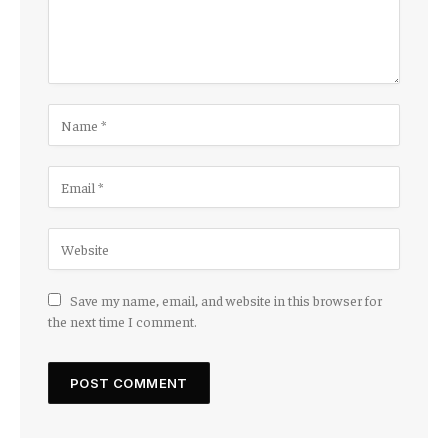
Save my name, email, and website in this browser for
the next time I comment.