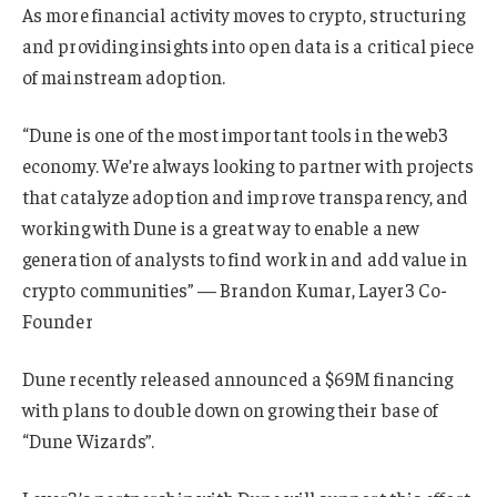
As more financial activity moves to crypto, structuring
and providing insights into open data is a critical piece
of mainstream adoption.
“Dune is one of the most important tools in the web3
economy. We’re always looking to partner with projects
that catalyze adoption and improve transparency, and
working with Dune is a great way to enable a new
generation of analysts to find work in and add value in
crypto communities” — Brandon Kumar, Layer3 Co-
Founder
Dune recently released announced a $69M financing
with plans to double down on growing their base of
“Dune Wizards”.