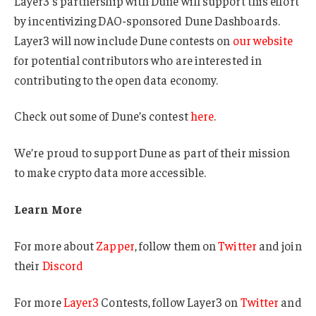
Layer3’s partnership with Dune will support this effort
by incentivizing DAO-sponsored Dune Dashboards.
Layer3 will now include Dune contests on
our website
for potential contributors who are interested in
contributing to the open data economy.
Check out some of Dune’s contest
here
.
We’re proud to support Dune as part of their mission
to make crypto data more accessible.
Learn More
For more about
Zapper
, follow them on
Twitter
and join
their
Discord
For more
Layer3
Contests, follow Layer3 on
Twitter
and