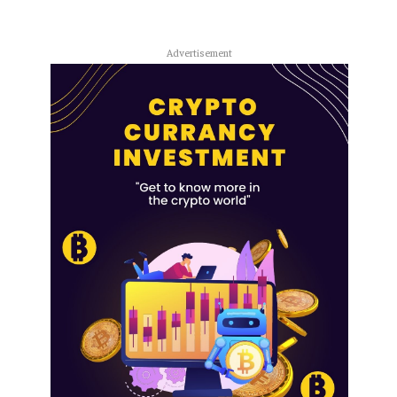
Advertisement