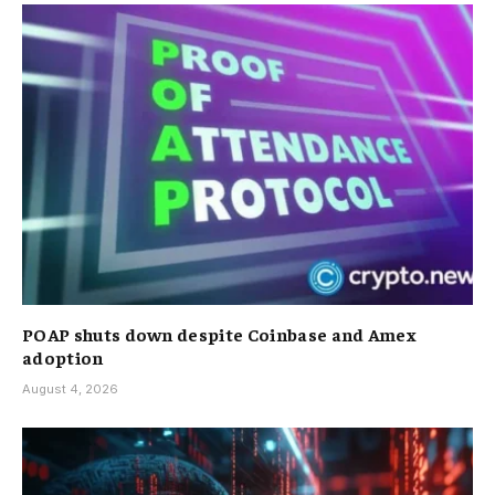
POAP shuts down despite Coinbase and Amex
adoption
August 4, 2026