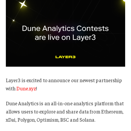
Layer3 is excited to announce our newest partnership
with
Dune.xyz
!
Dune Analytics is an all-in-one analytics platform that
allows users to explore and share data from Ethereum,
xDai, Polygon, Optimism, BSC and Solana.