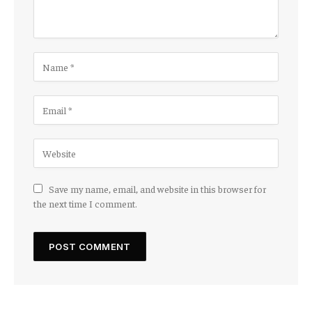
Save my name, email, and website in this browser for
the next time I comment.