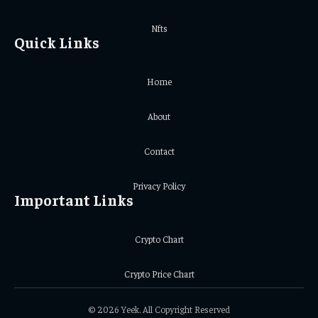
Nfts
Quick Links
Home
About
Contact
Privacy Policy
Important Links
Crypto Chart
Crypto Price Chart
© 2026 Yeek. All Copyright Reserved