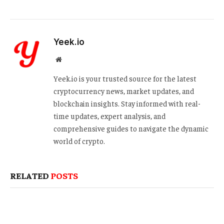
Yeek.io
Website
Yeek.io is your trusted source for the latest
cryptocurrency news, market updates, and
blockchain insights. Stay informed with real-
time updates, expert analysis, and
comprehensive guides to navigate the dynamic
world of crypto.
RELATED
POSTS