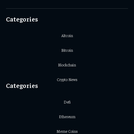
(Twitter)
Categories
Altcoin
Bitcoin
Blockchain
Crypto News
Categories
Defi
Ethereum
Meme Coins