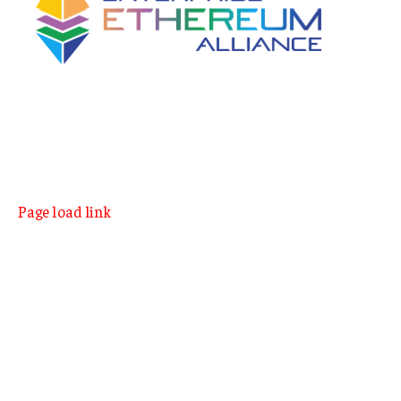
Page load link