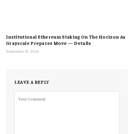
Institutional Ethereum Staking On The Horizon As
Grayscale Prepares Move — Details
September 19, 2025
LEAVE A REPLY