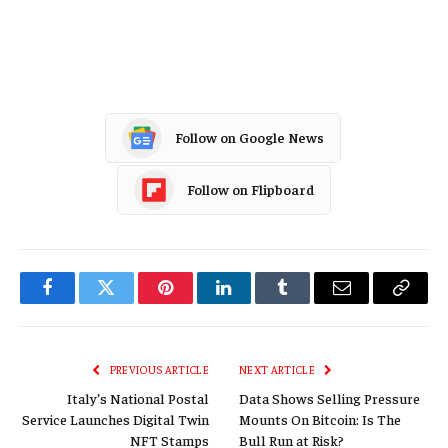
Follow on Google News
Follow on Flipboard
Facebook
Twitter
Pinterest
LinkedIn
Tumblr
Email
Copy
Link
PREVIOUS ARTICLE
NEXT ARTICLE
Italy’s National Postal
Data Shows Selling Pressure
Service Launches Digital Twin
Mounts On Bitcoin: Is The
NFT Stamps
Bull Run at Risk?