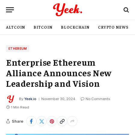
ALTCOIN
BITCOIN
BLOCKCHAIN
CRYPTO NEWS
ETHEREUM
Enterprise Ethereum
Alliance Announces New
Leadership and Vision
By
Yeek.io
November 30, 2024
No Comments
1 Min Read
Share