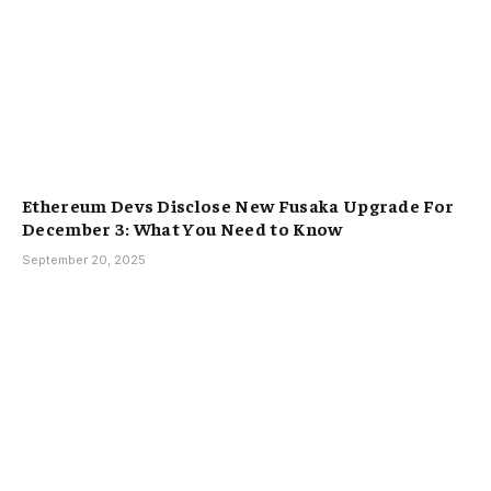
Ethereum Devs Disclose New Fusaka Upgrade For
December 3: What You Need to Know
September 20, 2025