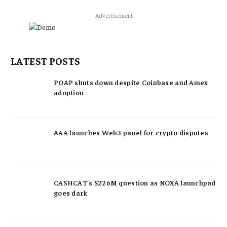
Advertisement
LATEST POSTS
POAP shuts down despite Coinbase and Amex
adoption
AAA launches Web3 panel for crypto disputes
CASHCAT’s $226M question as NOXA launchpad
goes dark