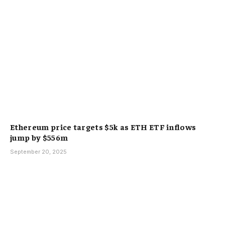
Ethereum price targets $5k as ETH ETF inflows
jump by $556m
September 20, 2025