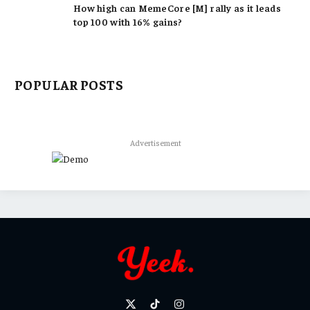
How high can MemeCore [M] rally as it leads
top 100 with 16% gains?
POPULAR POSTS
Advertisement
X
TikTok
Instagram