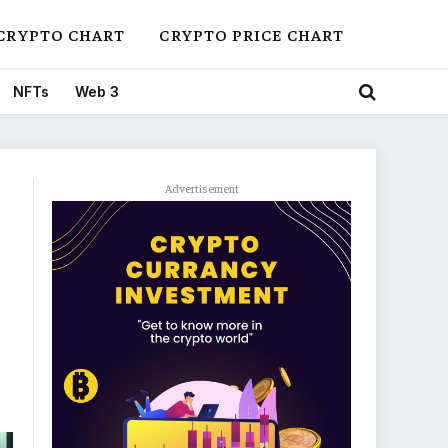
CRYPTO CHART
CRYPTO PRICE CHART
NFTs
Web 3
Advertisement