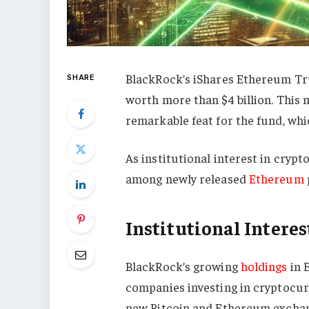
BlackRock’s iShares Ethereum Tru
SHARE
worth more than $4 billion. This 
remarkable feat for the fund, whi
As institutional interest in cryp
among newly released
Ethereum
Institutional Interes
BlackRock’s growing
holdings
in 
companies investing in cryptocurre
new Bitcoin and Ethereum exchan