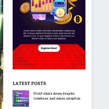
LATEST POSTS
POAP shuts down despite
Coinbase and Amex adoption