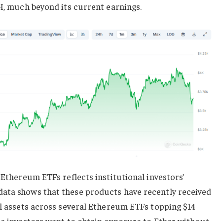
TH, much beyond its current earnings.
 Ethereum ETFs reflects institutional investors’
ata shows that these products have recently received
al assets across several Ethereum ETFs topping $14
re investors want to obtain exposure to Ether without