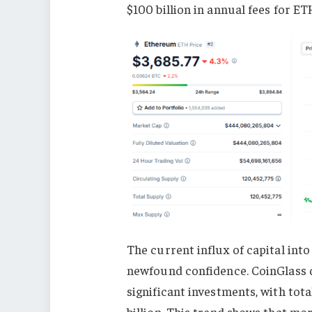
$100 billion in annual fees for E
The current influx of capital into
newfound confidence. CoinGlass d
significant investments, with tot
billion. This trend shows that mo