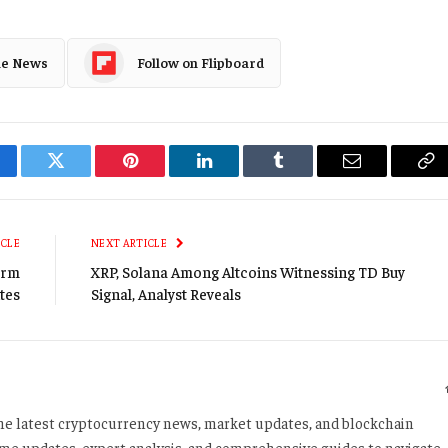
le News
Follow on Flipboard
cebook
Twitter
Pinterest
LinkedIn
Tumblr
Email
Co
Li
ICLE
NEXT ARTICLE
orm
XRP, Solana Among Altcoins Witnessing TD Buy
tes
Signal, Analyst Reveals
 the latest cryptocurrency news, market updates, and blockchain
time updates, expert analysis, and comprehensive guides to navigate