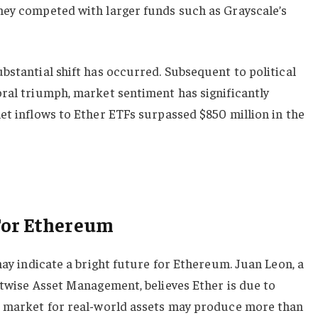
hey competed with larger funds such as Grayscale’s
bstantial shift has occurred. Subsequent to political
oral triumph, market sentiment has significantly
et inflows to Ether ETFs surpassed $850 million in the
For Ethereum
may indicate a bright future for Ethereum. Juan Leon, a
itwise Asset Management, believes Ether is due to
e market for real-world assets may produce more than