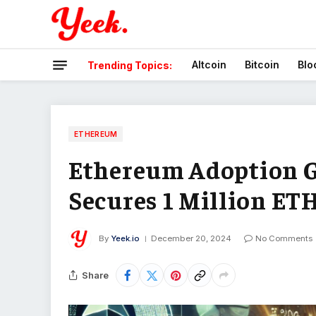
Altcoin
Bitcoin
Blo
Trending Topics:
ETHEREUM
Ethereum Adoption G
Secures 1 Million ET
By
Yeek.io
December 20, 2024
No Comments
Share