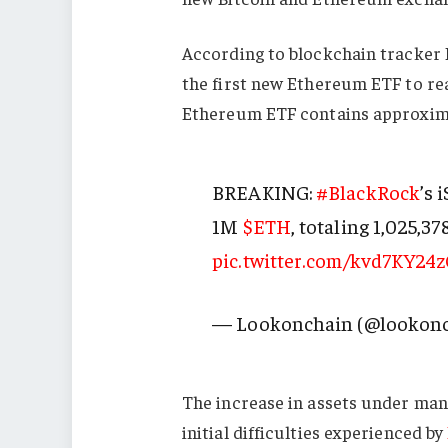
According to blockchain tracker 
the first new Ethereum ETF to rea
Ethereum ETF contains approxim
BREAKING:
#BlackRock
’s 
1M
$ETH
, totaling 1,025,37
pic.twitter.com/kvd7KY24
— Lookonchain (@lookon
The increase in assets under man
initial difficulties experienced by