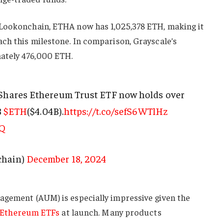
Lookonchain, ETHA now has 1,025,378 ETH, making it
ch this milestone. In comparison, Grayscale’s
ately 476,000 ETH.
iShares Ethereum Trust ETF now holds over
8
$ETH
($4.04B).
https://t.co/sefS6WTlHz
zQ
chain)
December 18, 2024
agement (AUM) is especially impressive given the
Ethereum ETFs
at launch. Many products