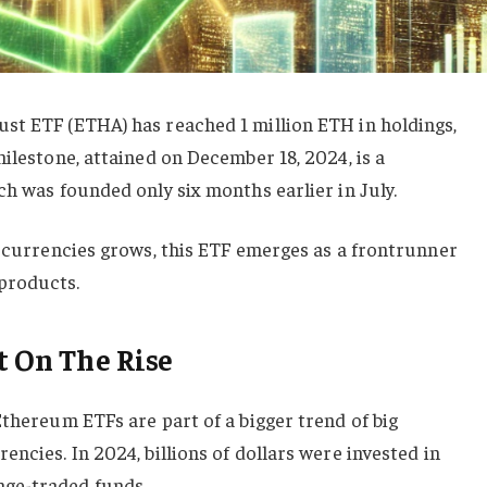
st ETF (ETHA) has reached 1 million ETH in holdings,
milestone, attained on December 18, 2024, is a
ch was founded only six months earlier in July.
tocurrencies grows, this ETF emerges as a frontrunner
products.
t On The Rise
Ethereum ETFs are part of a bigger trend of big
ncies. In 2024, billions of dollars were invested in
ge-traded funds.