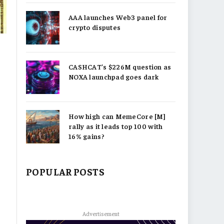
AAA launches Web3 panel for
crypto disputes
CASHCAT’s $226M question as
NOXA launchpad goes dark
How high can MemeCore [M]
rally as it leads top 100 with
16% gains?
POPULAR POSTS
Advertisement