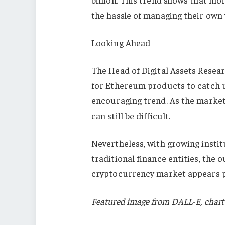
the hassle of managing their own 
Looking Ahead
The Head of Digital Assets Resea
for Ethereum products to catch up
encouraging trend. As the marke
can still be difficult.
Nevertheless, with growing instit
traditional finance entities, the
cryptocurrency market appears p
Featured image from DALL-E, chart