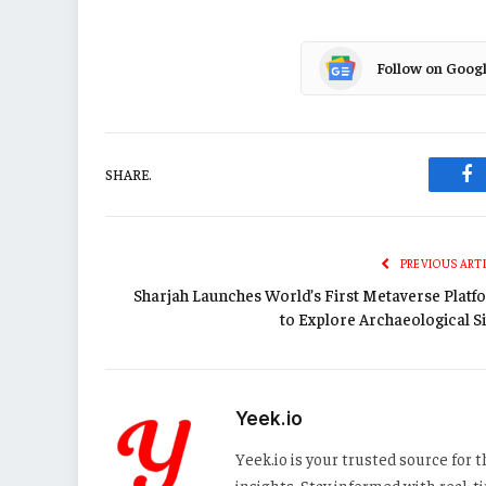
Follow on Goog
SHARE.
Fa
PREVIOUS ART
Sharjah Launches World’s First Metaverse Platf
to Explore Archaeological Si
Yeek.io
Yeek.io is your trusted source for
insights. Stay informed with real-