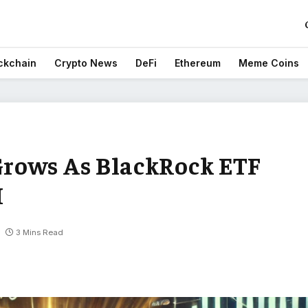
ckchain
Crypto News
DeFi
Ethereum
Meme Coins
rows As BlackRock ETF
H
3 Mins Read