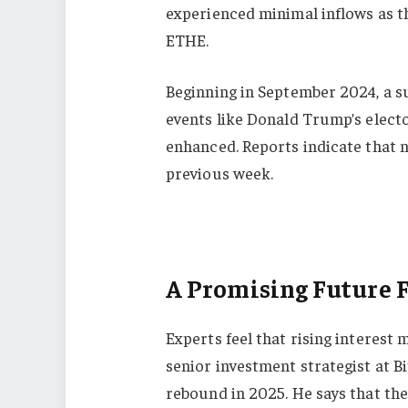
experienced minimal inflows as t
ETHE.
Beginning in September 2024, a su
events like Donald Trump’s elect
enhanced. Reports indicate that n
previous week.
A Promising Future 
Experts feel that rising interest 
senior investment strategist at B
rebound in 2025. He says that th