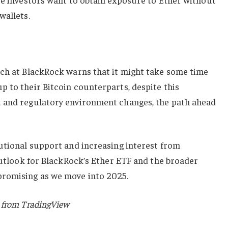
wallets.
rch at BlackRock warns that it might take some time
 to their Bitcoin counterparts, despite this
t and regulatory environment changes, the path ahead
utional support and increasing interest from
 outlook for BlackRock’s Ether ETF and the broader
romising as we move into 2025.
 from TradingView