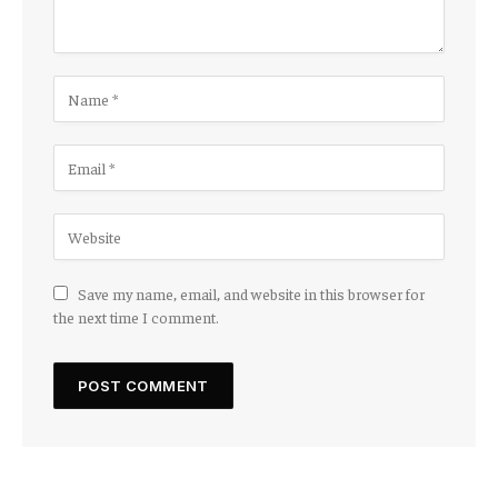
Save my name, email, and website in this browser for
the next time I comment.