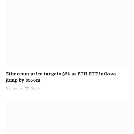
Ethereum price targets $5k as ETH ETF inflows
jump by $556m
September 20, 2025