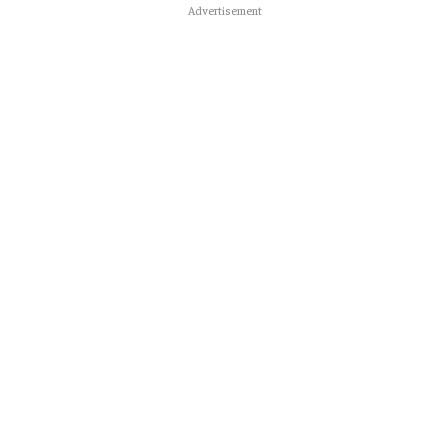
Advertisement