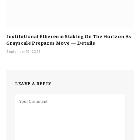
Institutional Ethereum Staking On The Horizon As
Grayscale Prepares Move — Details
September 19, 2025
LEAVE A REPLY