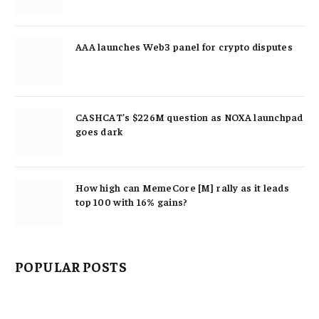
AAA launches Web3 panel for crypto disputes
CASHCAT’s $226M question as NOXA launchpad
goes dark
How high can MemeCore [M] rally as it leads
top 100 with 16% gains?
POPULAR POSTS