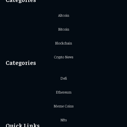
Altcoin
Bitcoin
Blockchain
Crypto News
Categories
Defi
Ethereum
Meme Coins
Nfts
Quick Links