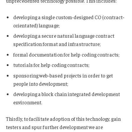
unprecedented technology possible. This includes:
developing a single custom-designed CO (contract-
orientated) language;
developing a secure natural language contract
specification format and infrastructure;
formal documentation for help coding contracts;
tutorials for help coding contracts;
sponsoring web-based projects in order to get
people into development;
developing a block chain integrated development
environment.
Thirdly, to facilitate adoption of this technology, gain
testers and spur further development we are