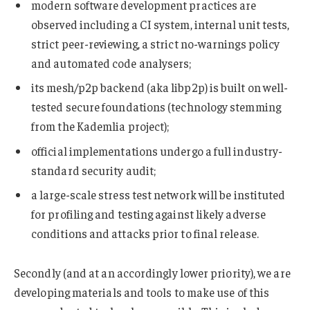
modern software development practices are
observed including a CI system, internal unit tests,
strict peer-reviewing, a strict no-warnings policy
and automated code analysers;
its mesh/p2p backend (aka libp2p) is built on well-
tested secure foundations (technology stemming
from the Kademlia project);
official implementations undergo a full industry-
standard security audit;
a large-scale stress test network will be instituted
for profiling and testing against likely adverse
conditions and attacks prior to final release.
Secondly (and at an accordingly lower priority), we are
developing materials and tools to make use of this