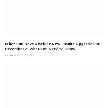
Ethereum Devs Disclose New Fusaka Upgrade For
December 3: What You Need to Know
September 20, 2025