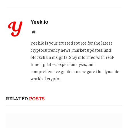
Yeek.io
Website
Yeek.io is your trusted source for the latest
cryptocurrency news, market updates, and
blockchain insights. Stay informed with real-
time updates, expert analysis, and
comprehensive guides to navigate the dynamic
world of crypto.
RELATED
POSTS