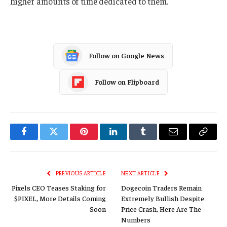
higher amounts of time dedicated to them.
Follow on Google News
Follow on Flipboard
Facebook
Twitter
Pinterest
LinkedIn
Tumblr
Email
Copy
Link
PREVIOUS ARTICLE
NEXT ARTICLE
Pixels CEO Teases Staking for
Dogecoin Traders Remain
$PIXEL, More Details Coming
Extremely Bullish Despite
Soon
Price Crash, Here Are The
Numbers