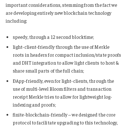
important considerations, stemming from the fact we
are developing entirely new blockchain technology
including:
speedy, through a 12 second blocktime;
light-client-friendly through the use of Merkle
roots in headers for compact inclusion/state proofs
and DHT integration to allow light clients to host &
share small parts of the full chain;
ÐApp-friendly, even for light-clients, through the
use of multi-level Bloom filters and transaction
receipt Merkle tries to allow for lightweight log-
indexing and proofs;
finite-blockchain-friendly – we designed the core
protocol to facilitate upgrading to this technology,