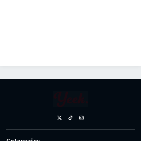
X
TikTok
Instagram
(Twitter)
Categories