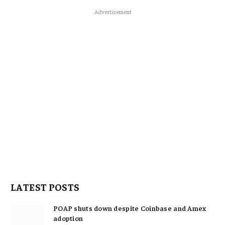
Advertisement
LATEST POSTS
POAP shuts down despite Coinbase and Amex
adoption