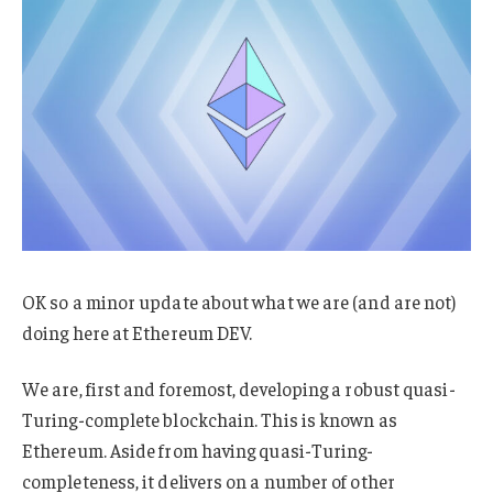
OK so a minor update about what we are (and are not)
doing here at Ethereum DEV.
We are, first and foremost, developing a robust quasi-
Turing-complete blockchain. This is known as
Ethereum. Aside from having quasi-Turing-
completeness, it delivers on a number of other