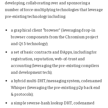
developing, collaborating over and sponsoring a
number of force-multiplying technologies that leverage
pre-existing technology including:
a graphical client “browser” (leveraging drop-in
browser components from the Chromium project
and Qt 5 technology);
a set of basic contracts and ÐApps, including for
registration, reputation, web-of-trust and
accounting (leveraging the pre-existing compilers
and development tech);
a hybrid multi-DHT/messaging system, codenamed
Whisper (leveraging the pre-existing p2p back end
& protocols);
a simple reverse-hash lookup DHT, codenamed