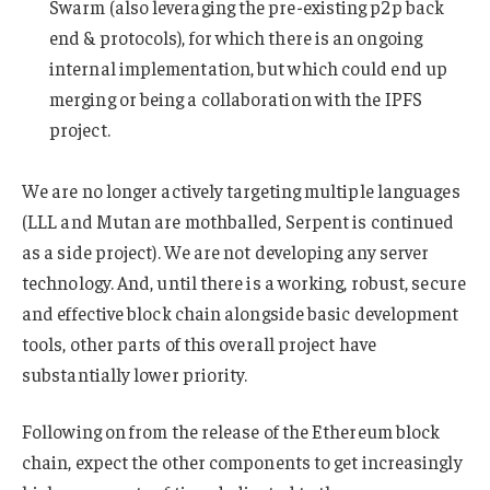
Swarm (also leveraging the pre-existing p2p back
end & protocols), for which there is an ongoing
internal implementation, but which could end up
merging or being a collaboration with the IPFS
project.
We are no longer actively targeting multiple languages
(LLL and Mutan are mothballed, Serpent is continued
as a side project). We are not developing any server
technology. And, until there is a working, robust, secure
and effective block chain alongside basic development
tools, other parts of this overall project have
substantially lower priority.
Following on from the release of the Ethereum block
chain, expect the other components to get increasingly