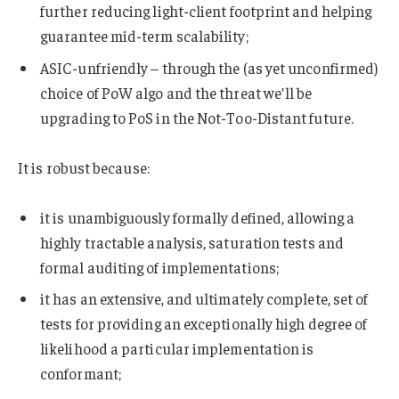
further reducing light-client footprint and helping
guarantee mid-term scalability;
ASIC-unfriendly – through the (as yet unconfirmed)
choice of PoW algo and the threat we’ll be
upgrading to PoS in the Not-Too-Distant future.
It is robust because:
it is unambiguously formally defined, allowing a
highly tractable analysis, saturation tests and
formal auditing of implementations;
it has an extensive, and ultimately complete, set of
tests for providing an exceptionally high degree of
likelihood a particular implementation is
conformant;