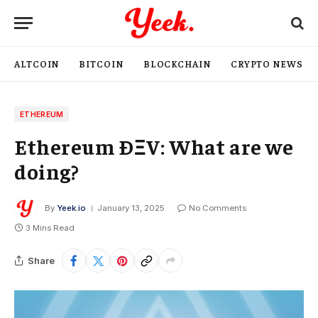
ALTCOIN
BITCOIN
BLOCKCHAIN
CRYPTO NEWS
ETHEREUM
Ethereum ÐΞV: What are we
doing?
By
Yeek.io
January 13, 2025
No Comments
3 Mins Read
Share