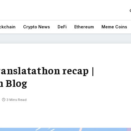
ckchain
Crypto News
DeFi
Ethereum
Meme Coins
anslatathon recap |
 Blog
3 Mins Read