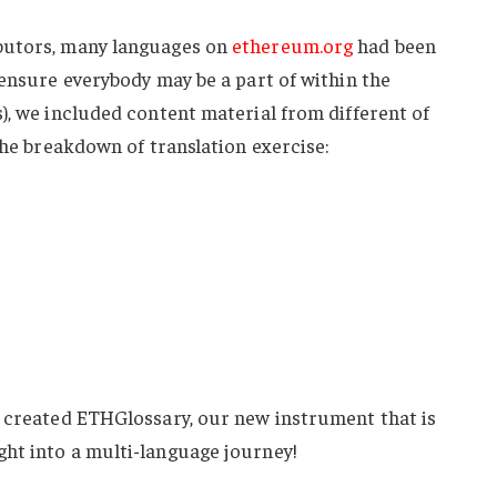
butors, many languages on
ethereum.org
had been
 ensure everybody may be a part of within the
), we included content material from different of
 the breakdown of translation exercise:
e created ETHGlossary, our new instrument that is
ht into a multi-language journey!