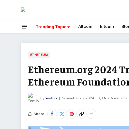
Altcoin
Bitcoin
Blo
Trending Topics:
ETHEREUM
Ethereum.org 2024 Tr
Ethereum Foundation
By
Yeek.io
November 28, 2024
No Comments
Share