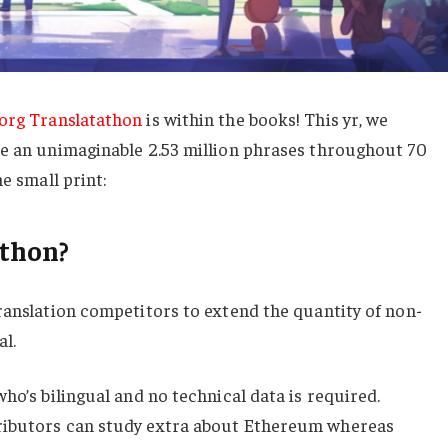
org Translatathon
is within the books! This yr, we
te an unimaginable 2.53 million phrases throughout 70
he small print:
athon?
ranslation competitors to extend the quantity of non-
l.
ho’s bilingual and no technical data is required.
ributors can study extra about Ethereum whereas