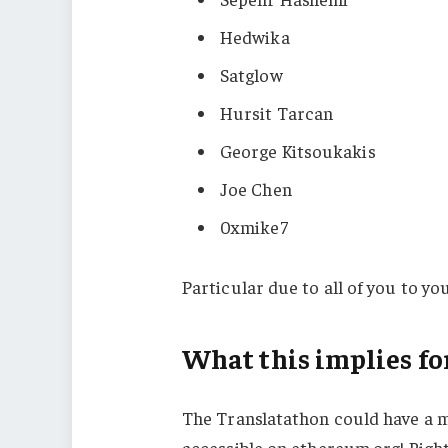
Hedwika
Satglow
Hursit Tarcan
George Kitsoukakis
Joe Chen
0xmike7
Particular due to all of you to y
What this implies fo
The Translatathon could have a m
accessible on ethereum.org! Right