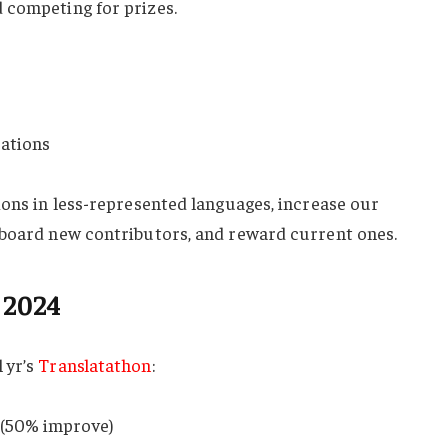
 competing for prizes.
uations
ions in less-represented languages, increase our
nboard new contributors, and reward current ones.
 2024
 yr’s
Translatathon
:
7 (50% improve)