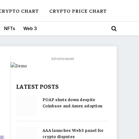
CRYPTO CHART
CRYPTO PRICE CHART
NFTs
Web 3
Advertisement
LATEST POSTS
POAP shuts down despite
Coinbase and Amex adoption
AAA launches Web3 panel for
crypto disputes