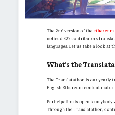
The 2nd version of the
ethereum.
noticed 327 contributors transla
languages. Let us take a look at t
What’s the Translat
The Translatathon is our yearly t
English Ethereum content materia
Participation is open to anybody w
Through the Translatathon, cont