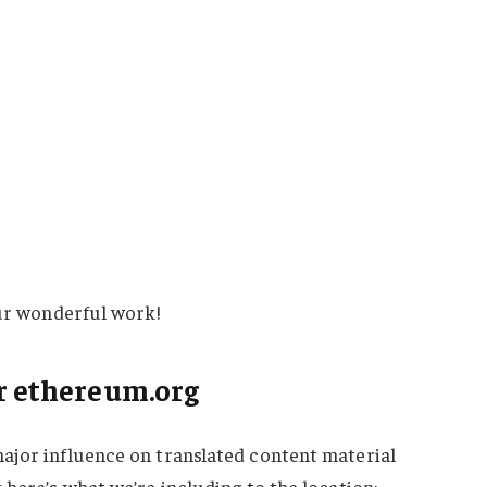
our wonderful work!
r ethereum.org
ajor influence on translated content material
 here’s what we’re including to the location: