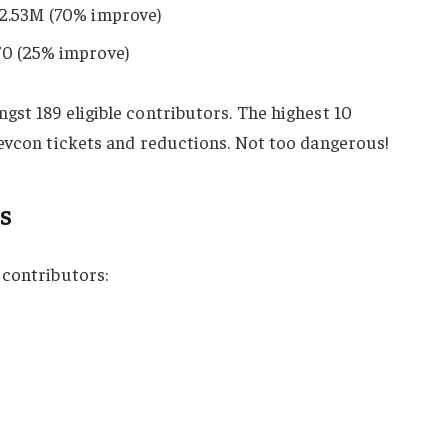
 2.53M (70% improve)
70 (25% improve)
st 189 eligible contributors. The highest 10
Devcon tickets and reductions. Not too dangerous!
s
 contributors: