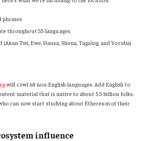
ed phrases
date throughout 55 languages
 (Akan Twi, Ewe, Hausa, Shona, Tagalog, and Yoruba)
rg
will cowl 68 non-English languages. Add English to
tent material that is native to about 5.5 billion folks.
 who can now start studying about Ethereum of their
cosystem influence