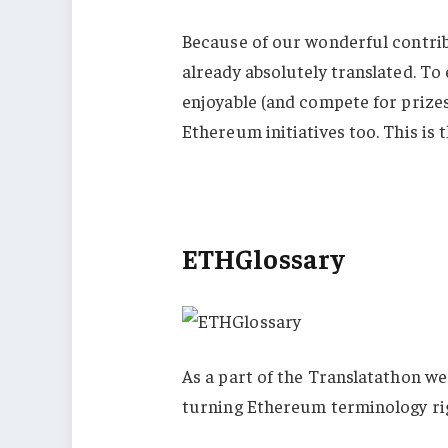
Because of our wonderful contri
already absolutely translated. To
enjoyable (and compete for prizes
Ethereum initiatives too. This is
ETHGlossary
As a part of the Translatathon w
turning Ethereum terminology rig