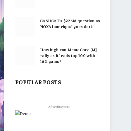
CASHCAT’s $226M question as
NOXA launchpad goes dark
How high can MemeCore [M]
rally as it leads top 100 with
16% gains?
POPULAR POSTS
Advertisement