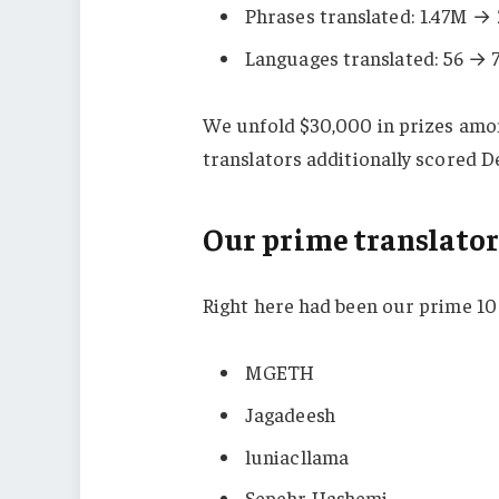
Phrases translated: 1.47M →
Languages translated: 56 → 
We unfold $30,000 in prizes among
translators additionally scored 
Our prime translator
Right here had been our prime 10
MGETH
Jagadeesh
luniacllama
Sepehr Hashemi