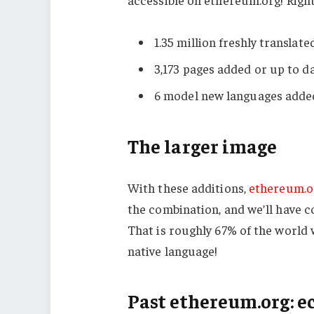
1.35 million freshly translat
3,173 pages added or up to 
6 model new languages added
The larger image
With these additions,
ethereum.o
the combination, and we’ll have con
That is roughly 67% of the world
native language!
Past ethereum.org: e