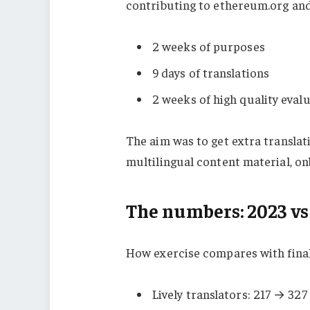
contributing to ethereum.org and
2 weeks of purposes
9 days of translations
2 weeks of high quality eval
The aim was to get extra translat
multilingual content material, o
The numbers: 2023 vs
How exercise compares with final
Lively translators: 217 → 32