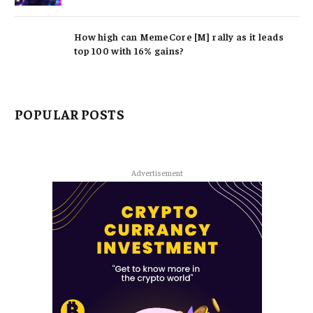
How high can MemeCore [M] rally as it leads
top 100 with 16% gains?
POPULAR POSTS
Advertisement