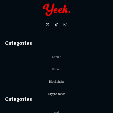
X
TikTok
Instagram
(Twitter)
Categories
Altcoin
Bitcoin
Blockchain
Crypto News
Categories
Defi