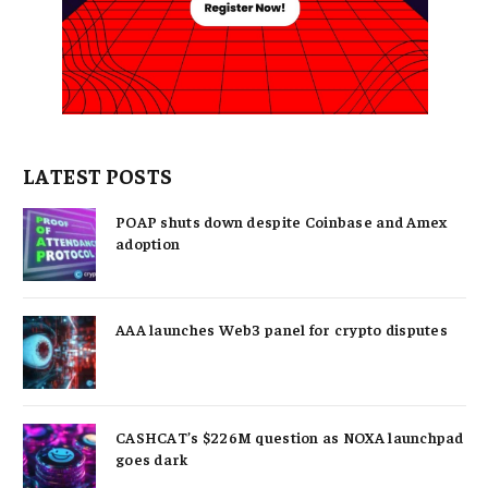
LATEST POSTS
POAP shuts down despite Coinbase and Amex
adoption
AAA launches Web3 panel for crypto disputes
CASHCAT’s $226M question as NOXA launchpad
goes dark