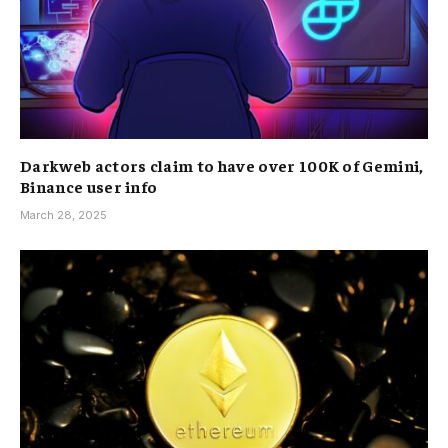
Darkweb actors claim to have over 100K of Gemini,
Binance user info
March 28, 2025