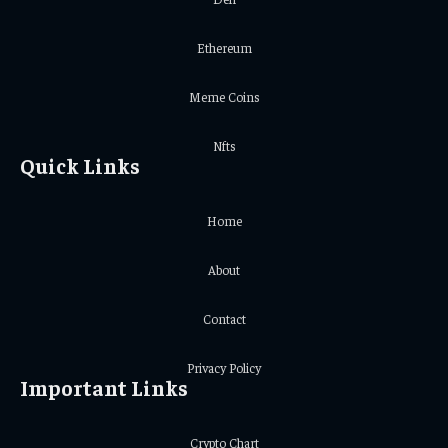
Ethereum
Meme Coins
Nfts
Quick Links
Home
About
Contact
Privacy Policy
Important Links
Crypto Chart