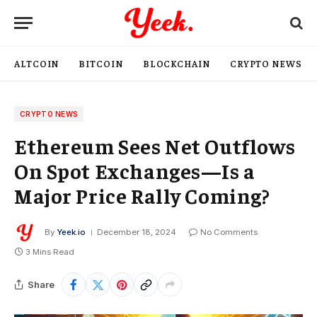
ALTCOIN
BITCOIN
BLOCKCHAIN
CRYPTO NEWS
CRYPTO NEWS
Ethereum Sees Net Outflows
On Spot Exchanges—Is a
Major Price Rally Coming?
By
Yeek.io
December 18, 2024
No Comments
3 Mins Read
Share