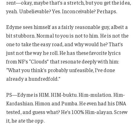
rent—okay, maybe that’s a stretch, but you get the idea,
yeah. Unbelievable? Yes. Inconceivable? Perhaps.
Edyme sees himself as a fairly reasonable guy, albeit a
bit stubborn. Normal to you is not to him. He is not the
one to take the easy road, and why would he? That’s
just not the way he roll. He has these favorite lyrics
from NF’s “Clouds” that resonate deeply with him:
“What you think’s probably unfeasible, I’ve done
already a hundredfold.”
PS—Edyme is HIM. HIM-buktu. Him-mulation. Him-
Kardashian. Himon and Pumba. He even had his DNA
tested, and guess what? He’s 100% Him-alayan. Screw
it, he ate the opp.