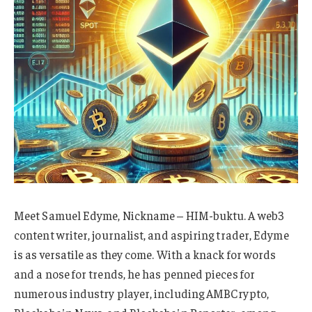
Meet Samuel Edyme, Nickname – HIM-buktu. A web3
content writer, journalist, and aspiring trader, Edyme
is as versatile as they come. With a knack for words
and a nose for trends, he has penned pieces for
numerous industry player, including AMBCrypto,