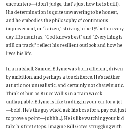
encounters—(don’t judge, that’s just how he is built).
His determination is quite unwavering to be honest,
and he embodies the philosophy of continuous
improvement, or “kaizen,” striving to be 1% better every
day. His mantras, “God knows best” and “Everything is
still on track,” reflect his resilient outlook and how he
lives his life.
In a nutshell, Samuel Edyme was born efficient, driven
by ambition, and perhaps a touch fierce. He’s neither
artistic nor unrealistic, and certainly not chauvinistic.
Think of him as Bruce Willis in a train wreck—
unflappable. Edyme is like trading in your car for a jet
—bold. He’s the guy who’d ask his boss for a pay cut just
to prove a point—(uhhh…). He is like watching your kid
take his first steps. Imagine Bill Gates struggling with