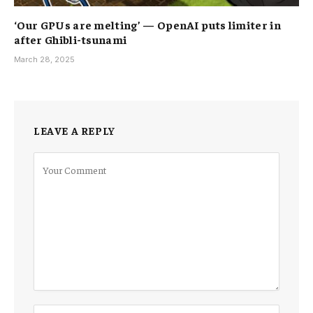
‘Our GPUs are melting’ — OpenAI puts limiter in
after Ghibli-tsunami
March 28, 2025
LEAVE A REPLY