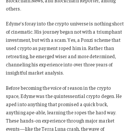
Blockchain.News, and Blockchain Reporter, among
others.
Edyme’s foray into the crypto universe is nothing short
of cinematic. His journey began not with a triumphant
investment, but with a scam. Yes, a Ponzi scheme that
used crypto as payment roped him in. Rather than
retreating, he emerged wiser and more determined,
channeling his experience into over three years of
insightful market analysis.
Before becoming the voice of reason in the crypto
space, Edyme was the quintessential crypto degen. He
aped into anything that promised a quick buck,
anything ape-able, learning the ropes the hard way.
These hands-on experience through major market
events—like the Terra Luna crash, the wave of