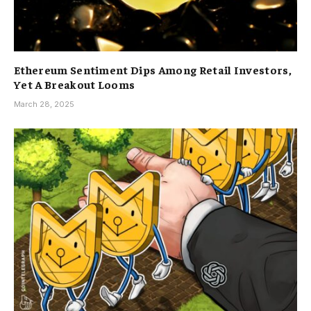
Ethereum Sentiment Dips Among Retail Investors,
Yet A Breakout Looms
March 28, 2025