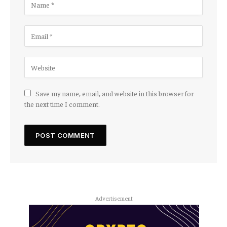
Save my name, email, and website in this browser for
the next time I comment.
Advertisement