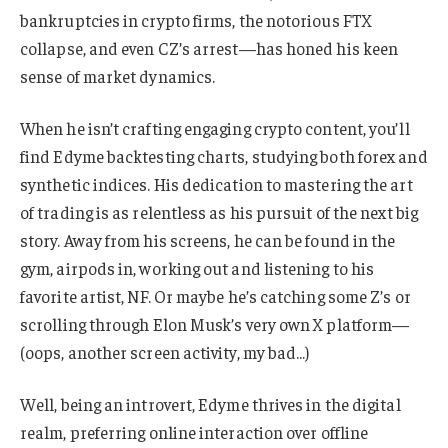
bankruptcies in crypto firms, the notorious FTX
collapse, and even CZ’s arrest—has honed his keen
sense of market dynamics.
When he isn’t crafting engaging crypto content, you’ll
find Edyme backtesting charts, studying both forex and
synthetic indices. His dedication to mastering the art
of trading is as relentless as his pursuit of the next big
story. Away from his screens, he can be found in the
gym, airpods in, working out and listening to his
favorite artist, NF. Or maybe he’s catching some Z’s or
scrolling through Elon Musk’s very own X platform—
(oops, another screen activity, my bad…)
Well, being an introvert, Edyme thrives in the digital
realm, preferring online interaction over offline