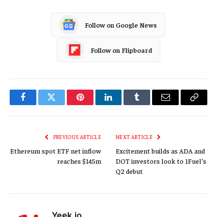
Follow on Google News
Follow on Flipboard
Facebook
Twitter
Pinterest
LinkedIn
Tumblr
Email
Copy
Link
PREVIOUS ARTICLE
NEXT ARTICLE
Ethereum spot ETF net inflow
Excitement builds as ADA and
reaches $145m
DOT investors look to 1Fuel’s
Q2 debut
Yeek.io