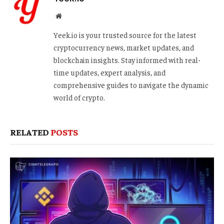
Website
Yeek.io is your trusted source for the latest
cryptocurrency news, market updates, and
blockchain insights. Stay informed with real-
time updates, expert analysis, and
comprehensive guides to navigate the dynamic
world of crypto.
RELATED
POSTS