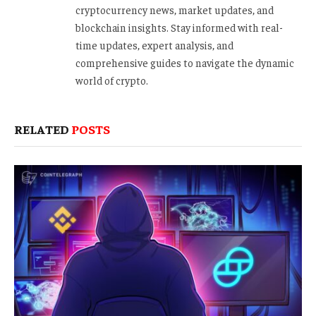
cryptocurrency news, market updates, and
blockchain insights. Stay informed with real-
time updates, expert analysis, and
comprehensive guides to navigate the dynamic
world of crypto.
RELATED
POSTS