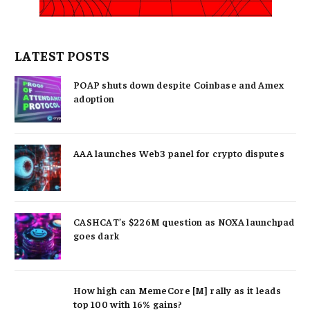
LATEST POSTS
POAP shuts down despite Coinbase and Amex
adoption
AAA launches Web3 panel for crypto disputes
CASHCAT’s $226M question as NOXA launchpad
goes dark
How high can MemeCore [M] rally as it leads
top 100 with 16% gains?