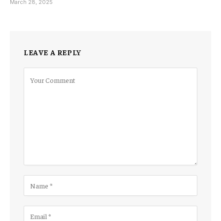
March 28, 2025
LEAVE A REPLY