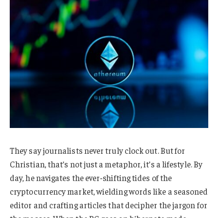
They say journalists never truly clock out. But for
Christian, that’s not just a metaphor, it’s a lifestyle. By
day, he navigates the ever-shifting tides of the
cryptocurrency market, wielding words like a seasoned
editor and crafting articles that decipher the jargon for