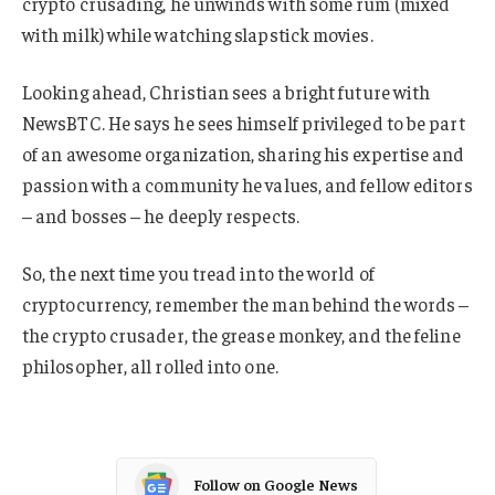
crypto crusading, he unwinds with some rum (mixed
with milk) while watching slapstick movies.
Looking ahead, Christian sees a bright future with
NewsBTC. He says he sees himself privileged to be part
of an awesome organization, sharing his expertise and
passion with a community he values, and fellow editors
– and bosses – he deeply respects.
So, the next time you tread into the world of
cryptocurrency, remember the man behind the words –
the crypto crusader, the grease monkey, and the feline
philosopher, all rolled into one.
Follow on Google News