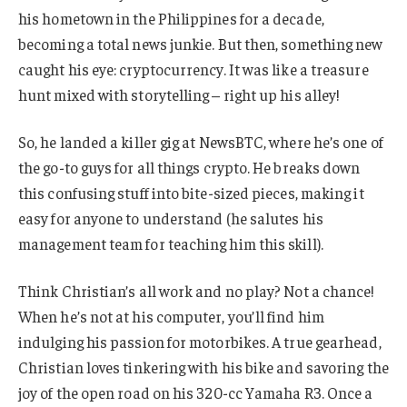
his hometown in the Philippines for a decade,
becoming a total news junkie. But then, something new
caught his eye: cryptocurrency. It was like a treasure
hunt mixed with storytelling – right up his alley!
So, he landed a killer gig at NewsBTC, where he’s one of
the go-to guys for all things crypto. He breaks down
this confusing stuff into bite-sized pieces, making it
easy for anyone to understand (he salutes his
management team for teaching him this skill).
Think Christian’s all work and no play? Not a chance!
When he’s not at his computer, you’ll find him
indulging his passion for motorbikes. A true gearhead,
Christian loves tinkering with his bike and savoring the
joy of the open road on his 320-cc Yamaha R3. Once a