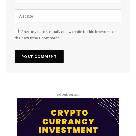
Save my name, email, and website in this browser for
the next time I comment.
Advertisement