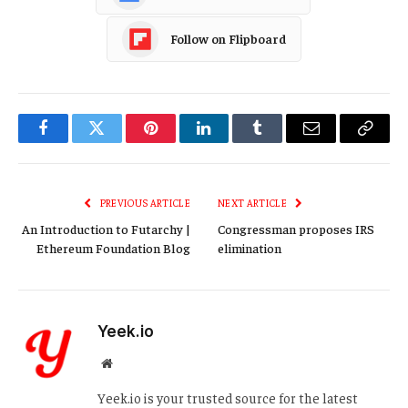
Follow on Flipboard
Facebook
Twitter
Pinterest
LinkedIn
Tumblr
Email
Copy
Link
PREVIOUS ARTICLE
NEXT ARTICLE
An Introduction to Futarchy |
Congressman proposes IRS
Ethereum Foundation Blog
elimination
Yeek.io
Website
Yeek.io is your trusted source for the latest