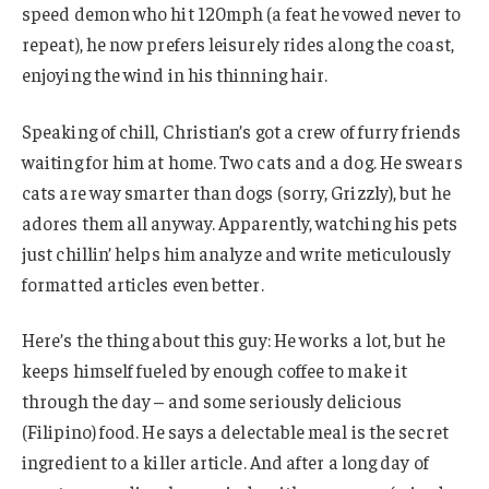
speed demon who hit 120mph (a feat he vowed never to
repeat), he now prefers leisurely rides along the coast,
enjoying the wind in his thinning hair.
Speaking of chill, Christian’s got a crew of furry friends
waiting for him at home. Two cats and a dog. He swears
cats are way smarter than dogs (sorry, Grizzly), but he
adores them all anyway. Apparently, watching his pets
just chillin’ helps him analyze and write meticulously
formatted articles even better.
Here’s the thing about this guy: He works a lot, but he
keeps himself fueled by enough coffee to make it
through the day – and some seriously delicious
(Filipino) food. He says a delectable meal is the secret
ingredient to a killer article. And after a long day of