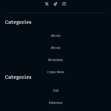
X
TikTok
Instagram
(Twitter)
Categories
Altcoin
Bitcoin
Blockchain
Crypto News
Categories
Defi
Ethereum