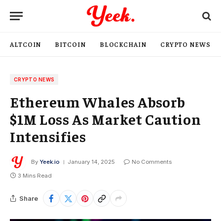
ALTCOIN
BITCOIN
BLOCKCHAIN
CRYPTO NEWS
CRYPTO NEWS
Ethereum Whales Absorb
$1M Loss As Market Caution
Intensifies
By
Yeek.io
January 14, 2025
No Comments
3 Mins Read
Share