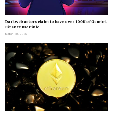
Darkweb actors claim to have over 100K of Gemini,
Binance user info
March 28, 2025