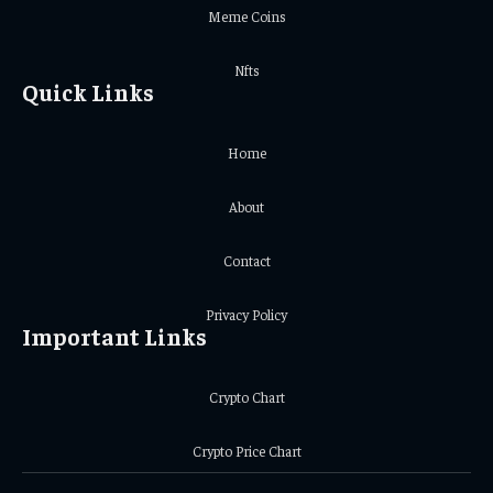
Meme Coins
Nfts
Quick Links
Home
About
Contact
Privacy Policy
Important Links
Crypto Chart
Crypto Price Chart