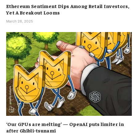
Ethereum Sentiment Dips Among Retail Investors,
Yet A Breakout Looms
March 28, 2025
‘Our GPUs are melting’ — OpenAI puts limiter in
after Ghibli-tsunami