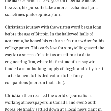
the masses. When the PC goes on hibernate mode,
however, his pursuits take a more mechanical (and
sometimes philosophical) turn.
Christian’s journey with the written word began long
before the age of Bitcoin. In the hallowed halls of
academia, he honed his craft as a feature writer for his
college paper. This early love for storytelling paved the
way for a successful stint as an editor at a data
engineering firm, where his first-month essay win
funded a months-long supply of doggie and kitty treats
– a testament to his dedication to his furry
companions (more on that later).
Christian then roamed the world of journalism,
working at newspapers in Canada and even South
Korea. He finally settled down at a local news giant in