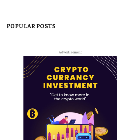
POPULAR POSTS
Advertisement