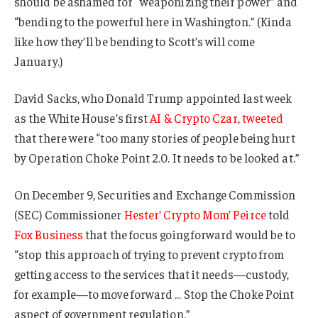
should be ashamed for “weaponizing their power” and
“bending to the powerful here in Washington.” (Kinda
like how they’ll be bending to Scott’s will come
January.)
David Sacks, who Donald Trump appointed last week
as the White House’s first
AI & Crypto Czar
,
tweeted
that there were “too many stories of people being hurt
by Operation Choke Point 2.0. It needs to be looked at.”
On December 9, Securities and Exchange Commission
(SEC) Commissioner
Hester’ Crypto Mom’ Peirce
told
Fox Business
that the focus going forward would be to
“stop this approach of trying to prevent crypto from
getting access to the services that it needs—custody,
for example—to move forward … Stop the Choke Point
aspect of government regulation.”