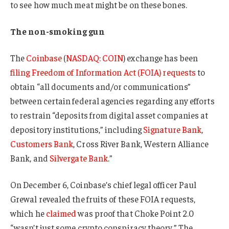
to see how much meat might be on these bones.
The non-smoking gun
The
Coinbase
(
NASDAQ: COIN
) exchange has been
filing Freedom of Information Act (FOIA) requests
to
obtain “all documents and/or communications”
between certain federal agencies regarding any efforts
to restrain “deposits from digital asset companies at
depository institutions,” including
Signature Bank
,
Customers Bank
, Cross River Bank, Western Alliance
Bank, and
Silvergate Bank
.”
On December 6, Coinbase’s chief legal officer Paul
Grewal revealed the fruits of these FOIA requests,
which he
claimed
was proof that Choke Point 2.0
“wasn’t just some crypto conspiracy theory.” The