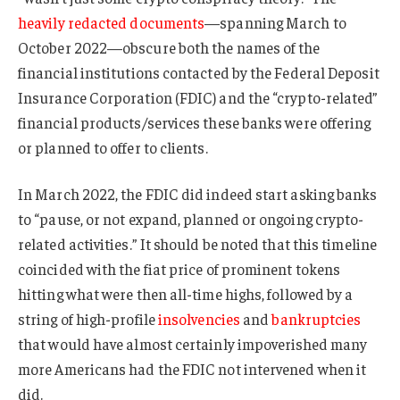
heavily redacted documents
—spanning March to
October 2022—obscure both the names of the
financial institutions contacted by the Federal Deposit
Insurance Corporation (FDIC) and the “crypto-related”
financial products/services these banks were offering
or planned to offer to clients.
In March 2022, the FDIC did indeed start asking banks
to “pause, or not expand, planned or ongoing crypto-
related activities.” It should be noted that this timeline
coincided with the fiat price of prominent tokens
hitting what were then all-time highs, followed by a
string of high-profile
insolvencies
and
bankruptcies
that would have almost certainly impoverished many
more Americans had the FDIC not intervened when it
did.