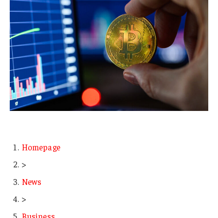
Homepage
>
News
>
Business