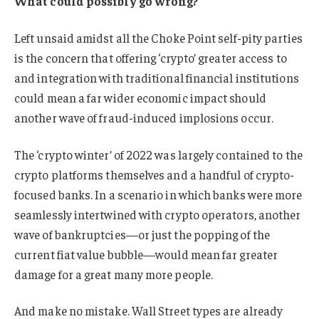
What could possibly go wrong?
Left unsaid amidst all the Choke Point self-pity parties
is the concern that offering ‘crypto’ greater access to
and integration with traditional financial institutions
could mean a far wider economic impact should
another wave of fraud-induced implosions occur.
The ‘crypto winter’ of 2022 was largely contained to the
crypto platforms themselves and a handful of crypto-
focused banks. In a scenario in which banks were more
seamlessly intertwined with crypto operators, another
wave of bankruptcies—or just the popping of the
current fiat value bubble—would mean far greater
damage for a great many more people.
And make no mistake. Wall Street types are already