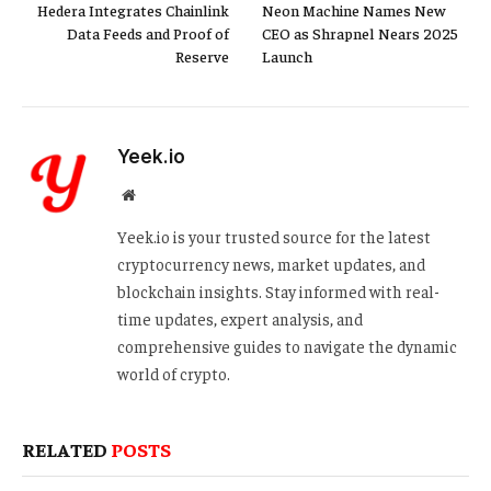
Hedera Integrates Chainlink
Neon Machine Names New
Data Feeds and Proof of
CEO as Shrapnel Nears 2025
Reserve
Launch
Yeek.io
Website
Yeek.io is your trusted source for the latest
cryptocurrency news, market updates, and
blockchain insights. Stay informed with real-
time updates, expert analysis, and
comprehensive guides to navigate the dynamic
world of crypto.
RELATED
POSTS