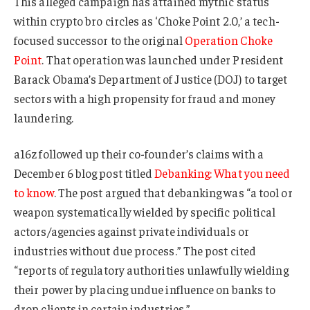
This alleged campaign has attained mythic status
within crypto bro circles as ‘Choke Point 2.0,’ a tech-
focused successor to the original
Operation Choke
Point
. That operation was launched under President
Barack Obama’s Department of Justice (DOJ) to target
sectors with a high propensity for fraud and money
laundering.
a16z followed up their co-founder’s claims with a
December 6 blog post titled
Debanking: What you need
to know
. The post argued that debanking was “a tool or
weapon systematically wielded by specific political
actors/agencies against private individuals or
industries without due process.” The post cited
“reports of regulatory authorities unlawfully wielding
their power by placing undue influence on banks to
drop clients in certain industries.”