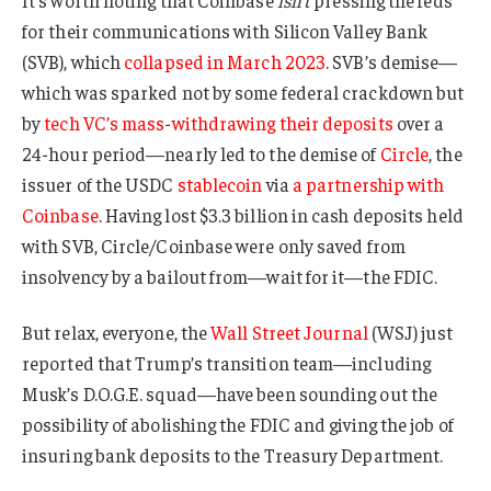
for their communications with Silicon Valley Bank
(SVB), which
collapsed in March 2023
. SVB’s demise—
which was sparked not by some federal crackdown but
by
tech VC’s mass-withdrawing their deposits
over a
24-hour period—nearly led to the demise of
Circle
, the
issuer of the USDC
stablecoin
via
a partnership with
Coinbase
. Having lost $3.3 billion in cash deposits held
with SVB, Circle/Coinbase were only saved from
insolvency by a bailout from—wait for it—the FDIC.
But relax, everyone, the
Wall Street Journal
(WSJ) just
reported that Trump’s transition team—including
Musk’s D.O.G.E. squad—have been sounding out the
possibility of abolishing the FDIC and giving the job of
insuring bank deposits to the Treasury Department.