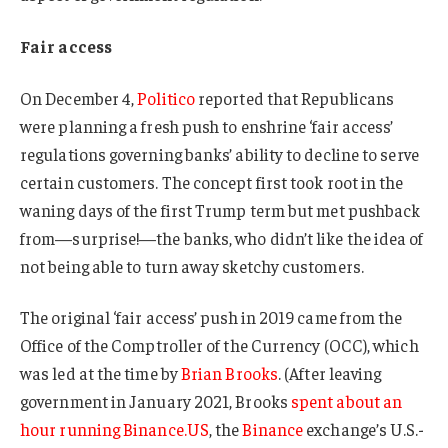
Fair access
On December 4,
Politico
reported that Republicans
were planning a fresh push to enshrine ‘fair access’
regulations governing banks’ ability to decline to serve
certain customers. The concept first took root in the
waning days of the first Trump term but met pushback
from—surprise!—the banks, who didn’t like the idea of
not being able to turn away sketchy customers.
The original ‘fair access’ push in 2019 came from the
Office of the Comptroller of the Currency (OCC), which
was led at the time by
Brian Brooks
. (After leaving
government in January 2021, Brooks
spent about an
hour running Binance.US
, the
Binance
exchange’s U.S.-