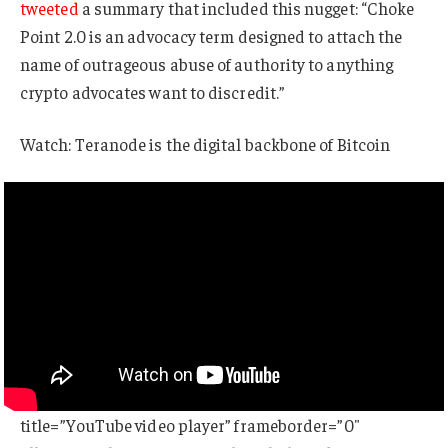
tweeted
a summary that included this nugget: “Choke
Point 2.0 is an advocacy term designed to attach the
name of outrageous abuse of authority to anything
crypto advocates want to discredit.”
Watch: Teranode is the digital backbone of Bitcoin
title=”YouTube video player” frameborder=”0″