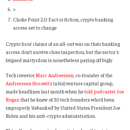
>
Choke Point 2.0: Fact or fiction, crypto banking
access set to change
Crypto bros’ claims of an all-out war on their banking
access don’t survive close inspection, but the sector’s
feigned martyrdom is nonetheless paying off bigly.
Tech investor
Marc Andreessen
, co-founder of the
Andreessen Horowitz
(a16z) venture capital group,
made headlines last month when he
told podcaster Joe
Rogan
that he knew of 30 tech founders who’d been
improperly ‘debanked’ by United States President Joe
Biden and his anti-crypto administration.