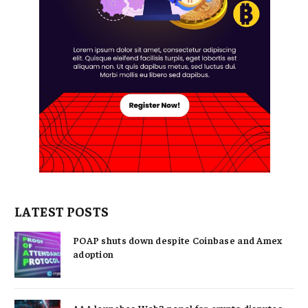
LATEST POSTS
POAP shuts down despite Coinbase and Amex
adoption