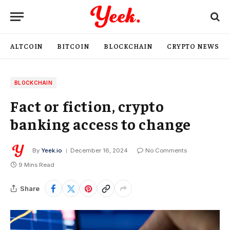
ALTCOIN
BITCOIN
BLOCKCHAIN
CRYPTO NEWS
BLOCKCHAIN
Fact or fiction, crypto
banking access to change
By
Yeek.io
December 16, 2024
No Comments
9 Mins Read
Share