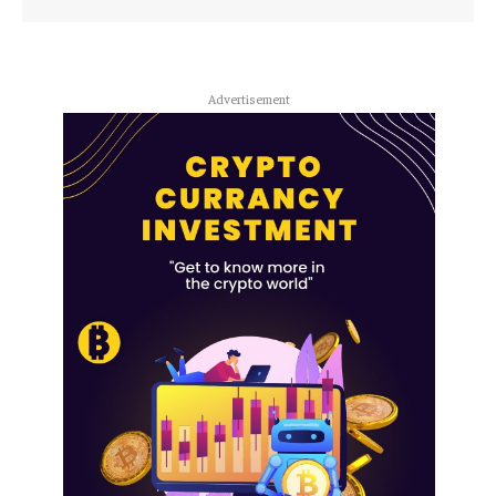
Advertisement