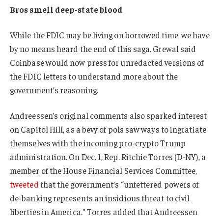
Bros smell deep-state blood
While the FDIC may be living on borrowed time, we have
by no means heard the end of this saga. Grewal said
Coinbase would now press for unredacted versions of
the FDIC letters to understand more about the
government’s reasoning.
Andreessen’s original comments also sparked interest
on Capitol Hill, as a bevy of pols saw ways to ingratiate
themselves with the incoming pro-crypto Trump
administration. On Dec. 1, Rep. Ritchie Torres (D-NY), a
member of the House Financial Services Committee,
tweeted
that the government’s “unfettered powers of
de-banking represents an insidious threat to civil
liberties in America.” Torres added that Andreessen