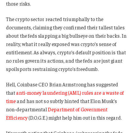
those risks.
The crypto sector reacted triumphally to the
documents, claiming they confirmed their tallest tales
about the feds slapping a big bullseye on their backs. In
reality, what it really exposed was crypto’s sense of
entitlement. As always, crypto’s default position is that
no rules govern its actions, and the feds are just giant
spoilsports restraining crypto’s freedumb.
Hell, Coinbase CEO Brian Armstrong has suggested
that
anti-money laundering (AML) rules are a waste of
time
and has not so subtly hinted that Elon Musk’s
non-departmental
Department of Government
Efficiency
(D.O.G.E.) might help him out in this regard.
It’s worth noting that Coinbase
isn’t
pressing the feds