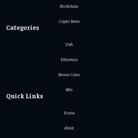
Blockchain
Crypto News
Categories
Defi
Ethereum
Meme Coins
Nfts
Quick Links
Home
About