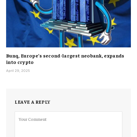
Bunq, Europe’s second-largest neobank, expands
into crypto
April 29, 2025
LEAVE A REPLY