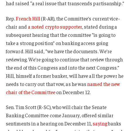
had raised “a real issue that transcends partisanship.”
Rep.
French Hill
(R-AR), the Committee’s current vice-
chair and
a noted crypto supporter
, stated during a
subsequent hearing that the committee “is going to
take a strong position” on banking access going
forward. Hill said, “we have the documents. We’re
reviewing. We’re going to continue that review through
the end of this Congress and into the next Congress.”
Hill, himself a former banker, will have all the power he
needs to carry out that vow, as he was
named the new
chair of the Committee
on December 12.
Sen. Tim Scott (R-SC), who will chair the Senate
Banking Committee come January, offered similar
sentiments in a hearing on December 11,
saying
banks