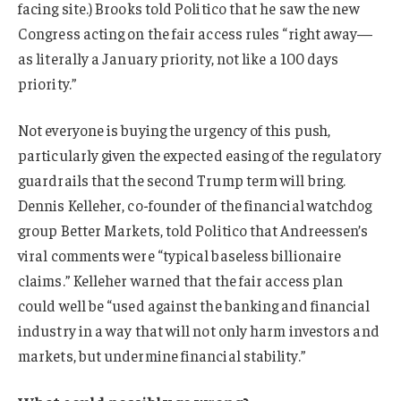
facing site.) Brooks told Politico that he saw the new
Congress acting on the fair access rules “right away—
as literally a January priority, not like a 100 days
priority.”
Not everyone is buying the urgency of this push,
particularly given the expected easing of the regulatory
guardrails that the second Trump term will bring.
Dennis Kelleher, co-founder of the financial watchdog
group Better Markets, told Politico that Andreessen’s
viral comments were “typical baseless billionaire
claims.” Kelleher warned that the fair access plan
could well be “used against the banking and financial
industry in a way that will not only harm investors and
markets, but undermine financial stability.”