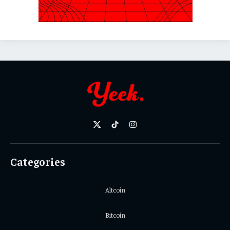
X
TikTok
Instagram
(Twitter)
Categories
Altcoin
Bitcoin