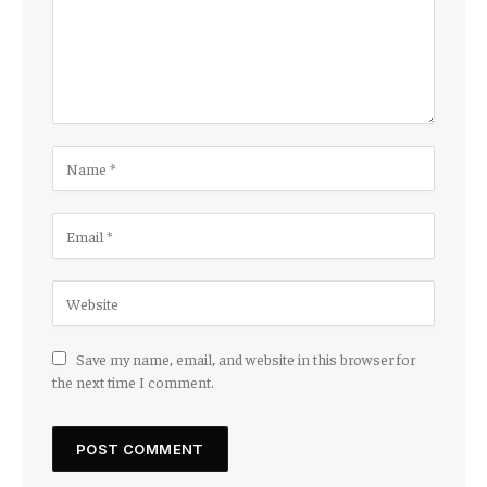
Save my name, email, and website in this browser for
the next time I comment.