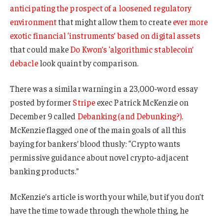
anticipating the prospect of a loosened regulatory
environment
that might allow them to create
ever more
exotic financial ‘instruments’ based on digital assets
that could make
Do Kwon’s ‘algorithmic stablecoin’
debacle
look quaint by comparison.
There was a similar warning in a 23,000-word essay
posted by former
Stripe
exec Patrick McKenzie on
December 9 called
Debanking (and Debunking?)
.
McKenzie flagged one of the main goals of all this
baying for bankers’ blood thusly: “Crypto wants
permissive guidance about novel crypto-adjacent
banking products.”
McKenzie’s article is worth your while, but if you don’t
have the time to wade through the whole thing, he