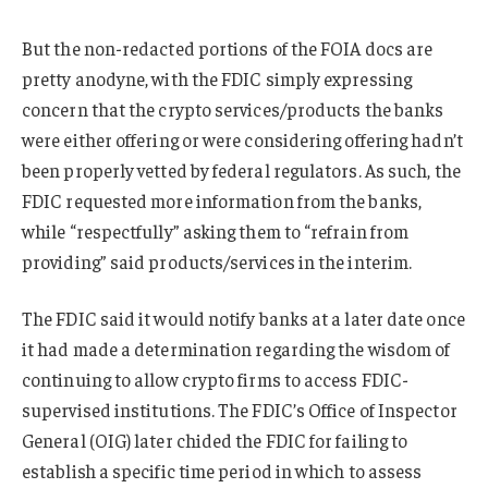
But the non-redacted portions of the FOIA docs are
pretty anodyne, with the FDIC simply expressing
concern that the crypto services/products the banks
were either offering or were considering offering hadn’t
been properly vetted by federal regulators. As such, the
FDIC requested more information from the banks,
while “respectfully” asking them to “refrain from
providing” said products/services in the interim.
The FDIC said it would notify banks at a later date once
it had made a determination regarding the wisdom of
continuing to allow crypto firms to access FDIC-
supervised institutions. The FDIC’s Office of Inspector
General (OIG) later chided the FDIC for failing to
establish a specific time period in which to assess