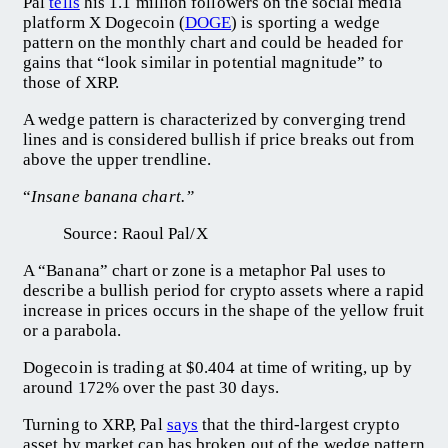
Pal
tells
his 1.1 million followers on the social media
platform X Dogecoin (
DOGE
) is sporting a wedge
pattern on the monthly chart and could be headed for
gains that “look similar in potential magnitude” to
those of XRP.
A wedge pattern is characterized by converging trend
lines and is considered bullish if price breaks out from
above the upper trendline.
“
Insane banana chart.”
Source: Raoul Pal/X
A “Banana” chart or zone is a metaphor Pal uses to
describe a bullish period for crypto assets where a rapid
increase in prices occurs in the shape of the yellow fruit
or a parabola.
Dogecoin is trading at $0.404 at time of writing, up by
around 172% over the past 30 days.
Turning to XRP, Pal
says
that the third-largest crypto
asset by market cap has broken out of the wedge pattern