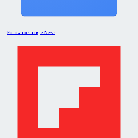
Follow on Google News