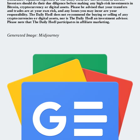
Investors should do their due diligence before making any high-risk investments in
Bitcoin, cryptocurrency or digital assets. Please be advised that your transfers
and trades are at your own risk, and any losses you may incur are your
responsibility. The Daily Hodl does not recommend the buying or selling of any
cryptocurrencies or digital assets, nor is The Daily Hodl an investment advisor.
Please note that The Daily Hodl participates in affiliate marketing.
Generated Image: Midjourney