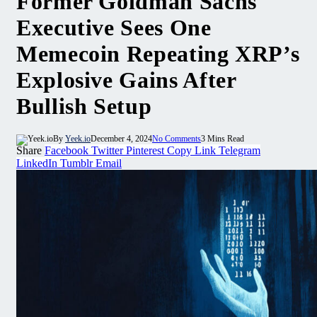
Former Goldman Sachs
Executive Sees One
Memecoin Repeating XRP’s
Explosive Gains After
Bullish Setup
By
Yeek.io
December 4, 2024
No Comments
3 Mins Read
Share
Facebook
Twitter
Pinterest
Copy Link
Telegram
LinkedIn
Tumblr
Email