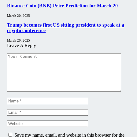
Binance Coin (BNB) Price Prediction for March 20
March 20, 2025
Trump becomes first US sitting president to speak at a
crypto conference
March 20, 2025
Leave A Reply
Save my name, email, and website in this browser for the