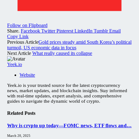
Follow on Flipboard
Share.
Facebook
Twitter
Pinterest
LinkedIn
Tumblr
Email
Copy Link
Previous Article
Gold prices steady amid South Korea’s political
turmoil, US economic data in focus
Next Article
What really caused its collapse
Yeek.io
Website
Yeek.io is your trusted source for the latest cryptocurrency
news, market updates, and blockchain insights. Stay informed
with real-time updates, expert analysis, and comprehensive
guides to navigate the dynamic world of crypto.
Related
Posts
Why is crypto up today—FOMC news, ETF flows and…
March 20, 2025