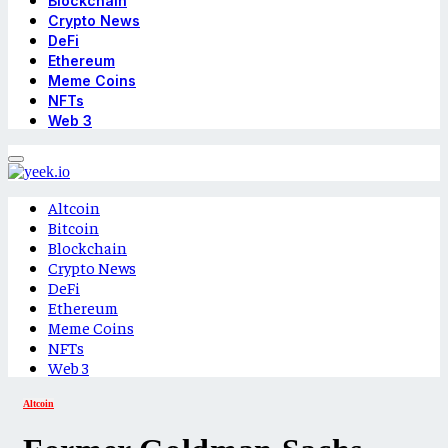
Blockchain
Crypto News
DeFi
Ethereum
Meme Coins
NFTs
Web 3
Altcoin
Bitcoin
Blockchain
Crypto News
DeFi
Ethereum
Meme Coins
NFTs
Web 3
Altcoin