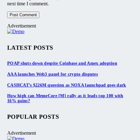
next time I comment.
Advertisement
LATEST POSTS
POAP shuts down despite Coinbase and Amex adoption
AAA launches Web3 panel for crypto disputes
CASHCAT’s $226M question as NOXA launchpad goes dark
How high can MemeCore [M] rally as it leads top 100 with
16% gains?
POPULAR POSTS
Advertisement