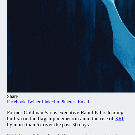
Share
Facebook
Twitter
LinkedIn
Pinterest
Email
Former Goldman Sachs executive Raoul Pal is leaning
bullish on the flagship memecoin amid the rise of
XRP
by more than 5x over the past 30 days.