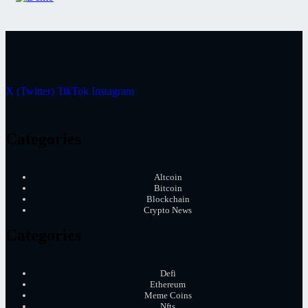
X (Twitter)
TikTok
Instagram
Categories
Altcoin
Bitcoin
Blockchain
Crypto News
Categories
Defi
Ethereum
Meme Coins
Nfts