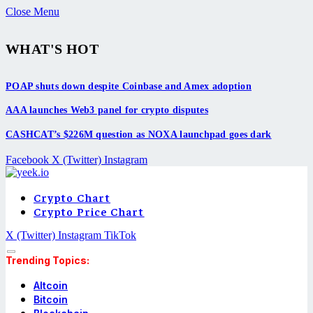
Close Menu
WHAT'S HOT
POAP shuts down despite Coinbase and Amex adoption
AAA launches Web3 panel for crypto disputes
CASHCAT’s $226M question as NOXA launchpad goes dark
Facebook
X (Twitter)
Instagram
Crypto Chart
Crypto Price Chart
X (Twitter)
Instagram
TikTok
Trending Topics:
Altcoin
Bitcoin