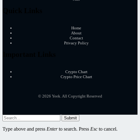
Quick Links
Home
About
Contact
Privacy Policy
Important Links
Crypto Chart
Crypto Price Chart
© 2026 Yeek. All Copyright Reserved
Submit
Type above and press
Enter
to search. Press
Esc
to cancel.