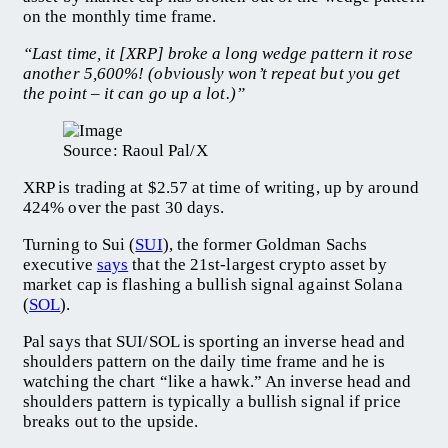
on the monthly time frame.
“Last time, it [XRP] broke a long wedge pattern it rose
another 5,600%! (obviously won’t repeat but you get
the point – it can go up a lot.)”
Source: Raoul Pal/X
XRP is trading at $2.57 at time of writing, up by around
424% over the past 30 days.
Turning to Sui (
SUI
), the former Goldman Sachs
executive
says
that the 21st-largest crypto asset by
market cap is flashing a bullish signal against Solana
(
SOL
).
Pal says that SUI/SOL is sporting an inverse head and
shoulders pattern on the daily time frame and he is
watching the chart “like a hawk.” An inverse head and
shoulders pattern is typically a bullish signal if price
breaks out to the upside.