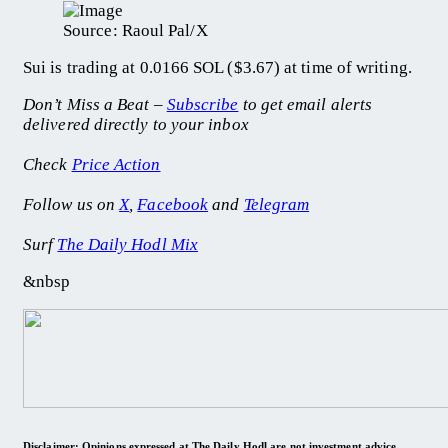
Source: Raoul Pal/X
Sui is trading at 0.0166 SOL ($3.67) at time of writing.
Don’t Miss a Beat –
Subscribe
to get email alerts
delivered directly to your inbox
Check
Price Action
Follow us on
X
,
Facebook
and
Telegram
Surf
The Daily Hodl Mix
&nbsp
Disclaimer: Opinions expressed at The Daily Hodl are not investment advice.