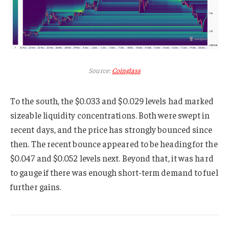
Source:
Coinglass
To the south, the $0.033 and $0.029 levels had marked
sizeable liquidity concentrations. Both were swept in
recent days, and the price has strongly bounced since
then. The recent bounce appeared to be heading for the
$0.047 and $0.052 levels next. Beyond that, it was hard
to gauge if there was enough short-term demand to fuel
further gains.