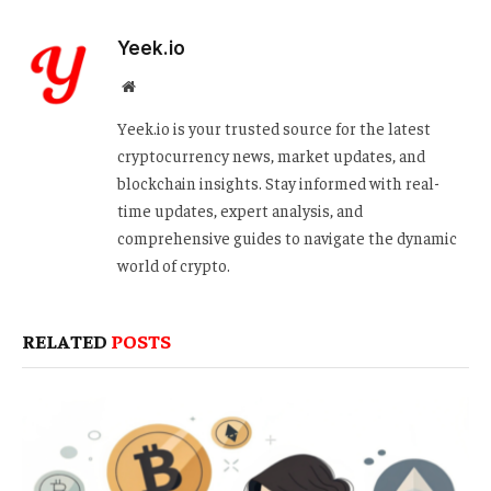
Yeek.io
Website
Yeek.io is your trusted source for the latest
cryptocurrency news, market updates, and
blockchain insights. Stay informed with real-
time updates, expert analysis, and
comprehensive guides to navigate the dynamic
world of crypto.
RELATED
POSTS