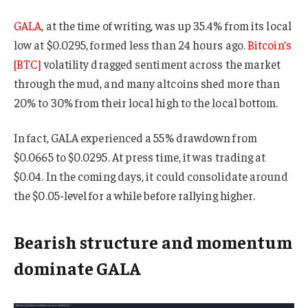
GALA
, at the time of writing, was up 35.4% from its local
low at $0.0295, formed less than 24 hours ago.
Bitcoin’s
[BTC]
volatility dragged sentiment across the market
through the mud, and many altcoins shed more than
20% to 30% from their local high to the local bottom.
In fact, GALA experienced a 55% drawdown from
$0.0665 to $0.0295. At press time, it was trading at
$0.04. In the coming days, it could consolidate around
the $0.05-level for a while before rallying higher.
Bearish structure and momentum
dominate GALA