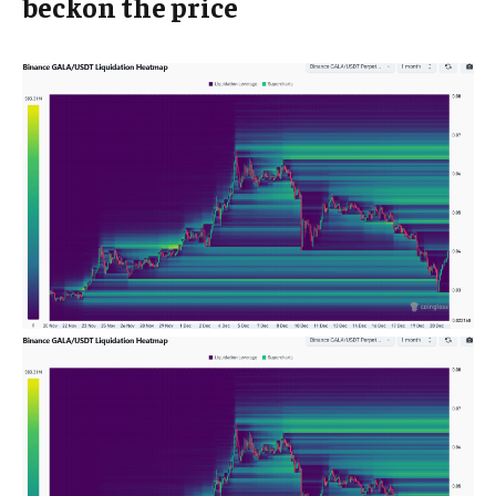
beckon the price