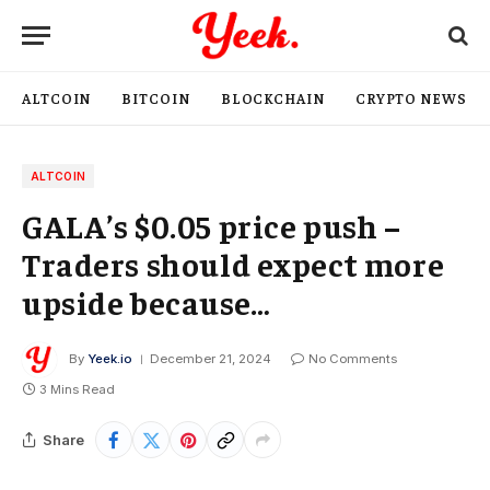
ALTCOIN
BITCOIN
BLOCKCHAIN
CRYPTO NEWS
ALTCOIN
GALA’s $0.05 price push –
Traders should expect more
upside because…
By
Yeek.io
December 21, 2024
No Comments
3 Mins Read
Share