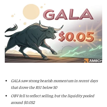
GALA saw strong bearish momentum in recent days
that drove the RSI below 50
OBV fell to reflect selling, but the liquidity pooled
around $0.052