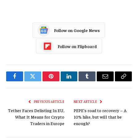
Follow on Google News
Follow on Flipboard
Facebook
Twitter
Pinterest
LinkedIn
Tumblr
Email
Copy
Link
PREVIOUS ARTICLE
NEXT ARTICLE
Tether Faces Delisting In EU,
PEPE’s road to recovery – A
What It Means for Crypto
10% hike, but will that be
Traders in Europe
enough?