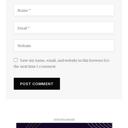
Save my name, email, and website in this browser for
the next time I comment.
Advertisement