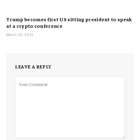
Trump becomes first US sitting president to speak
at a crypto conference
March 20, 2025
LEAVE A REPLY