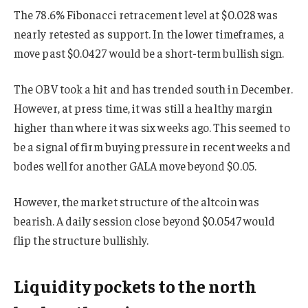
The 78.6% Fibonacci retracement level at $0.028 was
nearly retested as support. In the lower timeframes, a
move past $0.0427 would be a short-term bullish sign.
The OBV took a hit and has trended south in December.
However, at press time, it was still a healthy margin
higher than where it was six weeks ago. This seemed to
be a signal of firm buying pressure in recent weeks and
bodes well for another GALA move beyond $0.05.
However, the market structure of the altcoin was
bearish. A daily session close beyond $0.0547 would
flip the structure bullishly.
Liquidity pockets to the north