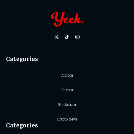
X
TikTok
Instagram
(Twitter)
Categories
Altcoin
Bitcoin
Blockchain
Crypto News
Categories