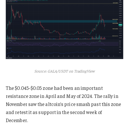
Source: GALA/USDT on TradingView
The $0.045-$0.05 zone had been an important
resistance zone in April and May of 2024. The rally in
November saw the altcoin’s price smash past this zone
and retest it as support in the second week of
December.