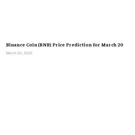
Binance Coin (BNB) Price Prediction for March 20
March 20, 2025