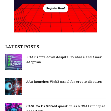
LATEST POSTS
POAP shuts down despite Coinbase and Amex
adoption
AAA launches Web3 panel for crypto disputes
CASHCAT’s $226M question as NOXA launchpad
goes dark