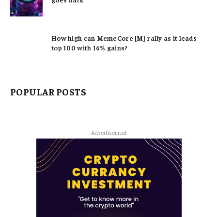
How high can MemeCore [M] rally as it leads
top 100 with 16% gains?
POPULAR POSTS
Advertisement