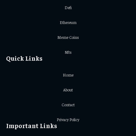
Defi
Ethereum
Meme Coins
Nfts
Quick Links
Home
About
Contact
Privacy Policy
Important Links