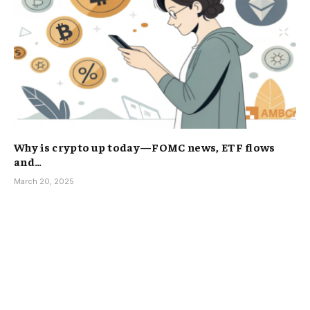
Why is crypto up today—FOMC news, ETF flows
and…
March 20, 2025