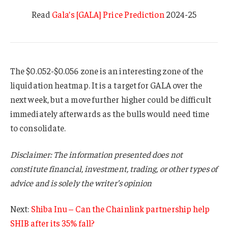
Read
Gala’s [GALA] Price Prediction
2024-25
The $0.052-$0.056 zone is an interesting zone of the
liquidation heatmap. It is a target for GALA over the
next week, but a move further higher could be difficult
immediately afterwards as the bulls would need time
to consolidate.
Disclaimer: The information presented does not
constitute financial, investment, trading, or other types of
advice and is solely the writer’s opinion
Next:
Shiba Inu – Can the Chainlink partnership help
SHIB after its 35% fall?